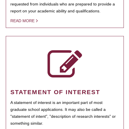
requested from individuals who are prepared to provide a
report on your academic ability and qualifications.
READ MORE
STATEMENT OF INTEREST
A statement of interest is an important part of most
graduate school applications. It may also be called a
"statement of intent", "description of research interests" or
something similar.