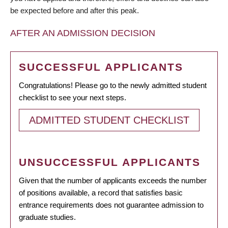
be expected before and after this peak.
AFTER AN ADMISSION DECISION
SUCCESSFUL APPLICANTS
Congratulations! Please go to the newly admitted student
checklist to see your next steps.
ADMITTED STUDENT CHECKLIST
UNSUCCESSFUL APPLICANTS
Given that the number of applicants exceeds the number
of positions available, a record that satisfies basic
entrance requirements does not guarantee admission to
graduate studies.