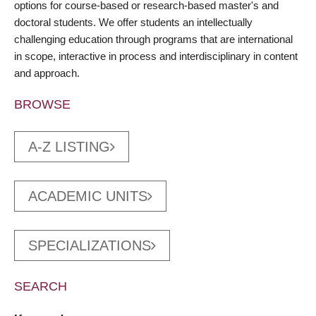
options for course-based or research-based master's and
doctoral students. We offer students an intellectually
challenging education through programs that are international
in scope, interactive in process and interdisciplinary in content
and approach.
BROWSE
A-Z LISTING
ACADEMIC UNITS
SPECIALIZATIONS
SEARCH