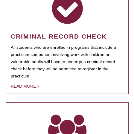
CRIMINAL RECORD CHECK
All students who are enrolled in programs that include a
practicum component involving work with children or
vulnerable adults will have to undergo a criminal record
check before they will be permitted to register in the
practicum.
READ MORE