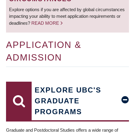
Explore options if you are affected by global circumstances
impacting your ability to meet application requirements or
deadlines?
READ MORE
APPLICATION &
ADMISSION
EXPLORE UBC'S
GRADUATE
PROGRAMS
Graduate and Postdoctoral Studies offers a wide range of