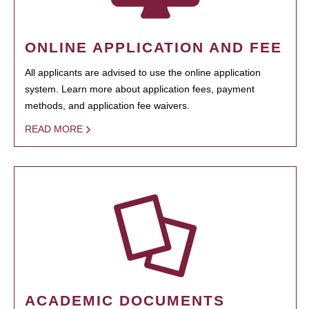
ONLINE APPLICATION AND FEE
All applicants are advised to use the online application
system. Learn more about application fees, payment
methods, and application fee waivers.
READ MORE
ACADEMIC DOCUMENTS