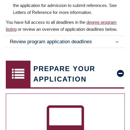
the application for admission to submit references. See
Letters of Reference for more information.
You have full access to all deadlines in the
degree program
listing
or review an overview of application deadlines below.
Review program application deadlines
PREPARE YOUR
APPLICATION