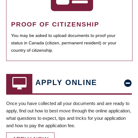
PROOF OF CITIZENSHIP
You may be asked to upload documents to proof your
status in Canada (citizen, permanent resident) or your
country of citizenship.
APPLY ONLINE
Once you have collected all your documents and are ready to
apply, find out how to best move through the online application,
what questions to expect, tips and tricks for your application
and how to pay the application fee.