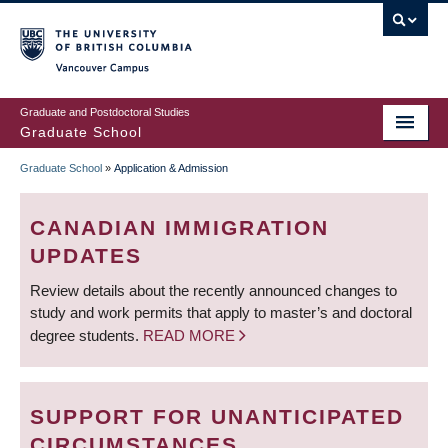
Skip
to
main
Vancouver Campus
content
Graduate and Postdoctoral Studies
Graduate School
Graduate School
»
Application & Admission
BREADCRUMB
CANADIAN IMMIGRATION
UPDATES
Review details about the recently announced changes to
study and work permits that apply to master’s and doctoral
degree students.
READ MORE
SUPPORT FOR UNANTICIPATED
CIRCUMSTANCES