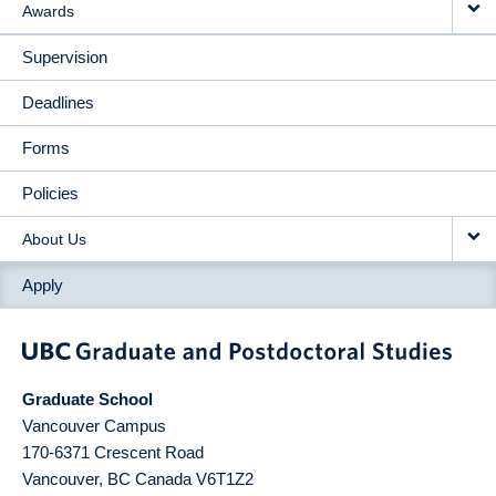
Awards
Supervision
Deadlines
Forms
Policies
About Us
Apply
Graduate School
Vancouver Campus
170-6371 Crescent Road
Vancouver
,
BC
Canada
V6T1Z2