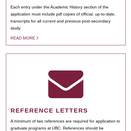
Each entry under the Academic History section of the
application must include pdf copies of official, up-to-date,
transcripts for all current and previous post-secondary
study.
READ MORE
REFERENCE LETTERS
A minimum of two references are required for application to
graduate programs at UBC. References should be