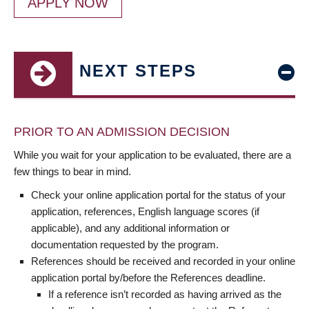
APPLY NOW
NEXT STEPS
PRIOR TO AN ADMISSION DECISION
While you wait for your application to be evaluated, there are a
few things to bear in mind.
Check your online application portal for the status of your
application, references, English language scores (if
applicable), and any additional information or
documentation requested by the program.
References should be received and recorded in your online
application portal by/before the References deadline.
If a reference isn’t recorded as having arrived as the