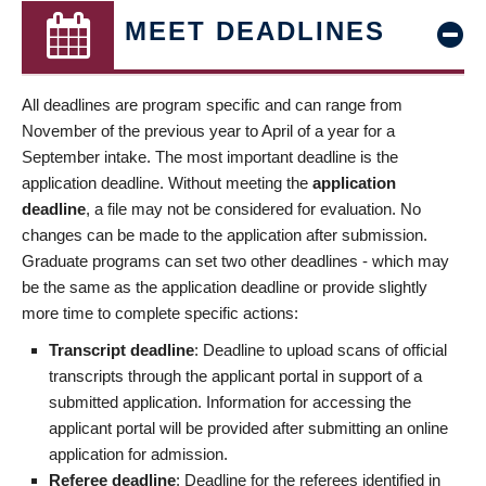
MEET DEADLINES
All deadlines are program specific and can range from
November of the previous year to April of a year for a
September intake. The most important deadline is the
application deadline. Without meeting the
application
deadline
, a file may not be considered for evaluation. No
changes can be made to the application after submission.
Graduate programs can set two other deadlines - which may
be the same as the application deadline or provide slightly
more time to complete specific actions:
Transcript deadline
: Deadline to upload scans of official
transcripts through the applicant portal in support of a
submitted application. Information for accessing the
applicant portal will be provided after submitting an online
application for admission.
Referee deadline
: Deadline for the referees identified in