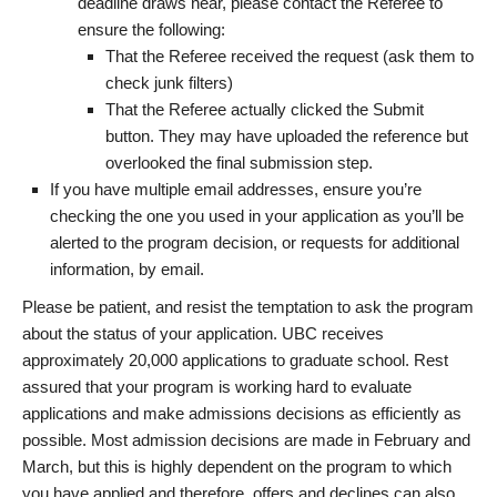
deadline draws near, please contact the Referee to
ensure the following:
That the Referee received the request (ask them to
check junk filters)
That the Referee actually clicked the Submit
button. They may have uploaded the reference but
overlooked the final submission step.
If you have multiple email addresses, ensure you’re
checking the one you used in your application as you’ll be
alerted to the program decision, or requests for additional
information, by email.
Please be patient, and resist the temptation to ask the program
about the status of your application. UBC receives
approximately 20,000 applications to graduate school. Rest
assured that your program is working hard to evaluate
applications and make admissions decisions as efficiently as
possible. Most admission decisions are made in February and
March, but this is highly dependent on the program to which
you have applied and therefore, offers and declines can also