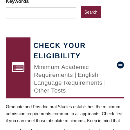
Keywords
CHECK YOUR
ELIGIBILITY
Minimum Academic
Requirements | English
Language Requirements |
Other Tests
Graduate and Postdoctoral Studies establishes the minimum
admission requirements common to all applicants. Check first
if you can meet those absolute minimums. Keep in mind that