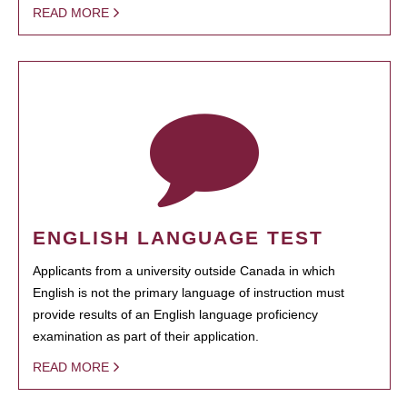
READ MORE
ENGLISH LANGUAGE TEST
Applicants from a university outside Canada in which
English is not the primary language of instruction must
provide results of an English language proficiency
examination as part of their application.
READ MORE