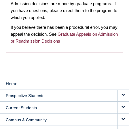
Admission decisions are made by graduate programs. If
you have questions, please direct them to the program to
which you applied.
If you believe there has been a procedural error, you may
appeal the decision. See
Graduate Appeals on Admission
or Readmission Decisions
Home
MAIN
Prospective Students
NAVIGATION
Current Students
Campus & Community