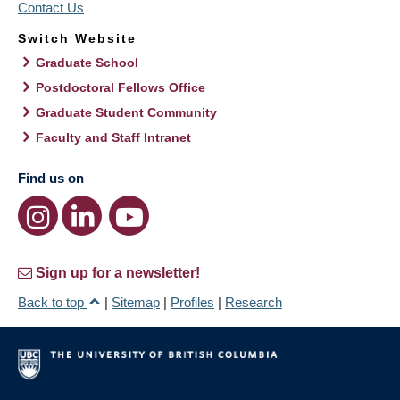
Contact Us
Switch Website
Graduate School
Postdoctoral Fellows Office
Graduate Student Community
Faculty and Staff Intranet
Find us on
Sign up for a newsletter!
Back to top
|
Sitemap
|
Profiles
|
Research