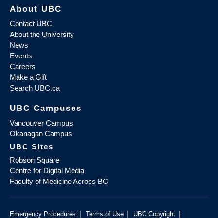
About UBC
Contact UBC
About the University
News
Events
Careers
Make a Gift
Search UBC.ca
UBC Campuses
Vancouver Campus
Okanagan Campus
UBC Sites
Robson Square
Centre for Digital Media
Faculty of Medicine Across BC
|
|
|
Emergency Procedures
Terms of Use
UBC Copyright