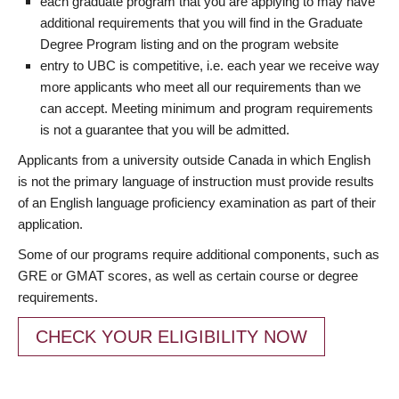
each graduate program that you are applying to may have
additional requirements that you will find in the Graduate
Degree Program listing and on the program website
entry to UBC is competitive, i.e. each year we receive way
more applicants who meet all our requirements than we
can accept. Meeting minimum and program requirements
is not a guarantee that you will be admitted.
Applicants from a university outside Canada in which English
is not the primary language of instruction must provide results
of an English language proficiency examination as part of their
application.
Some of our programs require additional components, such as
GRE or GMAT scores, as well as certain course or degree
requirements.
CHECK YOUR ELIGIBILITY NOW