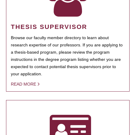
THESIS SUPERVISOR
Browse our faculty member directory to learn about
research expertise of our professors. If you are applying to
a thesis-based program, please review the program
instructions in the degree program listing whether you are
expected to contact potential thesis supervisors prior to
your application.
READ MORE