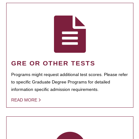
GRE OR OTHER TESTS
Programs might request additional test scores. Please refer
to specific Graduate Degree Programs for detailed
information specific admission requirements.
READ MORE