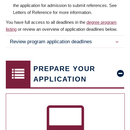
the application for admission to submit references. See
Letters of Reference for more information.
You have full access to all deadlines in the
degree program
listing
or review an overview of application deadlines below.
Review program application deadlines
PREPARE YOUR
APPLICATION