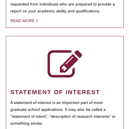
requested from individuals who are prepared to provide a
report on your academic ability and qualifications.
READ MORE
STATEMENT OF INTEREST
A statement of interest is an important part of most
graduate school applications. It may also be called a
"statement of intent", "description of research interests" or
something similar.