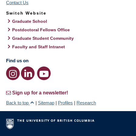
Contact Us
Switch Website
Graduate School
Postdoctoral Fellows Office
Graduate Student Community
Faculty and Staff Intranet
Find us on
Sign up for a newsletter!
Back to top
|
Sitemap
|
Profiles
|
Research