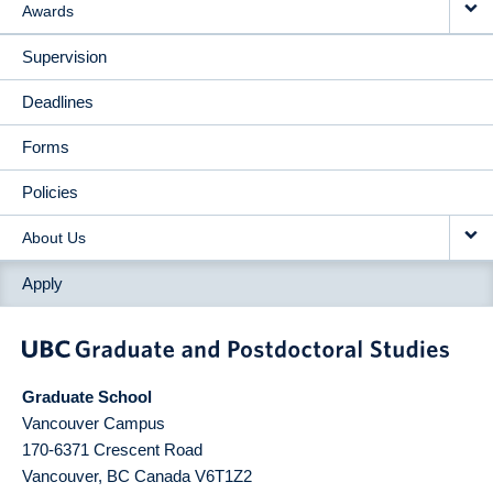
Awards
Supervision
Deadlines
Forms
Policies
About Us
Apply
Graduate School
Vancouver Campus
170-6371 Crescent Road
Vancouver
,
BC
Canada
V6T1Z2