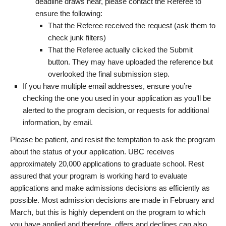
deadline draws near, please contact the Referee to
ensure the following:
That the Referee received the request (ask them to
check junk filters)
That the Referee actually clicked the Submit
button. They may have uploaded the reference but
overlooked the final submission step.
If you have multiple email addresses, ensure you’re
checking the one you used in your application as you’ll be
alerted to the program decision, or requests for additional
information, by email.
Please be patient, and resist the temptation to ask the program
about the status of your application. UBC receives
approximately 20,000 applications to graduate school. Rest
assured that your program is working hard to evaluate
applications and make admissions decisions as efficiently as
possible. Most admission decisions are made in February and
March, but this is highly dependent on the program to which
you have applied and therefore, offers and declines can also