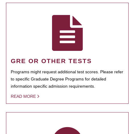
GRE OR OTHER TESTS
Programs might request additional test scores. Please refer
to specific Graduate Degree Programs for detailed
information specific admission requirements.
READ MORE