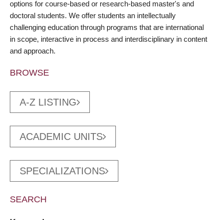
options for course-based or research-based master's and
doctoral students. We offer students an intellectually
challenging education through programs that are international
in scope, interactive in process and interdisciplinary in content
and approach.
BROWSE
A-Z LISTING
ACADEMIC UNITS
SPECIALIZATIONS
SEARCH