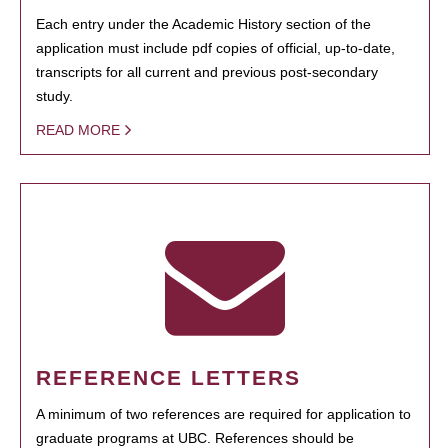
Each entry under the Academic History section of the
application must include pdf copies of official, up-to-date,
transcripts for all current and previous post-secondary
study.
READ MORE
REFERENCE LETTERS
A minimum of two references are required for application to
graduate programs at UBC. References should be