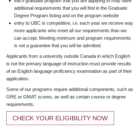
each graduate program that you are applying to may have
additional requirements that you will find in the Graduate
Degree Program listing and on the program website
entry to UBC is competitive, i.e. each year we receive way
more applicants who meet all our requirements than we
can accept. Meeting minimum and program requirements
is not a guarantee that you will be admitted.
Applicants from a university outside Canada in which English
is not the primary language of instruction must provide results
of an English language proficiency examination as part of their
application.
Some of our programs require additional components, such as
GRE or GMAT scores, as well as certain course or degree
requirements.
CHECK YOUR ELIGIBILITY NOW