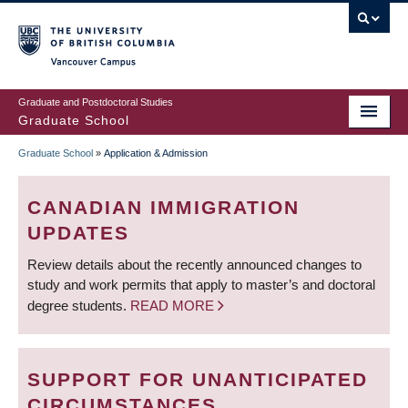
Skip
to
main
Vancouver Campus
content
Graduate and Postdoctoral Studies
Graduate School
Graduate School
»
Application & Admission
BREADCRUMB
CANADIAN IMMIGRATION
UPDATES
Review details about the recently announced changes to
study and work permits that apply to master’s and doctoral
degree students.
READ MORE
SUPPORT FOR UNANTICIPATED
CIRCUMSTANCES