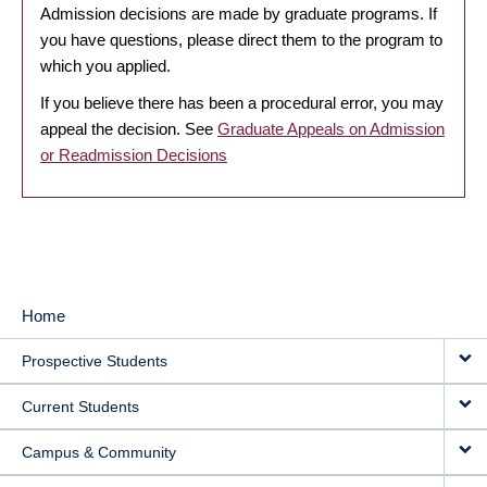
Admission decisions are made by graduate programs. If
you have questions, please direct them to the program to
which you applied.
If you believe there has been a procedural error, you may
appeal the decision. See
Graduate Appeals on Admission
or Readmission Decisions
Home
MAIN
Prospective Students
NAVIGATION
Current Students
Campus & Community