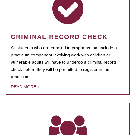
CRIMINAL RECORD CHECK
All students who are enrolled in programs that include a
practicum component involving work with children or
vulnerable adults will have to undergo a criminal record
check before they will be permitted to register in the
practicum.
READ MORE