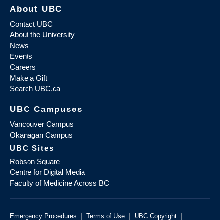
About UBC
Contact UBC
About the University
News
Events
Careers
Make a Gift
Search UBC.ca
UBC Campuses
Vancouver Campus
Okanagan Campus
UBC Sites
Robson Square
Centre for Digital Media
Faculty of Medicine Across BC
|
|
|
Emergency Procedures
Terms of Use
UBC Copyright