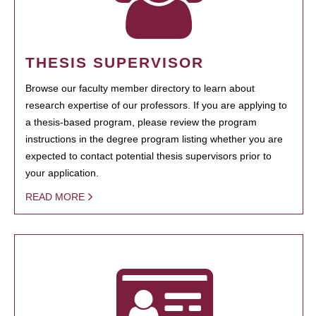
THESIS SUPERVISOR
Browse our faculty member directory to learn about
research expertise of our professors. If you are applying to
a thesis-based program, please review the program
instructions in the degree program listing whether you are
expected to contact potential thesis supervisors prior to
your application.
READ MORE