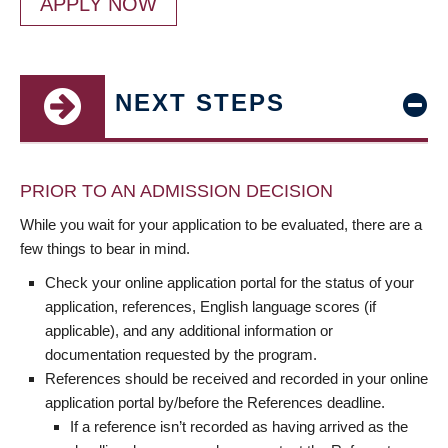
APPLY NOW
NEXT STEPS
PRIOR TO AN ADMISSION DECISION
While you wait for your application to be evaluated, there are a
few things to bear in mind.
Check your online application portal for the status of your
application, references, English language scores (if
applicable), and any additional information or
documentation requested by the program.
References should be received and recorded in your online
application portal by/before the References deadline.
If a reference isn’t recorded as having arrived as the