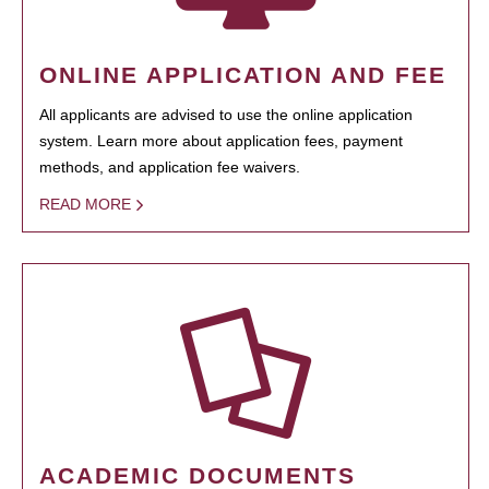
ONLINE APPLICATION AND FEE
All applicants are advised to use the online application
system. Learn more about application fees, payment
methods, and application fee waivers.
READ MORE
ACADEMIC DOCUMENTS