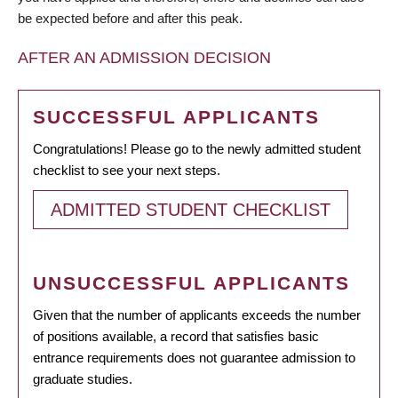
be expected before and after this peak.
AFTER AN ADMISSION DECISION
SUCCESSFUL APPLICANTS
Congratulations! Please go to the newly admitted student
checklist to see your next steps.
ADMITTED STUDENT CHECKLIST
UNSUCCESSFUL APPLICANTS
Given that the number of applicants exceeds the number
of positions available, a record that satisfies basic
entrance requirements does not guarantee admission to
graduate studies.