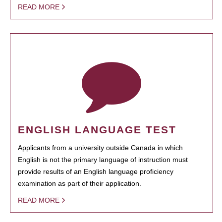
READ MORE
ENGLISH LANGUAGE TEST
Applicants from a university outside Canada in which
English is not the primary language of instruction must
provide results of an English language proficiency
examination as part of their application.
READ MORE