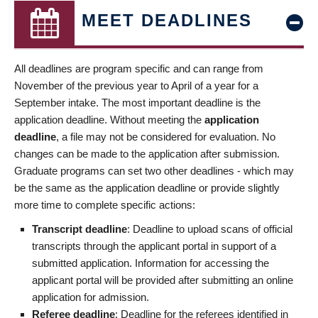
MEET DEADLINES
All deadlines are program specific and can range from
November of the previous year to April of a year for a
September intake. The most important deadline is the
application deadline. Without meeting the
application
deadline
, a file may not be considered for evaluation. No
changes can be made to the application after submission.
Graduate programs can set two other deadlines - which may
be the same as the application deadline or provide slightly
more time to complete specific actions:
Transcript deadline
: Deadline to upload scans of official
transcripts through the applicant portal in support of a
submitted application. Information for accessing the
applicant portal will be provided after submitting an online
application for admission.
Referee deadline
: Deadline for the referees identified in