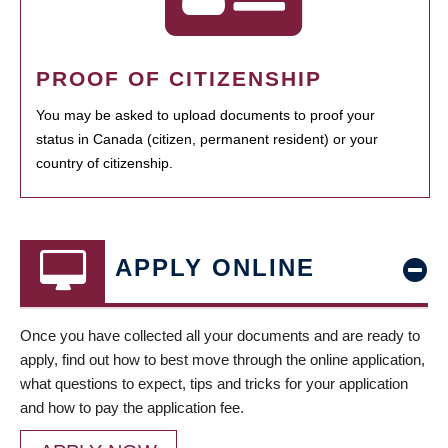
PROOF OF CITIZENSHIP
You may be asked to upload documents to proof your
status in Canada (citizen, permanent resident) or your
country of citizenship.
APPLY ONLINE
Once you have collected all your documents and are ready to
apply, find out how to best move through the online application,
what questions to expect, tips and tricks for your application
and how to pay the application fee.