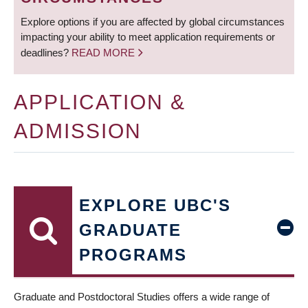
Explore options if you are affected by global circumstances
impacting your ability to meet application requirements or
deadlines?
READ MORE
APPLICATION &
ADMISSION
EXPLORE UBC'S
GRADUATE
PROGRAMS
Graduate and Postdoctoral Studies offers a wide range of