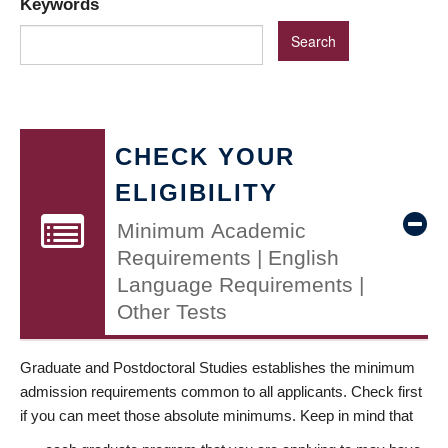
Keywords
CHECK YOUR
ELIGIBILITY
Minimum Academic
Requirements | English
Language Requirements |
Other Tests
Graduate and Postdoctoral Studies establishes the minimum
admission requirements common to all applicants. Check first
if you can meet those absolute minimums. Keep in mind that