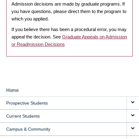
Admission decisions are made by graduate programs. If
you have questions, please direct them to the program to
which you applied.
If you believe there has been a procedural error, you may
appeal the decision. See
Graduate Appeals on Admission
or Readmission Decisions
Home
MAIN
Prospective Students
NAVIGATION
Current Students
Campus & Community