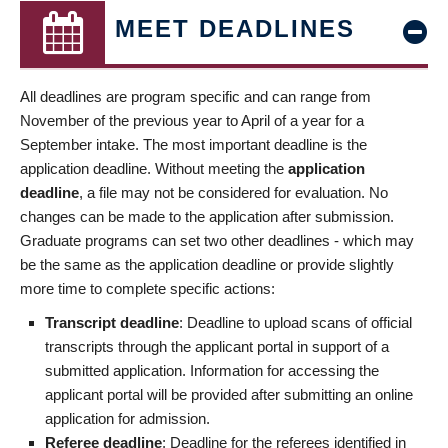
MEET DEADLINES
All deadlines are program specific and can range from
November of the previous year to April of a year for a
September intake. The most important deadline is the
application deadline. Without meeting the
application
deadline
, a file may not be considered for evaluation. No
changes can be made to the application after submission.
Graduate programs can set two other deadlines - which may
be the same as the application deadline or provide slightly
more time to complete specific actions:
Transcript deadline
: Deadline to upload scans of official
transcripts through the applicant portal in support of a
submitted application. Information for accessing the
applicant portal will be provided after submitting an online
application for admission.
Referee deadline
: Deadline for the referees identified in