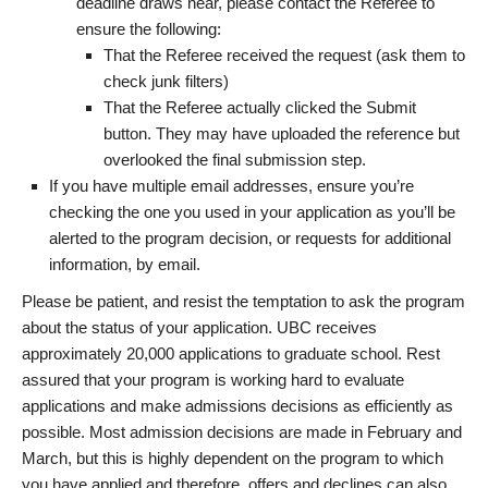
deadline draws near, please contact the Referee to
ensure the following:
That the Referee received the request (ask them to
check junk filters)
That the Referee actually clicked the Submit
button. They may have uploaded the reference but
overlooked the final submission step.
If you have multiple email addresses, ensure you’re
checking the one you used in your application as you’ll be
alerted to the program decision, or requests for additional
information, by email.
Please be patient, and resist the temptation to ask the program
about the status of your application. UBC receives
approximately 20,000 applications to graduate school. Rest
assured that your program is working hard to evaluate
applications and make admissions decisions as efficiently as
possible. Most admission decisions are made in February and
March, but this is highly dependent on the program to which
you have applied and therefore, offers and declines can also