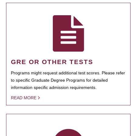
GRE OR OTHER TESTS
Programs might request additional test scores. Please refer
to specific Graduate Degree Programs for detailed
information specific admission requirements.
READ MORE