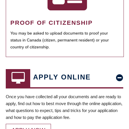
PROOF OF CITIZENSHIP
You may be asked to upload documents to proof your
status in Canada (citizen, permanent resident) or your
country of citizenship.
APPLY ONLINE
Once you have collected all your documents and are ready to
apply, find out how to best move through the online application,
what questions to expect, tips and tricks for your application
and how to pay the application fee.