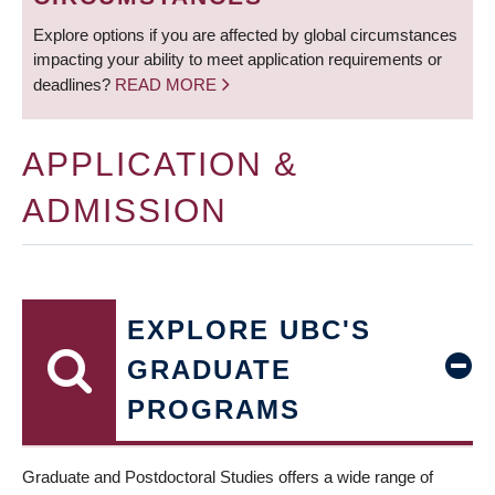
Explore options if you are affected by global circumstances
impacting your ability to meet application requirements or
deadlines?
READ MORE
APPLICATION &
ADMISSION
EXPLORE UBC'S
GRADUATE
PROGRAMS
Graduate and Postdoctoral Studies offers a wide range of