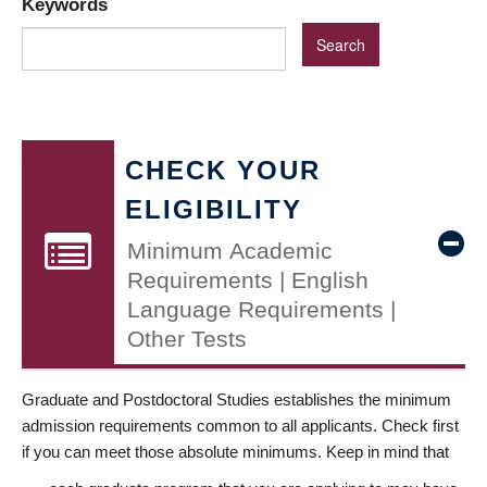
Keywords
CHECK YOUR
ELIGIBILITY
Minimum Academic
Requirements | English
Language Requirements |
Other Tests
Graduate and Postdoctoral Studies establishes the minimum
admission requirements common to all applicants. Check first
if you can meet those absolute minimums. Keep in mind that