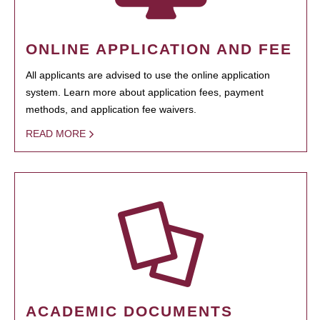
ONLINE APPLICATION AND FEE
All applicants are advised to use the online application
system. Learn more about application fees, payment
methods, and application fee waivers.
READ MORE
ACADEMIC DOCUMENTS