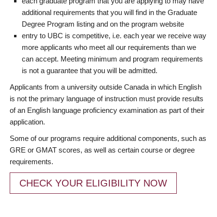
each graduate program that you are applying to may have
additional requirements that you will find in the Graduate
Degree Program listing and on the program website
entry to UBC is competitive, i.e. each year we receive way
more applicants who meet all our requirements than we
can accept. Meeting minimum and program requirements
is not a guarantee that you will be admitted.
Applicants from a university outside Canada in which English
is not the primary language of instruction must provide results
of an English language proficiency examination as part of their
application.
Some of our programs require additional components, such as
GRE or GMAT scores, as well as certain course or degree
requirements.
CHECK YOUR ELIGIBILITY NOW