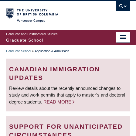
Skip
to
main
Vancouver Campus
content
Graduate and Postdoctoral Studies
Graduate School
Graduate School
»
Application & Admission
BREADCRUMB
CANADIAN IMMIGRATION
UPDATES
Review details about the recently announced changes to
study and work permits that apply to master’s and doctoral
degree students.
READ MORE
SUPPORT FOR UNANTICIPATED
CIRCUMSTANCES