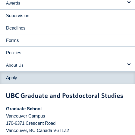
Awards
Supervision
Deadlines
Forms
Policies
About Us
Apply
Graduate School
Vancouver Campus
170-6371 Crescent Road
Vancouver
,
BC
Canada
V6T1Z2