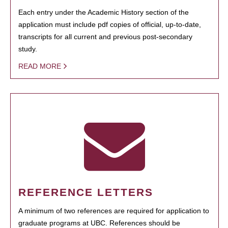
Each entry under the Academic History section of the
application must include pdf copies of official, up-to-date,
transcripts for all current and previous post-secondary
study.
READ MORE
REFERENCE LETTERS
A minimum of two references are required for application to
graduate programs at UBC. References should be