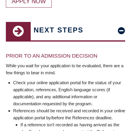
APPLY NOW
NEXT STEPS
PRIOR TO AN ADMISSION DECISION
While you wait for your application to be evaluated, there are a
few things to bear in mind.
Check your online application portal for the status of your
application, references, English language scores (if
applicable), and any additional information or
documentation requested by the program.
References should be received and recorded in your online
application portal by/before the References deadline.
If a reference isn’t recorded as having arrived as the