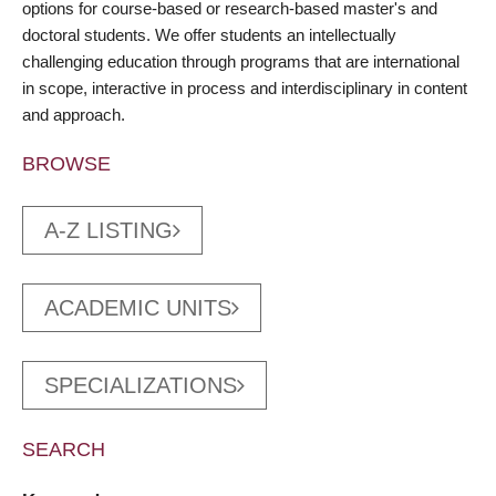
options for course-based or research-based master's and
doctoral students. We offer students an intellectually
challenging education through programs that are international
in scope, interactive in process and interdisciplinary in content
and approach.
BROWSE
A-Z LISTING
ACADEMIC UNITS
SPECIALIZATIONS
SEARCH