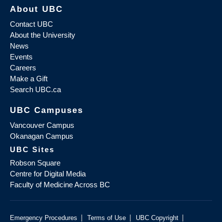
About UBC
Contact UBC
About the University
News
Events
Careers
Make a Gift
Search UBC.ca
UBC Campuses
Vancouver Campus
Okanagan Campus
UBC Sites
Robson Square
Centre for Digital Media
Faculty of Medicine Across BC
|
|
|
Emergency Procedures
Terms of Use
UBC Copyright