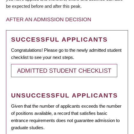
be expected before and after this peak.
AFTER AN ADMISSION DECISION
SUCCESSFUL APPLICANTS
Congratulations! Please go to the newly admitted student
checklist to see your next steps.
ADMITTED STUDENT CHECKLIST
UNSUCCESSFUL APPLICANTS
Given that the number of applicants exceeds the number
of positions available, a record that satisfies basic
entrance requirements does not guarantee admission to
graduate studies.