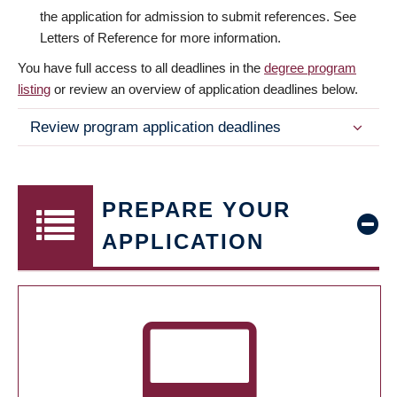
the application for admission to submit references. See
Letters of Reference for more information.
You have full access to all deadlines in the
degree program
listing
or review an overview of application deadlines below.
Review program application deadlines
PREPARE YOUR
APPLICATION