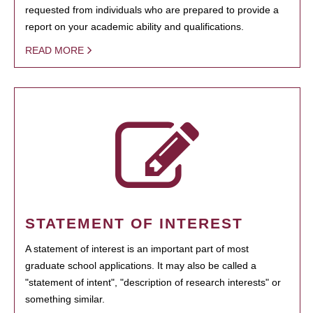
requested from individuals who are prepared to provide a
report on your academic ability and qualifications.
READ MORE
STATEMENT OF INTEREST
A statement of interest is an important part of most
graduate school applications. It may also be called a
"statement of intent", "description of research interests" or
something similar.