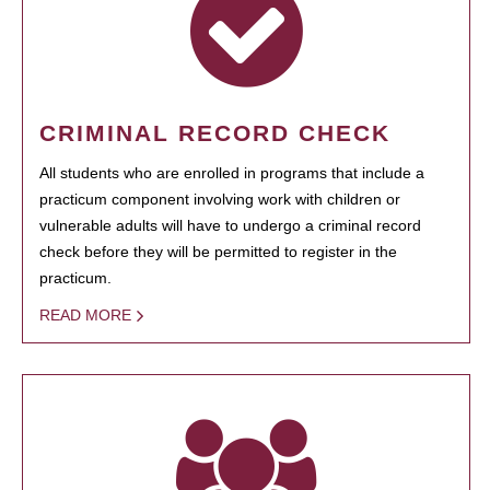
CRIMINAL RECORD CHECK
All students who are enrolled in programs that include a
practicum component involving work with children or
vulnerable adults will have to undergo a criminal record
check before they will be permitted to register in the
practicum.
READ MORE