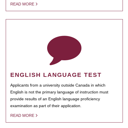
READ MORE
ENGLISH LANGUAGE TEST
Applicants from a university outside Canada in which
English is not the primary language of instruction must
provide results of an English language proficiency
examination as part of their application.
READ MORE