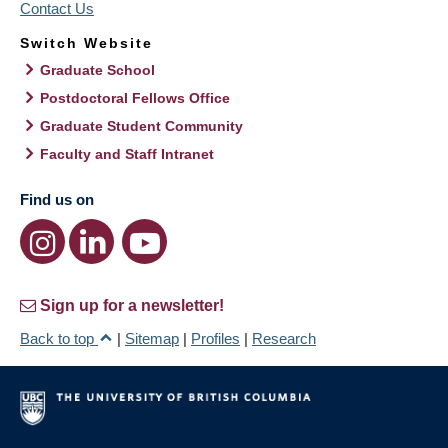
Contact Us
Switch Website
Graduate School
Postdoctoral Fellows Office
Graduate Student Community
Faculty and Staff Intranet
Find us on
Sign up for a newsletter!
Back to top
|
Sitemap
|
Profiles
|
Research