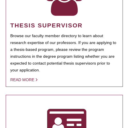
THESIS SUPERVISOR
Browse our faculty member directory to learn about
research expertise of our professors. If you are applying to
a thesis-based program, please review the program
instructions in the degree program listing whether you are
expected to contact potential thesis supervisors prior to
your application.
READ MORE