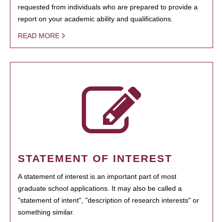
requested from individuals who are prepared to provide a
report on your academic ability and qualifications.
READ MORE
STATEMENT OF INTEREST
A statement of interest is an important part of most
graduate school applications. It may also be called a
"statement of intent", "description of research interests" or
something similar.