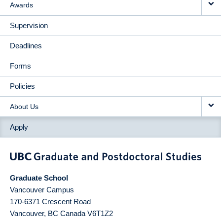
Awards
Supervision
Deadlines
Forms
Policies
About Us
Apply
Graduate School
Vancouver Campus
170-6371 Crescent Road
Vancouver
,
BC
Canada
V6T1Z2