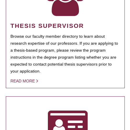
THESIS SUPERVISOR
Browse our faculty member directory to learn about
research expertise of our professors. If you are applying to
a thesis-based program, please review the program
instructions in the degree program listing whether you are
expected to contact potential thesis supervisors prior to
your application.
READ MORE