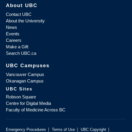
About UBC
Contact UBC
About the University
News
Events
Careers
Make a Gift
Search UBC.ca
UBC Campuses
Vancouver Campus
Okanagan Campus
UBC Sites
Robson Square
Centre for Digital Media
Faculty of Medicine Across BC
|
|
|
Emergency Procedures
Terms of Use
UBC Copyright