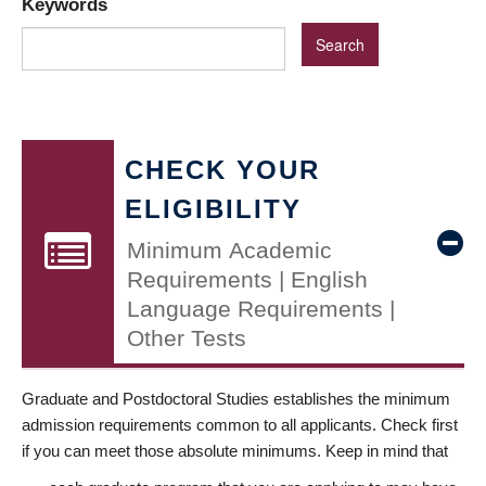
Keywords
CHECK YOUR
ELIGIBILITY
Minimum Academic
Requirements | English
Language Requirements |
Other Tests
Graduate and Postdoctoral Studies establishes the minimum
admission requirements common to all applicants. Check first
if you can meet those absolute minimums. Keep in mind that