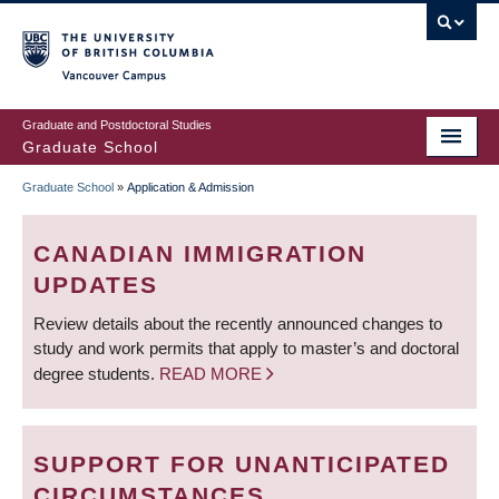
Skip
to
main
Vancouver Campus
content
Graduate and Postdoctoral Studies
Graduate School
Graduate School
»
Application & Admission
BREADCRUMB
CANADIAN IMMIGRATION
UPDATES
Review details about the recently announced changes to
study and work permits that apply to master’s and doctoral
degree students.
READ MORE
SUPPORT FOR UNANTICIPATED
CIRCUMSTANCES