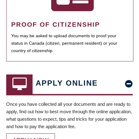
PROOF OF CITIZENSHIP
You may be asked to upload documents to proof your
status in Canada (citizen, permanent resident) or your
country of citizenship.
APPLY ONLINE
Once you have collected all your documents and are ready to
apply, find out how to best move through the online application,
what questions to expect, tips and tricks for your application
and how to pay the application fee.