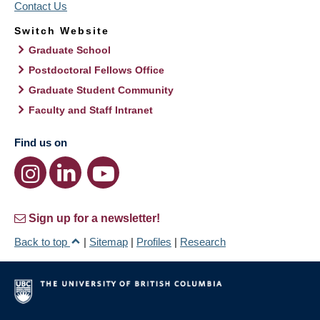
Contact Us
Switch Website
Graduate School
Postdoctoral Fellows Office
Graduate Student Community
Faculty and Staff Intranet
Find us on
Sign up for a newsletter!
Back to top
|
Sitemap
|
Profiles
|
Research