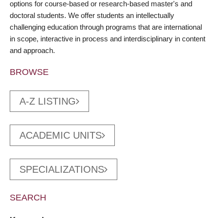
options for course-based or research-based master's and
doctoral students. We offer students an intellectually
challenging education through programs that are international
in scope, interactive in process and interdisciplinary in content
and approach.
BROWSE
A-Z LISTING
ACADEMIC UNITS
SPECIALIZATIONS
SEARCH