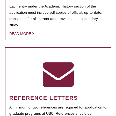
Each entry under the Academic History section of the
application must include pdf copies of official, up-to-date,
transcripts for all current and previous post-secondary
study.
READ MORE
REFERENCE LETTERS
A minimum of two references are required for application to
graduate programs at UBC. References should be