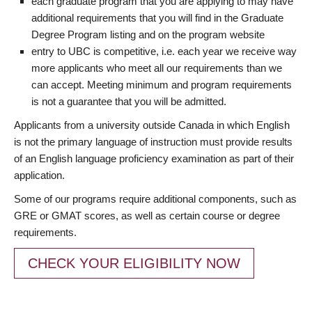
each graduate program that you are applying to may have
additional requirements that you will find in the Graduate
Degree Program listing and on the program website
entry to UBC is competitive, i.e. each year we receive way
more applicants who meet all our requirements than we
can accept. Meeting minimum and program requirements
is not a guarantee that you will be admitted.
Applicants from a university outside Canada in which English
is not the primary language of instruction must provide results
of an English language proficiency examination as part of their
application.
Some of our programs require additional components, such as
GRE or GMAT scores, as well as certain course or degree
requirements.
CHECK YOUR ELIGIBILITY NOW