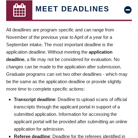
MEET DEADLINES
All deadlines are program specific and can range from
November of the previous year to April of a year for a
September intake. The most important deadline is the
application deadline. Without meeting the
application
deadline
, a file may not be considered for evaluation. No
changes can be made to the application after submission.
Graduate programs can set two other deadlines - which may
be the same as the application deadline or provide slightly
more time to complete specific actions:
Transcript deadline
: Deadline to upload scans of official
transcripts through the applicant portal in support of a
submitted application. Information for accessing the
applicant portal will be provided after submitting an online
application for admission.
Referee deadline
: Deadline for the referees identified in