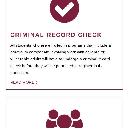
CRIMINAL RECORD CHECK
All students who are enrolled in programs that include a
practicum component involving work with children or
vulnerable adults will have to undergo a criminal record
check before they will be permitted to register in the
practicum.
READ MORE