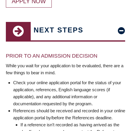
APPLY NOW
NEXT STEPS
PRIOR TO AN ADMISSION DECISION
While you wait for your application to be evaluated, there are a
few things to bear in mind.
Check your online application portal for the status of your
application, references, English language scores (if
applicable), and any additional information or
documentation requested by the program.
References should be received and recorded in your online
application portal by/before the References deadline.
If a reference isn’t recorded as having arrived as the