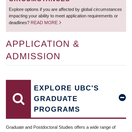
Explore options if you are affected by global circumstances
impacting your ability to meet application requirements or
deadlines?
READ MORE
APPLICATION &
ADMISSION
EXPLORE UBC'S
GRADUATE
PROGRAMS
Graduate and Postdoctoral Studies offers a wide range of