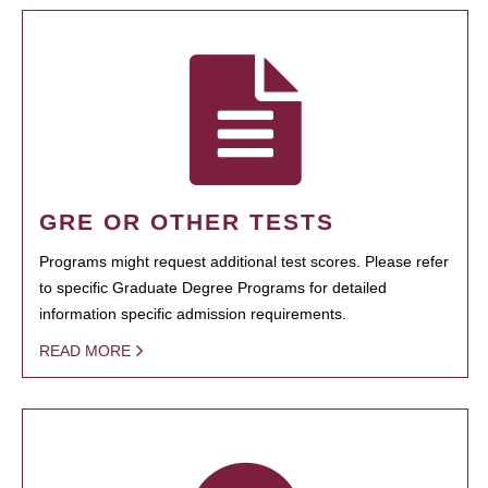
GRE OR OTHER TESTS
Programs might request additional test scores. Please refer
to specific Graduate Degree Programs for detailed
information specific admission requirements.
READ MORE