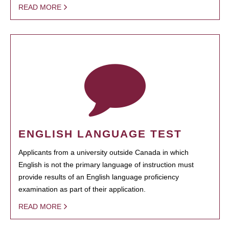
READ MORE
ENGLISH LANGUAGE TEST
Applicants from a university outside Canada in which
English is not the primary language of instruction must
provide results of an English language proficiency
examination as part of their application.
READ MORE