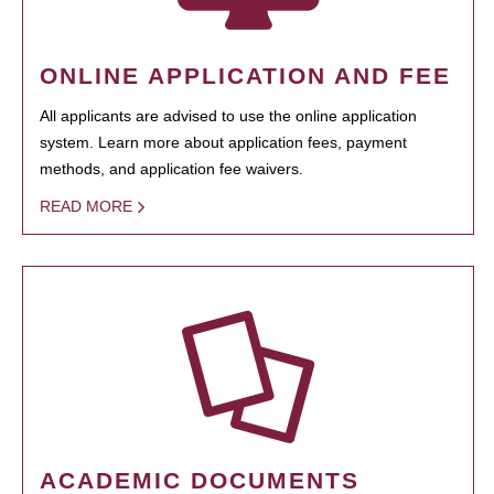
ONLINE APPLICATION AND FEE
All applicants are advised to use the online application
system. Learn more about application fees, payment
methods, and application fee waivers.
READ MORE
ACADEMIC DOCUMENTS