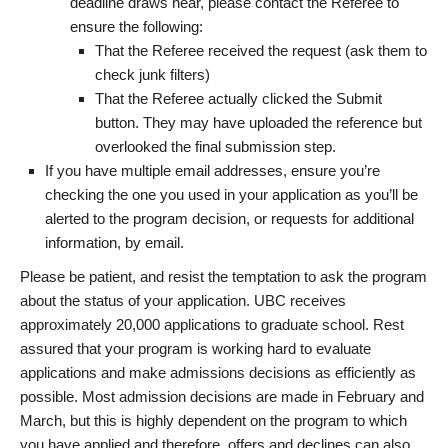
deadline draws near, please contact the Referee to
ensure the following:
That the Referee received the request (ask them to
check junk filters)
That the Referee actually clicked the Submit
button. They may have uploaded the reference but
overlooked the final submission step.
If you have multiple email addresses, ensure you’re
checking the one you used in your application as you’ll be
alerted to the program decision, or requests for additional
information, by email.
Please be patient, and resist the temptation to ask the program
about the status of your application. UBC receives
approximately 20,000 applications to graduate school. Rest
assured that your program is working hard to evaluate
applications and make admissions decisions as efficiently as
possible. Most admission decisions are made in February and
March, but this is highly dependent on the program to which
you have applied and therefore, offers and declines can also