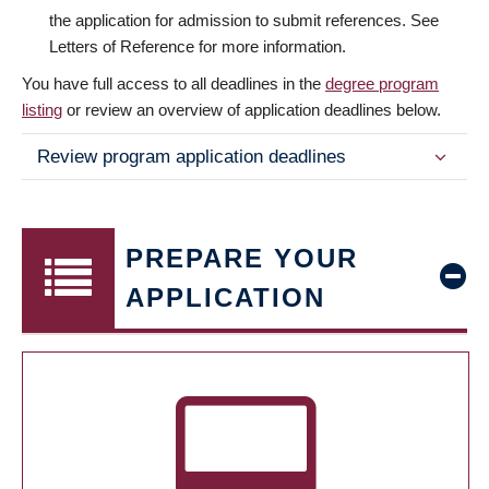
the application for admission to submit references. See
Letters of Reference for more information.
You have full access to all deadlines in the
degree program
listing
or review an overview of application deadlines below.
Review program application deadlines
PREPARE YOUR
APPLICATION