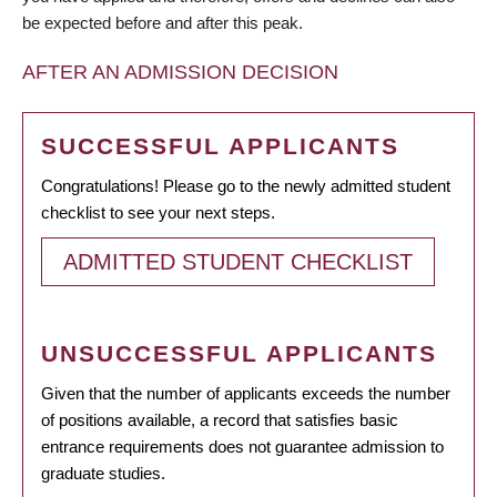
be expected before and after this peak.
AFTER AN ADMISSION DECISION
SUCCESSFUL APPLICANTS
Congratulations! Please go to the newly admitted student
checklist to see your next steps.
ADMITTED STUDENT CHECKLIST
UNSUCCESSFUL APPLICANTS
Given that the number of applicants exceeds the number
of positions available, a record that satisfies basic
entrance requirements does not guarantee admission to
graduate studies.