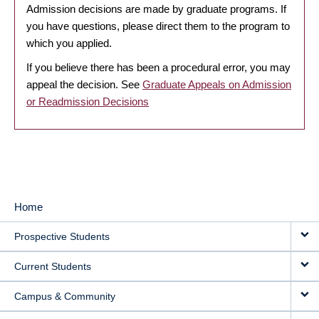
Admission decisions are made by graduate programs. If
you have questions, please direct them to the program to
which you applied.
If you believe there has been a procedural error, you may
appeal the decision. See
Graduate Appeals on Admission
or Readmission Decisions
Home
MAIN
Prospective Students
NAVIGATION
Current Students
Campus & Community