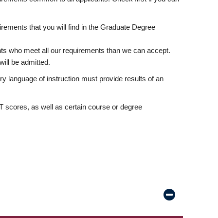
rements that you will find in the Graduate Degree
nts who meet all our requirements than we can accept.
ill be admitted.
ry language of instruction must provide results of an
scores, as well as certain course or degree