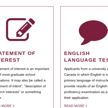
ATEMENT OF
ENGLISH
TEREST
LANGUAGE TE
tement of interest is an important
Applicants from a university 
of most graduate school
Canada in which English is n
cations. It may also be called a
primary language of instruct
ment of intent", "description of
provide results of an Englis
rch interests" or something
proficiency examination as pa
r.
their application.
D MORE
READ MORE