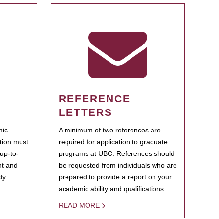
REFERENCE
LETTERS
mic
A minimum of two references are
ation must
required for application to graduate
 up-to-
programs at UBC. References should
ent and
be requested from individuals who are
dy.
prepared to provide a report on your
academic ability and qualifications.
READ MORE