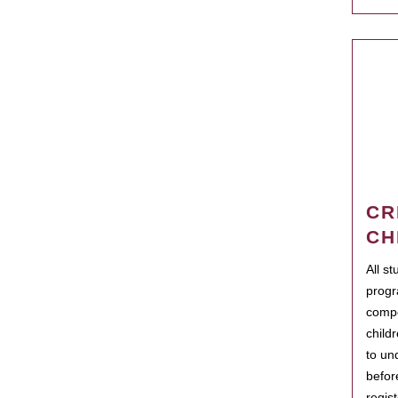
CR
CH
All s
progr
compo
child
to un
befor
regis