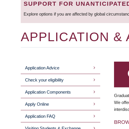
SUPPORT FOR UNANTICIPATE
Explore options if you are affected by global circumstan
APPLICATION &
Application Advice
MAIN
Check your eligibility
MENU
Application Components
Graduat
We offer
Apply Online
interdis
Application FAQ
BRO
Visiting Students & Exchange