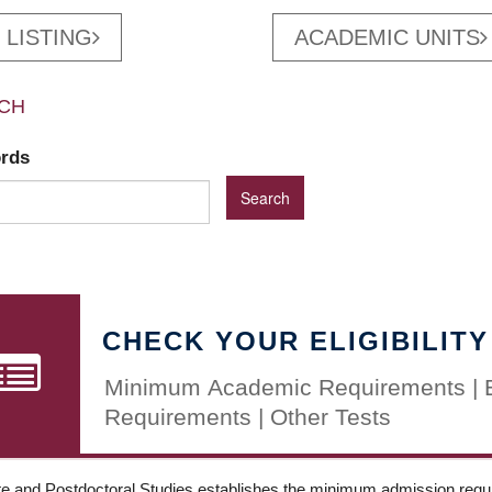
 LISTING
ACADEMIC UNITS
CH
ords
CHECK YOUR ELIGIBILITY
Minimum Academic Requirements | 
Requirements | Other Tests
e and Postdoctoral Studies establishes the minimum admission requir