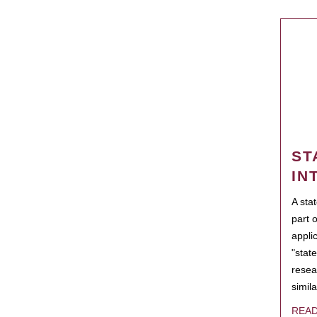
ST
IN
A sta
part 
appli
"state
resea
simila
REA