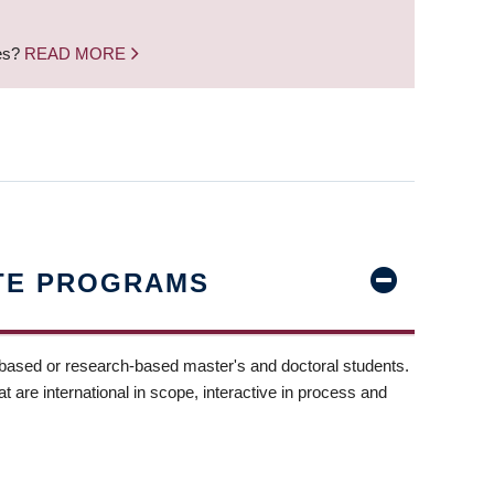
nes?
READ MORE
TE PROGRAMS
-based or research-based master's and doctoral students.
t are international in scope, interactive in process and