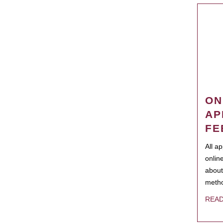
ON
AP
FE
All a
onlin
about
metho
REA