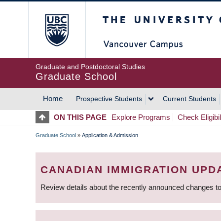
Skip
The University of Britis
to
main
content
Graduate and Postdoctoral Studies
Graduate School
Home
Prospective Students
Current Students
MAIN
ON THIS PAGE
Explore Programs
Check Eligibil
NAVIGATION
Graduate School
»
Application & Admission
BREADCRUMB
CANADIAN IMMIGRATION UPD
Review details about the recently announced changes to