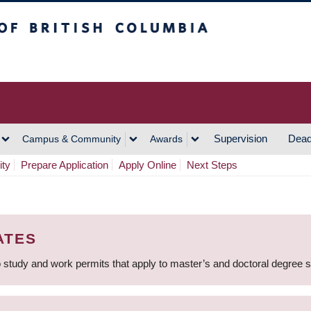
h Columbia
Vancouver Campus
Supervision
Dead
Campus & Community
Awards
ity
Prepare Application
Apply Online
Next Steps
ATES
 study and work permits that apply to master’s and doctoral degree 