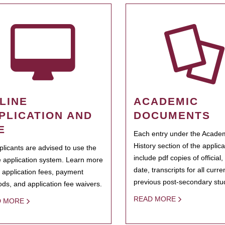
LINE
ACADEMIC
PLICATION AND
DOCUMENTS
E
Each entry under the Acade
History section of the applic
pplicants are advised to use the
include pdf copies of official,
e application system. Learn more
date, transcripts for all curr
 application fees, payment
previous post-secondary stu
ds, and application fee waivers.
READ MORE
D MORE