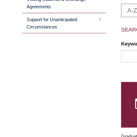
Agreements
A-Z
Support for Unanticipated
Circumstances
SEAR
Keyw
Graduat