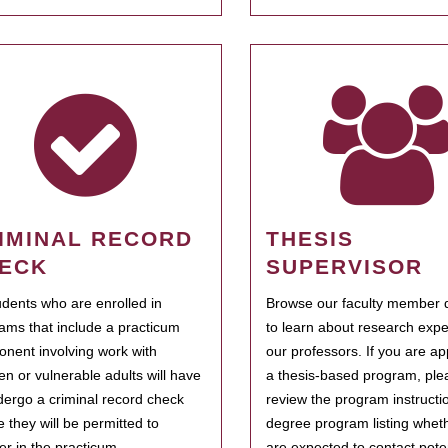
IMINAL RECORD
THESIS
ECK
SUPERVISOR
tudents who are enrolled in
Browse our faculty member d
ams that include a practicum
to learn about research expe
nent involving work with
our professors. If you are ap
ren or vulnerable adults will have
a thesis-based program, ple
dergo a criminal record check
review the program instructio
e they will be permitted to
degree program listing whet
ter in the practicum.
are expected to contact poten