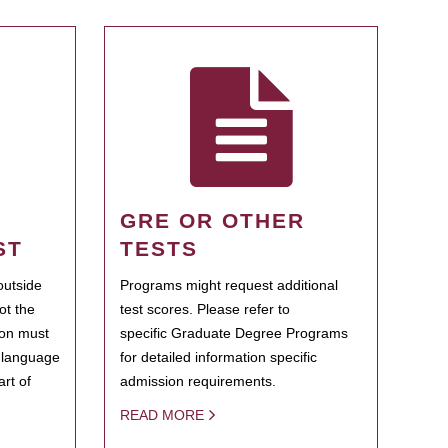
GRE OR OTHER
ST
TESTS
outside
Programs might request additional
ot the
test scores. Please refer to
ion must
specific Graduate Degree Programs
h language
for detailed information specific
rt of
admission requirements.
READ MORE