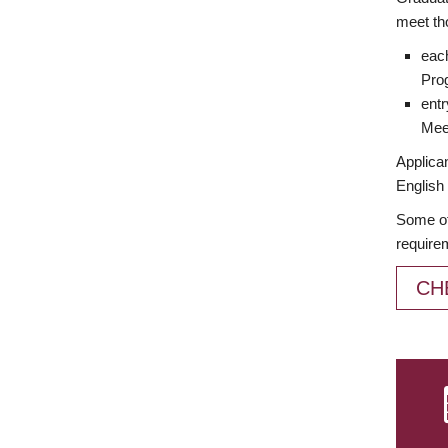
meet th
each
Prog
entr
Meet
Applican
English 
Some of
require
CH