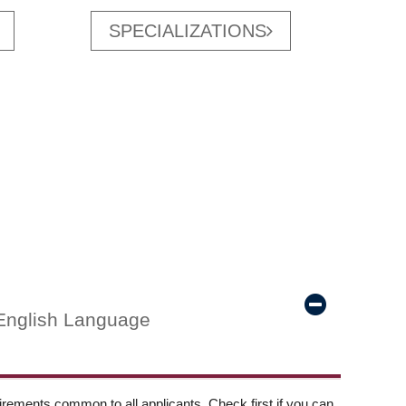
SPECIALIZATIONS
English Language
ements common to all applicants. Check first if you can