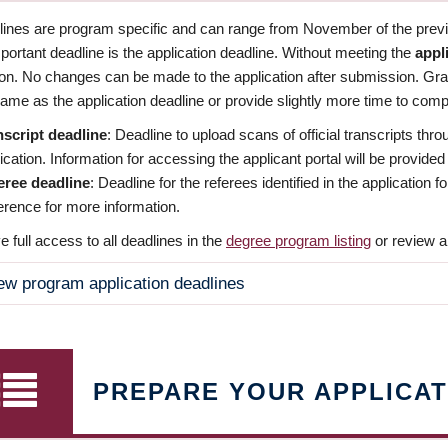
dlines are program specific and can range from November of the previo
ortant deadline is the application deadline. Without meeting the
appl
ion. No changes can be made to the application after submission. Gr
ame as the application deadline or provide slightly more time to compl
nscript deadline
: Deadline to upload scans of official transcripts thro
ication. Information for accessing the applicant portal will be provided
eree deadline
: Deadline for the referees identified in the application
rence for more information.
 full access to all deadlines in the
degree program listing
or review a
ew program application deadlines
PREPARE YOUR APPLICAT