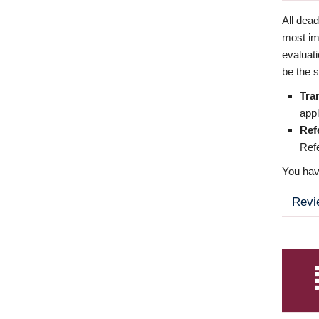
All dea
most imp
evaluat
be the s
Tra
appl
Ref
Refe
You have
Revi