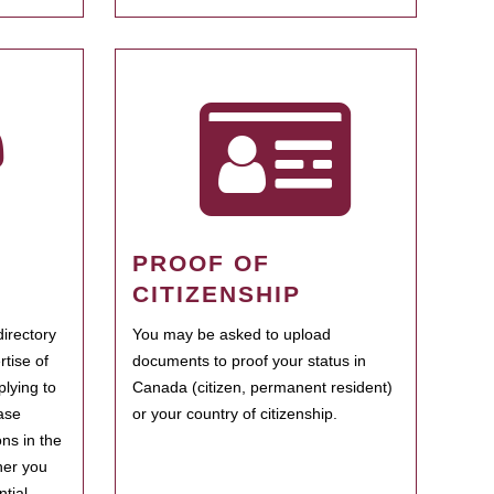
PROOF OF
CITIZENSHIP
irectory
You may be asked to upload
rtise of
documents to proof your status in
plying to
Canada (citizen, permanent resident)
ase
or your country of citizenship.
ns in the
her you
tial