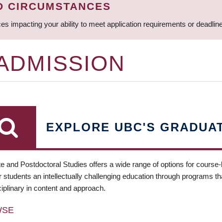
D CIRCUMSTANCES
ces impacting your ability to meet application requirements or deadli
 ADMISSION
EXPLORE UBC'S GRADUA
e and Postdoctoral Studies offers a wide range of options for course
 students an intellectually challenging education through programs tha
ciplinary in content and approach.
WSE