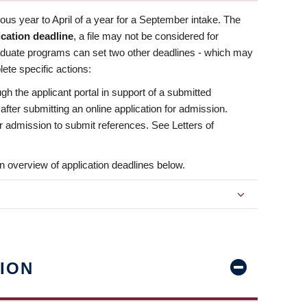
us year to April of a year for a September intake. The
ication deadline
, a file may not be considered for
aduate programs can set two other deadlines - which may
ete specific actions:
ugh the applicant portal in support of a submitted
 after submitting an online application for admission.
 for admission to submit references. See Letters of
n overview of application deadlines below.
ION