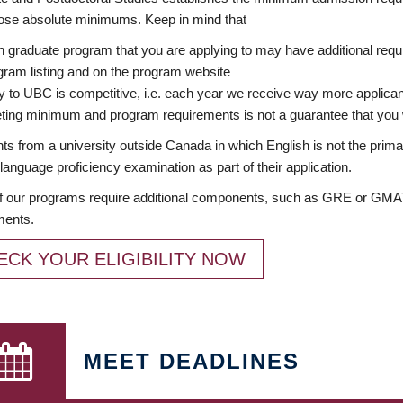
ose absolute minimums. Keep in mind that
 graduate program that you are applying to may have additional requi
ram listing and on the program website
y to UBC is competitive, i.e. each year we receive way more applica
ing minimum and program requirements is not a guarantee that you w
ts from a university outside Canada in which English is not the prima
language proficiency examination as part of their application.
 our programs require additional components, such as GRE or GMAT 
ments.
ECK YOUR ELIGIBILITY NOW
MEET DEADLINES