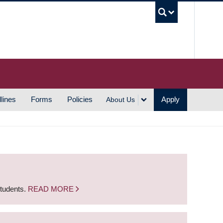
UBC S
lines
Forms
Policies
Apply
About Us
students.
READ MORE