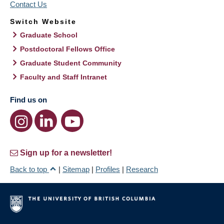
Contact Us
Switch Website
Graduate School
Postdoctoral Fellows Office
Graduate Student Community
Faculty and Staff Intranet
Find us on
Sign up for a newsletter!
Back to top
|
Sitemap
|
Profiles
|
Research