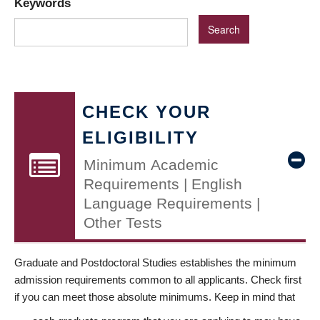
Keywords
CHECK YOUR
ELIGIBILITY
Minimum Academic
Requirements | English
Language Requirements |
Other Tests
Graduate and Postdoctoral Studies establishes the minimum
admission requirements common to all applicants. Check first
if you can meet those absolute minimums. Keep in mind that