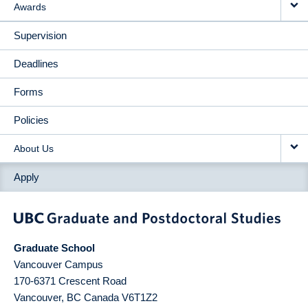
Awards
Supervision
Deadlines
Forms
Policies
About Us
Apply
Graduate School
Vancouver Campus
170-6371 Crescent Road
Vancouver
,
BC
Canada
V6T1Z2