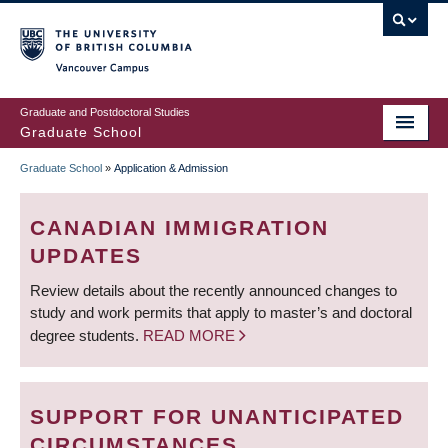
Skip
to
main
Vancouver Campus
content
Graduate and Postdoctoral Studies
Graduate School
Graduate School
»
Application & Admission
BREADCRUMB
CANADIAN IMMIGRATION
UPDATES
Review details about the recently announced changes to
study and work permits that apply to master’s and doctoral
degree students.
READ MORE
SUPPORT FOR UNANTICIPATED
CIRCUMSTANCES