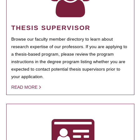
THESIS SUPERVISOR
Browse our faculty member directory to learn about
research expertise of our professors. If you are applying to
a thesis-based program, please review the program
instructions in the degree program listing whether you are
expected to contact potential thesis supervisors prior to
your application.
READ MORE