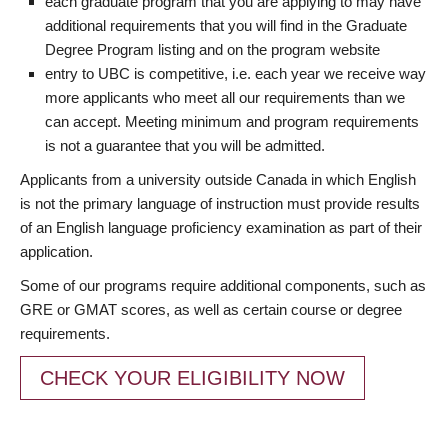
each graduate program that you are applying to may have
additional requirements that you will find in the Graduate
Degree Program listing and on the program website
entry to UBC is competitive, i.e. each year we receive way
more applicants who meet all our requirements than we
can accept. Meeting minimum and program requirements
is not a guarantee that you will be admitted.
Applicants from a university outside Canada in which English
is not the primary language of instruction must provide results
of an English language proficiency examination as part of their
application.
Some of our programs require additional components, such as
GRE or GMAT scores, as well as certain course or degree
requirements.
CHECK YOUR ELIGIBILITY NOW