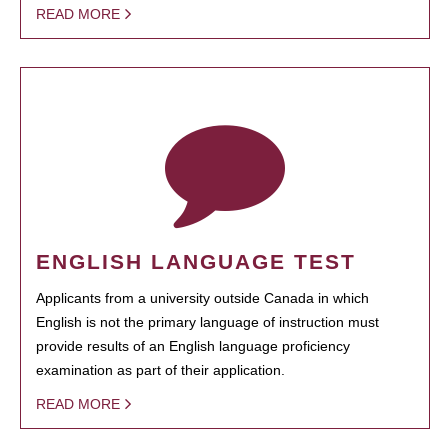
READ MORE
ENGLISH LANGUAGE TEST
Applicants from a university outside Canada in which
English is not the primary language of instruction must
provide results of an English language proficiency
examination as part of their application.
READ MORE