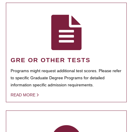
GRE OR OTHER TESTS
Programs might request additional test scores. Please refer
to specific Graduate Degree Programs for detailed
information specific admission requirements.
READ MORE