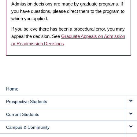
Admission decisions are made by graduate programs. If
you have questions, please direct them to the program to
which you applied.
If you believe there has been a procedural error, you may
appeal the decision. See
Graduate Appeals on Admission
or Readmission Decisions
Home
MAIN
Prospective Students
NAVIGATION
Current Students
Campus & Community