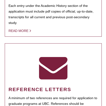
Each entry under the Academic History section of the
application must include pdf copies of official, up-to-date,
transcripts for all current and previous post-secondary
study.
READ MORE
REFERENCE LETTERS
A minimum of two references are required for application to
graduate programs at UBC. References should be