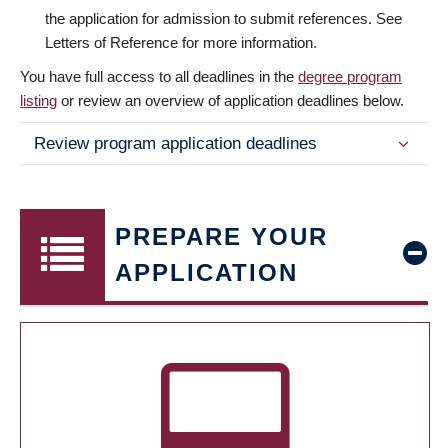
the application for admission to submit references. See
Letters of Reference for more information.
You have full access to all deadlines in the
degree program
listing
or review an overview of application deadlines below.
Review program application deadlines
PREPARE YOUR
APPLICATION