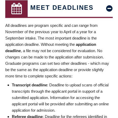
MEET DEADLINES
All deadlines are program specific and can range from
November of the previous year to April of a year for a
September intake. The most important deadline is the
application deadline. Without meeting the
application
deadline
, a file may not be considered for evaluation. No
changes can be made to the application after submission.
Graduate programs can set two other deadlines - which may
be the same as the application deadline or provide slightly
more time to complete specific actions:
Transcript deadline
: Deadline to upload scans of official
transcripts through the applicant portal in support of a
submitted application. Information for accessing the
applicant portal will be provided after submitting an online
application for admission.
Referee deadline
: Deadline for the referees identified in