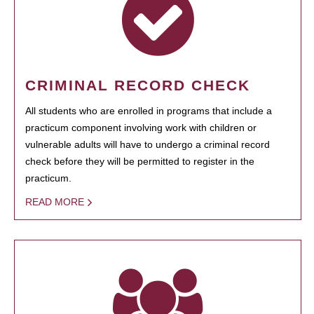
CRIMINAL RECORD CHECK
All students who are enrolled in programs that include a
practicum component involving work with children or
vulnerable adults will have to undergo a criminal record
check before they will be permitted to register in the
practicum.
READ MORE