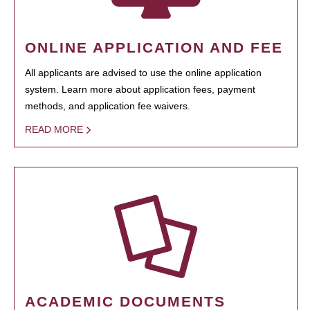
ONLINE APPLICATION AND FEE
All applicants are advised to use the online application
system. Learn more about application fees, payment
methods, and application fee waivers.
READ MORE
ACADEMIC DOCUMENTS