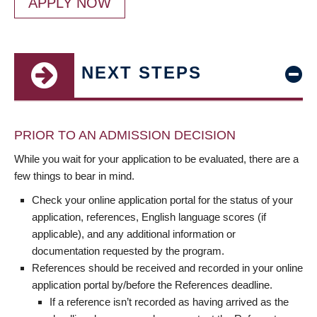
APPLY NOW
NEXT STEPS
PRIOR TO AN ADMISSION DECISION
While you wait for your application to be evaluated, there are a
few things to bear in mind.
Check your online application portal for the status of your
application, references, English language scores (if
applicable), and any additional information or
documentation requested by the program.
References should be received and recorded in your online
application portal by/before the References deadline.
If a reference isn’t recorded as having arrived as the