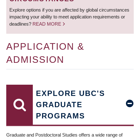
Explore options if you are affected by global circumstances
impacting your ability to meet application requirements or
deadlines?
READ MORE
APPLICATION &
ADMISSION
EXPLORE UBC'S
GRADUATE
PROGRAMS
Graduate and Postdoctoral Studies offers a wide range of