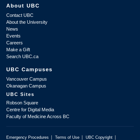
About UBC
Contact UBC
About the University
News
Events
Careers
Make a Gift
Search UBC.ca
UBC Campuses
Vancouver Campus
Okanagan Campus
UBC Sites
Robson Square
Centre for Digital Media
Faculty of Medicine Across BC
|
|
|
Emergency Procedures
Terms of Use
UBC Copyright