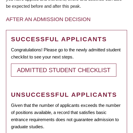
be expected before and after this peak.
AFTER AN ADMISSION DECISION
SUCCESSFUL APPLICANTS
Congratulations! Please go to the newly admitted student
checklist to see your next steps.
ADMITTED STUDENT CHECKLIST
UNSUCCESSFUL APPLICANTS
Given that the number of applicants exceeds the number
of positions available, a record that satisfies basic
entrance requirements does not guarantee admission to
graduate studies.