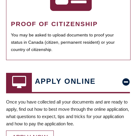
PROOF OF CITIZENSHIP
You may be asked to upload documents to proof your
status in Canada (citizen, permanent resident) or your
country of citizenship.
APPLY ONLINE
Once you have collected all your documents and are ready to
apply, find out how to best move through the online application,
what questions to expect, tips and tricks for your application
and how to pay the application fee.