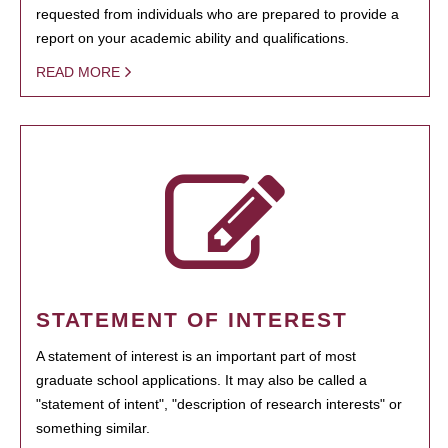
requested from individuals who are prepared to provide a
report on your academic ability and qualifications.
READ MORE
STATEMENT OF INTEREST
A statement of interest is an important part of most
graduate school applications. It may also be called a
"statement of intent", "description of research interests" or
something similar.