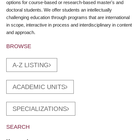
options for course-based or research-based master's and
doctoral students. We offer students an intellectually
challenging education through programs that are international
in scope, interactive in process and interdisciplinary in content
and approach.
BROWSE
A-Z LISTING
ACADEMIC UNITS
SPECIALIZATIONS
SEARCH