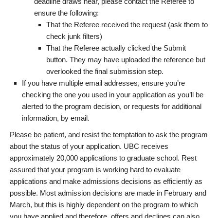
deadline draws near, please contact the Referee to
ensure the following:
That the Referee received the request (ask them to
check junk filters)
That the Referee actually clicked the Submit
button. They may have uploaded the reference but
overlooked the final submission step.
If you have multiple email addresses, ensure you’re
checking the one you used in your application as you’ll be
alerted to the program decision, or requests for additional
information, by email.
Please be patient, and resist the temptation to ask the program
about the status of your application. UBC receives
approximately 20,000 applications to graduate school. Rest
assured that your program is working hard to evaluate
applications and make admissions decisions as efficiently as
possible. Most admission decisions are made in February and
March, but this is highly dependent on the program to which
you have applied and therefore, offers and declines can also