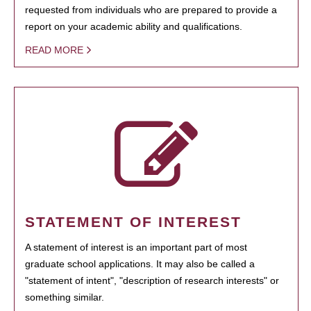
requested from individuals who are prepared to provide a
report on your academic ability and qualifications.
READ MORE
STATEMENT OF INTEREST
A statement of interest is an important part of most
graduate school applications. It may also be called a
"statement of intent", "description of research interests" or
something similar.