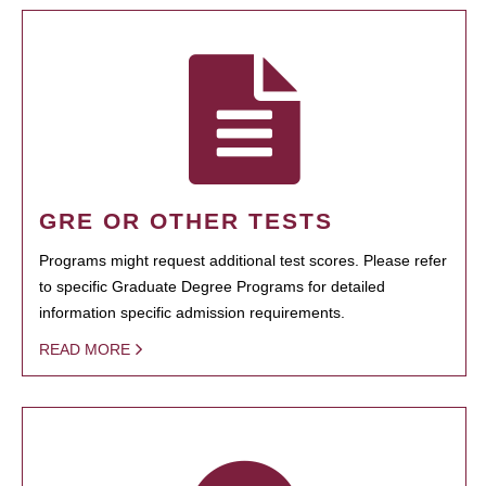
GRE OR OTHER TESTS
Programs might request additional test scores. Please refer
to specific Graduate Degree Programs for detailed
information specific admission requirements.
READ MORE