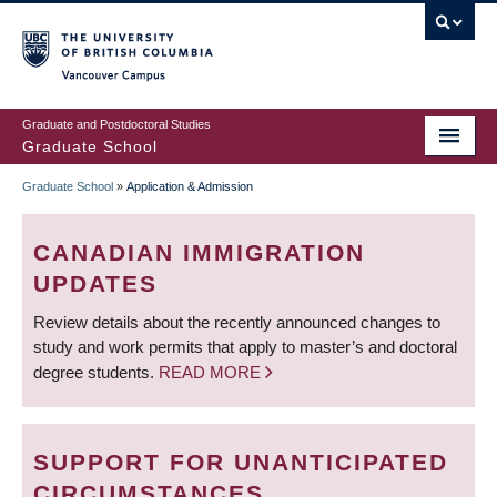
Skip
to
main
Vancouver Campus
content
Graduate and Postdoctoral Studies
Graduate School
Graduate School
»
Application & Admission
BREADCRUMB
CANADIAN IMMIGRATION
UPDATES
Review details about the recently announced changes to
study and work permits that apply to master’s and doctoral
degree students.
READ MORE
SUPPORT FOR UNANTICIPATED
CIRCUMSTANCES