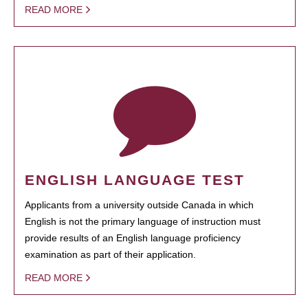
READ MORE
ENGLISH LANGUAGE TEST
Applicants from a university outside Canada in which
English is not the primary language of instruction must
provide results of an English language proficiency
examination as part of their application.
READ MORE