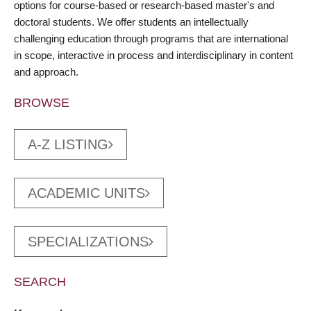
options for course-based or research-based master's and
doctoral students. We offer students an intellectually
challenging education through programs that are international
in scope, interactive in process and interdisciplinary in content
and approach.
BROWSE
A-Z LISTING
ACADEMIC UNITS
SPECIALIZATIONS
SEARCH