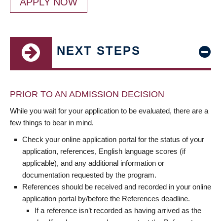
APPLY NOW
NEXT STEPS
PRIOR TO AN ADMISSION DECISION
While you wait for your application to be evaluated, there are a
few things to bear in mind.
Check your online application portal for the status of your
application, references, English language scores (if
applicable), and any additional information or
documentation requested by the program.
References should be received and recorded in your online
application portal by/before the References deadline.
If a reference isn’t recorded as having arrived as the