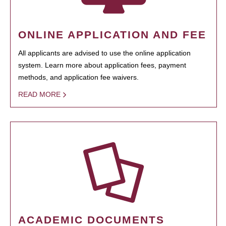
ONLINE APPLICATION AND FEE
All applicants are advised to use the online application
system. Learn more about application fees, payment
methods, and application fee waivers.
READ MORE
ACADEMIC DOCUMENTS