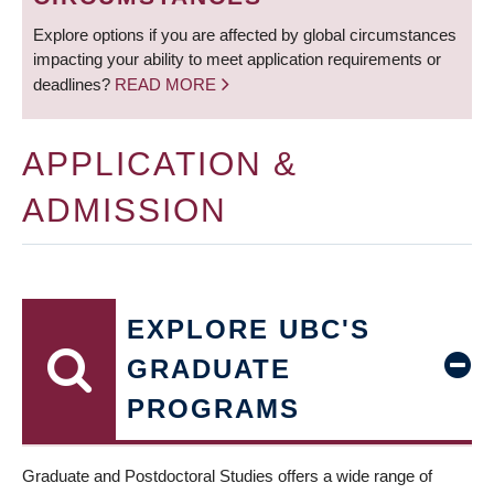
Explore options if you are affected by global circumstances
impacting your ability to meet application requirements or
deadlines?
READ MORE
APPLICATION &
ADMISSION
EXPLORE UBC'S
GRADUATE
PROGRAMS
Graduate and Postdoctoral Studies offers a wide range of