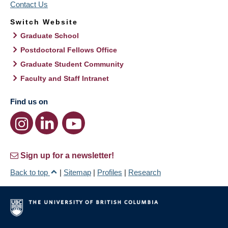
Contact Us
Switch Website
Graduate School
Postdoctoral Fellows Office
Graduate Student Community
Faculty and Staff Intranet
Find us on
Sign up for a newsletter!
Back to top
|
Sitemap
|
Profiles
|
Research