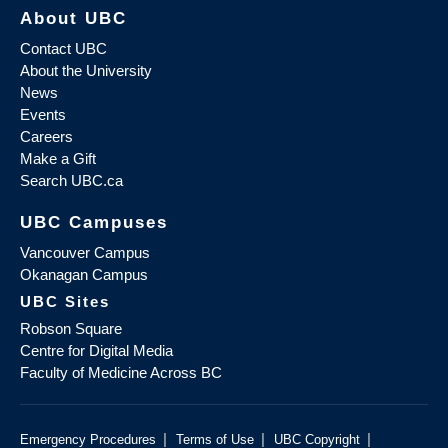
About UBC
Contact UBC
About the University
News
Events
Careers
Make a Gift
Search UBC.ca
UBC Campuses
Vancouver Campus
Okanagan Campus
UBC Sites
Robson Square
Centre for Digital Media
Faculty of Medicine Across BC
|
|
|
Emergency Procedures
Terms of Use
UBC Copyright