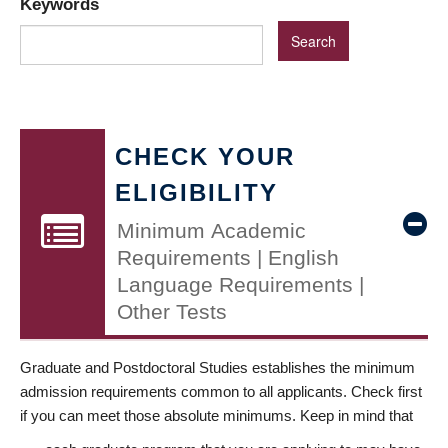
Keywords
CHECK YOUR
ELIGIBILITY
Minimum Academic
Requirements | English
Language Requirements |
Other Tests
Graduate and Postdoctoral Studies establishes the minimum
admission requirements common to all applicants. Check first
if you can meet those absolute minimums. Keep in mind that