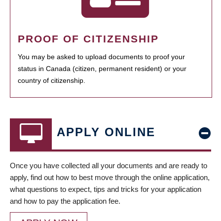
PROOF OF CITIZENSHIP
You may be asked to upload documents to proof your
status in Canada (citizen, permanent resident) or your
country of citizenship.
APPLY ONLINE
Once you have collected all your documents and are ready to
apply, find out how to best move through the online application,
what questions to expect, tips and tricks for your application
and how to pay the application fee.