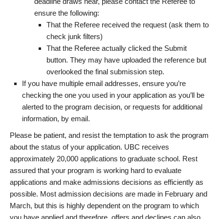
deadline draws near, please contact the Referee to
ensure the following:
That the Referee received the request (ask them to
check junk filters)
That the Referee actually clicked the Submit
button. They may have uploaded the reference but
overlooked the final submission step.
If you have multiple email addresses, ensure you’re
checking the one you used in your application as you’ll be
alerted to the program decision, or requests for additional
information, by email.
Please be patient, and resist the temptation to ask the program
about the status of your application. UBC receives
approximately 20,000 applications to graduate school. Rest
assured that your program is working hard to evaluate
applications and make admissions decisions as efficiently as
possible. Most admission decisions are made in February and
March, but this is highly dependent on the program to which
you have applied and therefore, offers and declines can also