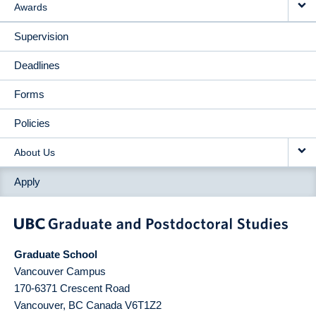
Awards
Supervision
Deadlines
Forms
Policies
About Us
Apply
Graduate School
Vancouver Campus
170-6371 Crescent Road
Vancouver
,
BC
Canada
V6T1Z2