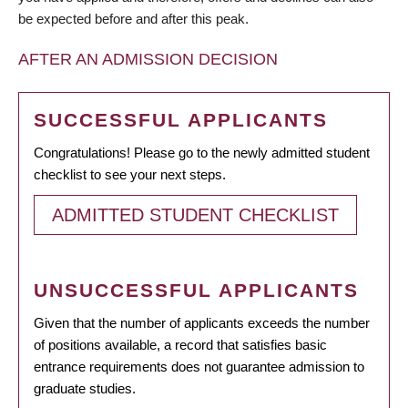
be expected before and after this peak.
AFTER AN ADMISSION DECISION
SUCCESSFUL APPLICANTS
Congratulations! Please go to the newly admitted student
checklist to see your next steps.
ADMITTED STUDENT CHECKLIST
UNSUCCESSFUL APPLICANTS
Given that the number of applicants exceeds the number
of positions available, a record that satisfies basic
entrance requirements does not guarantee admission to
graduate studies.