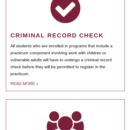
CRIMINAL RECORD CHECK
All students who are enrolled in programs that include a
practicum component involving work with children or
vulnerable adults will have to undergo a criminal record
check before they will be permitted to register in the
practicum.
READ MORE