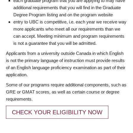
each graduate program that you are applying to may have
additional requirements that you will find in the Graduate
Degree Program listing and on the program website
entry to UBC is competitive, i.e. each year we receive way
more applicants who meet all our requirements than we
can accept. Meeting minimum and program requirements
is not a guarantee that you will be admitted.
Applicants from a university outside Canada in which English
is not the primary language of instruction must provide results
of an English language proficiency examination as part of their
application.
Some of our programs require additional components, such as
GRE or GMAT scores, as well as certain course or degree
requirements.
CHECK YOUR ELIGIBILITY NOW