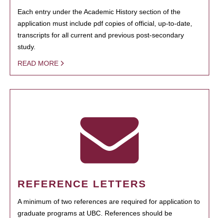
Each entry under the Academic History section of the
application must include pdf copies of official, up-to-date,
transcripts for all current and previous post-secondary
study.
READ MORE
REFERENCE LETTERS
A minimum of two references are required for application to
graduate programs at UBC. References should be