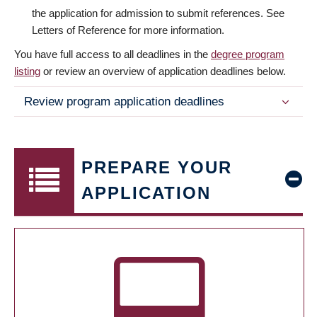
the application for admission to submit references. See
Letters of Reference for more information.
You have full access to all deadlines in the
degree program
listing
or review an overview of application deadlines below.
Review program application deadlines
PREPARE YOUR
APPLICATION