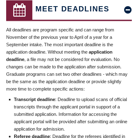
MEET DEADLINES
All deadlines are program specific and can range from
November of the previous year to April of a year for a
September intake. The most important deadline is the
application deadline. Without meeting the
application
deadline
, a file may not be considered for evaluation. No
changes can be made to the application after submission.
Graduate programs can set two other deadlines - which may
be the same as the application deadline or provide slightly
more time to complete specific actions:
Transcript deadline
: Deadline to upload scans of official
transcripts through the applicant portal in support of a
submitted application. Information for accessing the
applicant portal will be provided after submitting an online
application for admission.
Referee deadline
: Deadline for the referees identified in