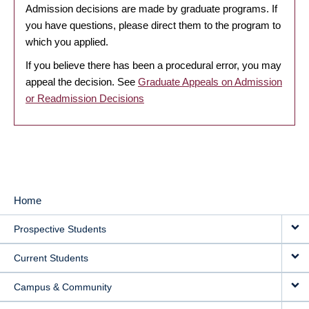
Admission decisions are made by graduate programs. If
you have questions, please direct them to the program to
which you applied.
If you believe there has been a procedural error, you may
appeal the decision. See
Graduate Appeals on Admission
or Readmission Decisions
Home
MAIN
Prospective Students
NAVIGATION
Current Students
Campus & Community