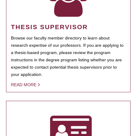
THESIS SUPERVISOR
Browse our faculty member directory to learn about
research expertise of our professors. If you are applying to
a thesis-based program, please review the program
instructions in the degree program listing whether you are
expected to contact potential thesis supervisors prior to
your application.
READ MORE