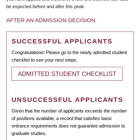
be expected before and after this peak.
AFTER AN ADMISSION DECISION
SUCCESSFUL APPLICANTS
Congratulations! Please go to the newly admitted student
checklist to see your next steps.
ADMITTED STUDENT CHECKLIST
UNSUCCESSFUL APPLICANTS
Given that the number of applicants exceeds the number
of positions available, a record that satisfies basic
entrance requirements does not guarantee admission to
graduate studies.