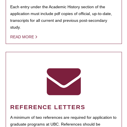
Each entry under the Academic History section of the
application must include pdf copies of official, up-to-date,
transcripts for all current and previous post-secondary
study.
READ MORE
REFERENCE LETTERS
A minimum of two references are required for application to
graduate programs at UBC. References should be