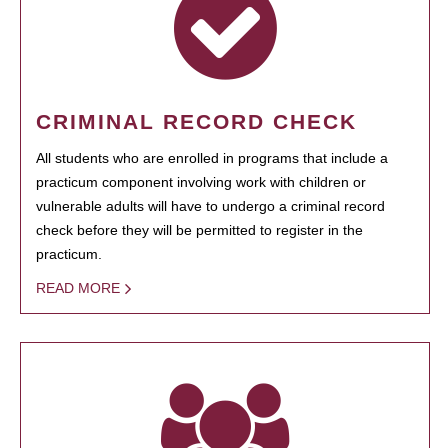
CRIMINAL RECORD CHECK
All students who are enrolled in programs that include a
practicum component involving work with children or
vulnerable adults will have to undergo a criminal record
check before they will be permitted to register in the
practicum.
READ MORE