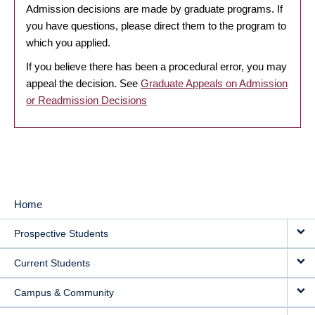
Admission decisions are made by graduate programs. If
you have questions, please direct them to the program to
which you applied.
If you believe there has been a procedural error, you may
appeal the decision. See
Graduate Appeals on Admission
or Readmission Decisions
Home
MAIN
Prospective Students
NAVIGATION
Current Students
Campus & Community