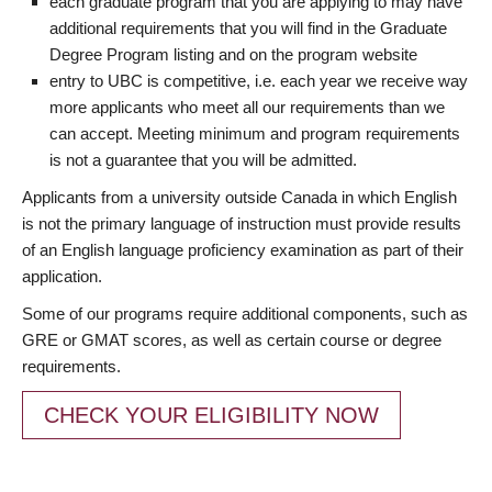
each graduate program that you are applying to may have
additional requirements that you will find in the Graduate
Degree Program listing and on the program website
entry to UBC is competitive, i.e. each year we receive way
more applicants who meet all our requirements than we
can accept. Meeting minimum and program requirements
is not a guarantee that you will be admitted.
Applicants from a university outside Canada in which English
is not the primary language of instruction must provide results
of an English language proficiency examination as part of their
application.
Some of our programs require additional components, such as
GRE or GMAT scores, as well as certain course or degree
requirements.
CHECK YOUR ELIGIBILITY NOW