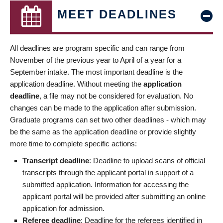
MEET DEADLINES
All deadlines are program specific and can range from
November of the previous year to April of a year for a
September intake. The most important deadline is the
application deadline. Without meeting the
application
deadline
, a file may not be considered for evaluation. No
changes can be made to the application after submission.
Graduate programs can set two other deadlines - which may
be the same as the application deadline or provide slightly
more time to complete specific actions:
Transcript deadline
: Deadline to upload scans of official
transcripts through the applicant portal in support of a
submitted application. Information for accessing the
applicant portal will be provided after submitting an online
application for admission.
Referee deadline
: Deadline for the referees identified in