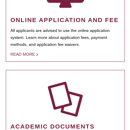
ONLINE APPLICATION AND FEE
All applicants are advised to use the online application
system. Learn more about application fees, payment
methods, and application fee waivers.
READ MORE
ACADEMIC DOCUMENTS