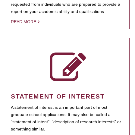
requested from individuals who are prepared to provide a
report on your academic ability and qualifications.
READ MORE
STATEMENT OF INTEREST
A statement of interest is an important part of most
graduate school applications. It may also be called a
"statement of intent", "description of research interests" or
something similar.