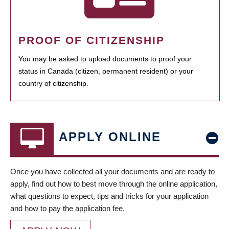
PROOF OF CITIZENSHIP
You may be asked to upload documents to proof your
status in Canada (citizen, permanent resident) or your
country of citizenship.
APPLY ONLINE
Once you have collected all your documents and are ready to
apply, find out how to best move through the online application,
what questions to expect, tips and tricks for your application
and how to pay the application fee.