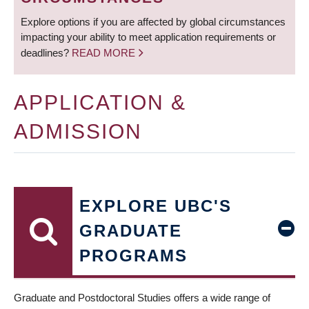
Explore options if you are affected by global circumstances
impacting your ability to meet application requirements or
deadlines?
READ MORE
APPLICATION &
ADMISSION
EXPLORE UBC'S
GRADUATE
PROGRAMS
Graduate and Postdoctoral Studies offers a wide range of