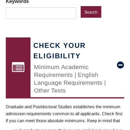
Keywords
CHECK YOUR
ELIGIBILITY
Minimum Academic
Requirements | English
Language Requirements |
Other Tests
Graduate and Postdoctoral Studies establishes the minimum
admission requirements common to all applicants. Check first
if you can meet those absolute minimums. Keep in mind that