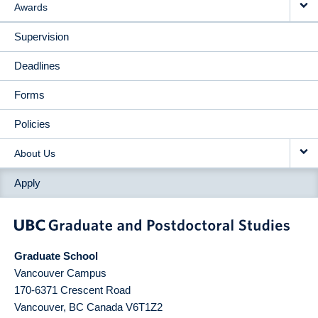
Awards
Supervision
Deadlines
Forms
Policies
About Us
Apply
Graduate School
Vancouver Campus
170-6371 Crescent Road
Vancouver
,
BC
Canada
V6T1Z2