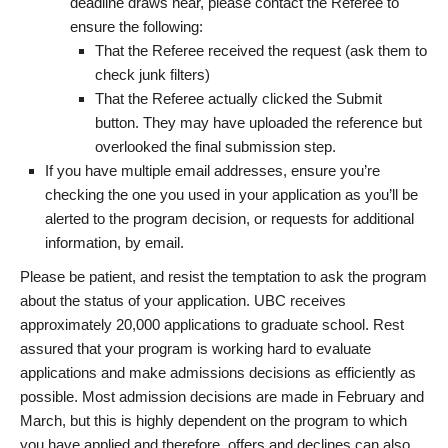
deadline draws near, please contact the Referee to
ensure the following:
That the Referee received the request (ask them to
check junk filters)
That the Referee actually clicked the Submit
button. They may have uploaded the reference but
overlooked the final submission step.
If you have multiple email addresses, ensure you’re
checking the one you used in your application as you’ll be
alerted to the program decision, or requests for additional
information, by email.
Please be patient, and resist the temptation to ask the program
about the status of your application. UBC receives
approximately 20,000 applications to graduate school. Rest
assured that your program is working hard to evaluate
applications and make admissions decisions as efficiently as
possible. Most admission decisions are made in February and
March, but this is highly dependent on the program to which
you have applied and therefore, offers and declines can also