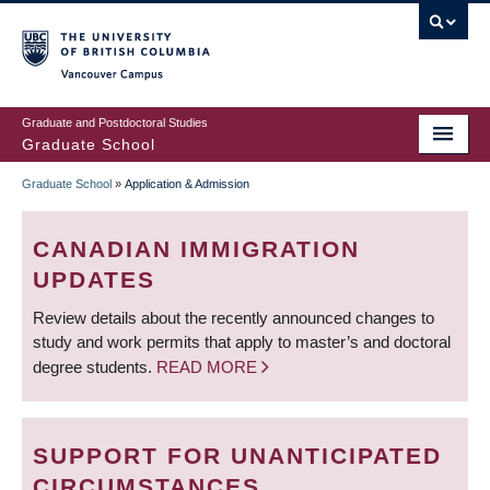
Skip
to
main
Vancouver Campus
content
Graduate and Postdoctoral Studies
Graduate School
Graduate School
»
Application & Admission
BREADCRUMB
CANADIAN IMMIGRATION
UPDATES
Review details about the recently announced changes to
study and work permits that apply to master’s and doctoral
degree students.
READ MORE
SUPPORT FOR UNANTICIPATED
CIRCUMSTANCES