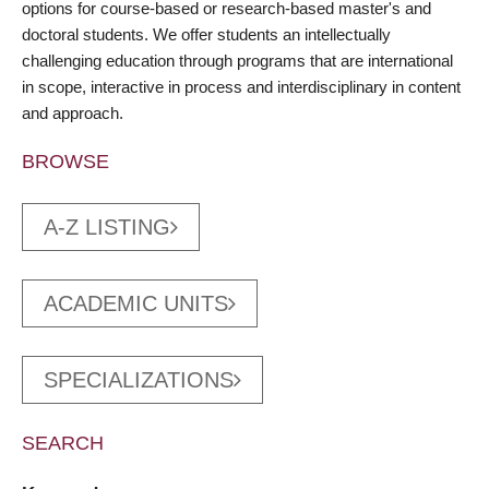
options for course-based or research-based master's and
doctoral students. We offer students an intellectually
challenging education through programs that are international
in scope, interactive in process and interdisciplinary in content
and approach.
BROWSE
A-Z LISTING
ACADEMIC UNITS
SPECIALIZATIONS
SEARCH