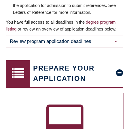
the application for admission to submit references. See
Letters of Reference for more information.
You have full access to all deadlines in the
degree program
listing
or review an overview of application deadlines below.
Review program application deadlines
PREPARE YOUR
APPLICATION