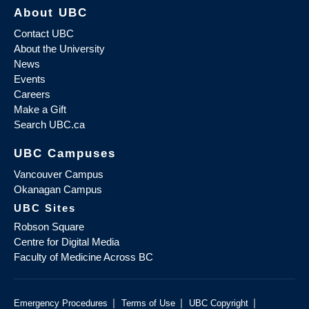
About UBC
Contact UBC
About the University
News
Events
Careers
Make a Gift
Search UBC.ca
UBC Campuses
Vancouver Campus
Okanagan Campus
UBC Sites
Robson Square
Centre for Digital Media
Faculty of Medicine Across BC
|
|
|
Emergency Procedures
Terms of Use
UBC Copyright