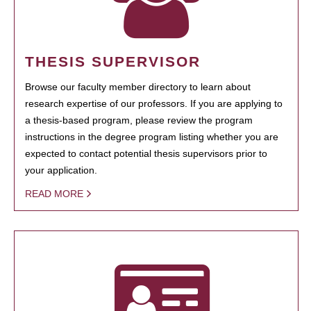
THESIS SUPERVISOR
Browse our faculty member directory to learn about
research expertise of our professors. If you are applying to
a thesis-based program, please review the program
instructions in the degree program listing whether you are
expected to contact potential thesis supervisors prior to
your application.
READ MORE