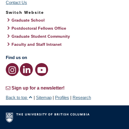
Contact Us
Switch Website
Graduate School
Postdoctoral Fellows Office
Graduate Student Community
Faculty and Staff Intranet
Find us on
Sign up for a newsletter!
Back to top
|
Sitemap
|
Profiles
|
Research