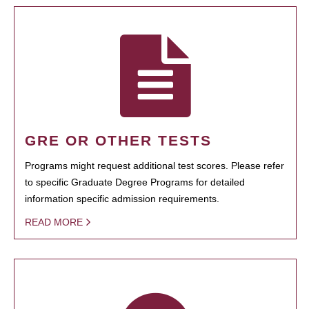
GRE OR OTHER TESTS
Programs might request additional test scores. Please refer
to specific Graduate Degree Programs for detailed
information specific admission requirements.
READ MORE