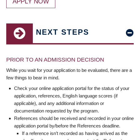
APPLY NOW
NEXT STEPS
PRIOR TO AN ADMISSION DECISION
While you wait for your application to be evaluated, there are a
few things to bear in mind.
Check your online application portal for the status of your
application, references, English language scores (if
applicable), and any additional information or
documentation requested by the program.
References should be received and recorded in your online
application portal by/before the References deadline.
If a reference isn’t recorded as having arrived as the