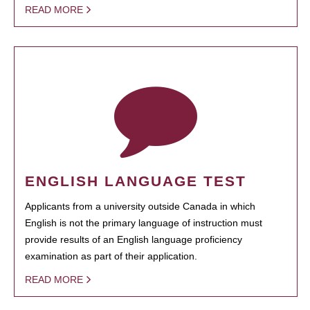
READ MORE
ENGLISH LANGUAGE TEST
Applicants from a university outside Canada in which
English is not the primary language of instruction must
provide results of an English language proficiency
examination as part of their application.
READ MORE