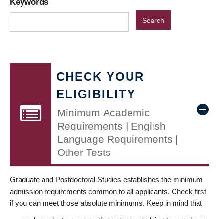
Keywords
CHECK YOUR
ELIGIBILITY
Minimum Academic
Requirements | English
Language Requirements |
Other Tests
Graduate and Postdoctoral Studies establishes the minimum
admission requirements common to all applicants. Check first
if you can meet those absolute minimums. Keep in mind that