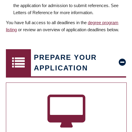
the application for admission to submit references. See
Letters of Reference for more information.
You have full access to all deadlines in the
degree program
listing
or review an overview of application deadlines below.
PREPARE YOUR
APPLICATION