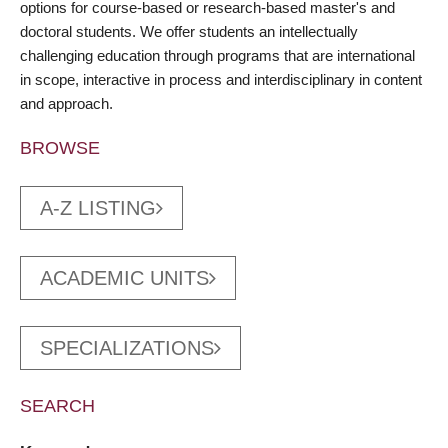
options for course-based or research-based master's and
doctoral students. We offer students an intellectually
challenging education through programs that are international
in scope, interactive in process and interdisciplinary in content
and approach.
BROWSE
A-Z LISTING
ACADEMIC UNITS
SPECIALIZATIONS
SEARCH