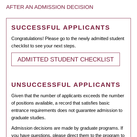
AFTER AN ADMISSION DECISION
SUCCESSFUL APPLICANTS
Congratulations! Please go to the newly admitted student
checklist to see your next steps.
ADMITTED STUDENT CHECKLIST
UNSUCCESSFUL APPLICANTS
Given that the number of applicants exceeds the number
of positions available, a record that satisfies basic
entrance requirements does not guarantee admission to
graduate studies.
Admission decisions are made by graduate programs. If
you have questions, please direct them to the program to