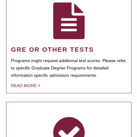
GRE OR OTHER TESTS
Programs might request additional test scores. Please refer
to specific Graduate Degree Programs for detailed
information specific admission requirements.
READ MORE