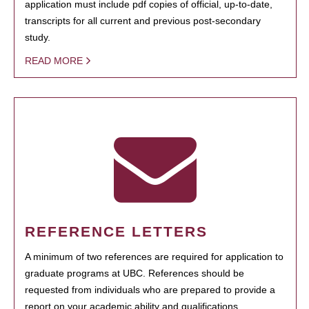
application must include pdf copies of official, up-to-date,
transcripts for all current and previous post-secondary
study.
READ MORE
REFERENCE LETTERS
A minimum of two references are required for application to
graduate programs at UBC. References should be
requested from individuals who are prepared to provide a
report on your academic ability and qualifications.