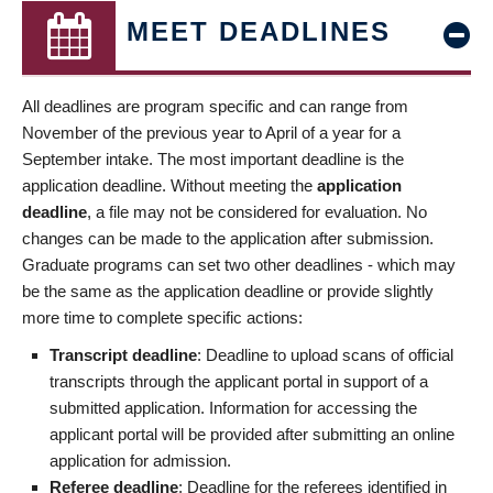
MEET DEADLINES
All deadlines are program specific and can range from
November of the previous year to April of a year for a
September intake. The most important deadline is the
application deadline. Without meeting the
application
deadline
, a file may not be considered for evaluation. No
changes can be made to the application after submission.
Graduate programs can set two other deadlines - which may
be the same as the application deadline or provide slightly
more time to complete specific actions:
Transcript deadline
: Deadline to upload scans of official
transcripts through the applicant portal in support of a
submitted application. Information for accessing the
applicant portal will be provided after submitting an online
application for admission.
Referee deadline
: Deadline for the referees identified in