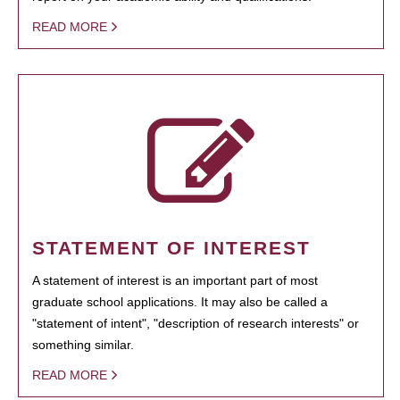
READ MORE
STATEMENT OF INTEREST
A statement of interest is an important part of most
graduate school applications. It may also be called a
"statement of intent", "description of research interests" or
something similar.
READ MORE