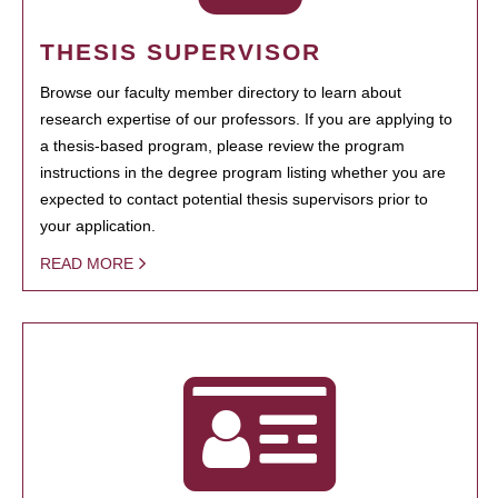
THESIS SUPERVISOR
Browse our faculty member directory to learn about
research expertise of our professors. If you are applying to
a thesis-based program, please review the program
instructions in the degree program listing whether you are
expected to contact potential thesis supervisors prior to
your application.
READ MORE