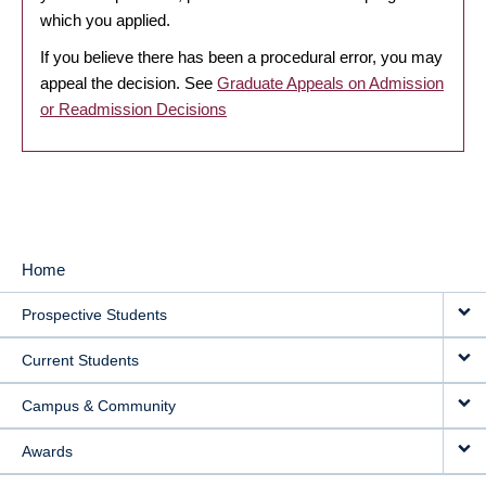
which you applied.
If you believe there has been a procedural error, you may
appeal the decision. See
Graduate Appeals on Admission
or Readmission Decisions
Home
MAIN
Prospective Students
NAVIGATION
Current Students
Campus & Community
Awards