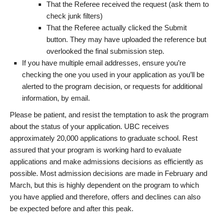
That the Referee received the request (ask them to
check junk filters)
That the Referee actually clicked the Submit
button. They may have uploaded the reference but
overlooked the final submission step.
If you have multiple email addresses, ensure you’re
checking the one you used in your application as you’ll be
alerted to the program decision, or requests for additional
information, by email.
Please be patient, and resist the temptation to ask the program
about the status of your application. UBC receives
approximately 20,000 applications to graduate school. Rest
assured that your program is working hard to evaluate
applications and make admissions decisions as efficiently as
possible. Most admission decisions are made in February and
March, but this is highly dependent on the program to which
you have applied and therefore, offers and declines can also
be expected before and after this peak.