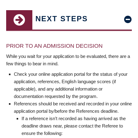
NEXT STEPS
PRIOR TO AN ADMISSION DECISION
While you wait for your application to be evaluated, there are a
few things to bear in mind.
Check your online application portal for the status of your
application, references, English language scores (if
applicable), and any additional information or
documentation requested by the program.
References should be received and recorded in your online
application portal by/before the References deadline.
If a reference isn’t recorded as having arrived as the
deadline draws near, please contact the Referee to
ensure the following: