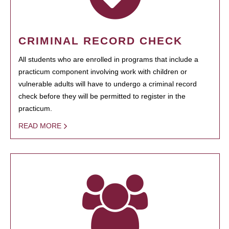
CRIMINAL RECORD CHECK
All students who are enrolled in programs that include a
practicum component involving work with children or
vulnerable adults will have to undergo a criminal record
check before they will be permitted to register in the
practicum.
READ MORE