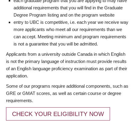
each graduate program that you are applying to may have
additional requirements that you will find in the Graduate
Degree Program listing and on the program website
entry to UBC is competitive, i.e. each year we receive way
more applicants who meet all our requirements than we
can accept. Meeting minimum and program requirements
is not a guarantee that you will be admitted.
Applicants from a university outside Canada in which English
is not the primary language of instruction must provide results
of an English language proficiency examination as part of their
application.
Some of our programs require additional components, such as
GRE or GMAT scores, as well as certain course or degree
requirements.
CHECK YOUR ELIGIBILITY NOW