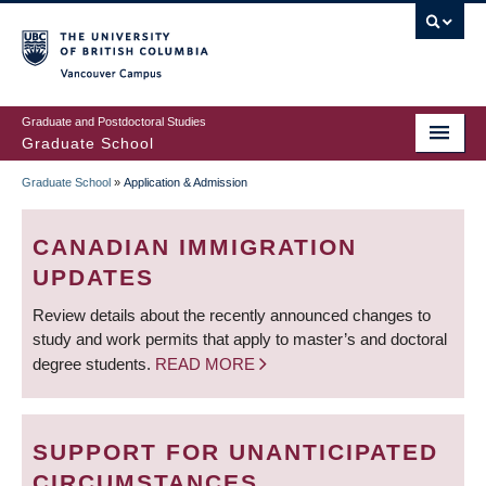
Skip
to
main
Vancouver Campus
content
Graduate and Postdoctoral Studies
Graduate School
Graduate School
»
Application & Admission
BREADCRUMB
CANADIAN IMMIGRATION
UPDATES
Review details about the recently announced changes to
study and work permits that apply to master’s and doctoral
degree students.
READ MORE
SUPPORT FOR UNANTICIPATED
CIRCUMSTANCES