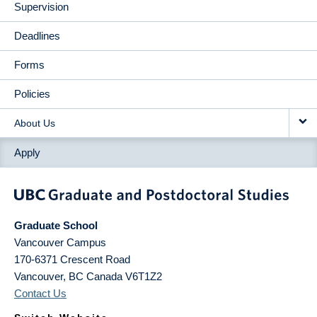
Supervision
Deadlines
Forms
Policies
About Us
Apply
Graduate School
Vancouver Campus
170-6371 Crescent Road
Vancouver
,
BC
Canada
V6T1Z2
Contact Us