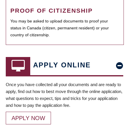
PROOF OF CITIZENSHIP
You may be asked to upload documents to proof your
status in Canada (citizen, permanent resident) or your
country of citizenship.
APPLY ONLINE
Once you have collected all your documents and are ready to
apply, find out how to best move through the online application,
what questions to expect, tips and tricks for your application
and how to pay the application fee.
APPLY NOW