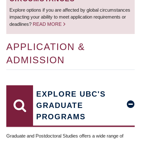
Explore options if you are affected by global circumstances
impacting your ability to meet application requirements or
deadlines?
READ MORE
APPLICATION &
ADMISSION
EXPLORE UBC'S
GRADUATE
PROGRAMS
Graduate and Postdoctoral Studies offers a wide range of