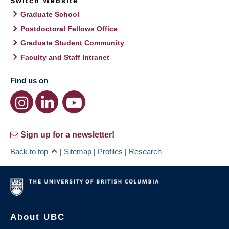
Switch Website
Graduate School
Postdoctoral Fellows Office
Graduate Student Community
Faculty and Staff Intranet
Find us on
Sign up for a newsletter!
Back to top
|
Sitemap
|
Profiles
|
Research
About UBC