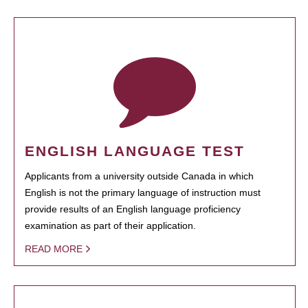
ENGLISH LANGUAGE TEST
Applicants from a university outside Canada in which
English is not the primary language of instruction must
provide results of an English language proficiency
examination as part of their application.
READ MORE