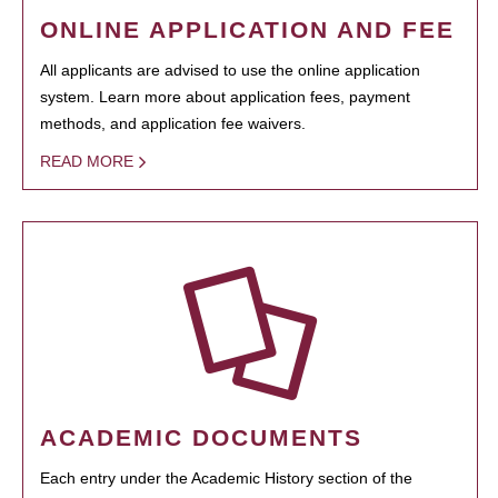
ONLINE APPLICATION AND FEE
All applicants are advised to use the online application
system. Learn more about application fees, payment
methods, and application fee waivers.
READ MORE
ACADEMIC DOCUMENTS
Each entry under the Academic History section of the