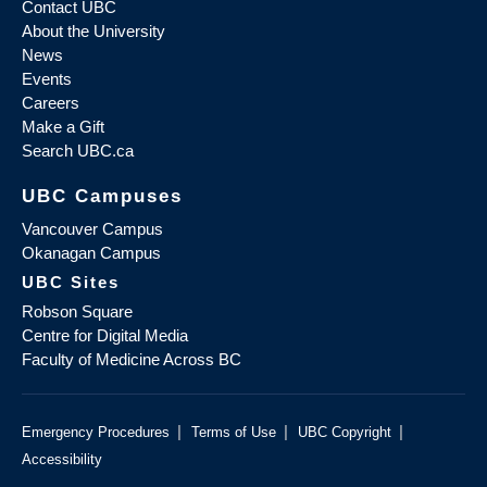
Contact UBC
About the University
News
Events
Careers
Make a Gift
Search UBC.ca
UBC Campuses
Vancouver Campus
Okanagan Campus
UBC Sites
Robson Square
Centre for Digital Media
Faculty of Medicine Across BC
|
|
|
Emergency Procedures
Terms of Use
UBC Copyright
Accessibility