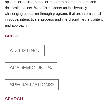
options for course-based or research-based master's and
doctoral students. We offer students an intellectually
challenging education through programs that are international
in scope, interactive in process and interdisciplinary in content
and approach.
BROWSE
A-Z LISTING
ACADEMIC UNITS
SPECIALIZATIONS
SEARCH