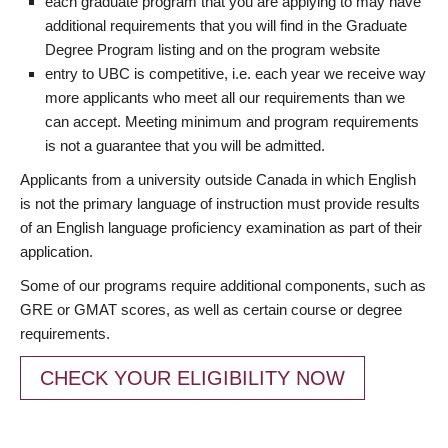
each graduate program that you are applying to may have
additional requirements that you will find in the Graduate
Degree Program listing and on the program website
entry to UBC is competitive, i.e. each year we receive way
more applicants who meet all our requirements than we
can accept. Meeting minimum and program requirements
is not a guarantee that you will be admitted.
Applicants from a university outside Canada in which English
is not the primary language of instruction must provide results
of an English language proficiency examination as part of their
application.
Some of our programs require additional components, such as
GRE or GMAT scores, as well as certain course or degree
requirements.
CHECK YOUR ELIGIBILITY NOW