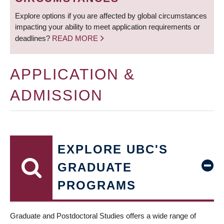
Explore options if you are affected by global circumstances
impacting your ability to meet application requirements or
deadlines?
READ MORE
APPLICATION &
ADMISSION
EXPLORE UBC'S
GRADUATE
PROGRAMS
Graduate and Postdoctoral Studies offers a wide range of