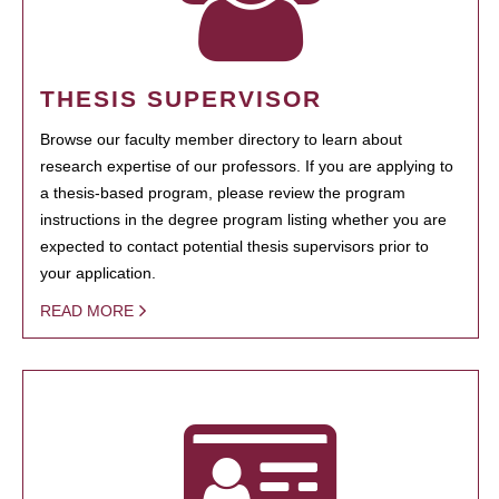
THESIS SUPERVISOR
Browse our faculty member directory to learn about
research expertise of our professors. If you are applying to
a thesis-based program, please review the program
instructions in the degree program listing whether you are
expected to contact potential thesis supervisors prior to
your application.
READ MORE