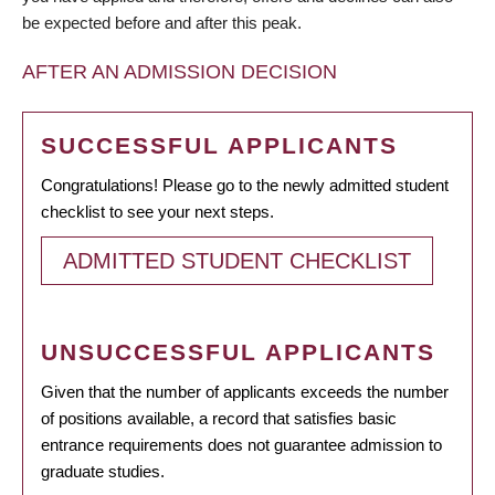
be expected before and after this peak.
AFTER AN ADMISSION DECISION
SUCCESSFUL APPLICANTS
Congratulations! Please go to the newly admitted student
checklist to see your next steps.
ADMITTED STUDENT CHECKLIST
UNSUCCESSFUL APPLICANTS
Given that the number of applicants exceeds the number
of positions available, a record that satisfies basic
entrance requirements does not guarantee admission to
graduate studies.