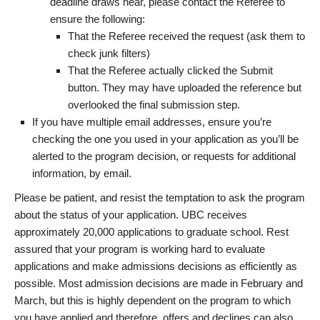
deadline draws near, please contact the Referee to
ensure the following:
That the Referee received the request (ask them to
check junk filters)
That the Referee actually clicked the Submit
button. They may have uploaded the reference but
overlooked the final submission step.
If you have multiple email addresses, ensure you’re
checking the one you used in your application as you’ll be
alerted to the program decision, or requests for additional
information, by email.
Please be patient, and resist the temptation to ask the program
about the status of your application. UBC receives
approximately 20,000 applications to graduate school. Rest
assured that your program is working hard to evaluate
applications and make admissions decisions as efficiently as
possible. Most admission decisions are made in February and
March, but this is highly dependent on the program to which
you have applied and therefore, offers and declines can also