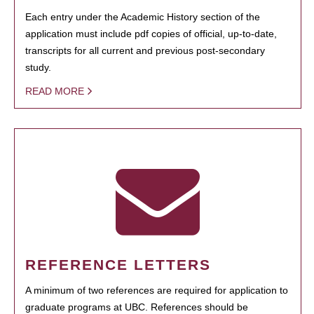
Each entry under the Academic History section of the
application must include pdf copies of official, up-to-date,
transcripts for all current and previous post-secondary
study.
READ MORE
REFERENCE LETTERS
A minimum of two references are required for application to
graduate programs at UBC. References should be