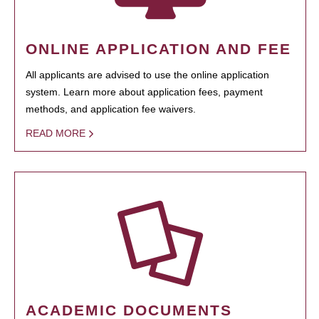
ONLINE APPLICATION AND FEE
All applicants are advised to use the online application
system. Learn more about application fees, payment
methods, and application fee waivers.
READ MORE
ACADEMIC DOCUMENTS