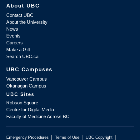
About UBC
Contact UBC
About the University
News
Events
Careers
Make a Gift
Search UBC.ca
UBC Campuses
Vancouver Campus
Okanagan Campus
UBC Sites
Robson Square
Centre for Digital Media
Faculty of Medicine Across BC
|
|
|
Emergency Procedures
Terms of Use
UBC Copyright