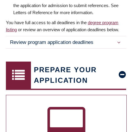
the application for admission to submit references. See
Letters of Reference for more information.
You have full access to all deadlines in the
degree program
listing
or review an overview of application deadlines below.
Review program application deadlines
PREPARE YOUR
APPLICATION