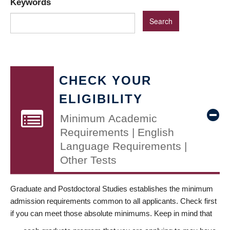
Keywords
CHECK YOUR
ELIGIBILITY
Minimum Academic
Requirements | English
Language Requirements |
Other Tests
Graduate and Postdoctoral Studies establishes the minimum
admission requirements common to all applicants. Check first
if you can meet those absolute minimums. Keep in mind that