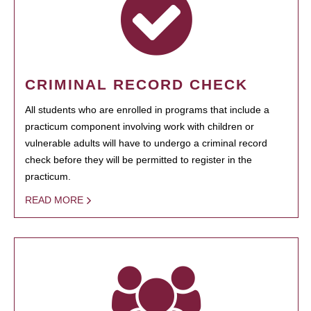
CRIMINAL RECORD CHECK
All students who are enrolled in programs that include a
practicum component involving work with children or
vulnerable adults will have to undergo a criminal record
check before they will be permitted to register in the
practicum.
READ MORE