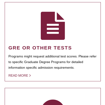
GRE OR OTHER TESTS
Programs might request additional test scores. Please refer
to specific Graduate Degree Programs for detailed
information specific admission requirements.
READ MORE