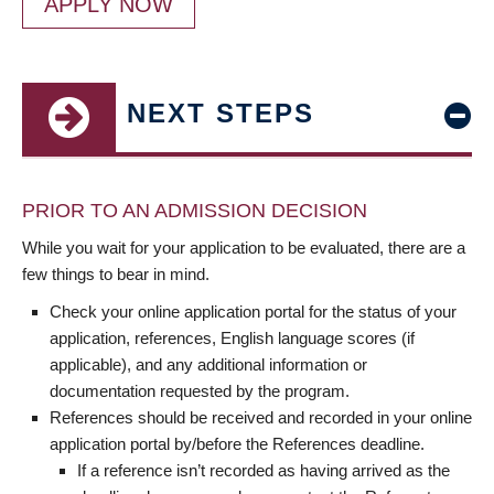
APPLY NOW
NEXT STEPS
PRIOR TO AN ADMISSION DECISION
While you wait for your application to be evaluated, there are a
few things to bear in mind.
Check your online application portal for the status of your
application, references, English language scores (if
applicable), and any additional information or
documentation requested by the program.
References should be received and recorded in your online
application portal by/before the References deadline.
If a reference isn’t recorded as having arrived as the