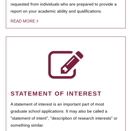
requested from individuals who are prepared to provide a
report on your academic ability and qualifications.
READ MORE
STATEMENT OF INTEREST
A statement of interest is an important part of most
graduate school applications. It may also be called a
"statement of intent", "description of research interests" or
something similar.