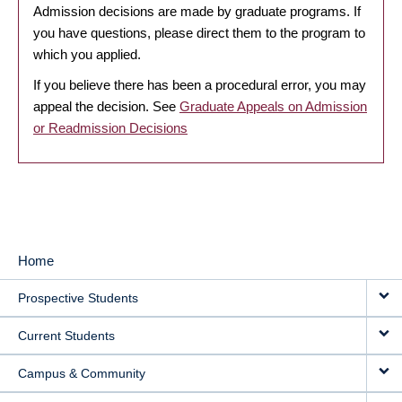
Admission decisions are made by graduate programs. If
you have questions, please direct them to the program to
which you applied.
If you believe there has been a procedural error, you may
appeal the decision. See
Graduate Appeals on Admission
or Readmission Decisions
Home
MAIN
Prospective Students
NAVIGATION
Current Students
Campus & Community