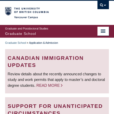
Skip
to
main
Vancouver Campus
content
Graduate and Postdoctoral Studies
Graduate School
Graduate School
»
Application & Admission
BREADCRUMB
CANADIAN IMMIGRATION
UPDATES
Review details about the recently announced changes to
study and work permits that apply to master’s and doctoral
degree students.
READ MORE
SUPPORT FOR UNANTICIPATED
CIRCUMSTANCES