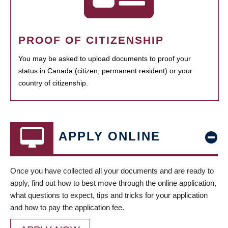
PROOF OF CITIZENSHIP
You may be asked to upload documents to proof your
status in Canada (citizen, permanent resident) or your
country of citizenship.
APPLY ONLINE
Once you have collected all your documents and are ready to
apply, find out how to best move through the online application,
what questions to expect, tips and tricks for your application
and how to pay the application fee.