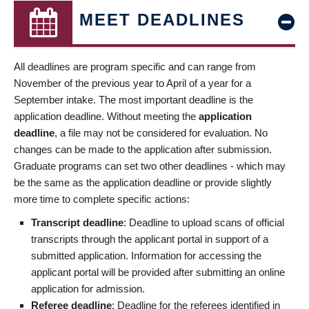
MEET DEADLINES
All deadlines are program specific and can range from
November of the previous year to April of a year for a
September intake. The most important deadline is the
application deadline. Without meeting the
application
deadline
, a file may not be considered for evaluation. No
changes can be made to the application after submission.
Graduate programs can set two other deadlines - which may
be the same as the application deadline or provide slightly
more time to complete specific actions:
Transcript deadline
: Deadline to upload scans of official
transcripts through the applicant portal in support of a
submitted application. Information for accessing the
applicant portal will be provided after submitting an online
application for admission.
Referee deadline
: Deadline for the referees identified in