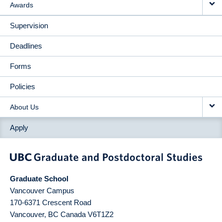
Awards
Supervision
Deadlines
Forms
Policies
About Us
Apply
Graduate School
Vancouver Campus
170-6371 Crescent Road
Vancouver
,
BC
Canada
V6T1Z2