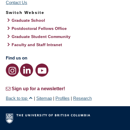
Contact Us
Switch Website
Graduate School
Postdoctoral Fellows Office
Graduate Student Community
Faculty and Staff Intranet
Find us on
Sign up for a newsletter!
Back to top
|
Sitemap
|
Profiles
|
Research