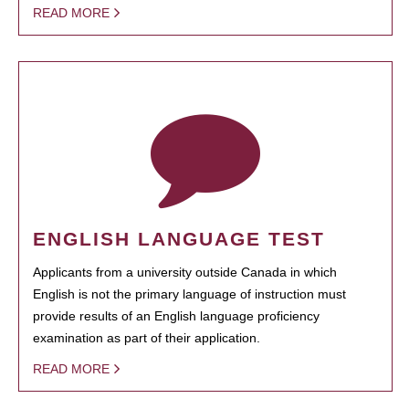
READ MORE
ENGLISH LANGUAGE TEST
Applicants from a university outside Canada in which
English is not the primary language of instruction must
provide results of an English language proficiency
examination as part of their application.
READ MORE