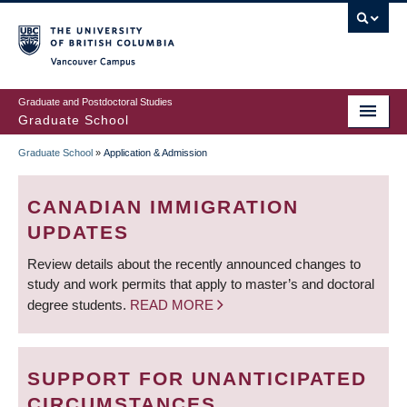
Skip
to
main
Vancouver Campus
content
Graduate and Postdoctoral Studies
Graduate School
Graduate School
»
Application & Admission
BREADCRUMB
CANADIAN IMMIGRATION
UPDATES
Review details about the recently announced changes to
study and work permits that apply to master’s and doctoral
degree students.
READ MORE
SUPPORT FOR UNANTICIPATED
CIRCUMSTANCES