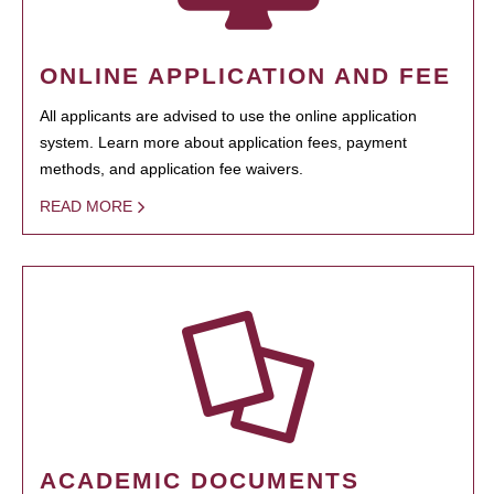
ONLINE APPLICATION AND FEE
All applicants are advised to use the online application
system. Learn more about application fees, payment
methods, and application fee waivers.
READ MORE
ACADEMIC DOCUMENTS