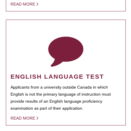
READ MORE
ENGLISH LANGUAGE TEST
Applicants from a university outside Canada in which
English is not the primary language of instruction must
provide results of an English language proficiency
examination as part of their application.
READ MORE