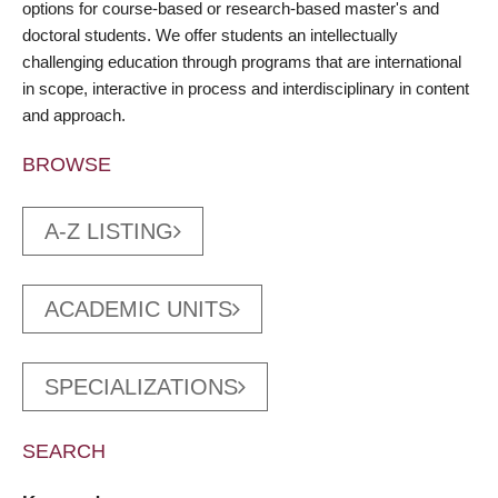
options for course-based or research-based master's and
doctoral students. We offer students an intellectually
challenging education through programs that are international
in scope, interactive in process and interdisciplinary in content
and approach.
BROWSE
A-Z LISTING
ACADEMIC UNITS
SPECIALIZATIONS
SEARCH