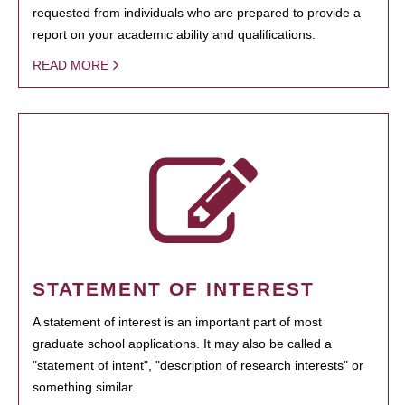
requested from individuals who are prepared to provide a
report on your academic ability and qualifications.
READ MORE
STATEMENT OF INTEREST
A statement of interest is an important part of most
graduate school applications. It may also be called a
"statement of intent", "description of research interests" or
something similar.