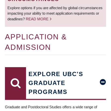
Explore options if you are affected by global circumstances
impacting your ability to meet application requirements or
deadlines?
READ MORE
APPLICATION &
ADMISSION
EXPLORE UBC'S
GRADUATE
PROGRAMS
Graduate and Postdoctoral Studies offers a wide range of