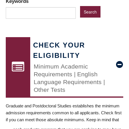
Keywords
CHECK YOUR
ELIGIBILITY
Minimum Academic
Requirements | English
Language Requirements |
Other Tests
Graduate and Postdoctoral Studies establishes the minimum
admission requirements common to all applicants. Check first
if you can meet those absolute minimums. Keep in mind that