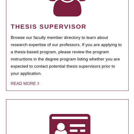
THESIS SUPERVISOR
Browse our faculty member directory to learn about
research expertise of our professors. If you are applying to
a thesis-based program, please review the program
instructions in the degree program listing whether you are
expected to contact potential thesis supervisors prior to
your application.
READ MORE