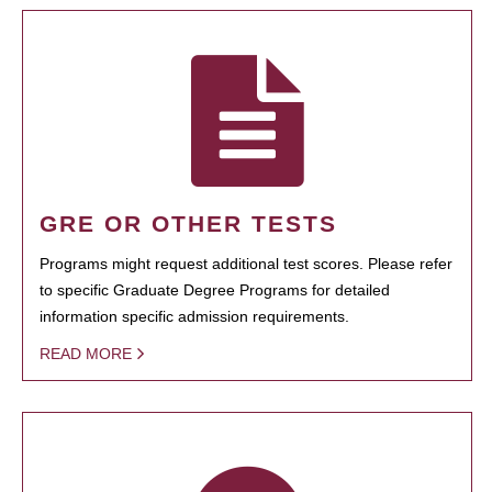
GRE OR OTHER TESTS
Programs might request additional test scores. Please refer
to specific Graduate Degree Programs for detailed
information specific admission requirements.
READ MORE