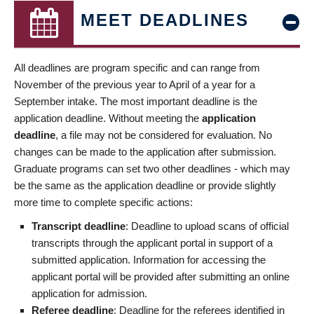
MEET DEADLINES
All deadlines are program specific and can range from
November of the previous year to April of a year for a
September intake. The most important deadline is the
application deadline. Without meeting the
application
deadline
, a file may not be considered for evaluation. No
changes can be made to the application after submission.
Graduate programs can set two other deadlines - which may
be the same as the application deadline or provide slightly
more time to complete specific actions:
Transcript deadline
: Deadline to upload scans of official
transcripts through the applicant portal in support of a
submitted application. Information for accessing the
applicant portal will be provided after submitting an online
application for admission.
Referee deadline
: Deadline for the referees identified in