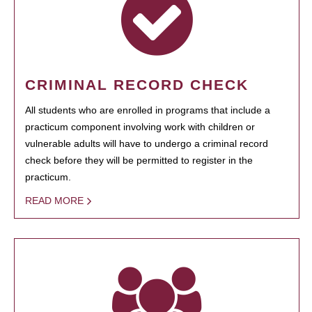
CRIMINAL RECORD CHECK
All students who are enrolled in programs that include a
practicum component involving work with children or
vulnerable adults will have to undergo a criminal record
check before they will be permitted to register in the
practicum.
READ MORE