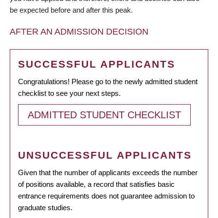
be expected before and after this peak.
AFTER AN ADMISSION DECISION
SUCCESSFUL APPLICANTS
Congratulations! Please go to the newly admitted student
checklist to see your next steps.
ADMITTED STUDENT CHECKLIST
UNSUCCESSFUL APPLICANTS
Given that the number of applicants exceeds the number
of positions available, a record that satisfies basic
entrance requirements does not guarantee admission to
graduate studies.