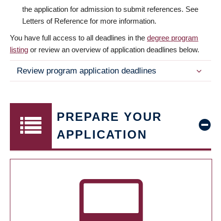
the application for admission to submit references. See
Letters of Reference for more information.
You have full access to all deadlines in the
degree program
listing
or review an overview of application deadlines below.
Review program application deadlines
PREPARE YOUR
APPLICATION