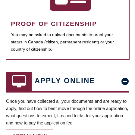
PROOF OF CITIZENSHIP
You may be asked to upload documents to proof your
status in Canada (citizen, permanent resident) or your
country of citizenship.
APPLY ONLINE
Once you have collected all your documents and are ready to
apply, find out how to best move through the online application,
what questions to expect, tips and tricks for your application
and how to pay the application fee.