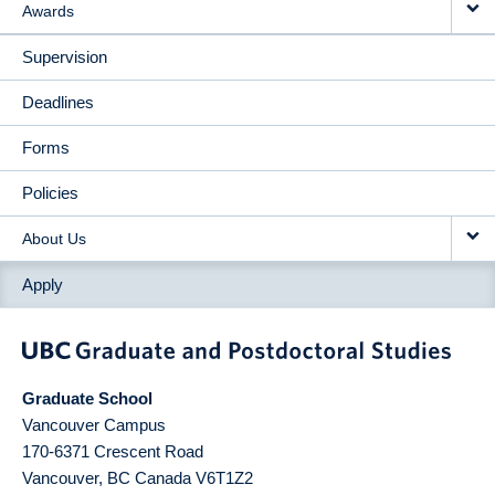
Awards
Supervision
Deadlines
Forms
Policies
About Us
Apply
Graduate School
Vancouver Campus
170-6371 Crescent Road
Vancouver
,
BC
Canada
V6T1Z2