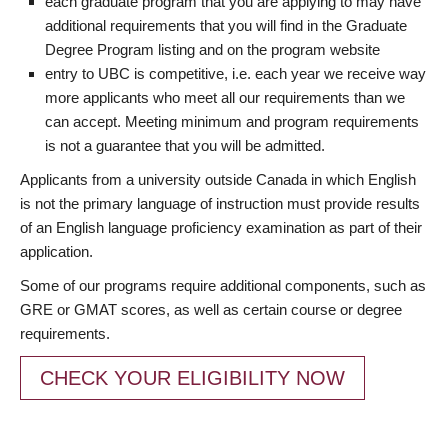
each graduate program that you are applying to may have
additional requirements that you will find in the Graduate
Degree Program listing and on the program website
entry to UBC is competitive, i.e. each year we receive way
more applicants who meet all our requirements than we
can accept. Meeting minimum and program requirements
is not a guarantee that you will be admitted.
Applicants from a university outside Canada in which English
is not the primary language of instruction must provide results
of an English language proficiency examination as part of their
application.
Some of our programs require additional components, such as
GRE or GMAT scores, as well as certain course or degree
requirements.
CHECK YOUR ELIGIBILITY NOW