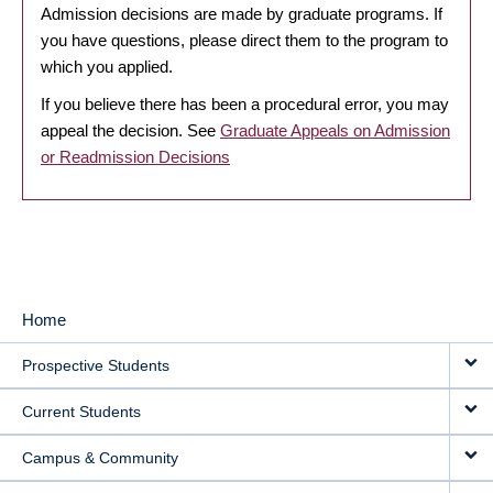
Admission decisions are made by graduate programs. If
you have questions, please direct them to the program to
which you applied.
If you believe there has been a procedural error, you may
appeal the decision. See
Graduate Appeals on Admission
or Readmission Decisions
Home
MAIN
Prospective Students
NAVIGATION
Current Students
Campus & Community