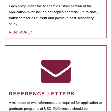
Each entry under the Academic History section of the
application must include pdf copies of official, up-to-date,
transcripts for all current and previous post-secondary
study.
READ MORE
REFERENCE LETTERS
A minimum of two references are required for application to
graduate programs at UBC. References should be