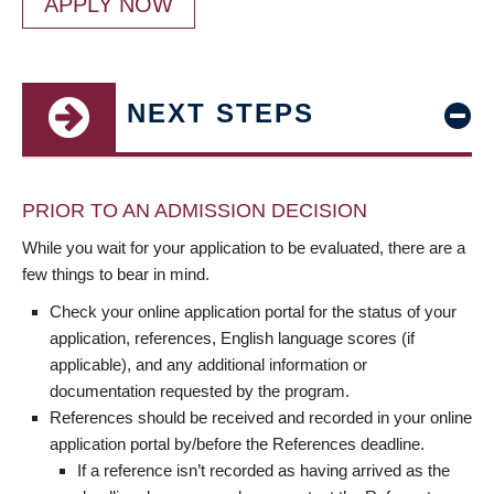
APPLY NOW
NEXT STEPS
PRIOR TO AN ADMISSION DECISION
While you wait for your application to be evaluated, there are a
few things to bear in mind.
Check your online application portal for the status of your
application, references, English language scores (if
applicable), and any additional information or
documentation requested by the program.
References should be received and recorded in your online
application portal by/before the References deadline.
If a reference isn’t recorded as having arrived as the