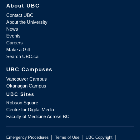
About UBC
Contact UBC
About the University
News
Events
Careers
Make a Gift
Search UBC.ca
UBC Campuses
Vancouver Campus
Okanagan Campus
UBC Sites
Robson Square
Centre for Digital Media
Faculty of Medicine Across BC
|
|
|
Emergency Procedures
Terms of Use
UBC Copyright