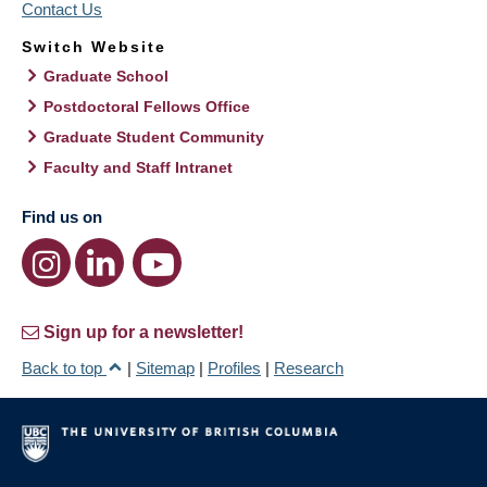
Contact Us
Switch Website
Graduate School
Postdoctoral Fellows Office
Graduate Student Community
Faculty and Staff Intranet
Find us on
Sign up for a newsletter!
Back to top
|
Sitemap
|
Profiles
|
Research