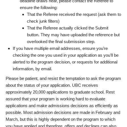
deadline draws near, please contact the Referee to
ensure the following:
That the Referee received the request (ask them to
check junk filters)
That the Referee actually clicked the Submit
button. They may have uploaded the reference but
overlooked the final submission step.
If you have multiple email addresses, ensure you’re
checking the one you used in your application as you’ll be
alerted to the program decision, or requests for additional
information, by email.
Please be patient, and resist the temptation to ask the program
about the status of your application. UBC receives
approximately 20,000 applications to graduate school. Rest
assured that your program is working hard to evaluate
applications and make admissions decisions as efficiently as
possible. Most admission decisions are made in February and
March, but this is highly dependent on the program to which
you have applied and therefore, offers and declines can also