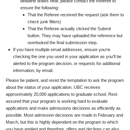
deadline draws near, please contact the Referee to
ensure the following:
That the Referee received the request (ask them to
check junk filters)
That the Referee actually clicked the Submit
button. They may have uploaded the reference but
overlooked the final submission step.
If you have multiple email addresses, ensure you’re
checking the one you used in your application as you’ll be
alerted to the program decision, or requests for additional
information, by email.
Please be patient, and resist the temptation to ask the program
about the status of your application. UBC receives
approximately 20,000 applications to graduate school. Rest
assured that your program is working hard to evaluate
applications and make admissions decisions as efficiently as
possible. Most admission decisions are made in February and
March, but this is highly dependent on the program to which
you have applied and therefore, offers and declines can also