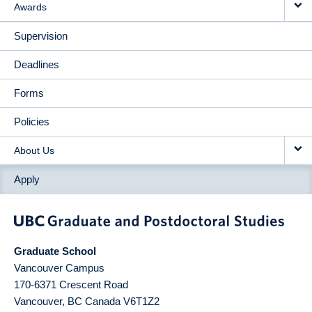
Awards
Supervision
Deadlines
Forms
Policies
About Us
Apply
Graduate School
Vancouver Campus
170-6371 Crescent Road
Vancouver
,
BC
Canada
V6T1Z2