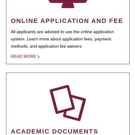
ONLINE APPLICATION AND FEE
All applicants are advised to use the online application
system. Learn more about application fees, payment
methods, and application fee waivers.
READ MORE
ACADEMIC DOCUMENTS