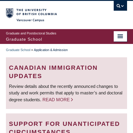
Skip
to
main
Vancouver Campus
content
Graduate and Postdoctoral Studies
Graduate School
Graduate School
»
Application & Admission
BREADCRUMB
CANADIAN IMMIGRATION
UPDATES
Review details about the recently announced changes to
study and work permits that apply to master’s and doctoral
degree students.
READ MORE
SUPPORT FOR UNANTICIPATED
CIRCUMSTANCES