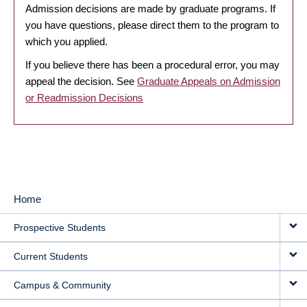
Admission decisions are made by graduate programs. If
you have questions, please direct them to the program to
which you applied.
If you believe there has been a procedural error, you may
appeal the decision. See
Graduate Appeals on Admission
or Readmission Decisions
Home
MAIN
Prospective Students
NAVIGATION
Current Students
Campus & Community