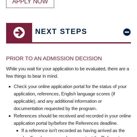
APPLY NOW
NEXT STEPS
PRIOR TO AN ADMISSION DECISION
While you wait for your application to be evaluated, there are a
few things to bear in mind.
Check your online application portal for the status of your
application, references, English language scores (if
applicable), and any additional information or
documentation requested by the program.
References should be received and recorded in your online
application portal by/before the References deadline.
If a reference isn’t recorded as having arrived as the