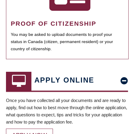
PROOF OF CITIZENSHIP
You may be asked to upload documents to proof your
status in Canada (citizen, permanent resident) or your
country of citizenship.
APPLY ONLINE
Once you have collected all your documents and are ready to
apply, find out how to best move through the online application,
what questions to expect, tips and tricks for your application
and how to pay the application fee.