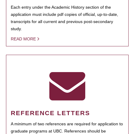
Each entry under the Academic History section of the
application must include pdf copies of official, up-to-date,
transcripts for all current and previous post-secondary
study.
READ MORE
REFERENCE LETTERS
A minimum of two references are required for application to
graduate programs at UBC. References should be