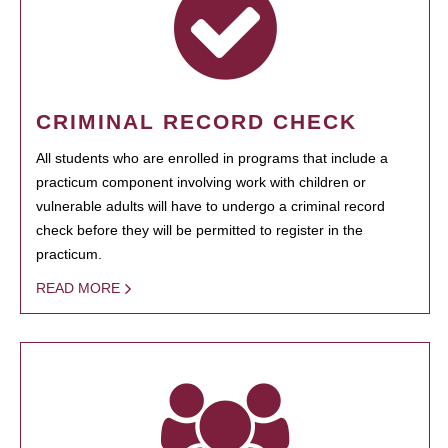
CRIMINAL RECORD CHECK
All students who are enrolled in programs that include a
practicum component involving work with children or
vulnerable adults will have to undergo a criminal record
check before they will be permitted to register in the
practicum.
READ MORE