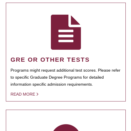
GRE OR OTHER TESTS
Programs might request additional test scores. Please refer
to specific Graduate Degree Programs for detailed
information specific admission requirements.
READ MORE