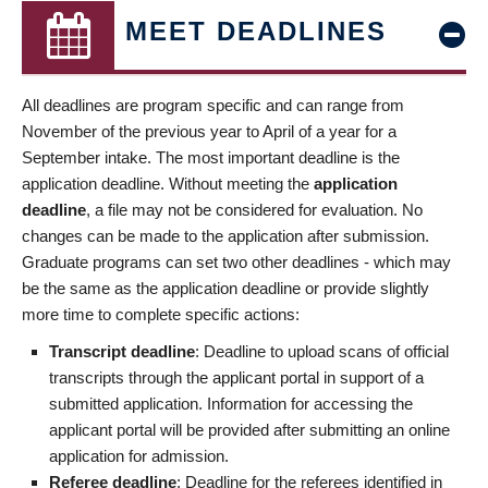
MEET DEADLINES
All deadlines are program specific and can range from
November of the previous year to April of a year for a
September intake. The most important deadline is the
application deadline. Without meeting the
application
deadline
, a file may not be considered for evaluation. No
changes can be made to the application after submission.
Graduate programs can set two other deadlines - which may
be the same as the application deadline or provide slightly
more time to complete specific actions:
Transcript deadline
: Deadline to upload scans of official
transcripts through the applicant portal in support of a
submitted application. Information for accessing the
applicant portal will be provided after submitting an online
application for admission.
Referee deadline
: Deadline for the referees identified in