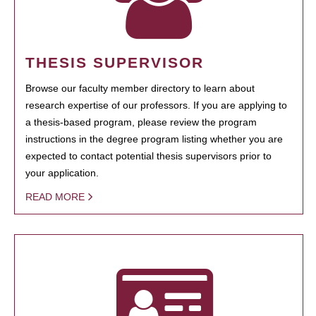
THESIS SUPERVISOR
Browse our faculty member directory to learn about
research expertise of our professors. If you are applying to
a thesis-based program, please review the program
instructions in the degree program listing whether you are
expected to contact potential thesis supervisors prior to
your application.
READ MORE