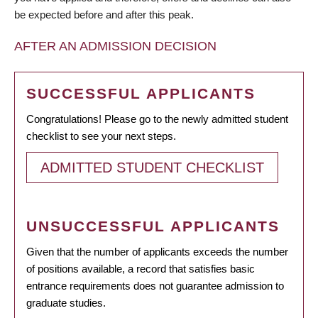
be expected before and after this peak.
AFTER AN ADMISSION DECISION
SUCCESSFUL APPLICANTS
Congratulations! Please go to the newly admitted student
checklist to see your next steps.
ADMITTED STUDENT CHECKLIST
UNSUCCESSFUL APPLICANTS
Given that the number of applicants exceeds the number
of positions available, a record that satisfies basic
entrance requirements does not guarantee admission to
graduate studies.