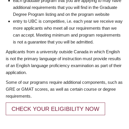
each graduate program that you are applying to may have
additional requirements that you will find in the Graduate
Degree Program listing and on the program website
entry to UBC is competitive, i.e. each year we receive way
more applicants who meet all our requirements than we
can accept. Meeting minimum and program requirements
is not a guarantee that you will be admitted.
Applicants from a university outside Canada in which English
is not the primary language of instruction must provide results
of an English language proficiency examination as part of their
application.
Some of our programs require additional components, such as
GRE or GMAT scores, as well as certain course or degree
requirements.
CHECK YOUR ELIGIBILITY NOW