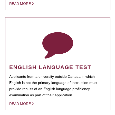
READ MORE
ENGLISH LANGUAGE TEST
Applicants from a university outside Canada in which
English is not the primary language of instruction must
provide results of an English language proficiency
examination as part of their application.
READ MORE