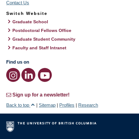
Contact Us
Switch Website
Graduate School
Postdoctoral Fellows Office
Graduate Student Community
Faculty and Staff Intranet
Find us on
Sign up for a newsletter!
Back to top
|
Sitemap
|
Profiles
|
Research