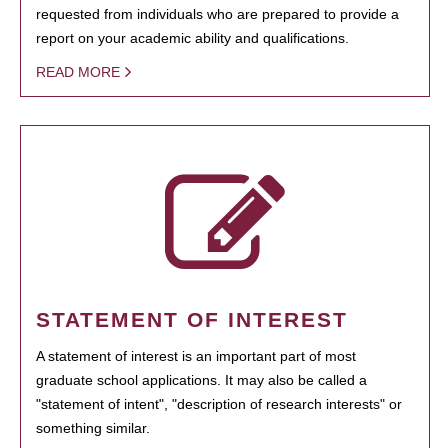
requested from individuals who are prepared to provide a
report on your academic ability and qualifications.
READ MORE
STATEMENT OF INTEREST
A statement of interest is an important part of most
graduate school applications. It may also be called a
"statement of intent", "description of research interests" or
something similar.