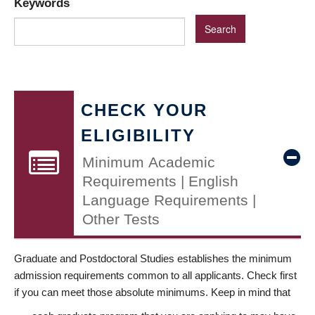
Keywords
CHECK YOUR
ELIGIBILITY
Minimum Academic
Requirements | English
Language Requirements |
Other Tests
Graduate and Postdoctoral Studies establishes the minimum
admission requirements common to all applicants. Check first
if you can meet those absolute minimums. Keep in mind that