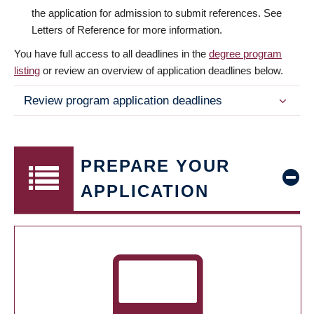
the application for admission to submit references. See
Letters of Reference for more information.
You have full access to all deadlines in the
degree program
listing
or review an overview of application deadlines below.
Review program application deadlines
PREPARE YOUR
APPLICATION