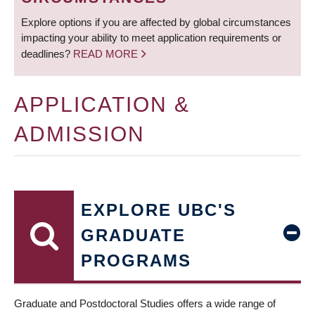
Explore options if you are affected by global circumstances
impacting your ability to meet application requirements or
deadlines?
READ MORE
APPLICATION &
ADMISSION
EXPLORE UBC'S
GRADUATE
PROGRAMS
Graduate and Postdoctoral Studies offers a wide range of