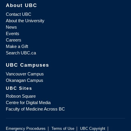
About UBC
Contact UBC
About the University
News
Events
Careers
Make a Gift
Search UBC.ca
UBC Campuses
Vancouver Campus
Okanagan Campus
UBC Sites
Robson Square
Centre for Digital Media
Faculty of Medicine Across BC
|
|
|
Emergency Procedures
Terms of Use
UBC Copyright