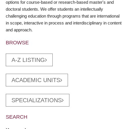
options for course-based or research-based master's and
doctoral students. We offer students an intellectually
challenging education through programs that are international
in scope, interactive in process and interdisciplinary in content
and approach.
BROWSE
A-Z LISTING
ACADEMIC UNITS
SPECIALIZATIONS
SEARCH