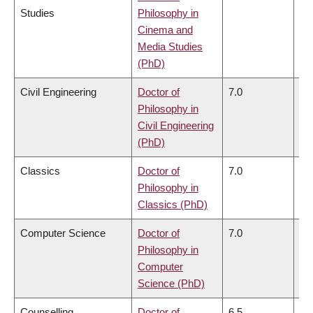
Studies
Philosophy in
Cinema and
Media Studies
(PhD)
Civil Engineering
Doctor of
7.0
6.
Philosophy in
Civil Engineering
(PhD)
Classics
Doctor of
7.0
6.
Philosophy in
Classics (PhD)
Computer Science
Doctor of
7.0
6.
Philosophy in
Computer
Science (PhD)
Counselling
Doctor of
6.5
6.