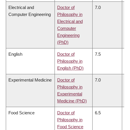
Electrical and
Doctor of
7.0
6.
Computer Engineering
Philosophy in
Electrical and
Computer
Engineering
(PhD)
English
Doctor of
7.5
7.
Philosophy in
English (PhD)
Experimental Medicine
Doctor of
7.0
7.
Philosophy in
Experimental
Medicine (PhD)
Food Science
Doctor of
6.5
6.
Philosophy in
Food Science