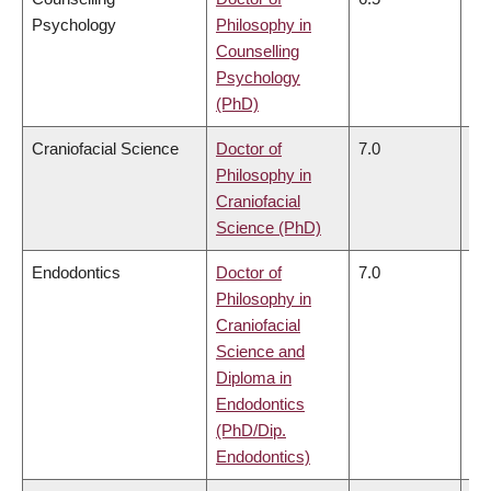
Psychology
Philosophy in
Counselling
Psychology
(PhD)
Craniofacial Science
Doctor of
7.0
6.
Philosophy in
Craniofacial
Science (PhD)
Endodontics
Doctor of
7.0
6.
Philosophy in
Craniofacial
Science and
Diploma in
Endodontics
(PhD/Dip.
Endodontics)