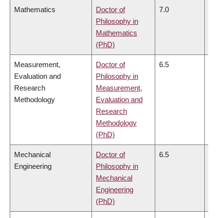
Mathematics
Doctor of
7.0
7.
Philosophy in
Mathematics
(PhD)
Measurement,
Doctor of
6.5
6.
Evaluation and
Philosophy in
Research
Measurement,
Methodology
Evaluation and
Research
Methodology
(PhD)
Mechanical
Doctor of
6.5
6.
Engineering
Philosophy in
Mechanical
Engineering
(PhD)