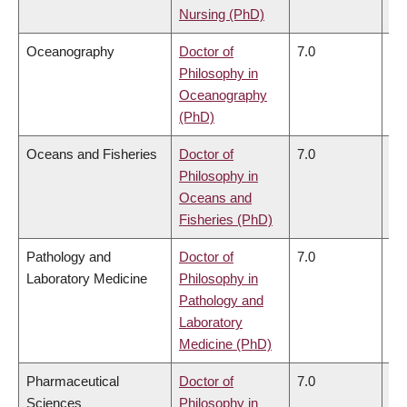
Nursing (PhD)
Oceanography
Doctor of
7.0
6.
Philosophy in
Oceanography
(PhD)
Oceans and Fisheries
Doctor of
7.0
6.
Philosophy in
Oceans and
Fisheries (PhD)
Pathology and
Doctor of
7.0
6.
Laboratory Medicine
Philosophy in
Pathology and
Laboratory
Medicine (PhD)
Pharmaceutical
Doctor of
7.0
6.
Sciences
Philosophy in