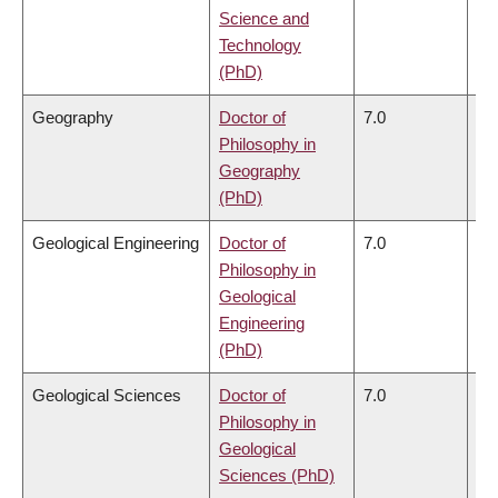
Science and
Technology
(PhD)
Geography
Doctor of
7.0
6.
Philosophy in
Geography
(PhD)
Geological Engineering
Doctor of
7.0
6.
Philosophy in
Geological
Engineering
(PhD)
Geological Sciences
Doctor of
7.0
6.
Philosophy in
Geological
Sciences (PhD)