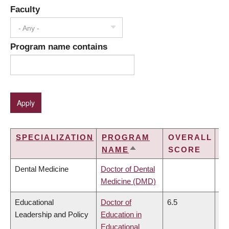
Faculty
- Any -
Program name contains
SPECIALIZATION
PROGRAM
OVERALL
L
NAME
SCORE
SORT
DESCENDING
Dental Medicine
Doctor of Dental
Medicine (DMD)
Educational
Doctor of
6.5
6.
Leadership and Policy
Education in
Educational