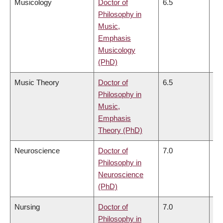
Musicology
Doctor of
6.5
6.
Philosophy in
Music,
Emphasis
Musicology
(PhD)
Music Theory
Doctor of
6.5
6.
Philosophy in
Music,
Emphasis
Theory (PhD)
Neuroscience
Doctor of
7.0
6.
Philosophy in
Neuroscience
(PhD)
Nursing
Doctor of
7.0
7.
Philosophy in