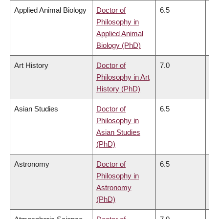
Applied Animal Biology
Doctor of
6.5
6.
Philosophy in
Applied Animal
Biology (PhD)
Art History
Doctor of
7.0
6.
Philosophy in Art
History (PhD)
Asian Studies
Doctor of
6.5
6.
Philosophy in
Asian Studies
(PhD)
Astronomy
Doctor of
6.5
6.
Philosophy in
Astronomy
(PhD)