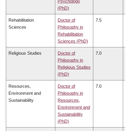
Psychology
(PhD)
Rehabilitation
Doctor of
7.5
7.
Sciences
Philosophy in
Rehabilitation
Sciences (PhD)
Religious Studies
Doctor of
7.0
6.
Philosophy in
Religious Studies
(PhD)
Resources,
Doctor of
7.0
6.
Environment and
Philosophy in
Sustainability
Resources,
Environment and
Sustainability
(PhD)