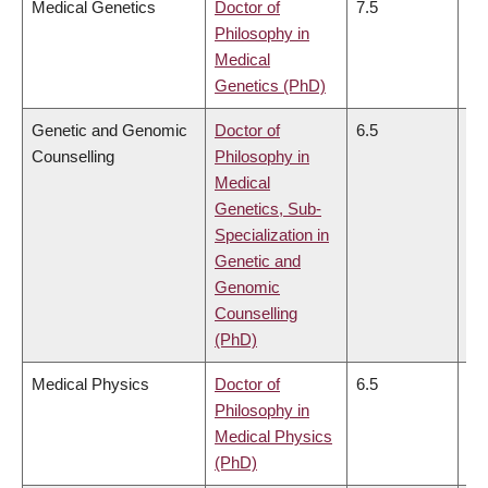
Medical Genetics
Doctor of
7.5
7.
Philosophy in
Medical
Genetics (PhD)
Genetic and Genomic
Doctor of
6.5
6.
Counselling
Philosophy in
Medical
Genetics, Sub-
Specialization in
Genetic and
Genomic
Counselling
(PhD)
Medical Physics
Doctor of
6.5
6.
Philosophy in
Medical Physics
(PhD)