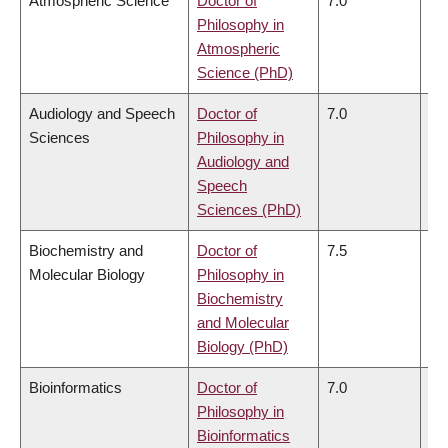
Atmospheric Science
Doctor of
7.0
6.
Philosophy in
Atmospheric
Science (PhD)
Audiology and Speech
Doctor of
7.0
6.
Sciences
Philosophy in
Audiology and
Speech
Sciences (PhD)
Biochemistry and
Doctor of
7.5
7.
Molecular Biology
Philosophy in
Biochemistry
and Molecular
Biology (PhD)
Bioinformatics
Doctor of
7.0
6.
Philosophy in
Bioinformatics