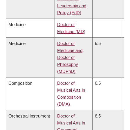
Leadership and
Policy (EdD)
Medicine
Doctor of
Medicine (MD)
Medicine
Doctor of
6.5
6.
Medicine and
Doctor of
Philosophy
(MDPhD)
Composition
Doctor of
6.5
6.
Musical Arts in
Composition
(DMA)
Orchestral Instrument
Doctor of
6.5
6.
Musical Arts in
Orchestral