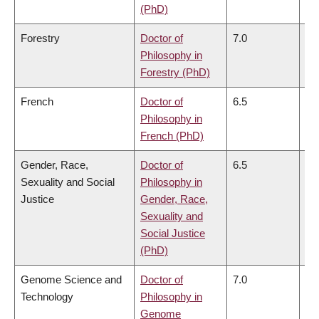
(PhD)
Forestry
Doctor of
7.0
6.
Philosophy in
Forestry (PhD)
French
Doctor of
6.5
6.
Philosophy in
French (PhD)
Gender, Race,
Doctor of
6.5
6.
Sexuality and Social
Philosophy in
Justice
Gender, Race,
Sexuality and
Social Justice
(PhD)
Genome Science and
Doctor of
7.0
6.
Technology
Philosophy in
Genome