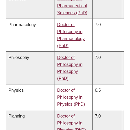
Pharmaceutical
Sciences (PhD)
Pharmacology
Doctor of
7.0
6.
Philosophy in
Pharmacology
(PhD)
Philosophy
Doctor of
7.0
6.
Philosophy in
Philosophy
(PhD)
Physics
Doctor of
6.5
6.
Philosophy in
Physics (PhD)
Planning
Doctor of
7.0
6.
Philosophy in
Planning (PhD)