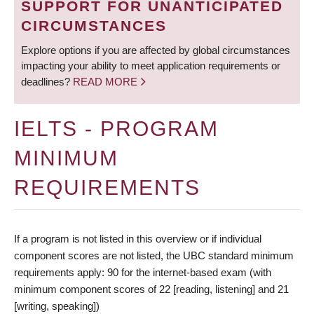
SUPPORT FOR UNANTICIPATED
CIRCUMSTANCES
Explore options if you are affected by global circumstances
impacting your ability to meet application requirements or
deadlines?
READ MORE
IELTS - PROGRAM
MINIMUM
REQUIREMENTS
If a program is not listed in this overview or if individual
component scores are not listed, the UBC standard minimum
requirements apply: 90 for the internet-based exam (with
minimum component scores of 22 [reading, listening] and 21
[writing, speaking])