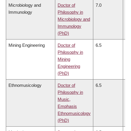
Microbiology and
Doctor of
7.0
7.
Immunology
Philosophy in
Microbiology and
Immunology
(PhD)
Mining Engineering
Doctor of
6.5
6.
Philosophy in
Mining
Engineering
(PhD)
Ethnomusicology
Doctor of
6.5
6.
Philosophy in
Music,
Emphasis
Ethnomusicology
(PhD)