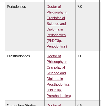
Periodontics
Doctor of
7.0
6.
Philosophy in
Craniofacial
Science and
Diploma in
Periodontics
(PhD/Dip.
Periodontics)
Prosthodontics
Doctor of
7.0
6.
Philosophy in
Craniofacial
Science and
Diploma in
Prosthodontics
(PhD/Dip.
Prosthodontics)
Curriculum Studies
Doctor of
6.5
6.