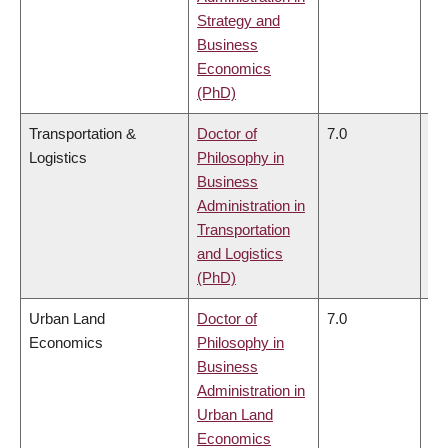
Strategy and
Business
Economics
(PhD)
Transportation &
Doctor of
7.0
6.
Logistics
Philosophy in
Business
Administration in
Transportation
and Logistics
(PhD)
Urban Land
Doctor of
7.0
6.
Economics
Philosophy in
Business
Administration in
Urban Land
Economics