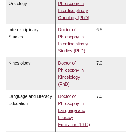
Oncology
Philosophy in
Interdisciplinary
Oncology (PhD)
Interdisciplinary
Doctor of
6.5
6.
Studies
Philosophy in
Interdisciplinary
Studies (PhD)
Kinesiology
Doctor of
7.0
6.
Philosophy in
Kinesiology
(PhD)
Language and Literacy
Doctor of
7.0
6.
Education
Philosophy in
Language and
Literacy
Education (PhD)