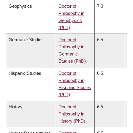
Geophysics
Doctor of
7.0
6.
Philosophy in
Geophysics
(PhD)
Germanic Studies
Doctor of
6.5
6.
Philosophy in
Germanic
Studies (PhD)
Hispanic Studies
Doctor of
6.5
6.
Philosophy in
Hispanic Studies
(PhD)
History
Doctor of
6.5
6.
Philosophy in
History (PhD)