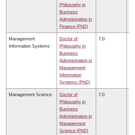
Philosophy in
Business
Administration in
Finance (PhD)
Management
Doctor of
7.0
6.
Information Systems
Philosophy in
Business
Administration in
Management
Information
Systems (PhD)
Management Science
Doctor of
7.0
6.
Philosophy in
Business
Administration in
Management
Science (PhD)