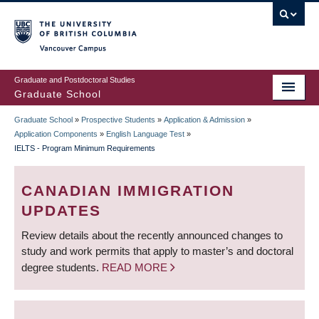
Skip
to
main
Vancouver Campus
content
Graduate and Postdoctoral Studies
Graduate School
Graduate School
»
Prospective Students
»
Application & Admission
»
BREADCRUMB
Application Components
»
English Language Test
»
IELTS - Program Minimum Requirements
CANADIAN IMMIGRATION
UPDATES
Review details about the recently announced changes to
study and work permits that apply to master’s and doctoral
degree students.
READ MORE