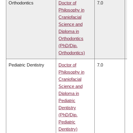
Orthodontics
Doctor of
7.0
6.
Philosophy in
Craniofacial
Science and
Diploma in
Orthodontics
(PhD/Dip.
Orthodontics)
Pediatric Dentistry
Doctor of
7.0
6.
Philosophy in
Craniofacial
Science and
Diploma in
Pediatric
Dentistry
(PhD/Dip.
Pediatric
Dentistry)