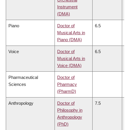
Instrument
(DMA)
Piano
Doctor of
6.5
6.
Musical Arts in
Piano (DMA)
Voice
Doctor of
6.5
6.
Musical Arts in
Voice (DMA)
Pharmaceutical
Doctor of
Sciences
Pharmacy
(PharmD)
Anthropology
Doctor of
7.5
6.
Philosophy in
Anthropology
(PhD)