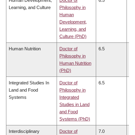
Human Development,
Doctor of
6.5
6.
Learning, and Culture
Philosophy in
Human
Development,
Learning, and
Culture (PhD)
Human Nutrition
Doctor of
6.5
6.
Philosophy in
Human Nutrition
(PhD)
Integrated Studies In
Doctor of
6.5
6.
Land and Food
Philosophy in
Systems
Integrated
Studies in Land
and Food
Systems (PhD)
Interdisciplinary
Doctor of
7.0
7.