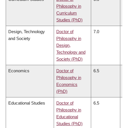
Philosophy in
Curriculum
Studies (PhD)
Design, Technology
Doctor of
7.0
6.
and Society
Philosophy in
Design,
Technology and
Society (PhD)
Economics
Doctor of
6.5
6.
Philosophy in
Economics
(PhD)
Educational Studies
Doctor of
6.5
6.
Philosophy in
Educational
Studies (PhD)