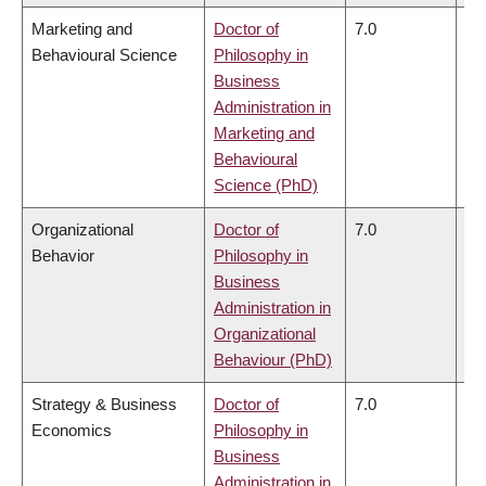
Marketing and
Doctor of
7.0
6.
Behavioural Science
Philosophy in
Business
Administration in
Marketing and
Behavioural
Science (PhD)
Organizational
Doctor of
7.0
6.
Behavior
Philosophy in
Business
Administration in
Organizational
Behaviour (PhD)
Strategy & Business
Doctor of
7.0
6.
Economics
Philosophy in
Business
Administration in