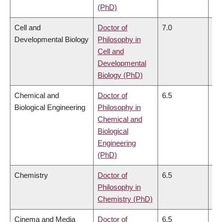
(PhD)
Cell and
Doctor of
7.0
6.
Developmental Biology
Philosophy in
Cell and
Developmental
Biology (PhD)
Chemical and
Doctor of
6.5
6.
Biological Engineering
Philosophy in
Chemical and
Biological
Engineering
(PhD)
Chemistry
Doctor of
6.5
6.
Philosophy in
Chemistry (PhD)
Cinema and Media
Doctor of
6.5
6.