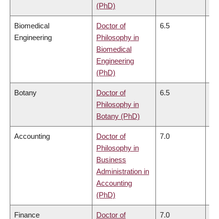
(PhD)
Biomedical
Doctor of
6.5
6.
Engineering
Philosophy in
Biomedical
Engineering
(PhD)
Botany
Doctor of
6.5
6.
Philosophy in
Botany (PhD)
Accounting
Doctor of
7.0
6.
Philosophy in
Business
Administration in
Accounting
(PhD)
Finance
Doctor of
7.0
6.