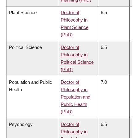
Plant Science
Doctor of
6.5
6.
Philosophy in
Plant Science
(PhD)
Political Science
Doctor of
6.5
6.
Philosophy in
Political Science
(PhD)
Population and Public
Doctor of
7.0
6.
Health
Philosophy in
Population and
Public Health
(PhD)
Psychology
Doctor of
6.5
6.
Philosophy in