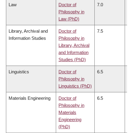
Law
Doctor of
7.0
7.
Philosophy in
Law (PhD)
Library, Archival and
Doctor of
7.5
7.
Information Studies
Philosophy in
Library, Archival
and Information
Studies (PhD)
Linguistics
Doctor of
6.5
6.
Philosophy in
Linguistics (PhD)
Materials Engineering
Doctor of
6.5
6.
Philosophy in
Materials
Engineering
(PhD)