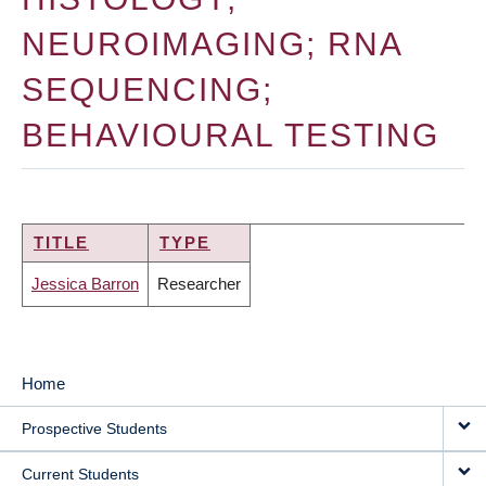
NEUROIMAGING; RNA
SEQUENCING;
BEHAVIOURAL TESTING
TITLE
TYPE
Jessica Barron
Researcher
Home
MAIN
Prospective Students
NAVIGATION
Current Students