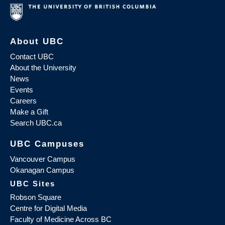
About UBC
Contact UBC
About the University
News
Events
Careers
Make a Gift
Search UBC.ca
UBC Campuses
Vancouver Campus
Okanagan Campus
UBC Sites
Robson Square
Centre for Digital Media
Faculty of Medicine Across BC