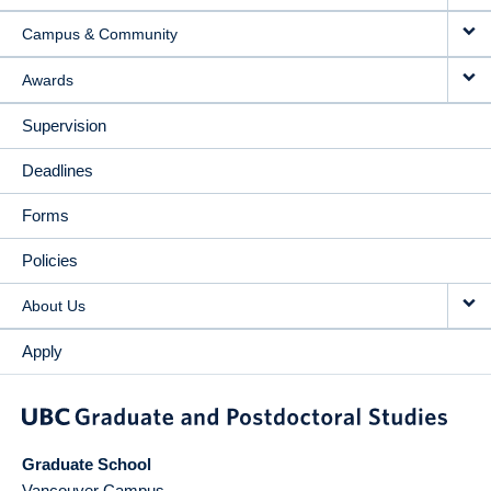
Campus & Community
Awards
Supervision
Deadlines
Forms
Policies
About Us
Apply
Graduate School
Vancouver Campus