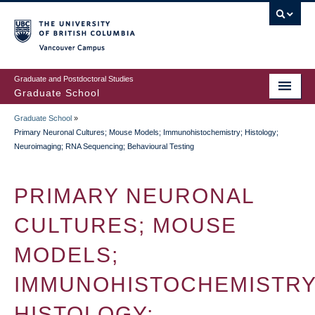
Skip
to
main
Vancouver Campus
content
Graduate and Postdoctoral Studies
Graduate School
Graduate School
»
BREADCRUMB
Primary Neuronal Cultures; Mouse Models; Immunohistochemistry; Histology;
Neuroimaging; RNA Sequencing; Behavioural Testing
PRIMARY NEURONAL
CULTURES; MOUSE
MODELS;
IMMUNOHISTOCHEMISTRY
HISTOLOGY;