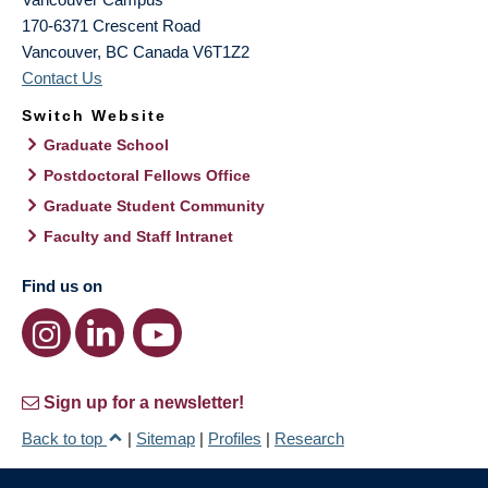
170-6371 Crescent Road
Vancouver
,
BC
Canada
V6T1Z2
Contact Us
Switch Website
Graduate School
Postdoctoral Fellows Office
Graduate Student Community
Faculty and Staff Intranet
Find us on
Sign up for a newsletter!
Back to top
|
Sitemap
|
Profiles
|
Research