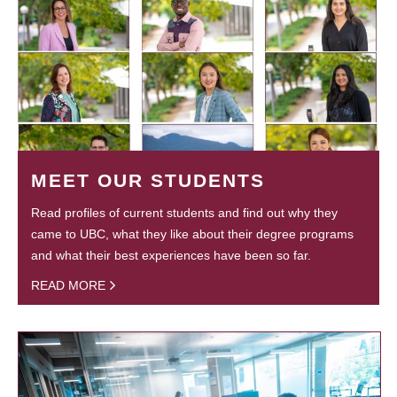
MEET OUR STUDENTS
Read profiles of current students and find out why they
came to UBC, what they like about their degree programs
and what their best experiences have been so far.
READ MORE