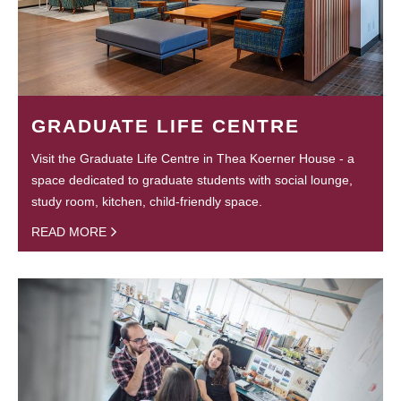
GRADUATE LIFE CENTRE
Visit the Graduate Life Centre in Thea Koerner House - a
space dedicated to graduate students with social lounge,
study room, kitchen, child-friendly space.
READ MORE