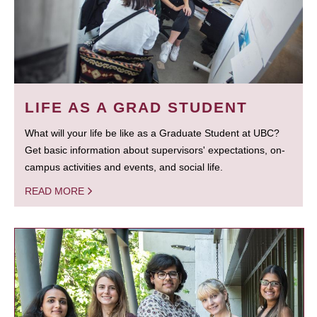
LIFE AS A GRAD STUDENT
What will your life be like as a Graduate Student at UBC?
Get basic information about supervisors' expectations, on-
campus activities and events, and social life.
READ MORE