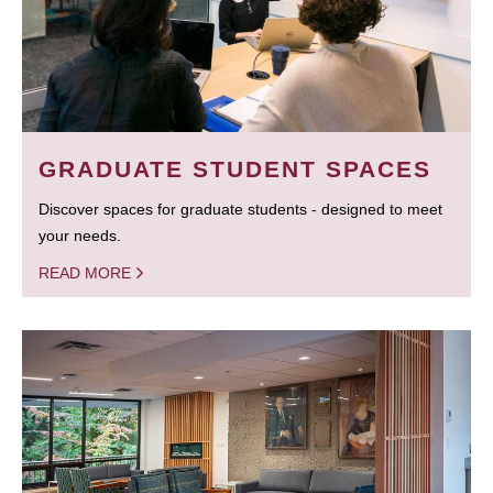
GRADUATE STUDENT SPACES
Discover spaces for graduate students - designed to meet
your needs.
READ MORE