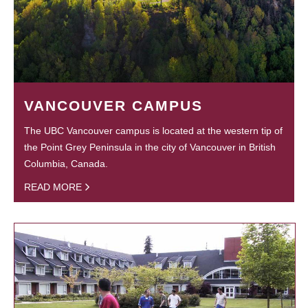
VANCOUVER CAMPUS
The UBC Vancouver campus is located at the western tip of
the Point Grey Peninsula in the city of Vancouver in British
Columbia, Canada.
READ MORE