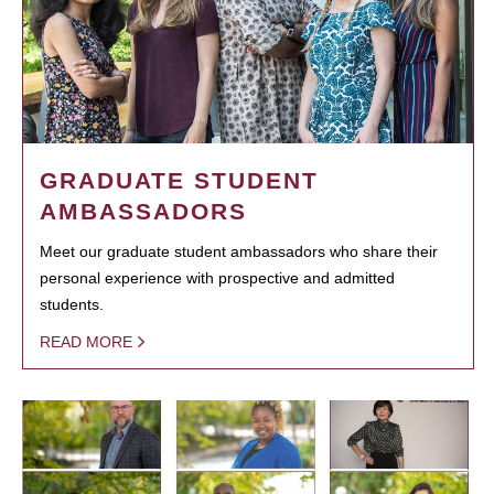
GRADUATE STUDENT
AMBASSADORS
Meet our graduate student ambassadors who share their
personal experience with prospective and admitted
students.
READ MORE