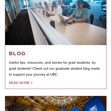
BLOG
Useful tips, resources, and stories for grad students, by
grad students! Check out our graduate student blog made
to support your journey at UBC.
READ MORE