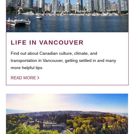
LIFE IN VANCOUVER
Find out about Canadian culture, climate, and
transportation in Vancouver, getting settled in and many
more helpful tips.
READ MORE