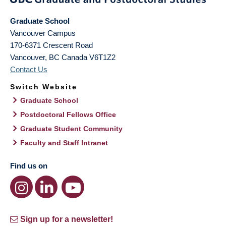
Graduate School
Vancouver Campus
170-6371 Crescent Road
Vancouver
,
BC
Canada
V6T1Z2
Contact Us
Switch Website
Graduate School
Postdoctoral Fellows Office
Graduate Student Community
Faculty and Staff Intranet
Find us on
Sign up for a newsletter!