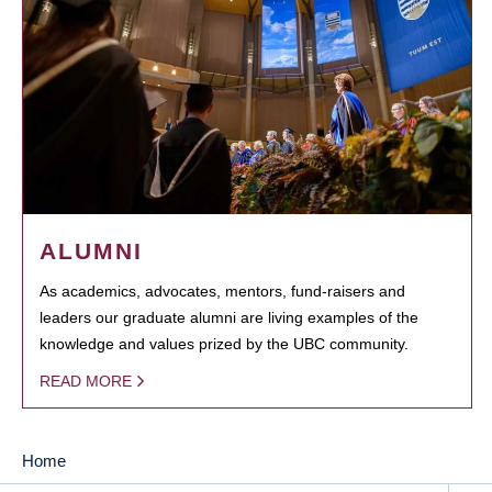
ALUMNI
As academics, advocates, mentors, fund-raisers and
leaders our graduate alumni are living examples of the
knowledge and values prized by the UBC community.
READ MORE
Home
MAIN