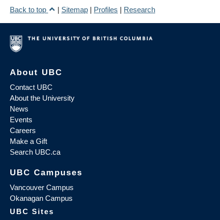
Back to top
|
Sitemap
|
Profiles
|
Research
About UBC
Contact UBC
About the University
News
Events
Careers
Make a Gift
Search UBC.ca
UBC Campuses
Vancouver Campus
Okanagan Campus
UBC Sites