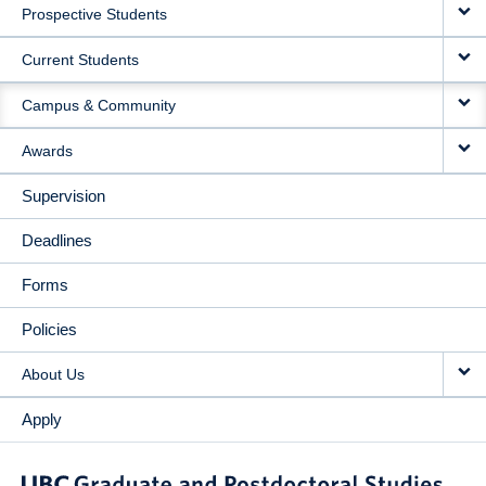
Prospective Students
NAVIGATION
Current Students
Campus & Community
Awards
Supervision
Deadlines
Forms
Policies
About Us
Apply