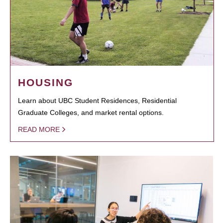
HOUSING
Learn about UBC Student Residences, Residential
Graduate Colleges, and market rental options.
READ MORE