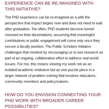
EXPERIENCE CAN BE RE-IMAGINED WITH
THIS INITIATIVE?
The PhD experience can be re-imagined as a with the
perspective that impact begins now and does not need to wait
after graduation. Too often, PhD students become tunnel-
visioned on their dissertations, assuming that meaningful
contributions or public engagement will come only once they
secure a faculty position. The Public Scholars Initiative
challenges that mindset by encouraging us to see research as
part of an ongoing, collaborative effort to address real-world
issues. For me, this means viewing my work not as an
isolated academic endeavor but as one puzzle piece in a
larger network of problem-solving that involves educators,
community members and policymakers.
HOW DO YOU ENVISION CONNECTING YOUR
PHD WORK WITH BROADER CAREER
POSSIBILITIES?