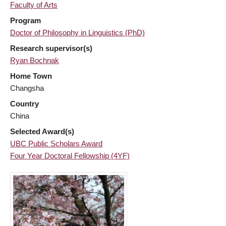
Faculty of Arts
Program
Doctor of Philosophy in Linguistics (PhD)
Research supervisor(s)
Ryan Bochnak
Home Town
Changsha
Country
China
Selected Award(s)
UBC Public Scholars Award
Four Year Doctoral Fellowship (4YF)