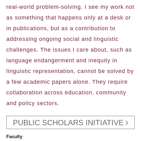
real-world problem-solving. I see my work not
as something that happens only at a desk or
in publications, but as a contribution to
addressing ongoing social and linguistic
challenges. The issues I care about, such as
language endangerment and inequity in
linguistic representation, cannot be solved by
a few academic papers alone. They require
collaboration across education, community
and policy sectors.
PUBLIC SCHOLARS INITIATIVE
Faculty