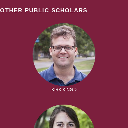
OTHER PUBLIC SCHOLARS
KIRK KING