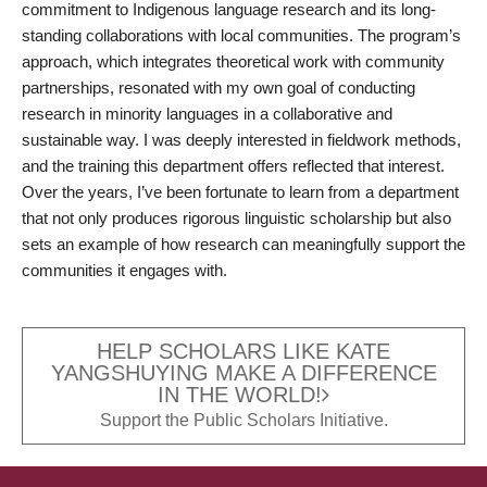
commitment to Indigenous language research and its long-
standing collaborations with local communities. The program’s
approach, which integrates theoretical work with community
partnerships, resonated with my own goal of conducting
research in minority languages in a collaborative and
sustainable way. I was deeply interested in fieldwork methods,
and the training this department offers reflected that interest.
Over the years, I’ve been fortunate to learn from a department
that not only produces rigorous linguistic scholarship but also
sets an example of how research can meaningfully support the
communities it engages with.
HELP SCHOLARS LIKE KATE
YANGSHUYING MAKE A DIFFERENCE
IN THE WORLD!
Support the Public Scholars Initiative.