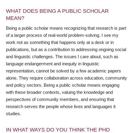
WHAT DOES BEING A PUBLIC SCHOLAR
MEAN?
Being a public scholar means recognizing that research is part
of a larger process of real-world problem-solving. I see my
work not as something that happens only at a desk or in
publications, but as a contribution to addressing ongoing social
and linguistic challenges. The issues I care about, such as
language endangerment and inequity in linguistic
representation, cannot be solved by a few academic papers
alone. They require collaboration across education, community
and policy sectors. Being a public scholar means engaging
with these broader contexts, valuing the knowledge and
perspectives of community members, and ensuring that
research serves the people whose lives and languages it
studies.
IN WHAT WAYS DO YOU THINK THE PHD