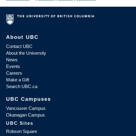
About UBC
Contact UBC
About the University
News
Events
Careers
Make a Gift
Search UBC.ca
UBC Campuses
Vancouver Campus
Okanagan Campus
UBC Sites
Robson Square