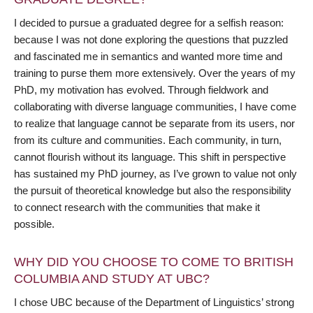
I decided to pursue a graduated degree for a selfish reason:
because I was not done exploring the questions that puzzled
and fascinated me in semantics and wanted more time and
training to purse them more extensively. Over the years of my
PhD, my motivation has evolved. Through fieldwork and
collaborating with diverse language communities, I have come
to realize that language cannot be separate from its users, nor
from its culture and communities. Each community, in turn,
cannot flourish without its language. This shift in perspective
has sustained my PhD journey, as I’ve grown to value not only
the pursuit of theoretical knowledge but also the responsibility
to connect research with the communities that make it
possible.
WHY DID YOU CHOOSE TO COME TO BRITISH
COLUMBIA AND STUDY AT UBC?
I chose UBC because of the Department of Linguistics’ strong