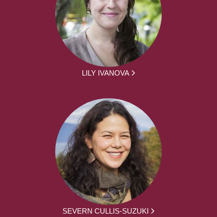
LILY IVANOVA
SEVERN CULLIS-SUZUKI