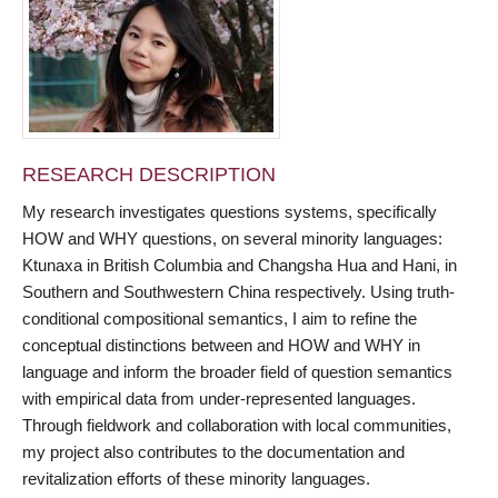
RESEARCH DESCRIPTION
My research investigates questions systems, specifically
HOW and WHY questions, on several minority languages:
Ktunaxa in British Columbia and Changsha Hua and Hani, in
Southern and Southwestern China respectively. Using truth-
conditional compositional semantics, I aim to refine the
conceptual distinctions between and HOW and WHY in
language and inform the broader field of question semantics
with empirical data from under-represented languages.
Through fieldwork and collaboration with local communities,
my project also contributes to the documentation and
revitalization efforts of these minority languages.