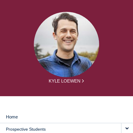
KYLE LOEWEN
Home
MAIN
Prospective Students
NAVIGATION