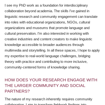
I see my PhD work as a foundation for interdisciplinary
collaboration beyond academia. The skills I’ve gained in
linguistic research and community engagement can translate
into roles with educational organizations, NGOs, cultural
organizations and museums that promote language and
cultural preservation. I’m also interested in working with
creative industries and content creators to make linguistic
knowledge accessible to broader audiences through
multimedia and storytelling. In all these spaces, I hope to apply
my expertise to real-world language challenges, bridging
theory with practice and contributing to more inclusive,
community-centered forms of knowledge sharing.
HOW DOES YOUR RESEARCH ENGAGE WITH
THE LARGER COMMUNITY AND SOCIAL
PARTNERS?
The nature of my research inherently requires community
collaboration. I aim to transform fieldwork findings into