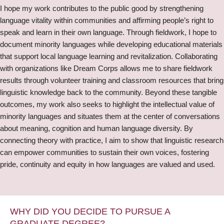
I hope my work contributes to the public good by strengthening
language vitality within communities and affirming people’s right to
speak and learn in their own language. Through fieldwork, I hope to
document minority languages while developing educational materials
that support local language learning and revitalization. Collaborating
with organizations like Dream Corps allows me to share fieldwork
results through volunteer training and classroom resources that bring
linguistic knowledge back to the community. Beyond these tangible
outcomes, my work also seeks to highlight the intellectual value of
minority languages and situates them at the center of conversations
about meaning, cognition and human language diversity. By
connecting theory with practice, I aim to show that linguistic research
can empower communities to sustain their own voices, fostering
pride, continuity and equity in how languages are valued and used.
WHY DID YOU DECIDE TO PURSUE A
GRADUATE DEGREE?