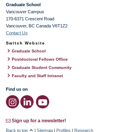
Graduate School
Vancouver Campus
170-6371 Crescent Road
Vancouver
,
BC
Canada
V6T1Z2
Contact Us
Switch Website
Graduate School
Postdoctoral Fellows Office
Graduate Student Community
Faculty and Staff Intranet
Find us on
Sign up for a newsletter!
Back to top
|
Sitemap
|
Profiles
|
Research