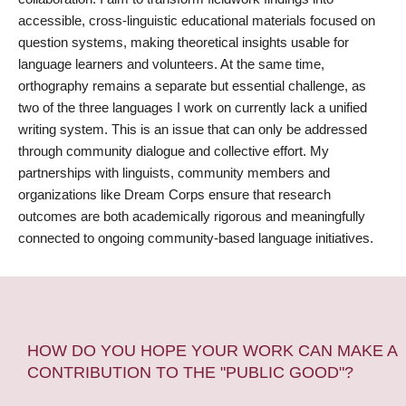
accessible, cross-linguistic educational materials focused on
question systems, making theoretical insights usable for
language learners and volunteers. At the same time,
orthography remains a separate but essential challenge, as
two of the three languages I work on currently lack a unified
writing system. This is an issue that can only be addressed
through community dialogue and collective effort. My
partnerships with linguists, community members and
organizations like Dream Corps ensure that research
outcomes are both academically rigorous and meaningfully
connected to ongoing community-based language initiatives.
HOW DO YOU HOPE YOUR WORK CAN MAKE A
CONTRIBUTION TO THE "PUBLIC GOOD"?