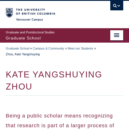
Skip
to
main
Vancouver Campus
content
Graduate and Postdoctoral Studies
Graduate School
Graduate School
»
Campus & Community
»
Meet our Students
»
BREADCRUMB
Zhou, Kate Yangshuying
KATE YANGSHUYING
ZHOU
Being a public scholar means recognizing
that research is part of a larger process of