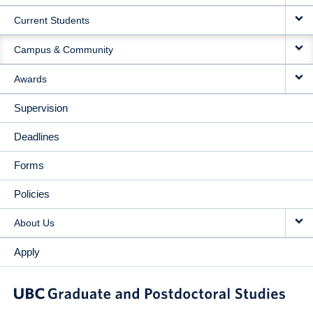
Current Students
Campus & Community
Awards
Supervision
Deadlines
Forms
Policies
About Us
Apply