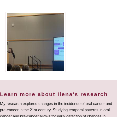
Learn more about Ilena's research
My research explores changes in the incidence of oral cancer and
pre-cancer in the 21st century. Studying temporal patterns in oral
cancer and pre-cancer allows for early detection of changes in