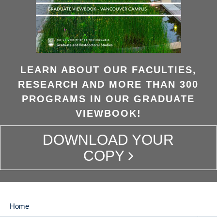
LEARN ABOUT OUR FACULTIES,
RESEARCH AND MORE THAN 300
PROGRAMS IN OUR GRADUATE
VIEWBOOK!
DOWNLOAD YOUR
COPY
Home
MAIN