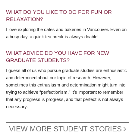
WHAT DO YOU LIKE TO DO FOR FUN OR
RELAXATION?
I love exploring the cafes and bakeries in Vancouver. Even on
a busy day, a quick tea break is always doable!
WHAT ADVICE DO YOU HAVE FOR NEW
GRADUATE STUDENTS?
I guess all of us who pursue graduate studies are enthusiastic
and determined about our topic of research. However,
sometimes this enthusiasm and determination might turn into
trying to achieve “perfectionism.” It’s important to remember
that any progress is progress, and that perfect is not always
necessary.
VIEW MORE STUDENT STORIES