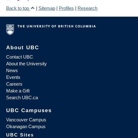
Back to top
|
Sitemap
|
Profiles
|
Research
About UBC
Contact UBC
About the University
News
Events
Careers
Make a Gift
Search UBC.ca
UBC Campuses
Vancouver Campus
Okanagan Campus
UBC Sites