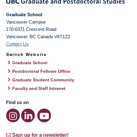
Graduate School
Vancouver Campus
170-6371 Crescent Road
Vancouver
,
BC
Canada
V6T1Z2
Contact Us
Switch Website
Graduate School
Postdoctoral Fellows Office
Graduate Student Community
Faculty and Staff Intranet
Find us on
Sign up for a newsletter!