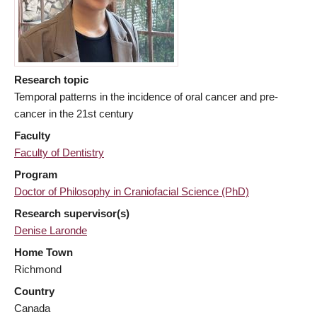
Research topic
Temporal patterns in the incidence of oral cancer and pre-
cancer in the 21st century
Faculty
Faculty of Dentistry
Program
Doctor of Philosophy in Craniofacial Science (PhD)
Research supervisor(s)
Denise Laronde
Home Town
Richmond
Country
Canada