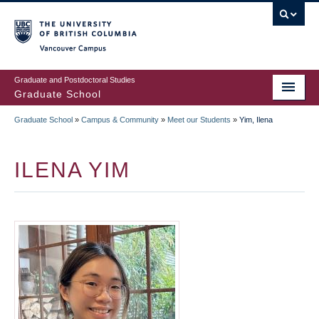
Skip
to
main
Vancouver Campus
content
Graduate and Postdoctoral Studies
Graduate School
Graduate School
»
Campus & Community
»
Meet our Students
»
Yim, Ilena
BREADCRUMB
ILENA YIM