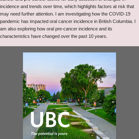
incidence and trends over time, which highlights factors at risk that
may need further attention. I am investigating how the COVID-19
pandemic has impacted oral cancer incidence in British Columbia. I
am also exploring how oral pre-cancer incidence and its
characteristics have changed over the past 10 years.