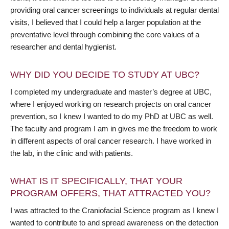
providing oral cancer screenings to individuals at regular dental
visits, I believed that I could help a larger population at the
preventative level through combining the core values of a
researcher and dental hygienist.
WHY DID YOU DECIDE TO STUDY AT UBC?
I completed my undergraduate and master’s degree at UBC,
where I enjoyed working on research projects on oral cancer
prevention, so I knew I wanted to do my PhD at UBC as well.
The faculty and program I am in gives me the freedom to work
in different aspects of oral cancer research. I have worked in
the lab, in the clinic and with patients.
WHAT IS IT SPECIFICALLY, THAT YOUR
PROGRAM OFFERS, THAT ATTRACTED YOU?
I was attracted to the Craniofacial Science program as I knew I
wanted to contribute to and spread awareness on the detection