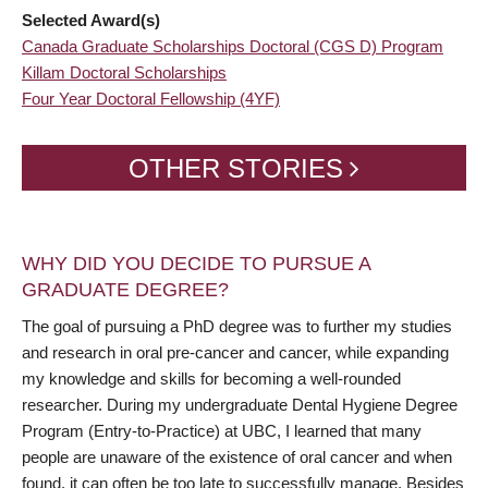
Selected Award(s)
Canada Graduate Scholarships Doctoral (CGS D) Program
Killam Doctoral Scholarships
Four Year Doctoral Fellowship (4YF)
OTHER STORIES
WHY DID YOU DECIDE TO PURSUE A
GRADUATE DEGREE?
The goal of pursuing a PhD degree was to further my studies
and research in oral pre-cancer and cancer, while expanding
my knowledge and skills for becoming a well-rounded
researcher. During my undergraduate Dental Hygiene Degree
Program (Entry-to-Practice) at UBC, I learned that many
people are unaware of the existence of oral cancer and when
found, it can often be too late to successfully manage. Besides