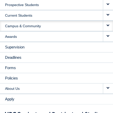
Prospective Students
NAVIGATION
Current Students
Campus & Community
Awards
Supervision
Deadlines
Forms
Policies
About Us
Apply