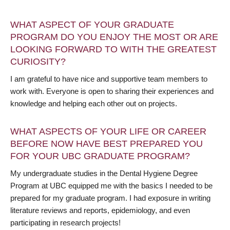
WHAT ASPECT OF YOUR GRADUATE
PROGRAM DO YOU ENJOY THE MOST OR ARE
LOOKING FORWARD TO WITH THE GREATEST
CURIOSITY?
I am grateful to have nice and supportive team members to
work with. Everyone is open to sharing their experiences and
knowledge and helping each other out on projects.
WHAT ASPECTS OF YOUR LIFE OR CAREER
BEFORE NOW HAVE BEST PREPARED YOU
FOR YOUR UBC GRADUATE PROGRAM?
My undergraduate studies in the Dental Hygiene Degree
Program at UBC equipped me with the basics I needed to be
prepared for my graduate program. I had exposure in writing
literature reviews and reports, epidemiology, and even
participating in research projects!