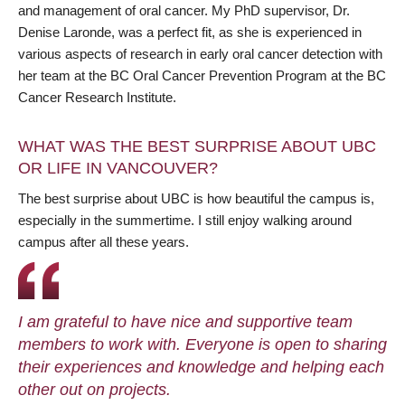
and management of oral cancer. My PhD supervisor, Dr.
Denise Laronde, was a perfect fit, as she is experienced in
various aspects of research in early oral cancer detection with
her team at the BC Oral Cancer Prevention Program at the BC
Cancer Research Institute.
WHAT WAS THE BEST SURPRISE ABOUT UBC
OR LIFE IN VANCOUVER?
The best surprise about UBC is how beautiful the campus is,
especially in the summertime. I still enjoy walking around
campus after all these years.
I am grateful to have nice and supportive team
members to work with. Everyone is open to sharing
their experiences and knowledge and helping each
other out on projects.