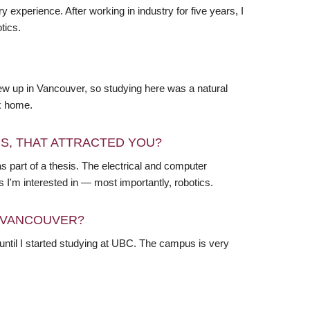
experience. After working in industry for five years, I
tics.
grew up in Vancouver, so studying here was a natural
ck home.
RS, THAT ATTRACTED YOU?
 as part of a thesis. The electrical and computer
 I'm interested in — most importantly, robotics.
N VANCOUVER?
ntil I started studying at UBC. The campus is very