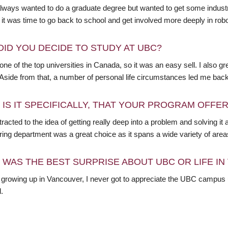
lways wanted to do a graduate degree but wanted to get some industry 
it was time to go back to school and get involved more deeply in robo
DID YOU DECIDE TO STUDY AT UBC?
ne of the top universities in Canada, so it was an easy sell. I also 
 Aside from that, a number of personal life circumstances led me ba
 IS IT SPECIFICALLY, THAT YOUR PROGRAM OFFE
tracted to the idea of getting really deep into a problem and solving it
ing department was a great choice as it spans a wide variety of areas
 WAS THE BEST SURPRISE ABOUT UBC OR LIFE I
 growing up in Vancouver, I never got to appreciate the UBC campus u
l.