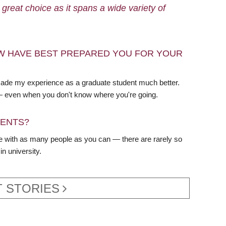
reat choice as it spans a wide variety of
W HAVE BEST PREPARED YOU FOR YOUR
 made my experience as a graduate student much better.
 — even when you don't know where you're going.
DENTS?
te with as many people as you can — there are rarely so
n university.
 STORIES