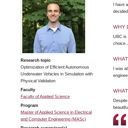
I have a
decided 
WHY 
UBC is o
choice.
WHAT
Research topic
Optimization of Efficient Autonomous
I was at
Underwater Vehicles in Simulation with
engineer
Physical Validation
Faculty
WHAT
Faculty of Applied Science
Despite
Program
beautifu
Master of Applied Science in Electrical
and Computer Engineering (MASc)
Research supervisor(s)