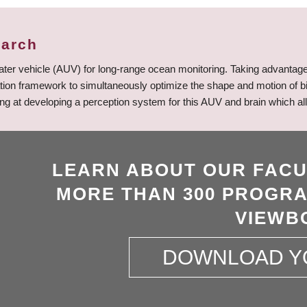
earch
ter vehicle (AUV) for long-range ocean monitoring. Taking advantage 
ation framework to simultaneously optimize the shape and motion of bi
oking at developing a perception system for this AUV and brain which 
LEARN ABOUT OUR FACU
MORE THAN 300 PROGRA
VIEWB
DOWNLOAD Y