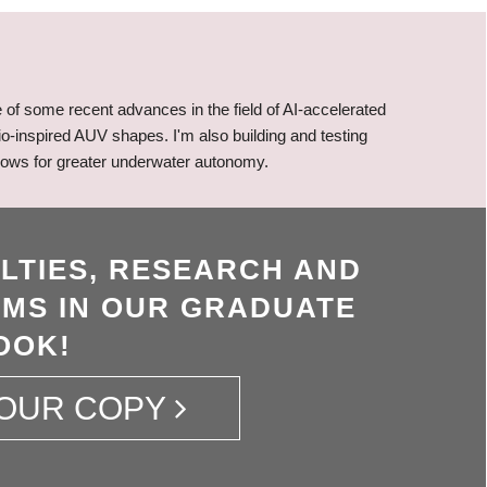
of some recent advances in the field of AI-accelerated
o-inspired AUV shapes. I'm also building and testing
allows for greater underwater autonomy.
LTIES, RESEARCH AND
MS IN OUR GRADUATE
OOK!
OUR COPY