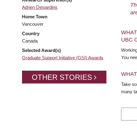
Th
Adrien Desjardins
ar
Home Town
Vancouver
WHAT
Country
UBC 
Canada
Working
Selected Award(s)
You nee
Graduate Support Initiative (GSI) Awards
WHAT
OTHER STORIES
Take so
many ta