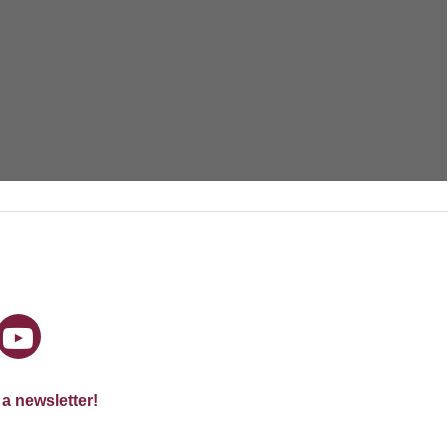
 a newsletter!