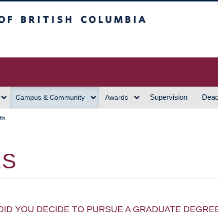
h Columbia
Vancouver Campus
Supervision
Dead
Campus & Community
Awards
fin
ES
DID YOU DECIDE TO PURSUE A GRADUATE DEGRE