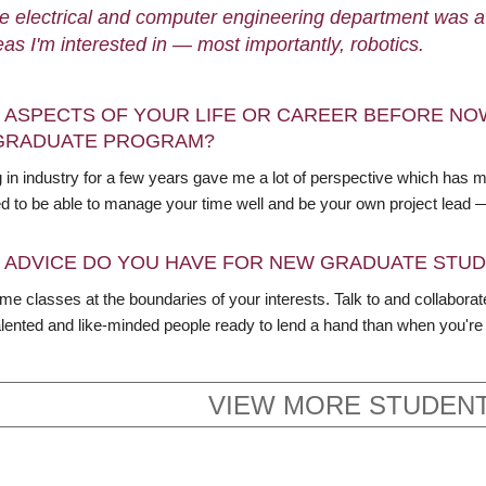
e electrical and computer engineering department was a g
eas I'm interested in — most importantly, robotics.
 ASPECTS OF YOUR LIFE OR CAREER BEFORE NO
GRADUATE PROGRAM?
 in industry for a few years gave me a lot of perspective which has
d to be able to manage your time well and be your own project lead
 ADVICE DO YOU HAVE FOR NEW GRADUATE STU
me classes at the boundaries of your interests. Talk to and collabora
lented and like-minded people ready to lend a hand than when you're i
VIEW MORE STUDENT