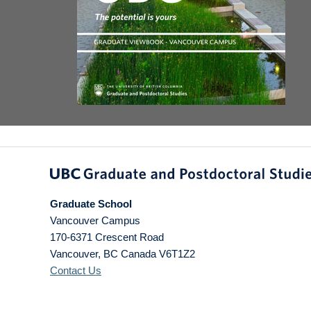
Graduate School
Vancouver Campus
170-6371 Crescent Road
Vancouver
,
BC
Canada
V6T1Z2
Contact Us