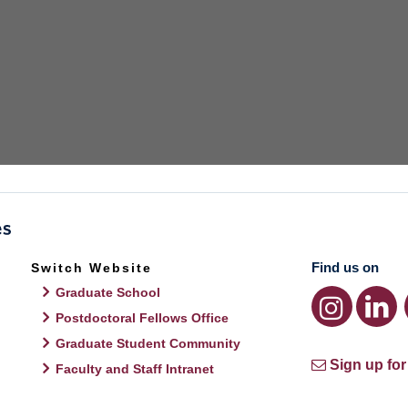
Find us on
Switch Website
Graduate School
Postdoctoral Fellows Office
Graduate Student Community
Sign up for
Faculty and Staff Intranet