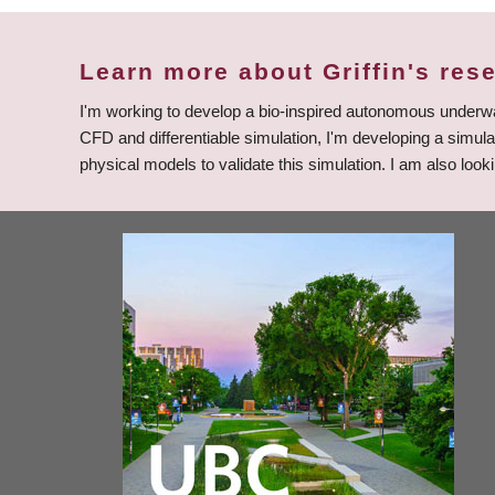
Learn more about Griffin's res
I'm working to develop a bio-inspired autonomous underwa
CFD and differentiable simulation, I'm developing a simul
physical models to validate this simulation. I am also lo