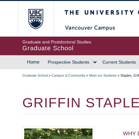
Skip
The University of Britis
to
main
content
Graduate and Postdoctoral Studies
Graduate School
Home
Prospective Students
Current Students
MAIN
Graduate School
»
Campus & Community
»
Meet our Students
»
Staples, Grif
NAVIGATION
BREADCRUMB
GRIFFIN STAPL
WHY 