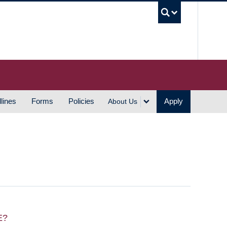
UBC S
lines
Forms
Policies
Apply
About Us
E?