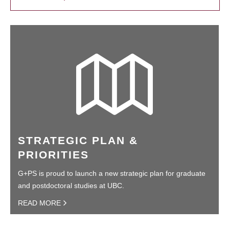
STRATEGIC PLAN &
PRIORITIES
G+PS is proud to launch a new strategic plan for graduate
and postdoctoral studies at UBC.
READ MORE