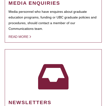
MEDIA ENQUIRIES
Media personnel who have enquires about graduate
education programs, funding or UBC graduate policies and
procedures, should contact a member of our
Communications team.
READ MORE
NEWSLETTERS