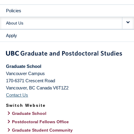
Policies
About Us
Apply
Graduate School
Vancouver Campus
170-6371 Crescent Road
Vancouver
,
BC
Canada
V6T1Z2
Contact Us
Switch Website
Graduate School
Postdoctoral Fellows Office
Graduate Student Community