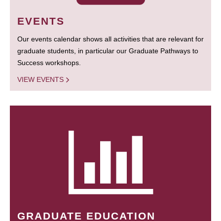
EVENTS
Our events calendar shows all activities that are relevant for
graduate students, in particular our Graduate Pathways to
Success workshops.
VIEW EVENTS
GRADUATE EDUCATION