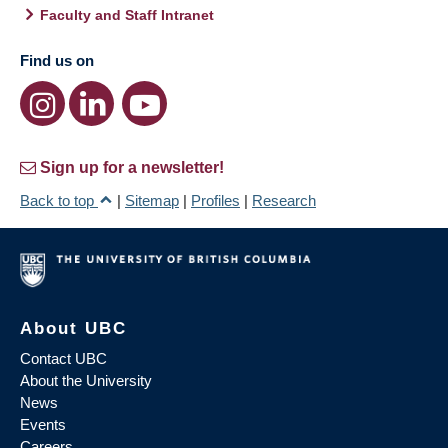
Faculty and Staff Intranet
Find us on
Sign up for a newsletter!
Back to top
|
Sitemap
|
Profiles
|
Research
About UBC
Contact UBC
About the University
News
Events
Careers