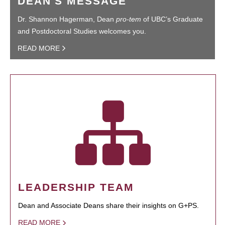
DEAN'S MESSAGE
Dr. Shannon Hagerman, Dean
pro-tem
of UBC’s Graduate
and Postdoctoral Studies welcomes you.
READ MORE
LEADERSHIP TEAM
Dean and Associate Deans share their insights on G+PS.
READ MORE