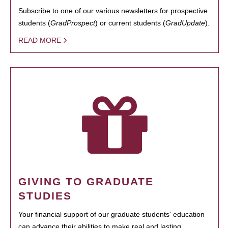
Subscribe to one of our various newsletters for prospective
students (
GradProspect
) or current students (
GradUpdate
).
READ MORE
GIVING TO GRADUATE
STUDIES
Your financial support of our graduate students' education
can advance their abilities to make real and lasting