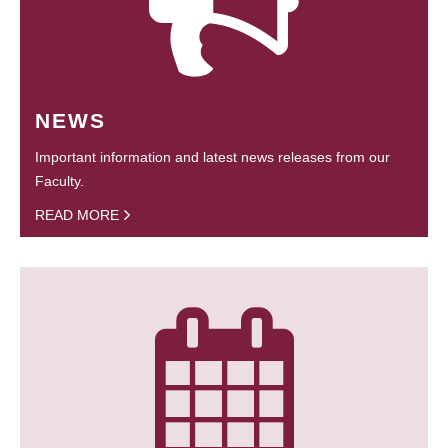
NEWS
Important information and latest news releases from our
Faculty.
READ MORE