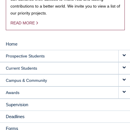
contributions to a better world. We invite you to view a list of
our priority projects.
READ MORE
Home
MAIN
Prospective Students
NAVIGATION
Current Students
Campus & Community
Awards
Supervision
Deadlines
Forms