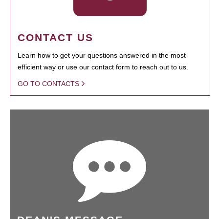
CONTACT US
Learn how to get your questions answered in the most
efficient way or use our contact form to reach out to us.
GO TO CONTACTS