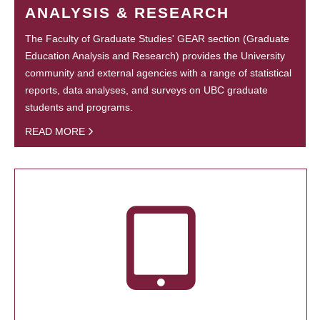
ANALYSIS & RESEARCH
The Faculty of Graduate Studies' GEAR section (Graduate
Education Analysis and Research) provides the University
community and external agencies with a range of statistical
reports, data analyses, and surveys on UBC graduate
students and programs.
READ MORE