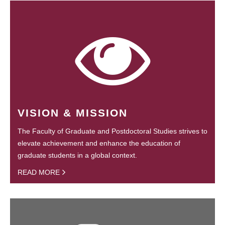
VISION & MISSION
The Faculty of Graduate and Postdoctoral Studies strives to
elevate achievement and enhance the education of
graduate students in a global context.
READ MORE