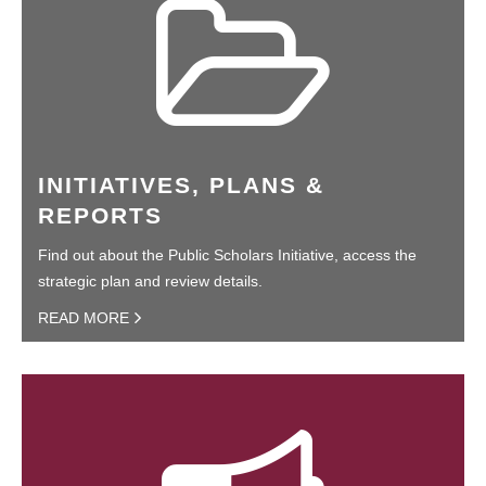
INITIATIVES, PLANS &
REPORTS
Find out about the Public Scholars Initiative, access the
strategic plan and review details.
READ MORE