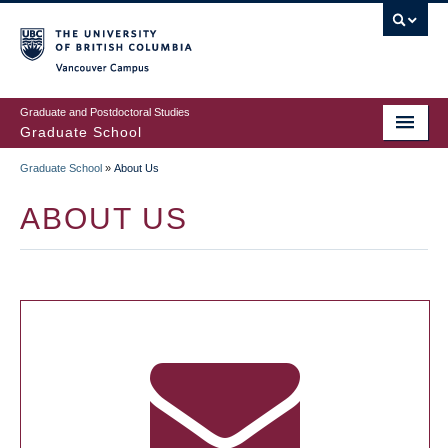
Skip
to
main
Vancouver Campus
content
Graduate and Postdoctoral Studies
Graduate School
Graduate School
»
About Us
BREADCRUMB
ABOUT US