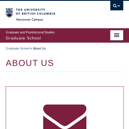
Skip
to
main
Vancouver Campus
content
Graduate and Postdoctoral Studies
Graduate School
Graduate School
»
About Us
BREADCRUMB
ABOUT US