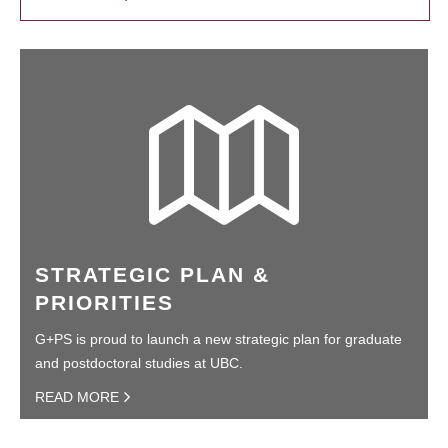
STRATEGIC PLAN &
PRIORITIES
G+PS is proud to launch a new strategic plan for graduate
and postdoctoral studies at UBC.
READ MORE