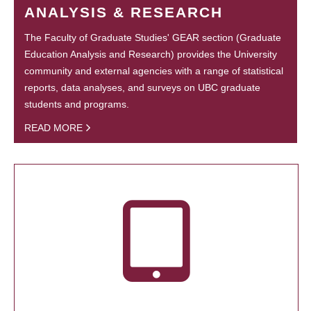
ANALYSIS & RESEARCH
The Faculty of Graduate Studies' GEAR section (Graduate
Education Analysis and Research) provides the University
community and external agencies with a range of statistical
reports, data analyses, and surveys on UBC graduate
students and programs.
READ MORE