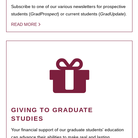
Subscribe to one of our various newsletters for prospective
students (
GradProspect
) or current students (
GradUpdate
).
READ MORE
GIVING TO GRADUATE
STUDIES
Your financial support of our graduate students' education
can advance their abilities to make real and lasting