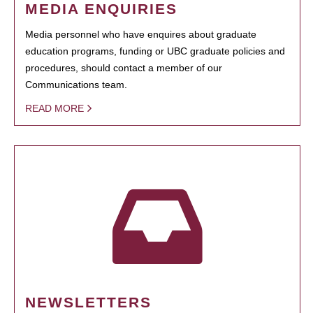
MEDIA ENQUIRIES
Media personnel who have enquires about graduate
education programs, funding or UBC graduate policies and
procedures, should contact a member of our
Communications team.
READ MORE
NEWSLETTERS