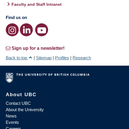
Faculty and Staff Intranet
Find us on
Sign up for a newsletter!
Back to top
|
Sitemap
|
Profiles
|
Research
About UBC
Contact UBC
About the University
News
Events
Careers