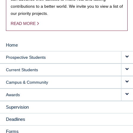
contributions to a better world. We invite you to view a list of
our priority projects.
READ MORE
Home
MAIN
Prospective Students
NAVIGATION
Current Students
Campus & Community
Awards
Supervision
Deadlines
Forms