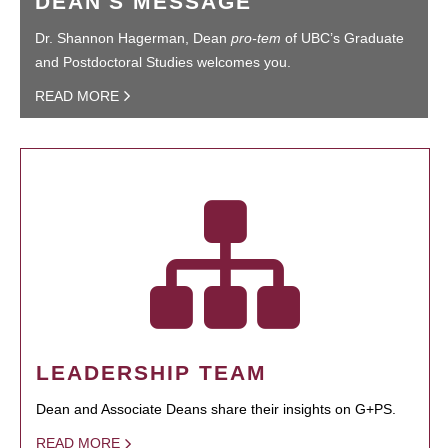
DEAN'S MESSAGE
Dr. Shannon Hagerman, Dean
pro-tem
of UBC’s Graduate
and Postdoctoral Studies welcomes you.
READ MORE
LEADERSHIP TEAM
Dean and Associate Deans share their insights on G+PS.
READ MORE