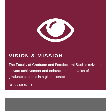
VISION & MISSION
The Faculty of Graduate and Postdoctoral Studies strives to
elevate achievement and enhance the education of
graduate students in a global context.
READ MORE