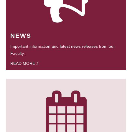
NEWS
Important information and latest news releases from our
Faculty.
READ MORE