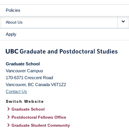
Policies
About Us
Apply
Graduate School
Vancouver Campus
170-6371 Crescent Road
Vancouver
,
BC
Canada
V6T1Z2
Contact Us
Switch Website
Graduate School
Postdoctoral Fellows Office
Graduate Student Community