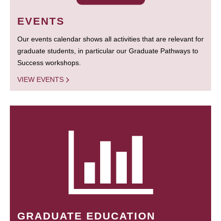
EVENTS
Our events calendar shows all activities that are relevant for
graduate students, in particular our Graduate Pathways to
Success workshops.
VIEW EVENTS
GRADUATE EDUCATION