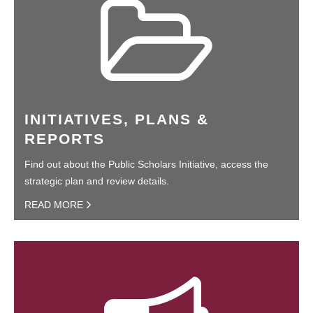
INITIATIVES, PLANS &
REPORTS
Find out about the Public Scholars Initiative, access the
strategic plan and review details.
READ MORE