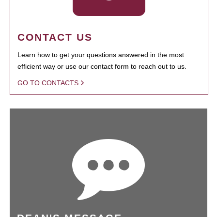
CONTACT US
Learn how to get your questions answered in the most
efficient way or use our contact form to reach out to us.
GO TO CONTACTS