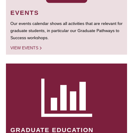
EVENTS
Our events calendar shows all activities that are relevant for
graduate students, in particular our Graduate Pathways to
Success workshops.
VIEW EVENTS
GRADUATE EDUCATION