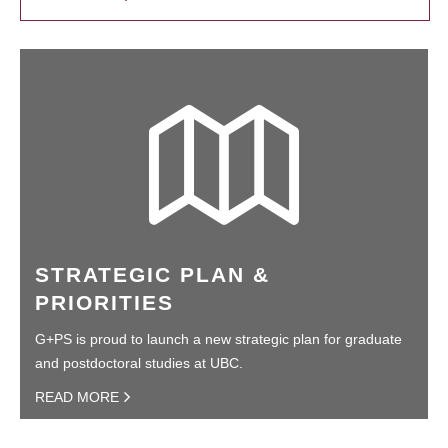
STRATEGIC PLAN &
PRIORITIES
G+PS is proud to launch a new strategic plan for graduate
and postdoctoral studies at UBC.
READ MORE