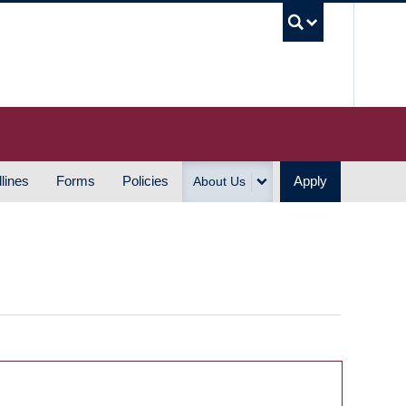
UBC S
lines
Forms
Policies
Apply
About Us