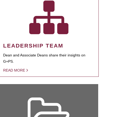
LEADERSHIP TEAM
Dean and Associate Deans share their insights on
G+PS.
READ MORE