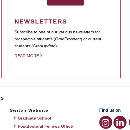
NEWSLETTERS
Subscribe to one of our various newsletters for
prospective students (
GradProspect
) or current
students (
GradUpdate
).
READ MORE
Find us on
Switch Website
Graduate School
Postdoctoral Fellows Office