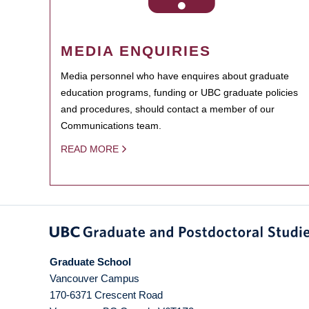
MEDIA ENQUIRIES
Media personnel who have enquires about graduate
education programs, funding or UBC graduate policies
and procedures, should contact a member of our
Communications team.
READ MORE
Graduate School
Vancouver Campus
170-6371 Crescent Road