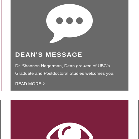
DEAN'S MESSAGE
Dr. Shannon Hagerman, Dean
pro-tem
of UBC’s
Graduate and Postdoctoral Studies welcomes you.
READ MORE