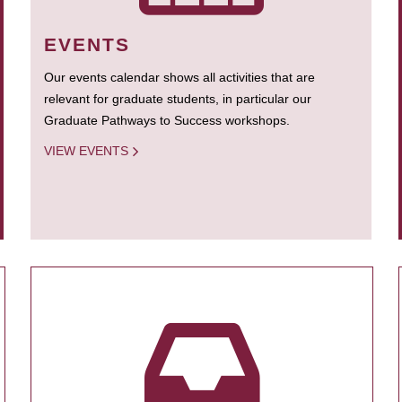
EVENTS
Our events calendar shows all activities that are
relevant for graduate students, in particular our
Graduate Pathways to Success workshops.
VIEW EVENTS