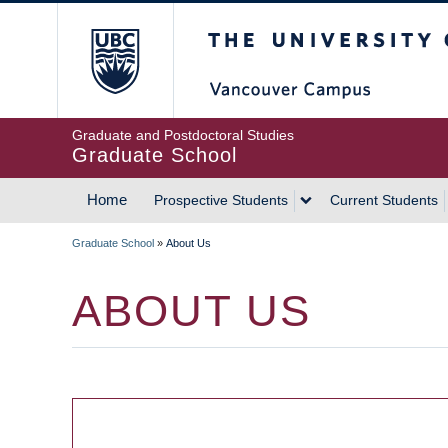
Skip
The University of Britis
to
main
content
Graduate and Postdoctoral Studies
Graduate School
Home
Prospective Students
Current Students
MAIN
Graduate School
»
About Us
NAVIGATION
BREADCRUMB
ABOUT US