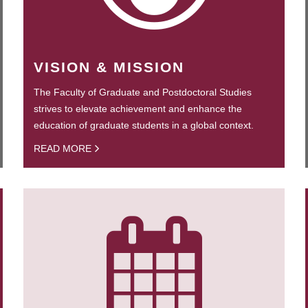
VISION & MISSION
The Faculty of Graduate and Postdoctoral Studies
strives to elevate achievement and enhance the
education of graduate students in a global context.
READ MORE