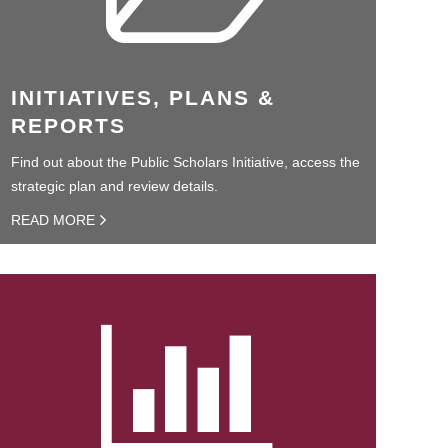
INITIATIVES, PLANS &
REPORTS
Find out about the Public Scholars Initiative, access the
strategic plan and review details.
READ MORE