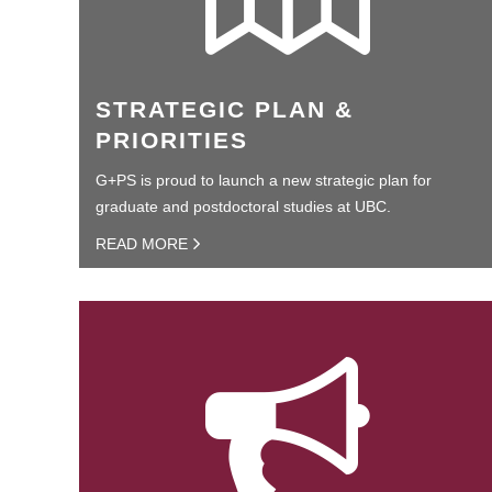
STRATEGIC PLAN &
PRIORITIES
G+PS is proud to launch a new strategic plan for
graduate and postdoctoral studies at UBC.
READ MORE