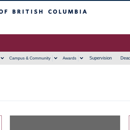
h Columbia
Vancouver Campus
Supervision
Dead
Campus & Community
Awards