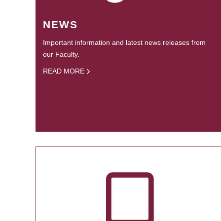
NEWS
Important information and latest news releases from
our Faculty.
READ MORE