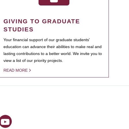
GIVING TO GRADUATE
STUDIES
Your financial support of our graduate students'
education can advance their abilities to make real and
lasting contributions to a better world. We invite you to
view a list of our priority projects.
READ MORE