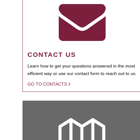
CONTACT US
Learn how to get your questions answered in the most
efficient way or use our contact form to reach out to us.
GO TO CONTACTS