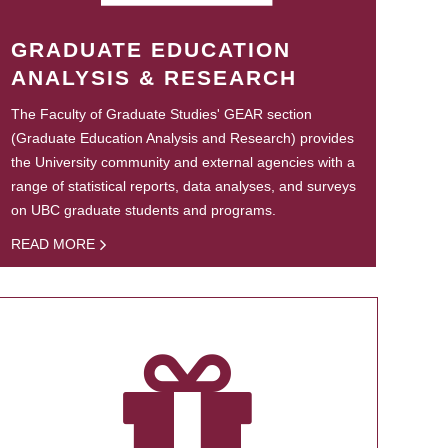
GRADUATE EDUCATION
ANALYSIS & RESEARCH
The Faculty of Graduate Studies' GEAR section
(Graduate Education Analysis and Research) provides
the University community and external agencies with a
range of statistical reports, data analyses, and surveys
on UBC graduate students and programs.
READ MORE