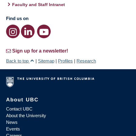
Faculty and Staff Intranet
Find us on
Sign up for a newsletter!
Back to top
|
Sitemap
|
Profiles
|
Research
About UBC
Contact UBC
About the University
News
Events
Careers