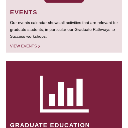
EVENTS
Our events calendar shows all activities that are relevant for
graduate students, in particular our Graduate Pathways to
Success workshops.
VIEW EVENTS
GRADUATE EDUCATION