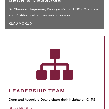
DEAN'S MESSAGE
Dr. Shannon Hagerman, Dean
pro-tem
of UBC’s Graduate
and Postdoctoral Studies welcomes you.
READ MORE
LEADERSHIP TEAM
Dean and Associate Deans share their insights on G+PS.
READ MORE