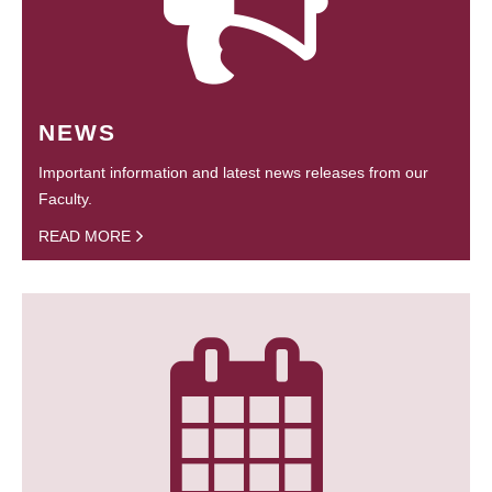
NEWS
Important information and latest news releases from our
Faculty.
READ MORE