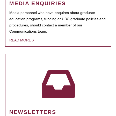
MEDIA ENQUIRIES
Media personnel who have enquires about graduate
education programs, funding or UBC graduate policies and
procedures, should contact a member of our
Communications team.
READ MORE
NEWSLETTERS