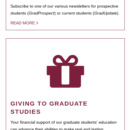
Subscribe to one of our various newsletters for prospective
students (
GradProspect
) or current students (
GradUpdate
).
READ MORE
GIVING TO GRADUATE
STUDIES
Your financial support of our graduate students' education
can advance their abilities to make real and lasting