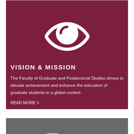
VISION & MISSION
The Faculty of Graduate and Postdoctoral Studies strives to
elevate achievement and enhance the education of
graduate students in a global context.
READ MORE