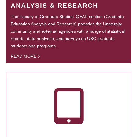
ANALYSIS & RESEARCH
The Faculty of Graduate Studies' GEAR section (Graduate
Education Analysis and Research) provides the University
community and external agencies with a range of statistical
reports, data analyses, and surveys on UBC graduate
students and programs.
READ MORE