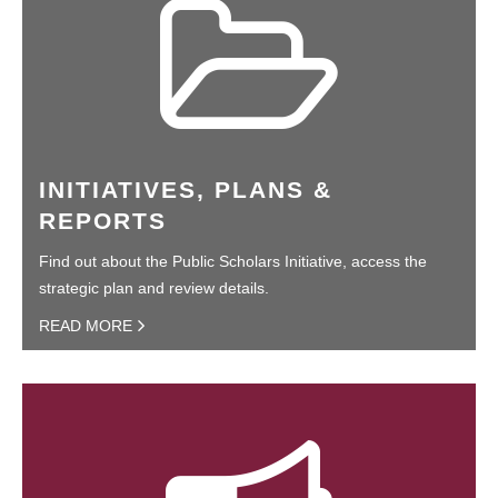
INITIATIVES, PLANS &
REPORTS
Find out about the Public Scholars Initiative, access the
strategic plan and review details.
READ MORE