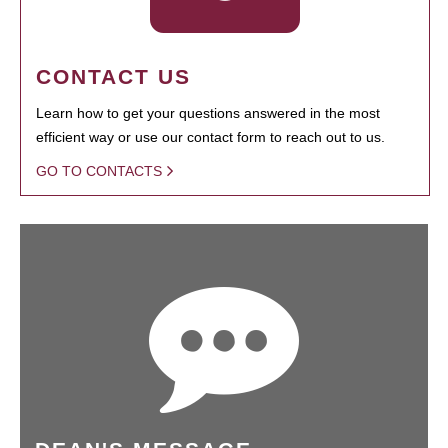
CONTACT US
Learn how to get your questions answered in the most
efficient way or use our contact form to reach out to us.
GO TO CONTACTS