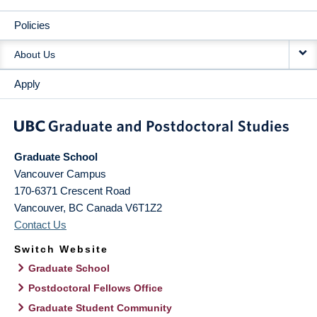
Policies
About Us
Apply
Graduate School
Vancouver Campus
170-6371 Crescent Road
Vancouver
,
BC
Canada
V6T1Z2
Contact Us
Switch Website
Graduate School
Postdoctoral Fellows Office
Graduate Student Community