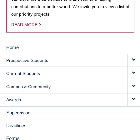
contributions to a better world. We invite you to view a list of
our priority projects.
READ MORE
Home
MAIN
Prospective Students
NAVIGATION
Current Students
Campus & Community
Awards
Supervision
Deadlines
Forms