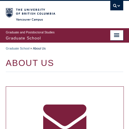
Skip
to
main
Vancouver Campus
content
Graduate and Postdoctoral Studies
Graduate School
Graduate School
»
About Us
BREADCRUMB
ABOUT US