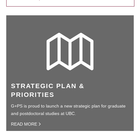
STRATEGIC PLAN &
PRIORITIES
G+PS is proud to launch a new strategic plan for graduate
and postdoctoral studies at UBC.
READ MORE