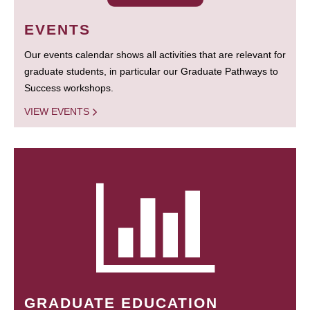
EVENTS
Our events calendar shows all activities that are relevant for
graduate students, in particular our Graduate Pathways to
Success workshops.
VIEW EVENTS
GRADUATE EDUCATION