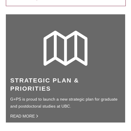
STRATEGIC PLAN &
PRIORITIES
G+PS is proud to launch a new strategic plan for graduate
and postdoctoral studies at UBC.
READ MORE