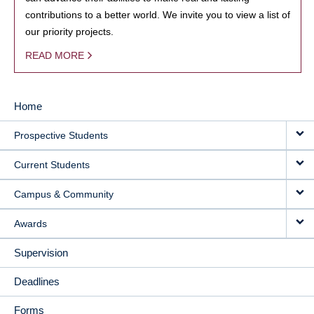
contributions to a better world. We invite you to view a list of
our priority projects.
READ MORE
Home
MAIN
Prospective Students
NAVIGATION
Current Students
Campus & Community
Awards
Supervision
Deadlines
Forms