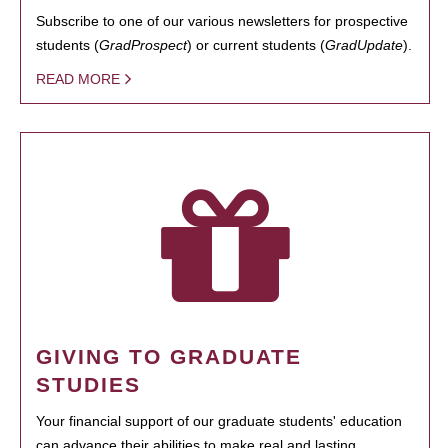
Subscribe to one of our various newsletters for prospective
students (
GradProspect
) or current students (
GradUpdate
).
READ MORE
GIVING TO GRADUATE
STUDIES
Your financial support of our graduate students' education
can advance their abilities to make real and lasting