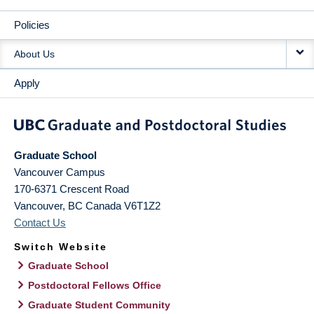
Policies
About Us
Apply
Graduate School
Vancouver Campus
170-6371 Crescent Road
Vancouver
,
BC
Canada
V6T1Z2
Contact Us
Switch Website
Graduate School
Postdoctoral Fellows Office
Graduate Student Community