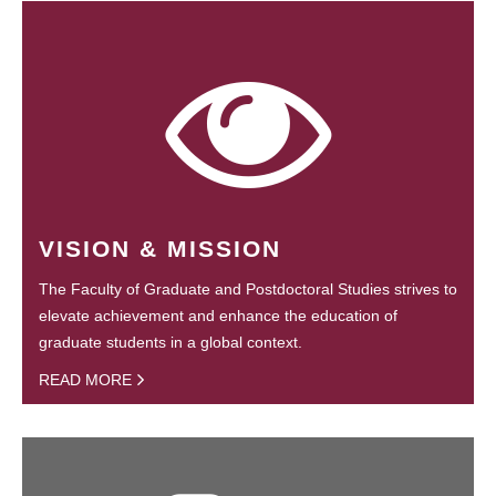
VISION & MISSION
The Faculty of Graduate and Postdoctoral Studies strives to
elevate achievement and enhance the education of
graduate students in a global context.
READ MORE