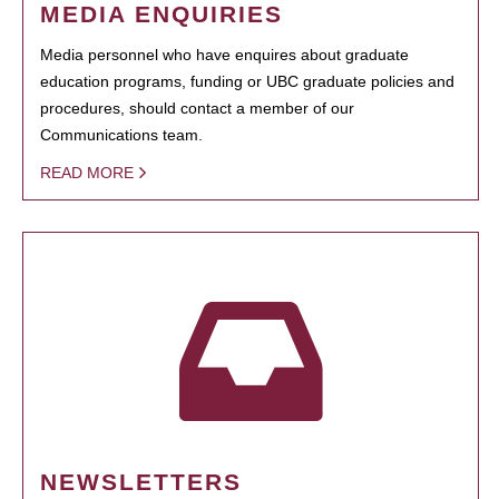
MEDIA ENQUIRIES
Media personnel who have enquires about graduate
education programs, funding or UBC graduate policies and
procedures, should contact a member of our
Communications team.
READ MORE
NEWSLETTERS