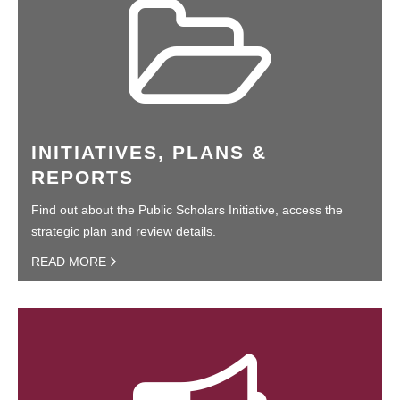
INITIATIVES, PLANS &
REPORTS
Find out about the Public Scholars Initiative, access the
strategic plan and review details.
READ MORE