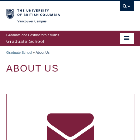
Skip
to
main
Vancouver Campus
content
Graduate and Postdoctoral Studies
Graduate School
Graduate School
»
About Us
BREADCRUMB
ABOUT US