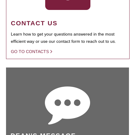
CONTACT US
Learn how to get your questions answered in the most
efficient way or use our contact form to reach out to us.
GO TO CONTACTS