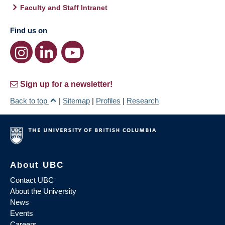
Faculty and Staff Intranet
Find us on
Sign up for a newsletter!
Back to top
|
Sitemap
|
Profiles
|
Research
About UBC
Contact UBC
About the University
News
Events
Careers