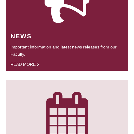
NEWS
Important information and latest news releases from our
Faculty.
READ MORE