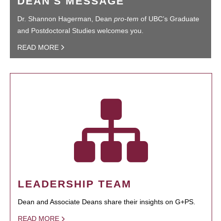
DEAN'S MESSAGE
Dr. Shannon Hagerman, Dean
pro-tem
of UBC’s Graduate
and Postdoctoral Studies welcomes you.
READ MORE
LEADERSHIP TEAM
Dean and Associate Deans share their insights on G+PS.
READ MORE