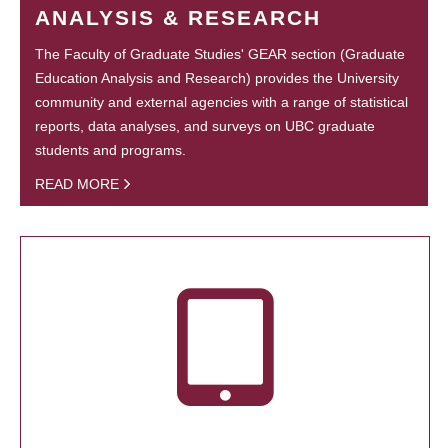
ANALYSIS & RESEARCH
The Faculty of Graduate Studies' GEAR section (Graduate
Education Analysis and Research) provides the University
community and external agencies with a range of statistical
reports, data analyses, and surveys on UBC graduate
students and programs.
READ MORE