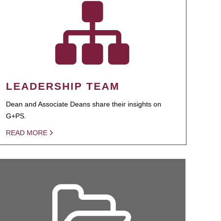
LEADERSHIP TEAM
Dean and Associate Deans share their insights on
G+PS.
READ MORE