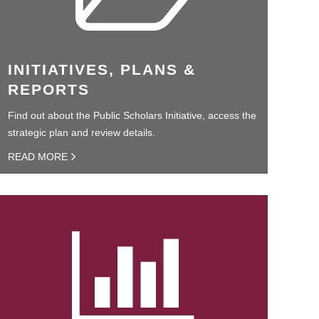
INITIATIVES, PLANS &
REPORTS
Find out about the Public Scholars Initiative, access the
strategic plan and review details.
READ MORE