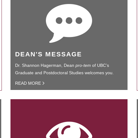
DEAN'S MESSAGE
Dr. Shannon Hagerman, Dean
pro-tem
of UBC’s
Graduate and Postdoctoral Studies welcomes you.
READ MORE