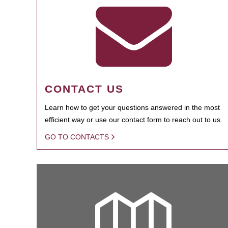
CONTACT US
Learn how to get your questions answered in the most
efficient way or use our contact form to reach out to us.
GO TO CONTACTS