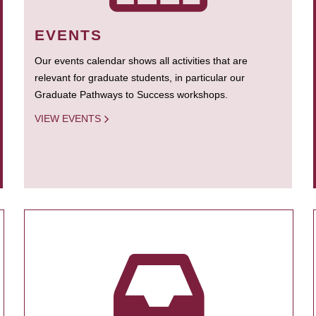
EVENTS
Our events calendar shows all activities that are
relevant for graduate students, in particular our
Graduate Pathways to Success workshops.
VIEW EVENTS