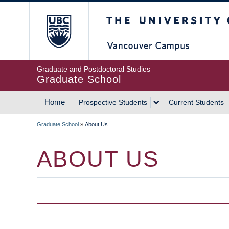
Skip
The University of Britis
to
main
content
Graduate and Postdoctoral Studies
Graduate School
Home
Prospective Students
Current Students
MAIN
Graduate School
»
About Us
NAVIGATION
BREADCRUMB
ABOUT US