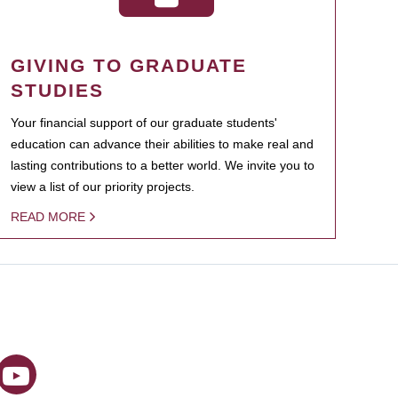
GIVING TO GRADUATE
STUDIES
Your financial support of our graduate students'
education can advance their abilities to make real and
lasting contributions to a better world. We invite you to
view a list of our priority projects.
READ MORE