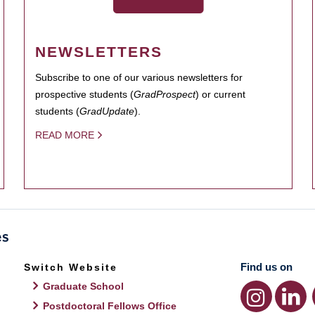
NEWSLETTERS
Subscribe to one of our various newsletters for
prospective students (
GradProspect
) or current
students (
GradUpdate
).
READ MORE
Find us on
Switch Website
Graduate School
Postdoctoral Fellows Office