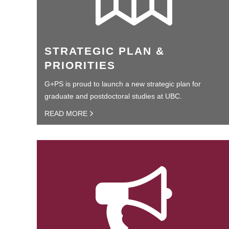
STRATEGIC PLAN &
PRIORITIES
G+PS is proud to launch a new strategic plan for
graduate and postdoctoral studies at UBC.
READ MORE