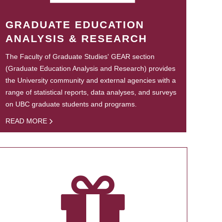
GRADUATE EDUCATION
ANALYSIS & RESEARCH
The Faculty of Graduate Studies' GEAR section
(Graduate Education Analysis and Research) provides
the University community and external agencies with a
range of statistical reports, data analyses, and surveys
on UBC graduate students and programs.
READ MORE