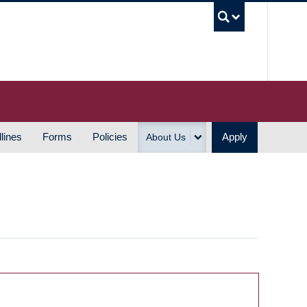
UBC S
lines
Forms
Policies
Apply
About Us