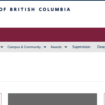
h Columbia
Vancouver Campus
Supervision
Dead
Campus & Community
Awards