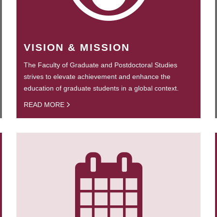
VISION & MISSION
The Faculty of Graduate and Postdoctoral Studies
strives to elevate achievement and enhance the
education of graduate students in a global context.
READ MORE