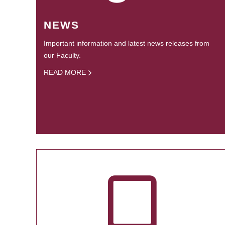
NEWS
Important information and latest news releases from
our Faculty.
READ MORE