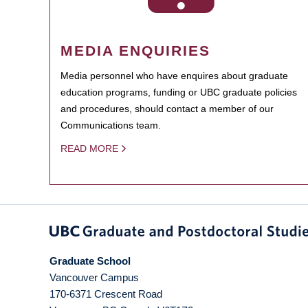
MEDIA ENQUIRIES
Media personnel who have enquires about graduate
education programs, funding or UBC graduate policies
and procedures, should contact a member of our
Communications team.
READ MORE
Graduate School
Vancouver Campus
170-6371 Crescent Road