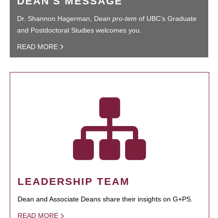
DEAN'S MESSAGE
Dr. Shannon Hagerman, Dean
pro-tem
of UBC’s Graduate
and Postdoctoral Studies welcomes you.
READ MORE
LEADERSHIP TEAM
Dean and Associate Deans share their insights on G+PS.
READ MORE