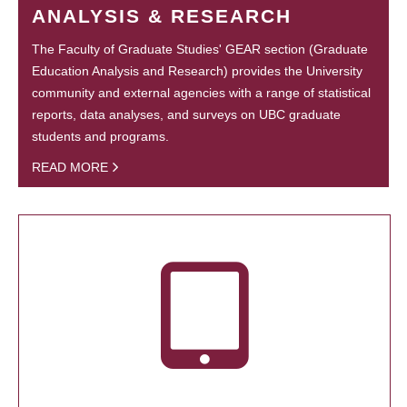
ANALYSIS & RESEARCH
The Faculty of Graduate Studies' GEAR section (Graduate
Education Analysis and Research) provides the University
community and external agencies with a range of statistical
reports, data analyses, and surveys on UBC graduate
students and programs.
READ MORE