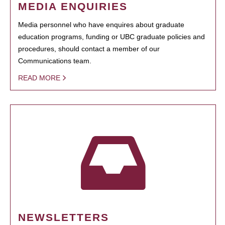
MEDIA ENQUIRIES
Media personnel who have enquires about graduate
education programs, funding or UBC graduate policies and
procedures, should contact a member of our
Communications team.
READ MORE
NEWSLETTERS