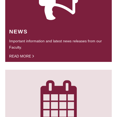
NEWS
Important information and latest news releases from our
Faculty.
READ MORE