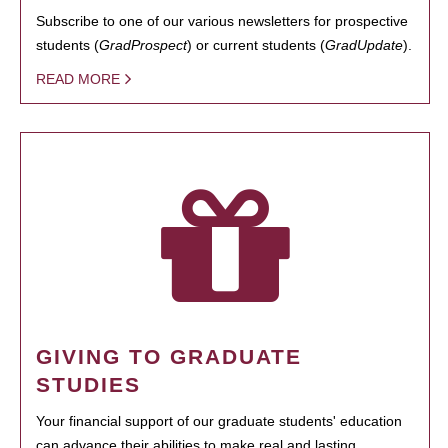
Subscribe to one of our various newsletters for prospective
students (
GradProspect
) or current students (
GradUpdate
).
READ MORE
GIVING TO GRADUATE
STUDIES
Your financial support of our graduate students' education
can advance their abilities to make real and lasting