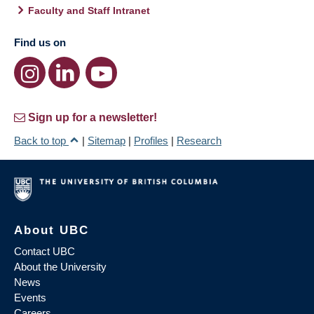
Faculty and Staff Intranet
Find us on
Sign up for a newsletter!
Back to top
|
Sitemap
|
Profiles
|
Research
About UBC
Contact UBC
About the University
News
Events
Careers