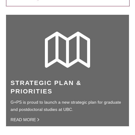
STRATEGIC PLAN &
PRIORITIES
G+PS is proud to launch a new strategic plan for graduate
and postdoctoral studies at UBC.
READ MORE