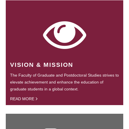
VISION & MISSION
The Faculty of Graduate and Postdoctoral Studies strives to
elevate achievement and enhance the education of
graduate students in a global context.
READ MORE