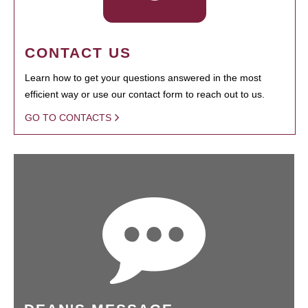
CONTACT US
Learn how to get your questions answered in the most
efficient way or use our contact form to reach out to us.
GO TO CONTACTS