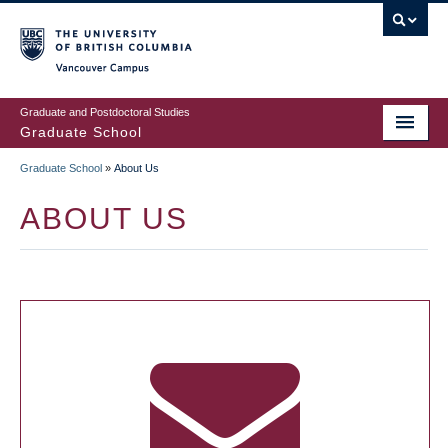
Skip
to
main
Vancouver Campus
content
Graduate and Postdoctoral Studies
Graduate School
Graduate School
»
About Us
BREADCRUMB
ABOUT US