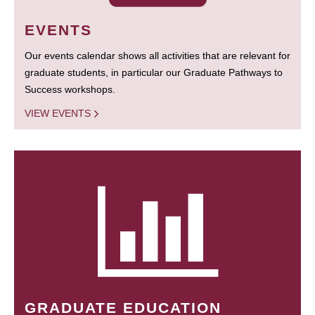
EVENTS
Our events calendar shows all activities that are relevant for
graduate students, in particular our Graduate Pathways to
Success workshops.
VIEW EVENTS
GRADUATE EDUCATION