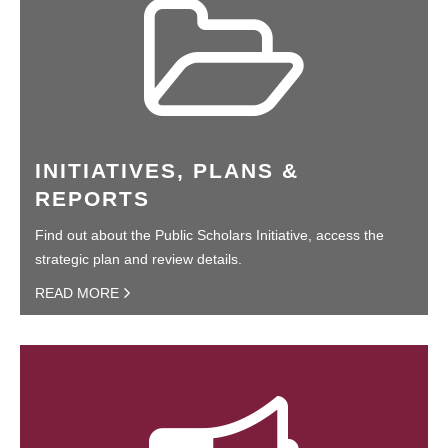
INITIATIVES, PLANS &
REPORTS
Find out about the Public Scholars Initiative, access the
strategic plan and review details.
READ MORE