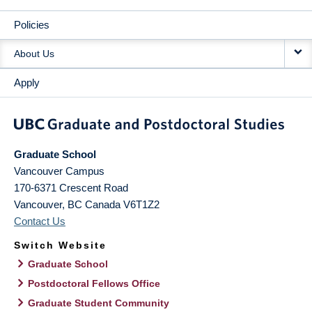
Policies
About Us
Apply
Graduate School
Vancouver Campus
170-6371 Crescent Road
Vancouver
,
BC
Canada
V6T1Z2
Contact Us
Switch Website
Graduate School
Postdoctoral Fellows Office
Graduate Student Community