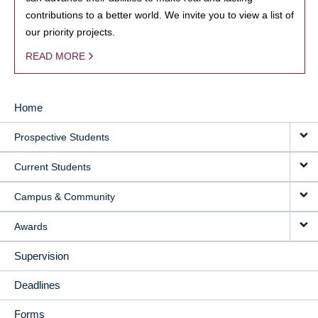
contributions to a better world. We invite you to view a list of
our priority projects.
READ MORE
Home
MAIN
Prospective Students
NAVIGATION
Current Students
Campus & Community
Awards
Supervision
Deadlines
Forms