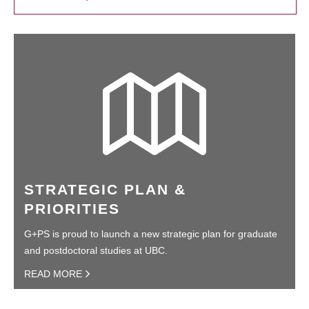
STRATEGIC PLAN &
PRIORITIES
G+PS is proud to launch a new strategic plan for graduate
and postdoctoral studies at UBC.
READ MORE