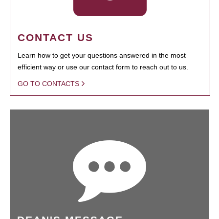
CONTACT US
Learn how to get your questions answered in the most
efficient way or use our contact form to reach out to us.
GO TO CONTACTS