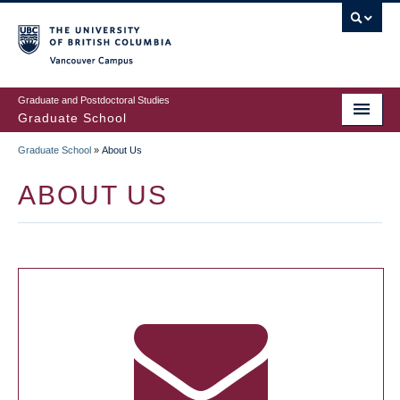
Skip
to
main
Vancouver Campus
content
Graduate and Postdoctoral Studies
Graduate School
Graduate School
»
About Us
BREADCRUMB
ABOUT US