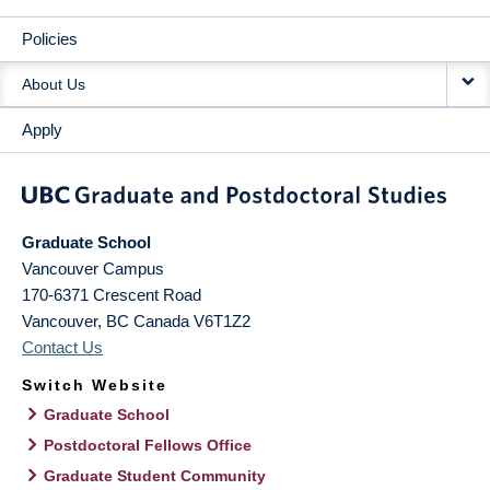
Policies
About Us
Apply
Graduate School
Vancouver Campus
170-6371 Crescent Road
Vancouver
,
BC
Canada
V6T1Z2
Contact Us
Switch Website
Graduate School
Postdoctoral Fellows Office
Graduate Student Community