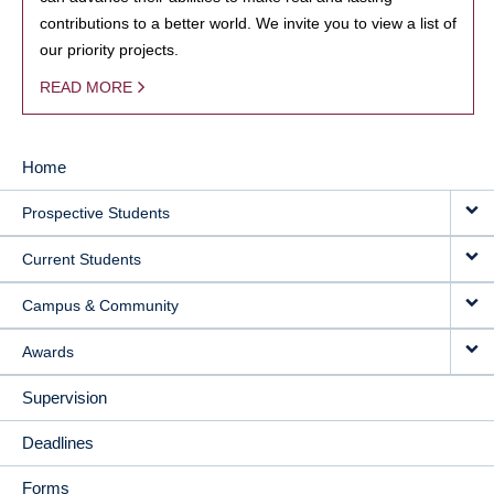
contributions to a better world. We invite you to view a list of
our priority projects.
READ MORE
Home
MAIN
Prospective Students
NAVIGATION
Current Students
Campus & Community
Awards
Supervision
Deadlines
Forms