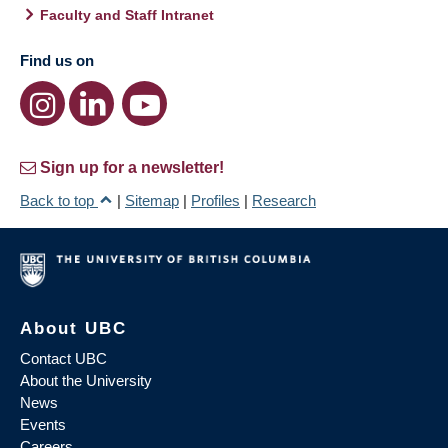
Faculty and Staff Intranet
Find us on
Sign up for a newsletter!
Back to top
|
Sitemap
|
Profiles
|
Research
About UBC
Contact UBC
About the University
News
Events
Careers