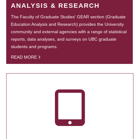
ANALYSIS & RESEARCH
The Faculty of Graduate Studies' GEAR section (Graduate
Education Analysis and Research) provides the University
community and external agencies with a range of statistical
reports, data analyses, and surveys on UBC graduate
students and programs.
READ MORE