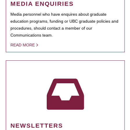
MEDIA ENQUIRIES
Media personnel who have enquires about graduate
education programs, funding or UBC graduate policies and
procedures, should contact a member of our
Communications team.
READ MORE
NEWSLETTERS