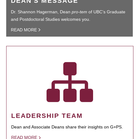
DEAN'S MESSAGE
Dr. Shannon Hagerman, Dean
pro-tem
of UBC’s Graduate
and Postdoctoral Studies welcomes you.
READ MORE
LEADERSHIP TEAM
Dean and Associate Deans share their insights on G+PS.
READ MORE