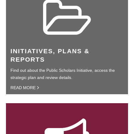
INITIATIVES, PLANS &
REPORTS
Find out about the Public Scholars Initiative, access the
strategic plan and review details.
READ MORE