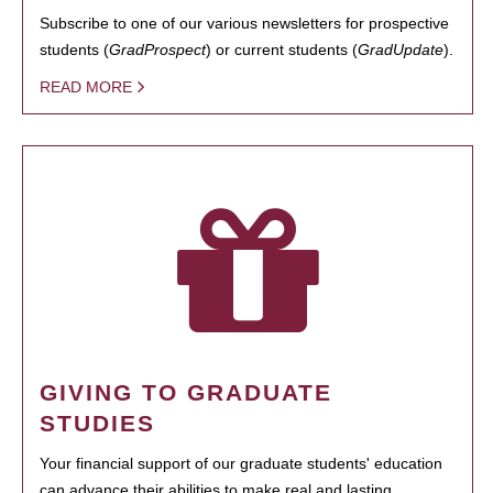
Subscribe to one of our various newsletters for prospective
students (
GradProspect
) or current students (
GradUpdate
).
READ MORE
GIVING TO GRADUATE
STUDIES
Your financial support of our graduate students' education
can advance their abilities to make real and lasting