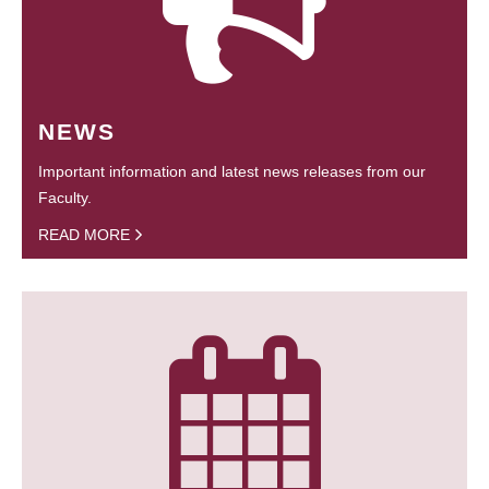
NEWS
Important information and latest news releases from our
Faculty.
READ MORE