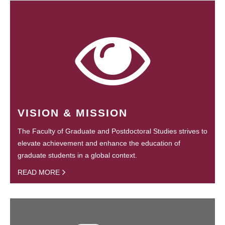
VISION & MISSION
The Faculty of Graduate and Postdoctoral Studies strives to
elevate achievement and enhance the education of
graduate students in a global context.
READ MORE