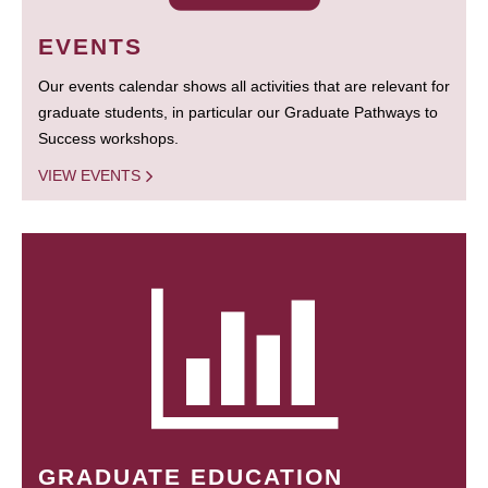
EVENTS
Our events calendar shows all activities that are relevant for
graduate students, in particular our Graduate Pathways to
Success workshops.
VIEW EVENTS
GRADUATE EDUCATION