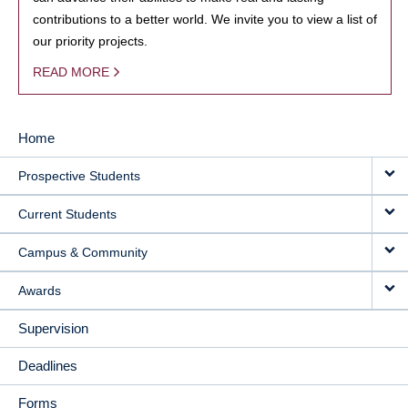
contributions to a better world. We invite you to view a list of
our priority projects.
READ MORE
Home
MAIN
Prospective Students
NAVIGATION
Current Students
Campus & Community
Awards
Supervision
Deadlines
Forms