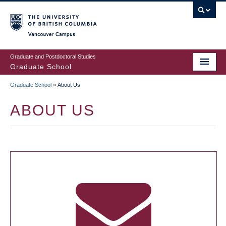
Skip
to
main
Vancouver Campus
content
Graduate and Postdoctoral Studies
Graduate School
Graduate School
»
About Us
BREADCRUMB
ABOUT US