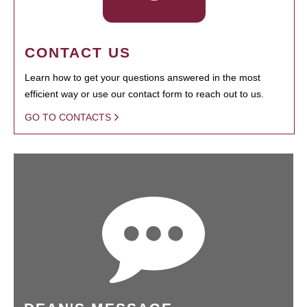
CONTACT US
Learn how to get your questions answered in the most
efficient way or use our contact form to reach out to us.
GO TO CONTACTS