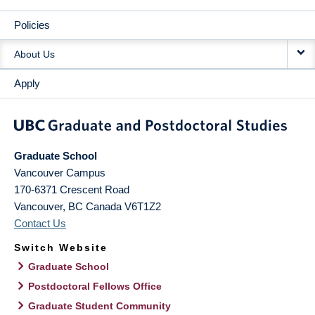
Policies
About Us
Apply
Graduate School
Vancouver Campus
170-6371 Crescent Road
Vancouver
,
BC
Canada
V6T1Z2
Contact Us
Switch Website
Graduate School
Postdoctoral Fellows Office
Graduate Student Community