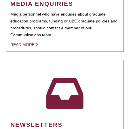
MEDIA ENQUIRIES
Media personnel who have enquires about graduate
education programs, funding or UBC graduate policies and
procedures, should contact a member of our
Communications team.
READ MORE
NEWSLETTERS