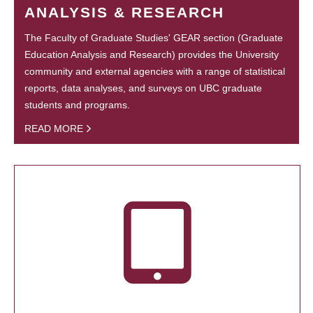
ANALYSIS & RESEARCH
The Faculty of Graduate Studies' GEAR section (Graduate
Education Analysis and Research) provides the University
community and external agencies with a range of statistical
reports, data analyses, and surveys on UBC graduate
students and programs.
READ MORE