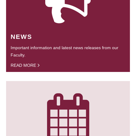
NEWS
Important information and latest news releases from our
Faculty.
READ MORE