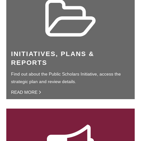
INITIATIVES, PLANS &
REPORTS
Find out about the Public Scholars Initiative, access the
strategic plan and review details.
READ MORE