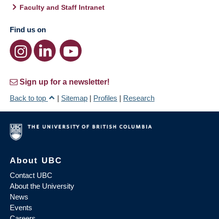
Faculty and Staff Intranet
Find us on
Sign up for a newsletter!
Back to top
|
Sitemap
|
Profiles
|
Research
About UBC
Contact UBC
About the University
News
Events
Careers