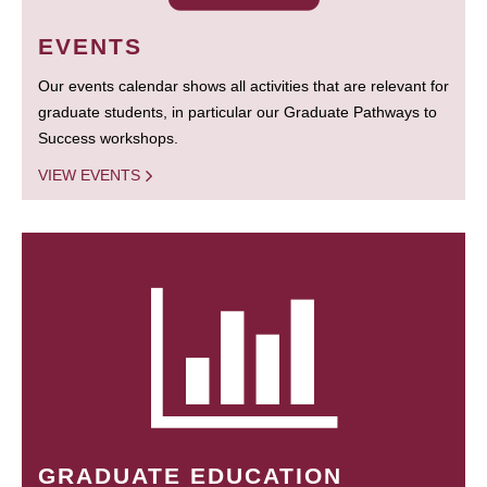
EVENTS
Our events calendar shows all activities that are relevant for
graduate students, in particular our Graduate Pathways to
Success workshops.
VIEW EVENTS
GRADUATE EDUCATION