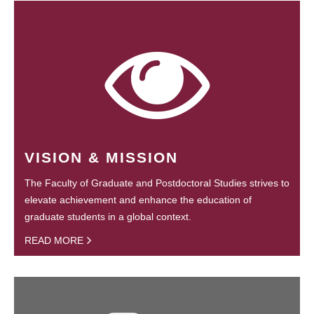
VISION & MISSION
The Faculty of Graduate and Postdoctoral Studies strives to
elevate achievement and enhance the education of
graduate students in a global context.
READ MORE