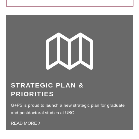
STRATEGIC PLAN &
PRIORITIES
G+PS is proud to launch a new strategic plan for graduate
and postdoctoral studies at UBC.
READ MORE