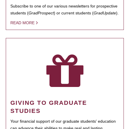
Subscribe to one of our various newsletters for prospective
students (
GradProspect
) or current students (
GradUpdate
).
READ MORE
GIVING TO GRADUATE
STUDIES
Your financial support of our graduate students' education
can advance their abilities to make real and lasting