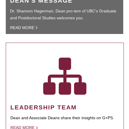
DEAN'S MESSAGE
Dr. Shannon Hagerman, Dean
pro-tem
of UBC’s Graduate
and Postdoctoral Studies welcomes you.
READ MORE
LEADERSHIP TEAM
Dean and Associate Deans share their insights on G+PS.
READ MORE