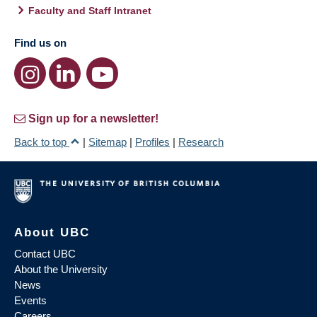
Faculty and Staff Intranet
Find us on
Sign up for a newsletter!
Back to top
|
Sitemap
|
Profiles
|
Research
About UBC
Contact UBC
About the University
News
Events
Careers