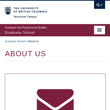
Skip
to
main
Vancouver Campus
content
Graduate and Postdoctoral Studies
Graduate School
Graduate School
»
About Us
BREADCRUMB
ABOUT US