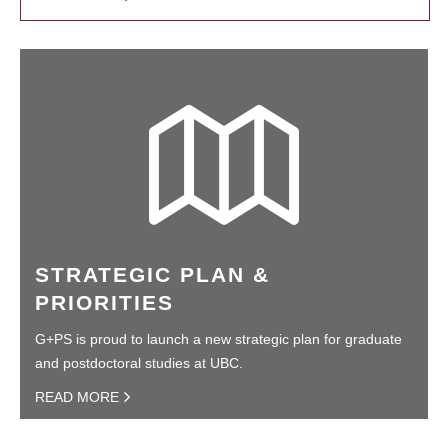
STRATEGIC PLAN &
PRIORITIES
G+PS is proud to launch a new strategic plan for graduate
and postdoctoral studies at UBC.
READ MORE