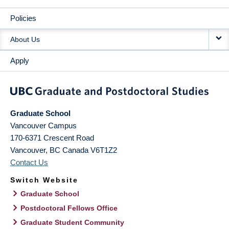
Policies
About Us
Apply
Graduate School
Vancouver Campus
170-6371 Crescent Road
Vancouver
,
BC
Canada
V6T1Z2
Contact Us
Switch Website
Graduate School
Postdoctoral Fellows Office
Graduate Student Community