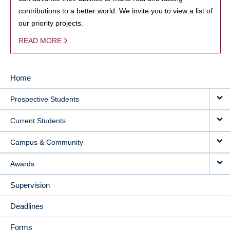
contributions to a better world. We invite you to view a list of
our priority projects.
READ MORE
Home
MAIN
Prospective Students
NAVIGATION
Current Students
Campus & Community
Awards
Supervision
Deadlines
Forms