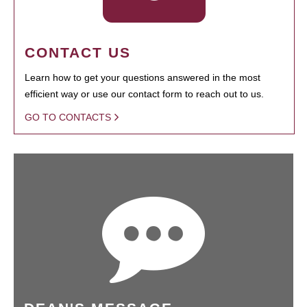
CONTACT US
Learn how to get your questions answered in the most
efficient way or use our contact form to reach out to us.
GO TO CONTACTS