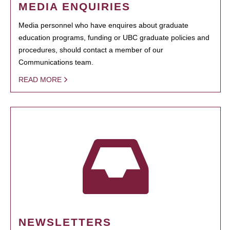
MEDIA ENQUIRIES
Media personnel who have enquires about graduate
education programs, funding or UBC graduate policies and
procedures, should contact a member of our
Communications team.
READ MORE
NEWSLETTERS