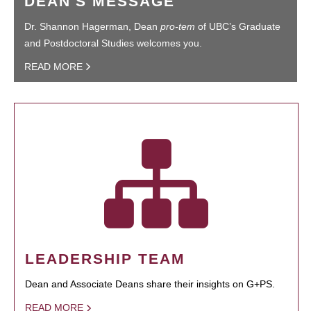
DEAN'S MESSAGE
Dr. Shannon Hagerman, Dean
pro-tem
of UBC’s Graduate
and Postdoctoral Studies welcomes you.
READ MORE
LEADERSHIP TEAM
Dean and Associate Deans share their insights on G+PS.
READ MORE