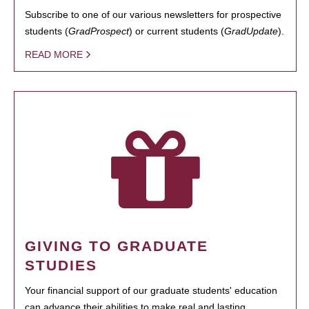
Subscribe to one of our various newsletters for prospective
students (
GradProspect
) or current students (
GradUpdate
).
READ MORE
GIVING TO GRADUATE
STUDIES
Your financial support of our graduate students' education
can advance their abilities to make real and lasting