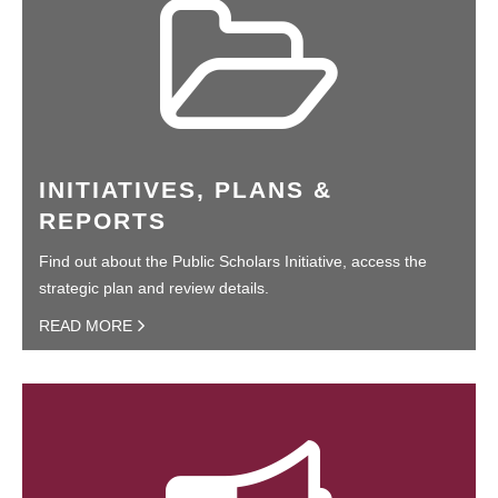
INITIATIVES, PLANS &
REPORTS
Find out about the Public Scholars Initiative, access the
strategic plan and review details.
READ MORE