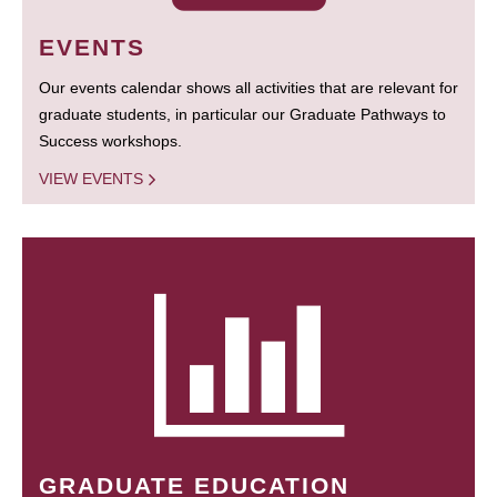
EVENTS
Our events calendar shows all activities that are relevant for
graduate students, in particular our Graduate Pathways to
Success workshops.
VIEW EVENTS
GRADUATE EDUCATION