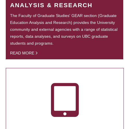
ANALYSIS & RESEARCH
The Faculty of Graduate Studies' GEAR section (Graduate
Education Analysis and Research) provides the University
community and external agencies with a range of statistical
reports, data analyses, and surveys on UBC graduate
students and programs.
READ MORE