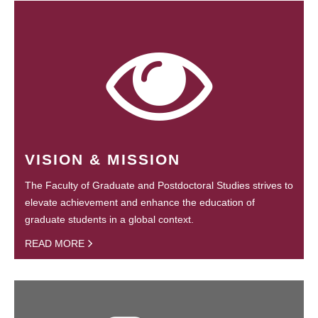
VISION & MISSION
The Faculty of Graduate and Postdoctoral Studies strives to
elevate achievement and enhance the education of
graduate students in a global context.
READ MORE