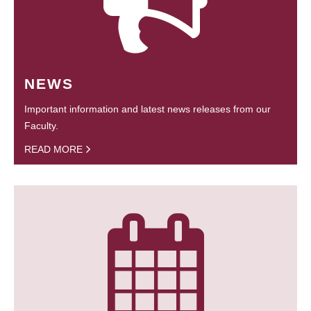
NEWS
Important information and latest news releases from our
Faculty.
READ MORE