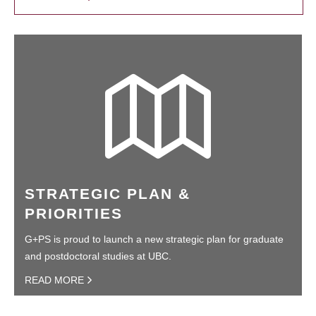
STRATEGIC PLAN &
PRIORITIES
G+PS is proud to launch a new strategic plan for graduate
and postdoctoral studies at UBC.
READ MORE