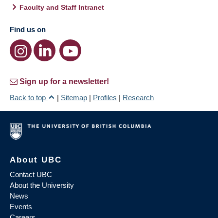
Faculty and Staff Intranet
Find us on
Sign up for a newsletter!
Back to top
|
Sitemap
|
Profiles
|
Research
About UBC
Contact UBC
About the University
News
Events
Careers