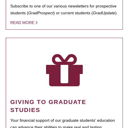
Subscribe to one of our various newsletters for prospective
students (
GradProspect
) or current students (
GradUpdate
).
READ MORE
GIVING TO GRADUATE
STUDIES
Your financial support of our graduate students' education
can advance their abilities to make real and lasting