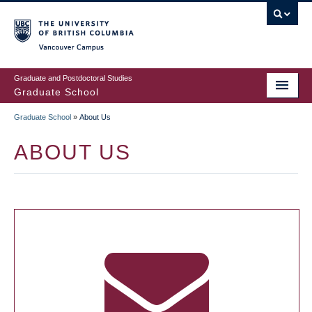
Skip
to
main
Vancouver Campus
content
Graduate and Postdoctoral Studies
Graduate School
Graduate School
»
About Us
BREADCRUMB
ABOUT US