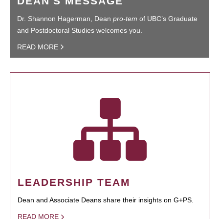
DEAN'S MESSAGE
Dr. Shannon Hagerman, Dean
pro-tem
of UBC’s Graduate
and Postdoctoral Studies welcomes you.
READ MORE
LEADERSHIP TEAM
Dean and Associate Deans share their insights on G+PS.
READ MORE