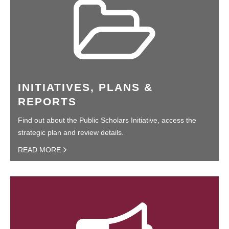
INITIATIVES, PLANS &
REPORTS
Find out about the Public Scholars Initiative, access the
strategic plan and review details.
READ MORE