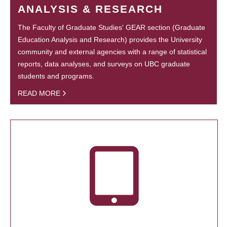
ANALYSIS & RESEARCH
The Faculty of Graduate Studies' GEAR section (Graduate
Education Analysis and Research) provides the University
community and external agencies with a range of statistical
reports, data analyses, and surveys on UBC graduate
students and programs.
READ MORE