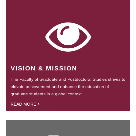
VISION & MISSION
The Faculty of Graduate and Postdoctoral Studies strives to
elevate achievement and enhance the education of
graduate students in a global context.
READ MORE