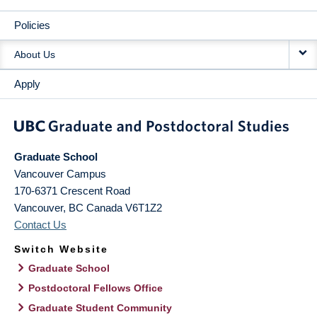
Policies
About Us
Apply
Graduate School
Vancouver Campus
170-6371 Crescent Road
Vancouver
,
BC
Canada
V6T1Z2
Contact Us
Switch Website
Graduate School
Postdoctoral Fellows Office
Graduate Student Community