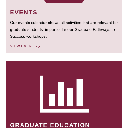
EVENTS
Our events calendar shows all activities that are relevant for
graduate students, in particular our Graduate Pathways to
Success workshops.
VIEW EVENTS
GRADUATE EDUCATION