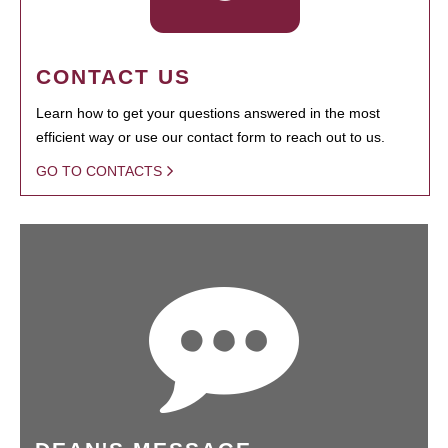
CONTACT US
Learn how to get your questions answered in the most
efficient way or use our contact form to reach out to us.
GO TO CONTACTS