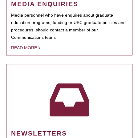
MEDIA ENQUIRIES
Media personnel who have enquires about graduate
education programs, funding or UBC graduate policies and
procedures, should contact a member of our
Communications team.
READ MORE
NEWSLETTERS