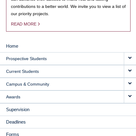
contributions to a better world. We invite you to view a list of
our priority projects.
READ MORE
Home
MAIN
Prospective Students
NAVIGATION
Current Students
Campus & Community
Awards
Supervision
Deadlines
Forms