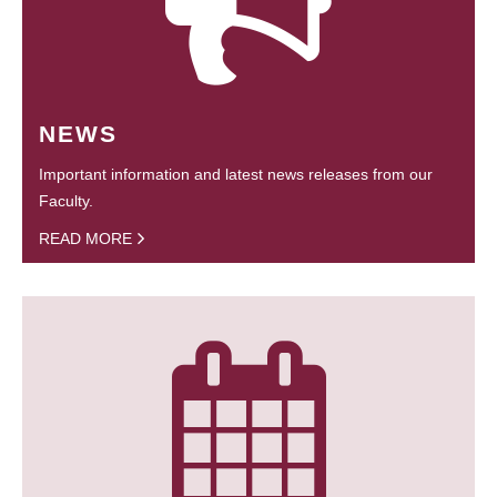
NEWS
Important information and latest news releases from our
Faculty.
READ MORE