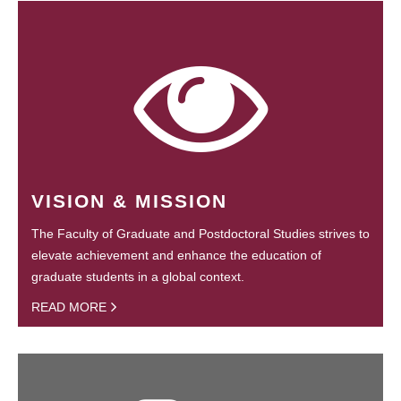
VISION & MISSION
The Faculty of Graduate and Postdoctoral Studies strives to
elevate achievement and enhance the education of
graduate students in a global context.
READ MORE