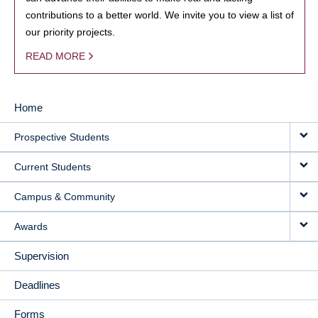
contributions to a better world. We invite you to view a list of
our priority projects.
READ MORE
Home
MAIN
Prospective Students
NAVIGATION
Current Students
Campus & Community
Awards
Supervision
Deadlines
Forms