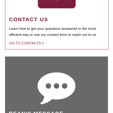
CONTACT US
Learn how to get your questions answered in the most
efficient way or use our contact form to reach out to us.
GO TO CONTACTS