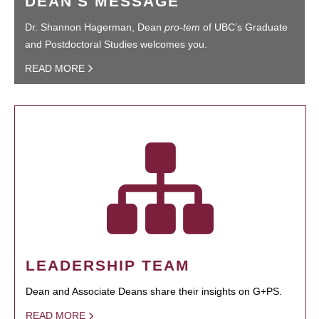
DEAN'S MESSAGE
Dr. Shannon Hagerman, Dean
pro-tem
of UBC’s Graduate
and Postdoctoral Studies welcomes you.
READ MORE
LEADERSHIP TEAM
Dean and Associate Deans share their insights on G+PS.
READ MORE