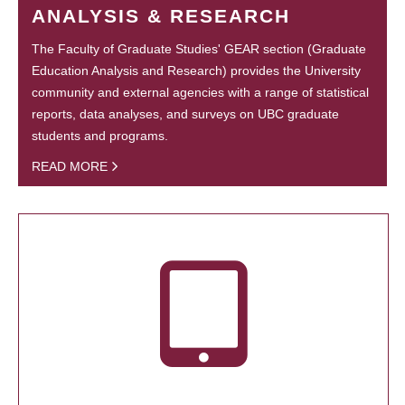
ANALYSIS & RESEARCH
The Faculty of Graduate Studies' GEAR section (Graduate
Education Analysis and Research) provides the University
community and external agencies with a range of statistical
reports, data analyses, and surveys on UBC graduate
students and programs.
READ MORE