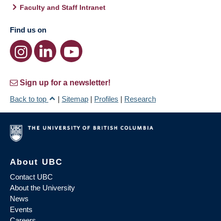
Faculty and Staff Intranet
Find us on
Sign up for a newsletter!
Back to top
|
Sitemap
|
Profiles
|
Research
About UBC
Contact UBC
About the University
News
Events
Careers