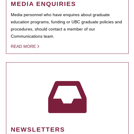
MEDIA ENQUIRIES
Media personnel who have enquires about graduate
education programs, funding or UBC graduate policies and
procedures, should contact a member of our
Communications team.
READ MORE
NEWSLETTERS