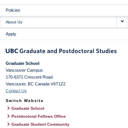
Policies
About Us
Apply
Graduate School
Vancouver Campus
170-6371 Crescent Road
Vancouver
,
BC
Canada
V6T1Z2
Contact Us
Switch Website
Graduate School
Postdoctoral Fellows Office
Graduate Student Community