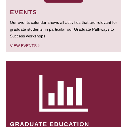
EVENTS
Our events calendar shows all activities that are relevant for
graduate students, in particular our Graduate Pathways to
Success workshops.
VIEW EVENTS
GRADUATE EDUCATION