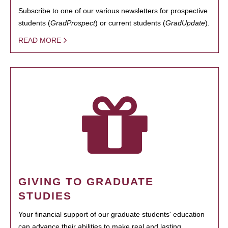
Subscribe to one of our various newsletters for prospective
students (
GradProspect
) or current students (
GradUpdate
).
READ MORE
GIVING TO GRADUATE
STUDIES
Your financial support of our graduate students' education
can advance their abilities to make real and lasting