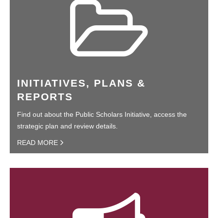
INITIATIVES, PLANS &
REPORTS
Find out about the Public Scholars Initiative, access the
strategic plan and review details.
READ MORE