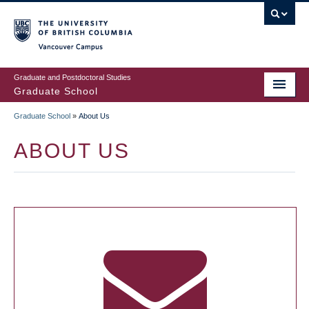
Skip
to
main
Vancouver Campus
content
Graduate and Postdoctoral Studies
Graduate School
Graduate School
»
About Us
BREADCRUMB
ABOUT US