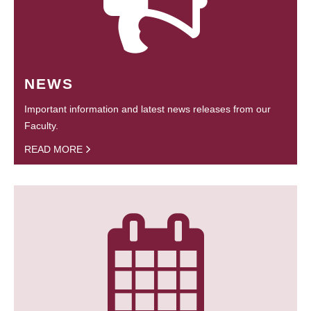
NEWS
Important information and latest news releases from our
Faculty.
READ MORE