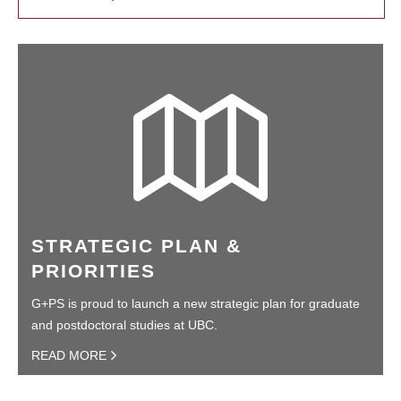
STRATEGIC PLAN &
PRIORITIES
G+PS is proud to launch a new strategic plan for graduate
and postdoctoral studies at UBC.
READ MORE