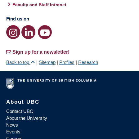
Faculty and Staff Intranet
Find us on
Sign up for a newsletter!
Back to top
|
Sitemap
|
Profiles
|
Research
About UBC
Contact UBC
About the University
News
Events
Careers