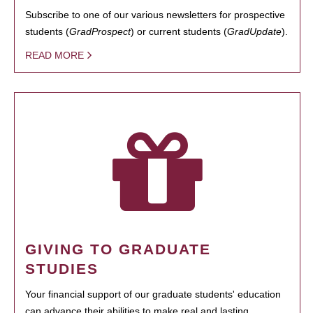
Subscribe to one of our various newsletters for prospective
students (
GradProspect
) or current students (
GradUpdate
).
READ MORE
GIVING TO GRADUATE
STUDIES
Your financial support of our graduate students' education
can advance their abilities to make real and lasting