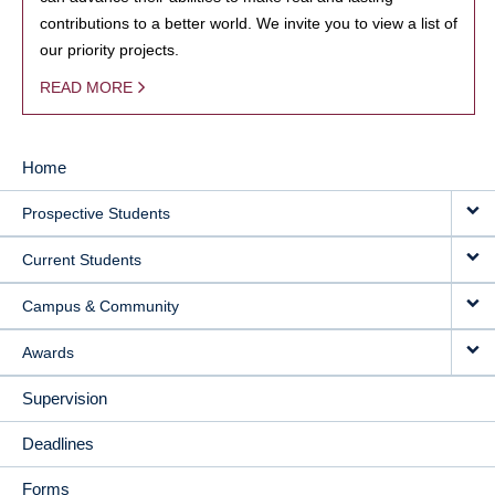
contributions to a better world. We invite you to view a list of
our priority projects.
READ MORE
Home
MAIN
Prospective Students
NAVIGATION
Current Students
Campus & Community
Awards
Supervision
Deadlines
Forms