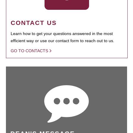
CONTACT US
Learn how to get your questions answered in the most
efficient way or use our contact form to reach out to us.
GO TO CONTACTS