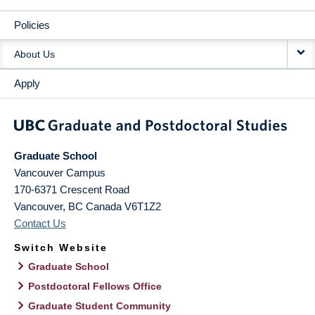
Policies
About Us
Apply
Graduate School
Vancouver Campus
170-6371 Crescent Road
Vancouver
,
BC
Canada
V6T1Z2
Contact Us
Switch Website
Graduate School
Postdoctoral Fellows Office
Graduate Student Community