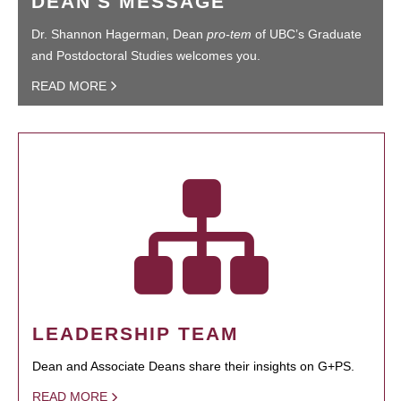
DEAN'S MESSAGE
Dr. Shannon Hagerman, Dean
pro-tem
of UBC’s Graduate
and Postdoctoral Studies welcomes you.
READ MORE
LEADERSHIP TEAM
Dean and Associate Deans share their insights on G+PS.
READ MORE