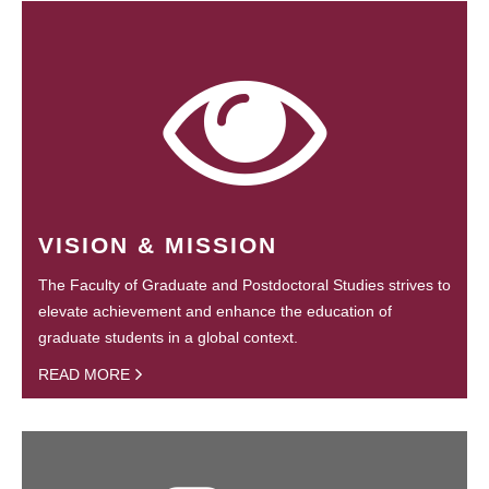
VISION & MISSION
The Faculty of Graduate and Postdoctoral Studies strives to
elevate achievement and enhance the education of
graduate students in a global context.
READ MORE