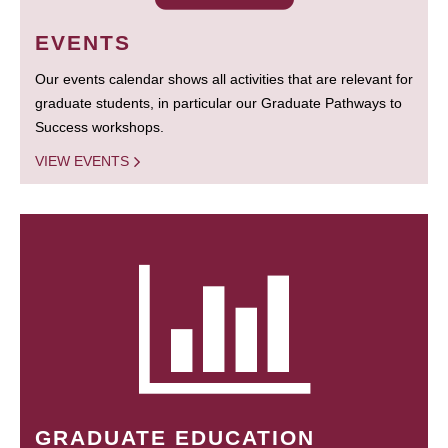
EVENTS
Our events calendar shows all activities that are relevant for
graduate students, in particular our Graduate Pathways to
Success workshops.
VIEW EVENTS
GRADUATE EDUCATION