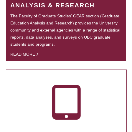
ANALYSIS & RESEARCH
The Faculty of Graduate Studies' GEAR section (Graduate
Education Analysis and Research) provides the University
community and external agencies with a range of statistical
reports, data analyses, and surveys on UBC graduate
students and programs.
READ MORE