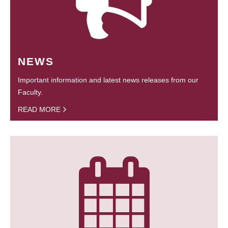
NEWS
Important information and latest news releases from our
Faculty.
READ MORE