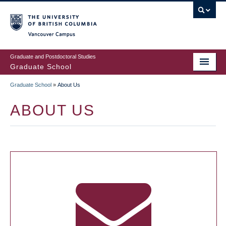
Skip
to
main
Vancouver Campus
content
Graduate and Postdoctoral Studies
Graduate School
Graduate School
»
About Us
BREADCRUMB
ABOUT US