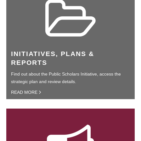
INITIATIVES, PLANS &
REPORTS
Find out about the Public Scholars Initiative, access the
strategic plan and review details.
READ MORE