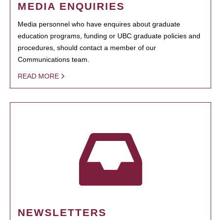
MEDIA ENQUIRIES
Media personnel who have enquires about graduate
education programs, funding or UBC graduate policies and
procedures, should contact a member of our
Communications team.
READ MORE
NEWSLETTERS