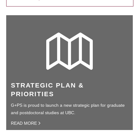
STRATEGIC PLAN &
PRIORITIES
G+PS is proud to launch a new strategic plan for graduate
and postdoctoral studies at UBC.
READ MORE