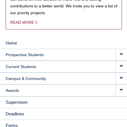
contributions to a better world. We invite you to view a list of
our priority projects.
READ MORE
Home
MAIN
Prospective Students
NAVIGATION
Current Students
Campus & Community
Awards
Supervision
Deadlines
Forms