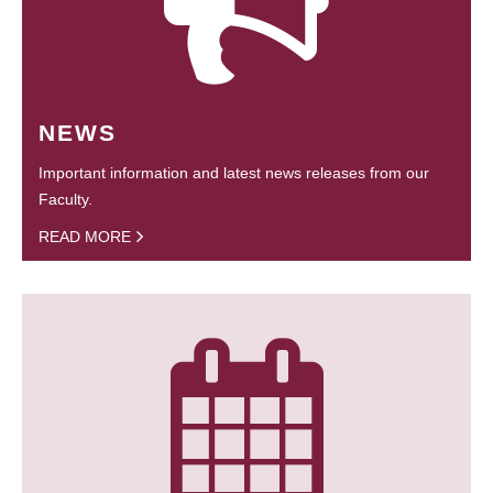
NEWS
Important information and latest news releases from our
Faculty.
READ MORE