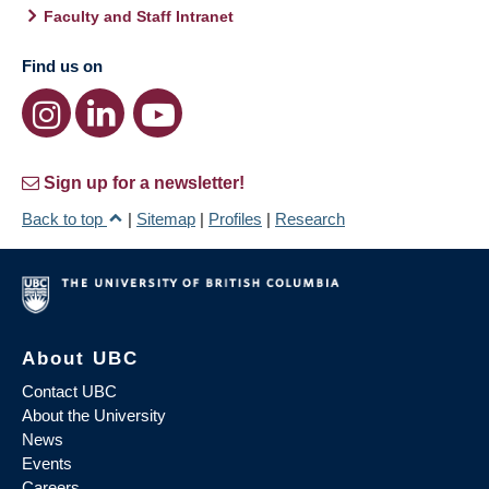
Faculty and Staff Intranet
Find us on
Sign up for a newsletter!
Back to top
|
Sitemap
|
Profiles
|
Research
About UBC
Contact UBC
About the University
News
Events
Careers