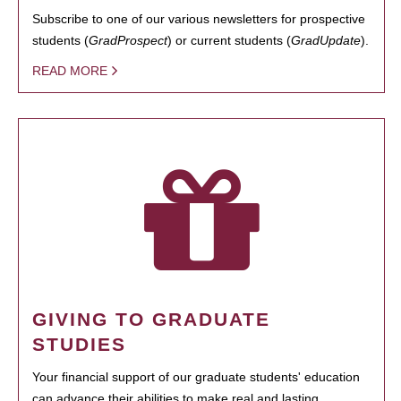
Subscribe to one of our various newsletters for prospective
students (
GradProspect
) or current students (
GradUpdate
).
READ MORE
GIVING TO GRADUATE
STUDIES
Your financial support of our graduate students' education
can advance their abilities to make real and lasting