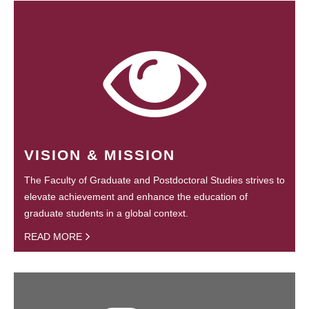
VISION & MISSION
The Faculty of Graduate and Postdoctoral Studies strives to
elevate achievement and enhance the education of
graduate students in a global context.
READ MORE