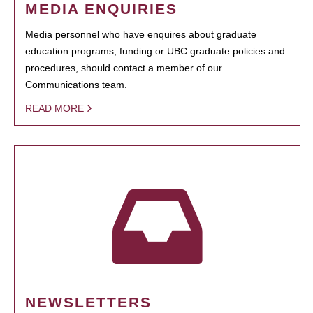
MEDIA ENQUIRIES
Media personnel who have enquires about graduate
education programs, funding or UBC graduate policies and
procedures, should contact a member of our
Communications team.
READ MORE
NEWSLETTERS