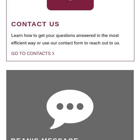
CONTACT US
Learn how to get your questions answered in the most
efficient way or use our contact form to reach out to us.
GO TO CONTACTS