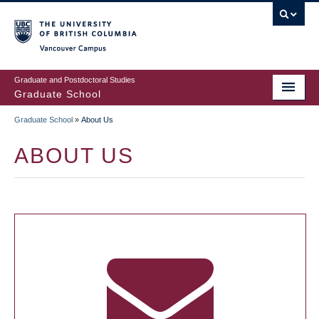
Skip
to
main
Vancouver Campus
content
Graduate and Postdoctoral Studies
Graduate School
Graduate School
»
About Us
BREADCRUMB
ABOUT US