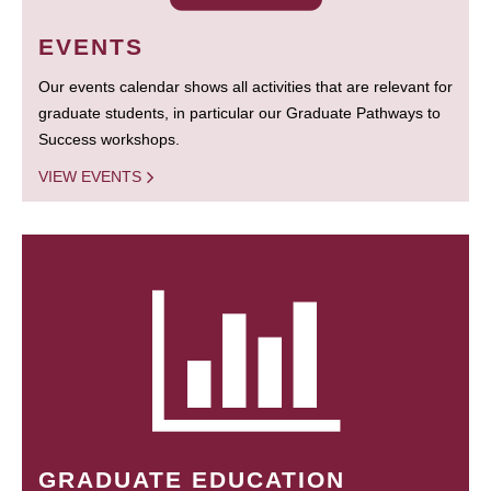
EVENTS
Our events calendar shows all activities that are relevant for
graduate students, in particular our Graduate Pathways to
Success workshops.
VIEW EVENTS
GRADUATE EDUCATION