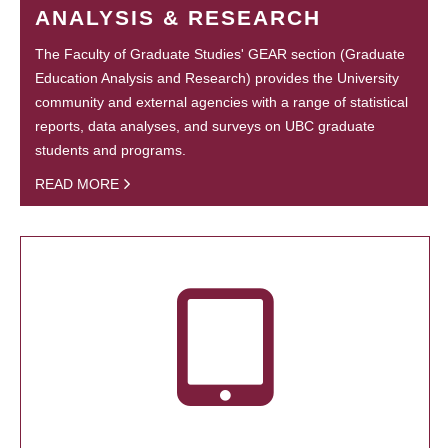
ANALYSIS & RESEARCH
The Faculty of Graduate Studies' GEAR section (Graduate
Education Analysis and Research) provides the University
community and external agencies with a range of statistical
reports, data analyses, and surveys on UBC graduate
students and programs.
READ MORE