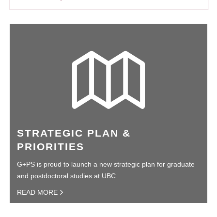
STRATEGIC PLAN &
PRIORITIES
G+PS is proud to launch a new strategic plan for graduate
and postdoctoral studies at UBC.
READ MORE