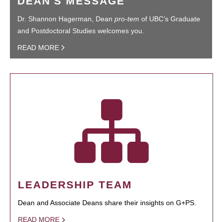
DEAN'S MESSAGE
Dr. Shannon Hagerman, Dean
pro-tem
of UBC’s Graduate
and Postdoctoral Studies welcomes you.
READ MORE
LEADERSHIP TEAM
Dean and Associate Deans share their insights on G+PS.
READ MORE