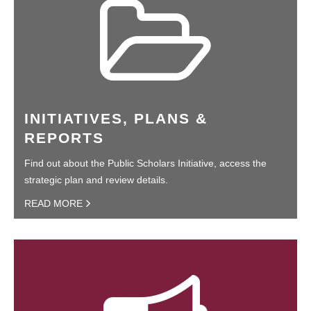
INITIATIVES, PLANS &
REPORTS
Find out about the Public Scholars Initiative, access the
strategic plan and review details.
READ MORE