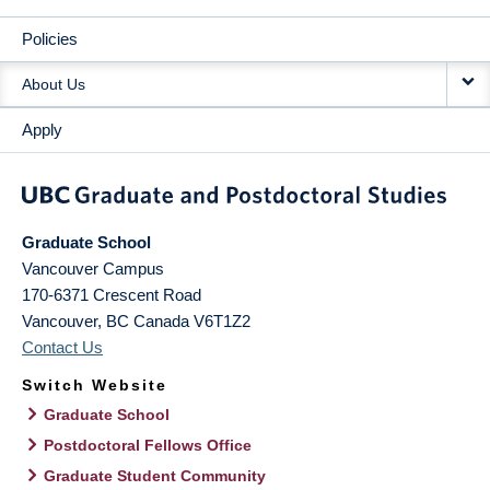
Policies
About Us
Apply
Graduate School
Vancouver Campus
170-6371 Crescent Road
Vancouver
,
BC
Canada
V6T1Z2
Contact Us
Switch Website
Graduate School
Postdoctoral Fellows Office
Graduate Student Community