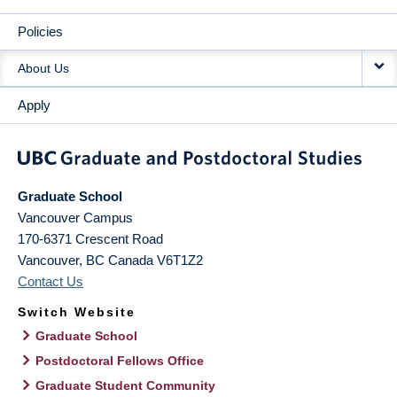
Policies
About Us
Apply
Graduate School
Vancouver Campus
170-6371 Crescent Road
Vancouver
,
BC
Canada
V6T1Z2
Contact Us
Switch Website
Graduate School
Postdoctoral Fellows Office
Graduate Student Community