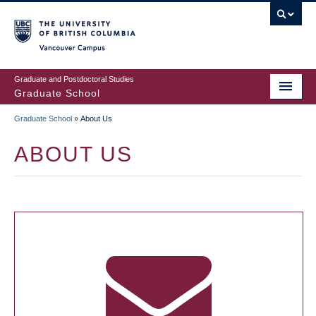
Skip
to
main
Vancouver Campus
content
Graduate and Postdoctoral Studies
Graduate School
Graduate School
»
About Us
BREADCRUMB
ABOUT US