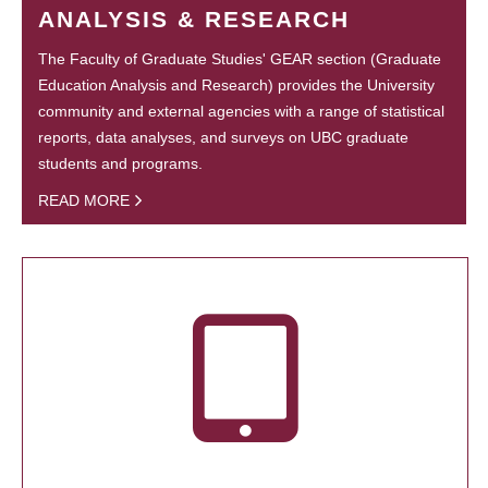
ANALYSIS & RESEARCH
The Faculty of Graduate Studies' GEAR section (Graduate
Education Analysis and Research) provides the University
community and external agencies with a range of statistical
reports, data analyses, and surveys on UBC graduate
students and programs.
READ MORE