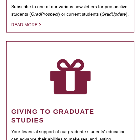
Subscribe to one of our various newsletters for prospective
students (
GradProspect
) or current students (
GradUpdate
).
READ MORE
GIVING TO GRADUATE
STUDIES
Your financial support of our graduate students' education
can advance their abilities to make real and lasting