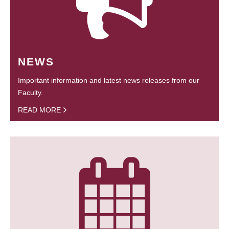
NEWS
Important information and latest news releases from our
Faculty.
READ MORE