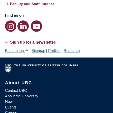
Faculty and Staff Intranet
Find us on
Sign up for a newsletter!
Back to top
|
Sitemap
|
Profiles
|
Research
About UBC
Contact UBC
About the University
News
Events
Careers