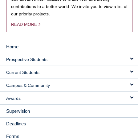
contributions to a better world. We invite you to view a list of
our priority projects.
READ MORE
Home
MAIN
Prospective Students
NAVIGATION
Current Students
Campus & Community
Awards
Supervision
Deadlines
Forms