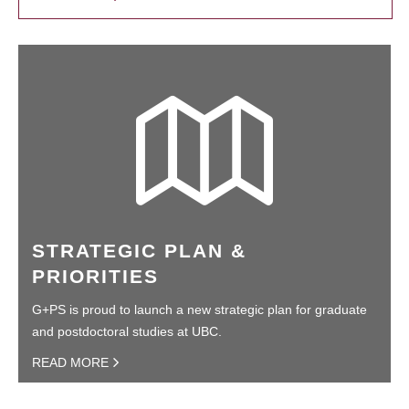
STRATEGIC PLAN &
PRIORITIES
G+PS is proud to launch a new strategic plan for graduate
and postdoctoral studies at UBC.
READ MORE