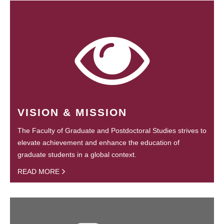
VISION & MISSION
The Faculty of Graduate and Postdoctoral Studies strives to
elevate achievement and enhance the education of
graduate students in a global context.
READ MORE