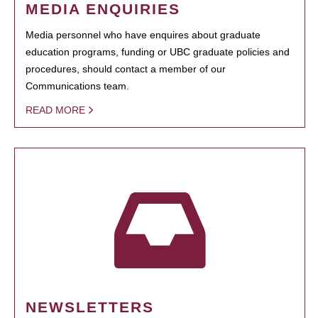
MEDIA ENQUIRIES
Media personnel who have enquires about graduate
education programs, funding or UBC graduate policies and
procedures, should contact a member of our
Communications team.
READ MORE
NEWSLETTERS