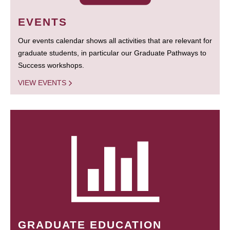
EVENTS
Our events calendar shows all activities that are relevant for
graduate students, in particular our Graduate Pathways to
Success workshops.
VIEW EVENTS
GRADUATE EDUCATION