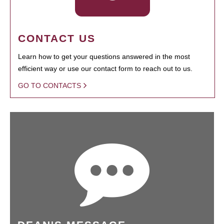
CONTACT US
Learn how to get your questions answered in the most
efficient way or use our contact form to reach out to us.
GO TO CONTACTS