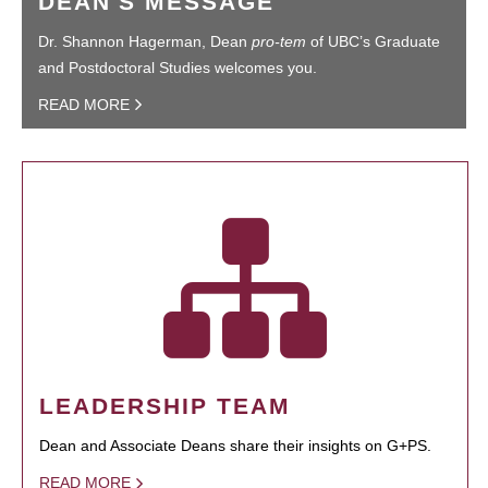
DEAN'S MESSAGE
Dr. Shannon Hagerman, Dean
pro-tem
of UBC’s Graduate
and Postdoctoral Studies welcomes you.
READ MORE
LEADERSHIP TEAM
Dean and Associate Deans share their insights on G+PS.
READ MORE