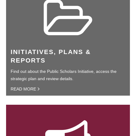
INITIATIVES, PLANS &
REPORTS
Find out about the Public Scholars Initiative, access the
strategic plan and review details.
READ MORE