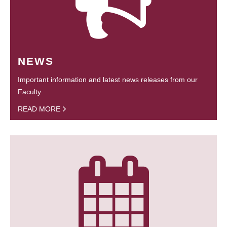
NEWS
Important information and latest news releases from our
Faculty.
READ MORE