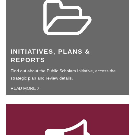
INITIATIVES, PLANS &
REPORTS
Find out about the Public Scholars Initiative, access the
strategic plan and review details.
READ MORE