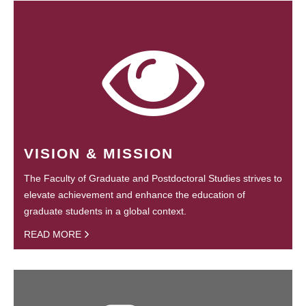
VISION & MISSION
The Faculty of Graduate and Postdoctoral Studies strives to
elevate achievement and enhance the education of
graduate students in a global context.
READ MORE