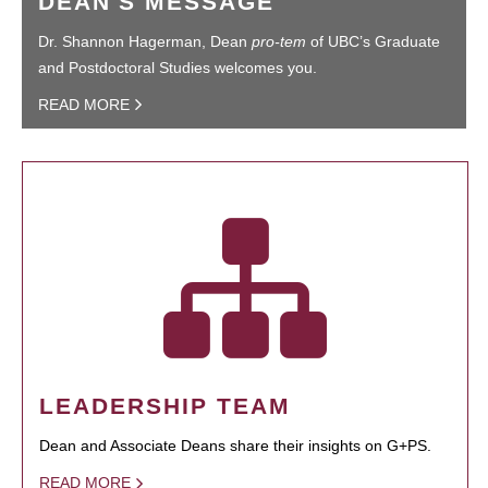
DEAN'S MESSAGE
Dr. Shannon Hagerman, Dean
pro-tem
of UBC’s Graduate
and Postdoctoral Studies welcomes you.
READ MORE
LEADERSHIP TEAM
Dean and Associate Deans share their insights on G+PS.
READ MORE