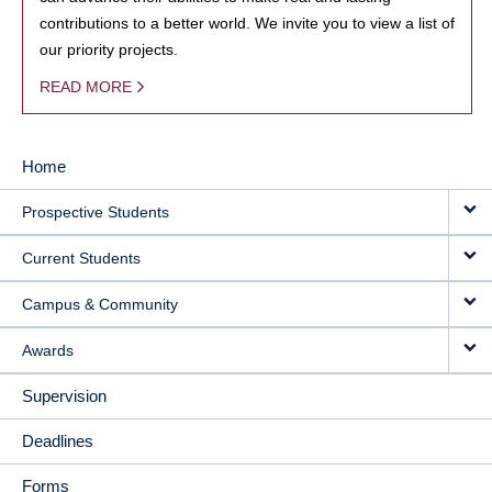
contributions to a better world. We invite you to view a list of
our priority projects.
READ MORE
Home
MAIN
Prospective Students
NAVIGATION
Current Students
Campus & Community
Awards
Supervision
Deadlines
Forms