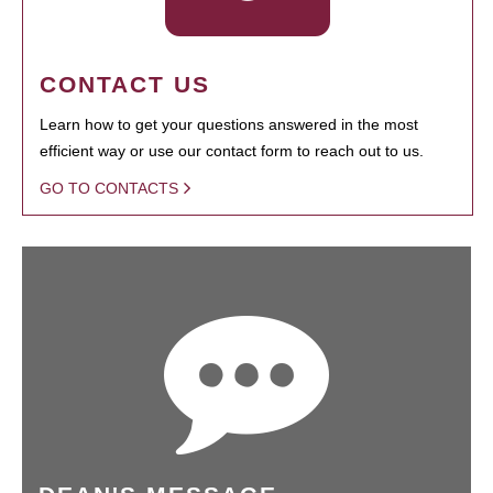
CONTACT US
Learn how to get your questions answered in the most
efficient way or use our contact form to reach out to us.
GO TO CONTACTS