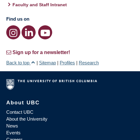
Faculty and Staff Intranet
Find us on
Sign up for a newsletter!
Back to top
|
Sitemap
|
Profiles
|
Research
About UBC
Contact UBC
About the University
News
Events
Careers