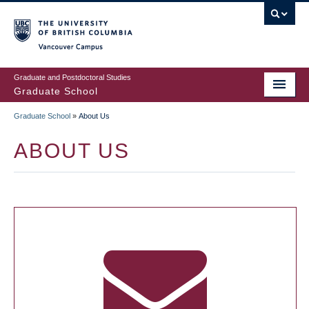
Skip
to
main
Vancouver Campus
content
Graduate and Postdoctoral Studies
Graduate School
Graduate School
»
About Us
BREADCRUMB
ABOUT US