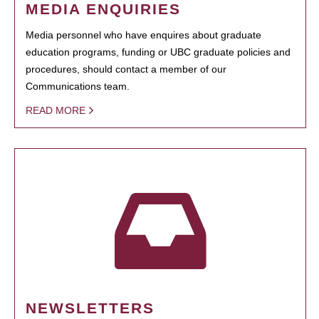
MEDIA ENQUIRIES
Media personnel who have enquires about graduate
education programs, funding or UBC graduate policies and
procedures, should contact a member of our
Communications team.
READ MORE
NEWSLETTERS