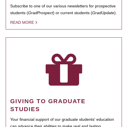
Subscribe to one of our various newsletters for prospective
students (
GradProspect
) or current students (
GradUpdate
).
READ MORE
GIVING TO GRADUATE
STUDIES
Your financial support of our graduate students' education
can advance their abilities to make real and lasting