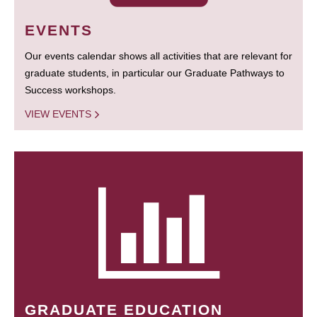
EVENTS
Our events calendar shows all activities that are relevant for
graduate students, in particular our Graduate Pathways to
Success workshops.
VIEW EVENTS
GRADUATE EDUCATION