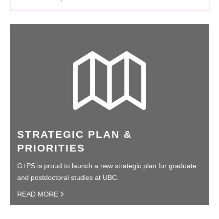
STRATEGIC PLAN &
PRIORITIES
G+PS is proud to launch a new strategic plan for graduate
and postdoctoral studies at UBC.
READ MORE