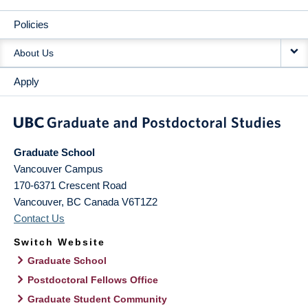
Policies
About Us
Apply
Graduate School
Vancouver Campus
170-6371 Crescent Road
Vancouver
,
BC
Canada
V6T1Z2
Contact Us
Switch Website
Graduate School
Postdoctoral Fellows Office
Graduate Student Community