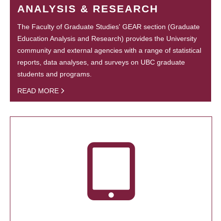
ANALYSIS & RESEARCH
The Faculty of Graduate Studies' GEAR section (Graduate
Education Analysis and Research) provides the University
community and external agencies with a range of statistical
reports, data analyses, and surveys on UBC graduate
students and programs.
READ MORE