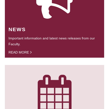
NEWS
Important information and latest news releases from our
Faculty.
READ MORE