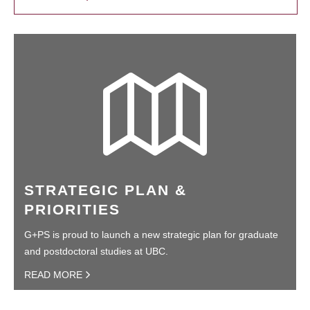
STRATEGIC PLAN &
PRIORITIES
G+PS is proud to launch a new strategic plan for graduate
and postdoctoral studies at UBC.
READ MORE