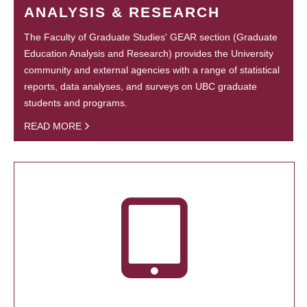
ANALYSIS & RESEARCH
The Faculty of Graduate Studies' GEAR section (Graduate
Education Analysis and Research) provides the University
community and external agencies with a range of statistical
reports, data analyses, and surveys on UBC graduate
students and programs.
READ MORE