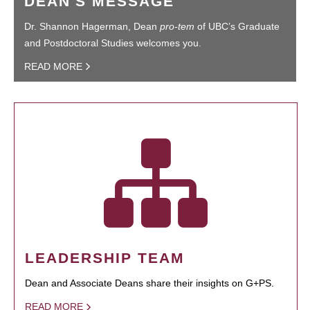
DEAN'S MESSAGE
Dr. Shannon Hagerman, Dean
pro-tem
of UBC’s Graduate
and Postdoctoral Studies welcomes you.
READ MORE
LEADERSHIP TEAM
Dean and Associate Deans share their insights on G+PS.
READ MORE