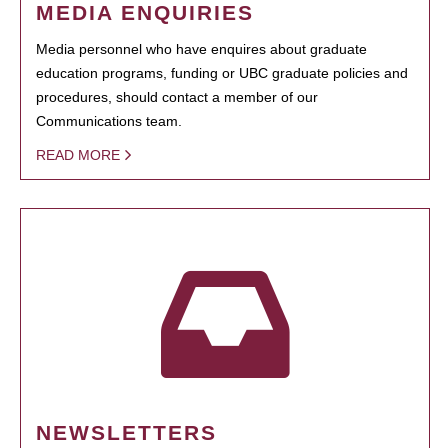
MEDIA ENQUIRIES
Media personnel who have enquires about graduate
education programs, funding or UBC graduate policies and
procedures, should contact a member of our
Communications team.
READ MORE
NEWSLETTERS