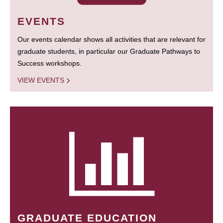
EVENTS
Our events calendar shows all activities that are relevant for
graduate students, in particular our Graduate Pathways to
Success workshops.
VIEW EVENTS
GRADUATE EDUCATION