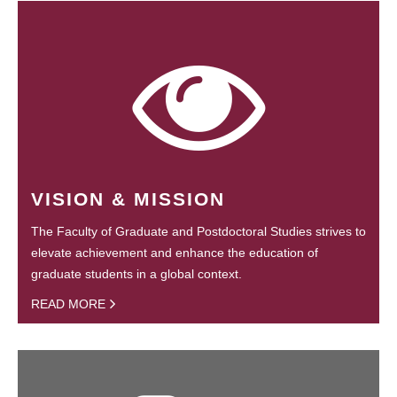
VISION & MISSION
The Faculty of Graduate and Postdoctoral Studies strives to
elevate achievement and enhance the education of
graduate students in a global context.
READ MORE