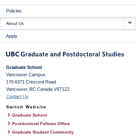
Policies
About Us
Apply
Graduate School
Vancouver Campus
170-6371 Crescent Road
Vancouver
,
BC
Canada
V6T1Z2
Contact Us
Switch Website
Graduate School
Postdoctoral Fellows Office
Graduate Student Community