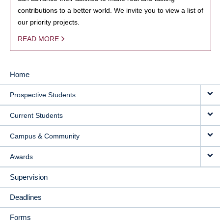
contributions to a better world. We invite you to view a list of
our priority projects.
READ MORE
Home
MAIN
Prospective Students
NAVIGATION
Current Students
Campus & Community
Awards
Supervision
Deadlines
Forms