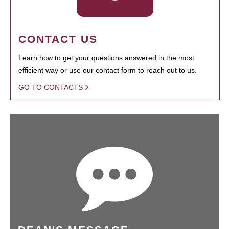
CONTACT US
Learn how to get your questions answered in the most
efficient way or use our contact form to reach out to us.
GO TO CONTACTS