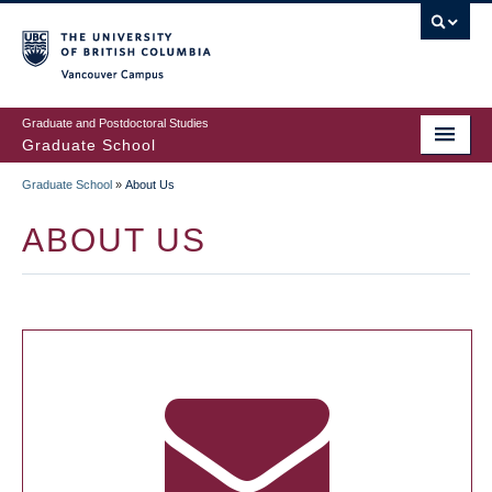
Skip
to
main
Vancouver Campus
content
Graduate and Postdoctoral Studies
Graduate School
Graduate School
»
About Us
BREADCRUMB
ABOUT US