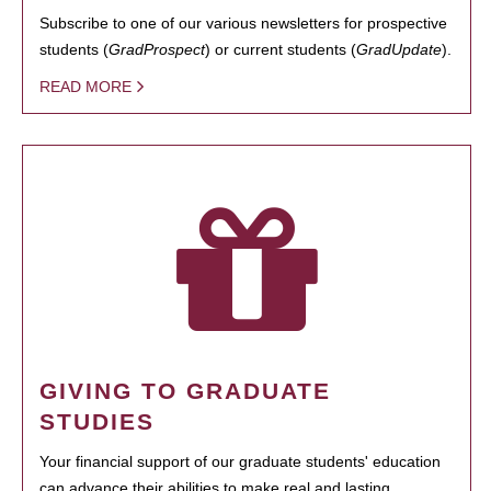
Subscribe to one of our various newsletters for prospective
students (
GradProspect
) or current students (
GradUpdate
).
READ MORE
GIVING TO GRADUATE
STUDIES
Your financial support of our graduate students' education
can advance their abilities to make real and lasting