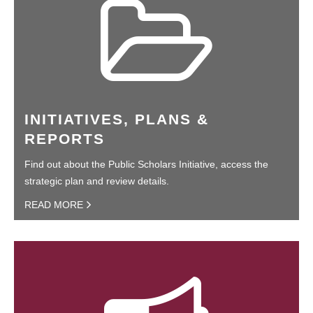
INITIATIVES, PLANS &
REPORTS
Find out about the Public Scholars Initiative, access the
strategic plan and review details.
READ MORE