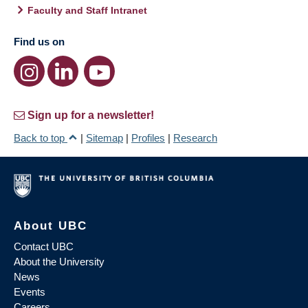
Faculty and Staff Intranet
Find us on
Sign up for a newsletter!
Back to top
|
Sitemap
|
Profiles
|
Research
About UBC
Contact UBC
About the University
News
Events
Careers