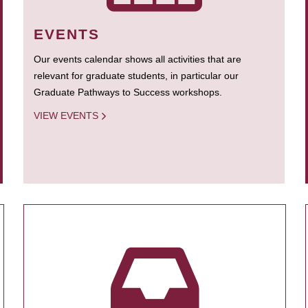
EVENTS
Our events calendar shows all activities that are
relevant for graduate students, in particular our
Graduate Pathways to Success workshops.
VIEW EVENTS