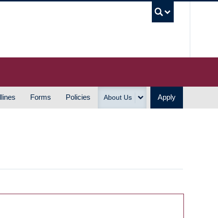
UBC S
lines
Forms
Policies
Apply
About Us