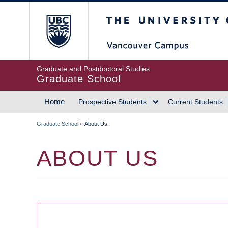
Skip
The University of Britis
to
main
content
Graduate and Postdoctoral Studies
Graduate School
Home
Prospective Students
Current Students
MAIN
Graduate School
»
About Us
NAVIGATION
BREADCRUMB
ABOUT US