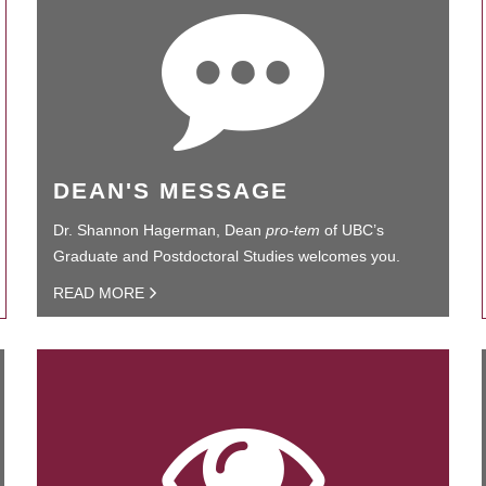
DEAN'S MESSAGE
Dr. Shannon Hagerman, Dean
pro-tem
of UBC’s
Graduate and Postdoctoral Studies welcomes you.
READ MORE