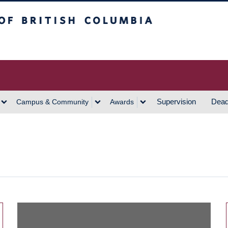
h Columbia
Vancouver Campus
Supervision
Dead
Campus & Community
Awards