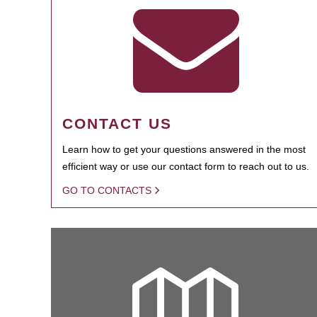
CONTACT US
Learn how to get your questions answered in the most
efficient way or use our contact form to reach out to us.
GO TO CONTACTS