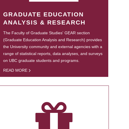
GRADUATE EDUCATION
ANALYSIS & RESEARCH
The Faculty of Graduate Studies' GEAR section
(Graduate Education Analysis and Research) provides
the University community and external agencies with a
range of statistical reports, data analyses, and surveys
on UBC graduate students and programs.
READ MORE