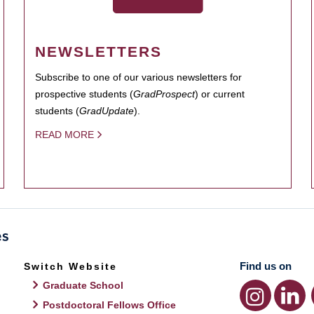
NEWSLETTERS
Subscribe to one of our various newsletters for
prospective students (
GradProspect
) or current
students (
GradUpdate
).
READ MORE
Find us on
Switch Website
Graduate School
Postdoctoral Fellows Office