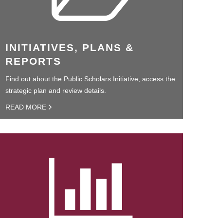
INITIATIVES, PLANS &
REPORTS
Find out about the Public Scholars Initiative, access the
strategic plan and review details.
READ MORE