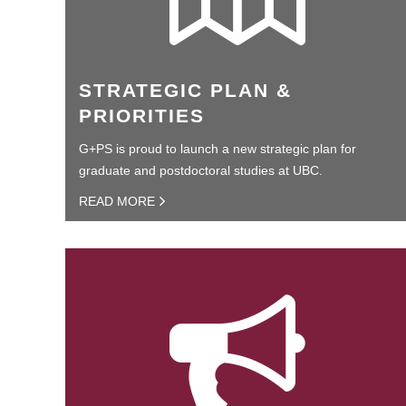
STRATEGIC PLAN &
PRIORITIES
G+PS is proud to launch a new strategic plan for
graduate and postdoctoral studies at UBC.
READ MORE