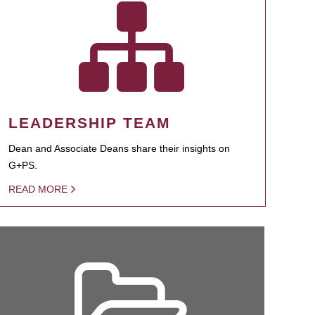
LEADERSHIP TEAM
Dean and Associate Deans share their insights on
G+PS.
READ MORE