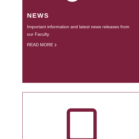
NEWS
Important information and latest news releases from
our Faculty.
READ MORE