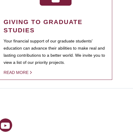
GIVING TO GRADUATE
STUDIES
Your financial support of our graduate students'
education can advance their abilities to make real and
lasting contributions to a better world. We invite you to
view a list of our priority projects.
READ MORE