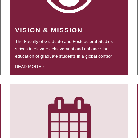
VISION & MISSION
The Faculty of Graduate and Postdoctoral Studies
strives to elevate achievement and enhance the
education of graduate students in a global context.
READ MORE