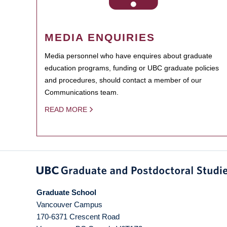
MEDIA ENQUIRIES
Media personnel who have enquires about graduate
education programs, funding or UBC graduate policies
and procedures, should contact a member of our
Communications team.
READ MORE
Graduate School
Vancouver Campus
170-6371 Crescent Road