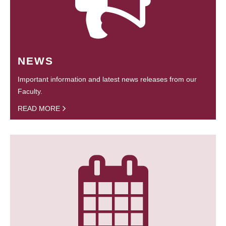
NEWS
Important information and latest news releases from our
Faculty.
READ MORE