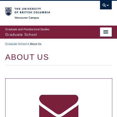
Skip
to
main
Vancouver Campus
content
Graduate and Postdoctoral Studies
Graduate School
Graduate School
»
About Us
BREADCRUMB
ABOUT US