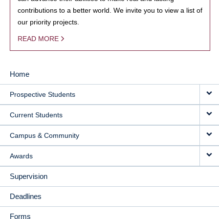
contributions to a better world. We invite you to view a list of
our priority projects.
READ MORE
Home
MAIN
Prospective Students
NAVIGATION
Current Students
Campus & Community
Awards
Supervision
Deadlines
Forms