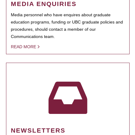
MEDIA ENQUIRIES
Media personnel who have enquires about graduate
education programs, funding or UBC graduate policies and
procedures, should contact a member of our
Communications team.
READ MORE
NEWSLETTERS