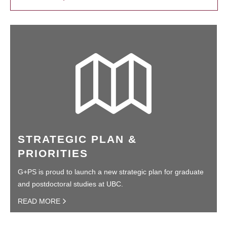
STRATEGIC PLAN &
PRIORITIES
G+PS is proud to launch a new strategic plan for graduate
and postdoctoral studies at UBC.
READ MORE