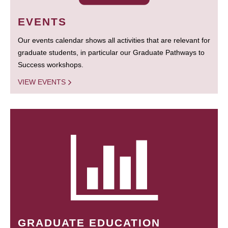
EVENTS
Our events calendar shows all activities that are relevant for
graduate students, in particular our Graduate Pathways to
Success workshops.
VIEW EVENTS
GRADUATE EDUCATION