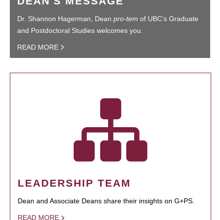
DEAN'S MESSAGE
Dr. Shannon Hagerman, Dean
pro-tem
of UBC’s Graduate
and Postdoctoral Studies welcomes you.
READ MORE
LEADERSHIP TEAM
Dean and Associate Deans share their insights on G+PS.
READ MORE