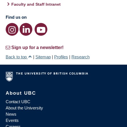
Faculty and Staff Intranet
Find us on
Sign up for a newsletter!
Back to top
|
Sitemap
|
Profiles
|
Research
About UBC
Contact UBC
About the University
News
Events
Careers