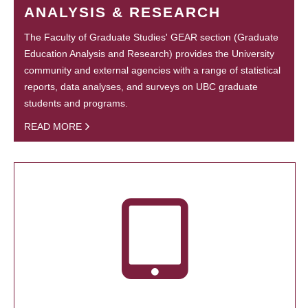
ANALYSIS & RESEARCH
The Faculty of Graduate Studies' GEAR section (Graduate
Education Analysis and Research) provides the University
community and external agencies with a range of statistical
reports, data analyses, and surveys on UBC graduate
students and programs.
READ MORE