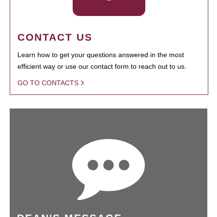
CONTACT US
Learn how to get your questions answered in the most
efficient way or use our contact form to reach out to us.
GO TO CONTACTS