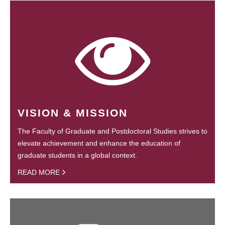
VISION & MISSION
The Faculty of Graduate and Postdoctoral Studies strives to
elevate achievement and enhance the education of
graduate students in a global context.
READ MORE