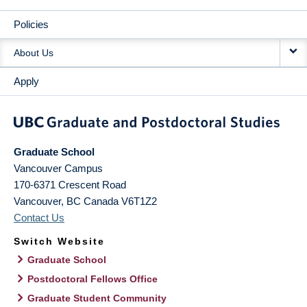
Policies
About Us
Apply
Graduate School
Vancouver Campus
170-6371 Crescent Road
Vancouver
,
BC
Canada
V6T1Z2
Contact Us
Switch Website
Graduate School
Postdoctoral Fellows Office
Graduate Student Community