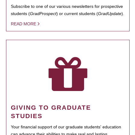
Subscribe to one of our various newsletters for prospective
students (
GradProspect
) or current students (
GradUpdate
).
READ MORE
GIVING TO GRADUATE
STUDIES
Your financial support of our graduate students' education
can advance their abilities to make real and lasting