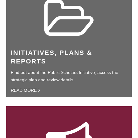
INITIATIVES, PLANS &
REPORTS
Find out about the Public Scholars Initiative, access the
strategic plan and review details.
READ MORE