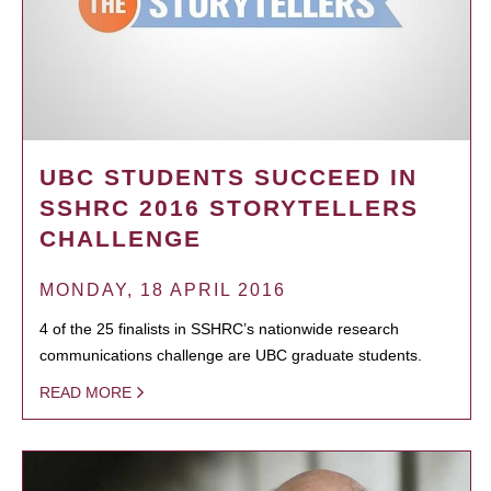
UBC STUDENTS SUCCEED IN
SSHRC 2016 STORYTELLERS
CHALLENGE
MONDAY, 18 APRIL 2016
4 of the 25 finalists in SSHRC’s nationwide research
communications challenge are UBC graduate students.
READ MORE