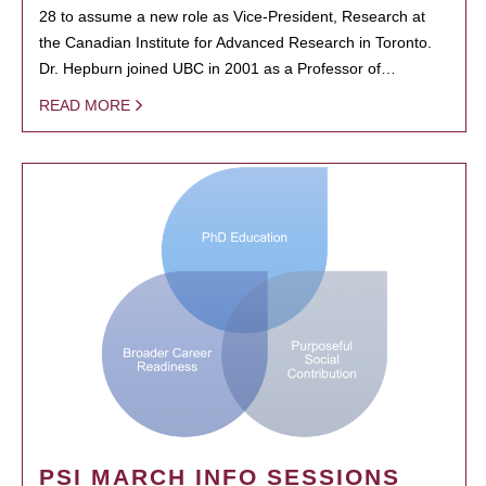
28 to assume a new role as Vice-President, Research at
the Canadian Institute for Advanced Research in Toronto.
Dr. Hepburn joined UBC in 2001 as a Professor of…
READ MORE
PSI MARCH INFO SESSIONS