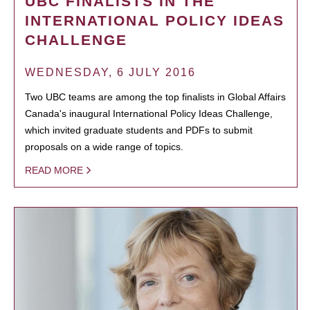
UBC FINALISTS IN THE
INTERNATIONAL POLICY IDEAS
CHALLENGE
WEDNESDAY, 6 JULY 2016
Two UBC teams are among the top finalists in Global Affairs
Canada's inaugural International Policy Ideas Challenge,
which invited graduate students and PDFs to submit
proposals on a wide range of topics.
READ MORE