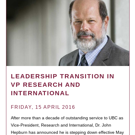
LEADERSHIP TRANSITION IN
VP RESEARCH AND
INTERNATIONAL
FRIDAY, 15 APRIL 2016
After more than a decade of outstanding service to UBC as
Vice-President, Research and International, Dr. John
Hepburn has announced he is stepping down effective May