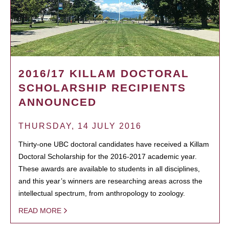
2016/17 KILLAM DOCTORAL
SCHOLARSHIP RECIPIENTS
ANNOUNCED
THURSDAY, 14 JULY 2016
Thirty-one UBC doctoral candidates have received a Killam
Doctoral Scholarship for the 2016-2017 academic year.
These awards are available to students in all disciplines,
and this year’s winners are researching areas across the
intellectual spectrum, from anthropology to zoology.
READ MORE