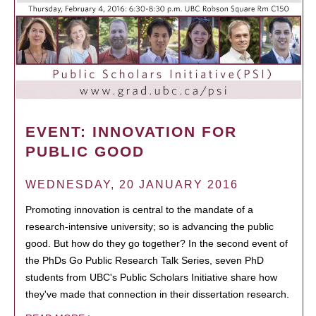
EVENT: INNOVATION FOR
PUBLIC GOOD
WEDNESDAY, 20 JANUARY 2016
Promoting innovation is central to the mandate of a
research-intensive university; so is advancing the public
good. But how do they go together? In the second event of
the PhDs Go Public Research Talk Series, seven PhD
students from UBC's Public Scholars Initiative share how
they've made that connection in their dissertation research.