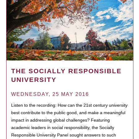
THE SOCIALLY RESPONSIBLE
UNIVERSITY
WEDNESDAY, 25 MAY 2016
Listen to the recording: How can the 21st century university
best contribute to the public good, and make a meaningful
impact in addressing global challenges? Featuring
academic leaders in social responsibility, the Socially
Responsible University Panel sought answers to such