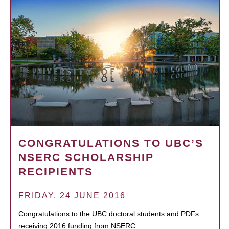
CONGRATULATIONS TO UBC’S
NSERC SCHOLARSHIP
RECIPIENTS
FRIDAY, 24 JUNE 2016
Congratulations to the UBC doctoral students and PDFs
receiving 2016 funding from NSERC.