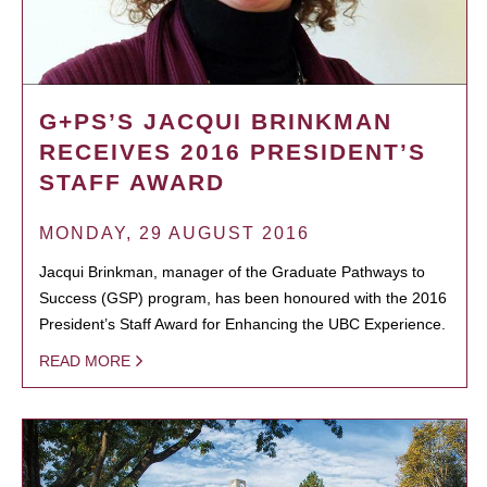
G+PS’S JACQUI BRINKMAN
RECEIVES 2016 PRESIDENT’S
STAFF AWARD
MONDAY, 29 AUGUST 2016
Jacqui Brinkman, manager of the Graduate Pathways to
Success (GSP) program, has been honoured with the 2016
President’s Staff Award for Enhancing the UBC Experience.
READ MORE