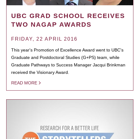
UBC GRAD SCHOOL RECEIVES
TWO NAGAP AWARDS
FRIDAY, 22 APRIL 2016
This year's Promotion of Excellence Award went to UBC's
Graduate and Postdoctoral Studies (G+PS) team, while
Graduate Pathways to Success Manager Jacqui Brinkman
received the Visionary Award.
READ MORE