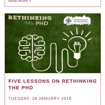
READ MORE
FIVE LESSONS ON RETHINKING
THE PHD
TUESDAY, 19 JANUARY 2016