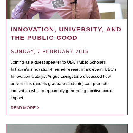
INNOVATION, UNIVERSITY, AND
THE PUBLIC GOOD
SUNDAY, 7 FEBRUARY 2016
Joining as a guest speaker to UBC Public Scholars
Initiative's innovation-themed research talk event, UBC's
Innovation Catalyst Angus Livingstone discussed how
universities (and its graduate students) can promote
innovation while purposefully generating positive social
impact.
READ MORE