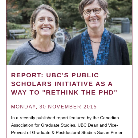
REPORT: UBC'S PUBLIC
SCHOLARS INITIATIVE AS A
WAY TO "RETHINK THE PHD"
MONDAY, 30 NOVEMBER 2015
In a recently published report featured by the Canadian
Association for Graduate Studies, UBC Dean and Vice-
Provost of Graduate & Postdoctoral Studies Susan Porter