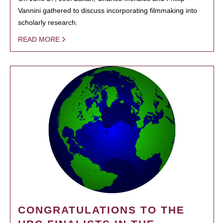
Vannini gathered to discuss incorporating filmmaking into
scholarly research.
READ MORE
CONGRATULATIONS TO THE