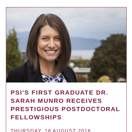
PSI'S FIRST GRADUATE DR.
SARAH MUNRO RECEIVES
PRESTIGIOUS POSTDOCTORAL
FELLOWSHIPS
THURSDAY, 18 AUGUST 2016