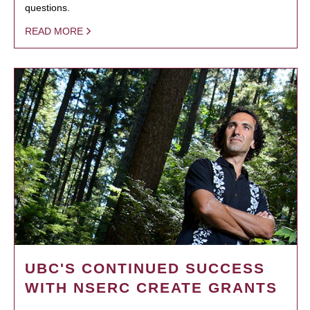
questions.
READ MORE
UBC'S CONTINUED SUCCESS
WITH NSERC CREATE GRANTS