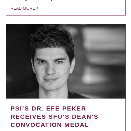
READ MORE
PSI’S DR. EFE PEKER
RECEIVES SFU’S DEAN’S
CONVOCATION MEDAL