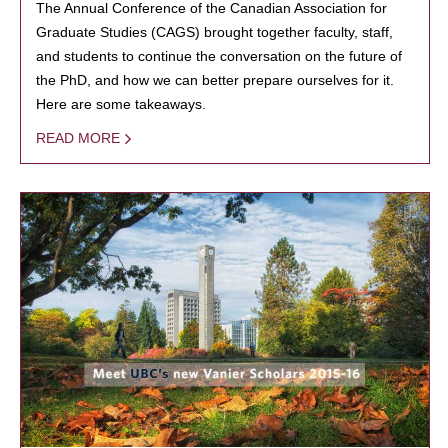
The Annual Conference of the Canadian Association for
Graduate Studies (CAGS) brought together faculty, staff,
and students to continue the conversation on the future of
the PhD, and how we can better prepare ourselves for it.
Here are some takeaways.
READ MORE