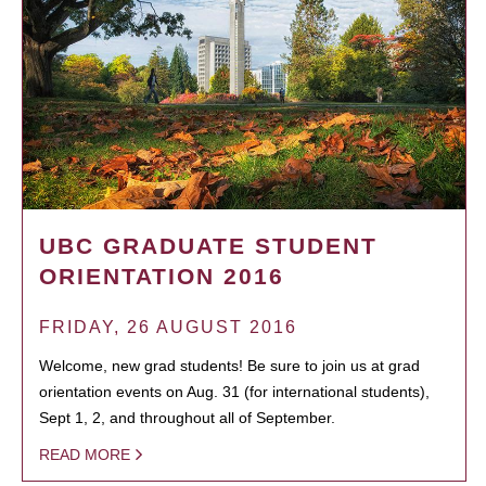
UBC GRADUATE STUDENT
ORIENTATION 2016
FRIDAY, 26 AUGUST 2016
Welcome, new grad students! Be sure to join us at grad
orientation events on Aug. 31 (for international students),
Sept 1, 2, and throughout all of September.
READ MORE