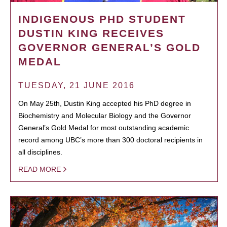
INDIGENOUS PHD STUDENT
DUSTIN KING RECEIVES
GOVERNOR GENERAL’S GOLD
MEDAL
TUESDAY, 21 JUNE 2016
On May 25th, Dustin King accepted his PhD degree in
Biochemistry and Molecular Biology and the Governor
General’s Gold Medal for most outstanding academic
record among UBC’s more than 300 doctoral recipients in
all disciplines.
READ MORE