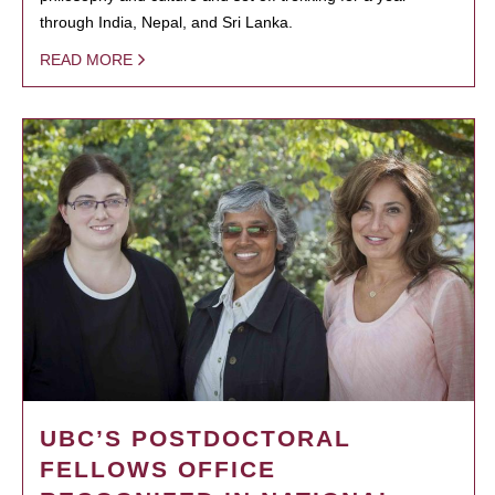
through India, Nepal, and Sri Lanka.
READ MORE
UBC’S POSTDOCTORAL
FELLOWS OFFICE