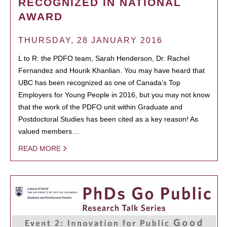
RECOGNIZED IN NATIONAL
AWARD
THURSDAY, 28 JANUARY 2016
L to R: the PDFO team, Sarah Henderson, Dr. Rachel
Fernandez and Hourik Khanlian. You may have heard that
UBC has been recognized as one of Canada’s Top
Employers for Young People in 2016, but you may not know
that the work of the PDFO unit within Graduate and
Postdoctoral Studies has been cited as a key reason! As
valued members…
READ MORE