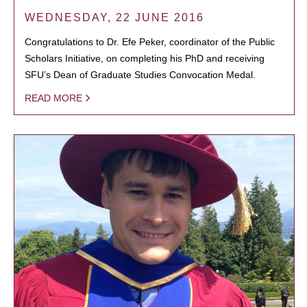
WEDNESDAY, 22 JUNE 2016
Congratulations to Dr. Efe Peker, coordinator of the Public
Scholars Initiative, on completing his PhD and receiving
SFU’s Dean of Graduate Studies Convocation Medal.
READ MORE