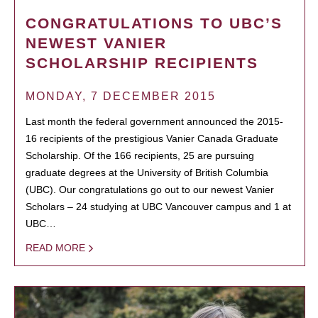
CONGRATULATIONS TO UBC’S
NEWEST VANIER
SCHOLARSHIP RECIPIENTS
MONDAY, 7 DECEMBER 2015
Last month the federal government announced the 2015-
16 recipients of the prestigious Vanier Canada Graduate
Scholarship. Of the 166 recipients, 25 are pursuing
graduate degrees at the University of British Columbia
(UBC). Our congratulations go out to our newest Vanier
Scholars – 24 studying at UBC Vancouver campus and 1 at
UBC…
READ MORE