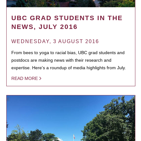
UBC GRAD STUDENTS IN THE
NEWS, JULY 2016
WEDNESDAY, 3 AUGUST 2016
From bees to yoga to racial bias, UBC grad students and
postdocs are making news with their research and
expertise. Here's a roundup of media highlights from July.
READ MORE