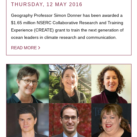
THURSDAY, 12 MAY 2016
Geography Professor Simon Donner has been awarded a
$1.65 million NSERC Collaborative Research and Training
Experience (CREATE) grant to train the next generation of
ocean leaders in climate research and communication.
READ MORE