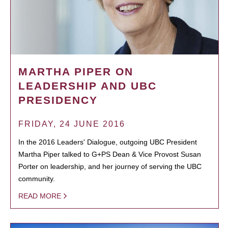
MARTHA PIPER ON
LEADERSHIP AND UBC
PRESIDENCY
FRIDAY, 24 JUNE 2016
In the 2016 Leaders' Dialogue, outgoing UBC President
Martha Piper talked to G+PS Dean & Vice Provost Susan
Porter on leadership, and her journey of serving the UBC
community.
READ MORE