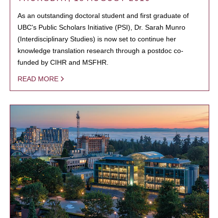
As an outstanding doctoral student and first graduate of
UBC's Public Scholars Initiative (PSI), Dr. Sarah Munro
(Interdisciplinary Studies) is now set to continue her
knowledge translation research through a postdoc co-
funded by CIHR and MSFHR.
READ MORE