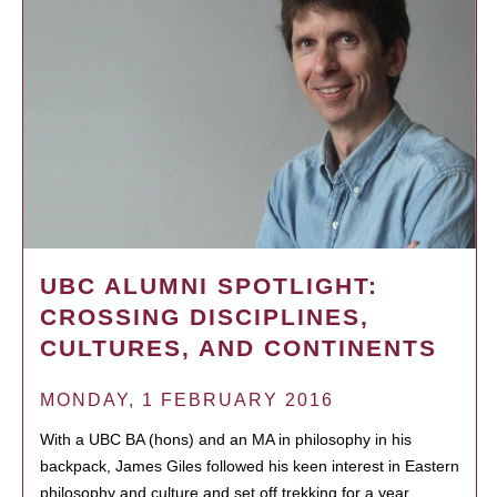
UBC ALUMNI SPOTLIGHT:
CROSSING DISCIPLINES,
CULTURES, AND CONTINENTS
MONDAY, 1 FEBRUARY 2016
With a UBC BA (hons) and an MA in philosophy in his
backpack, James Giles followed his keen interest in Eastern
philosophy and culture and set off trekking for a year