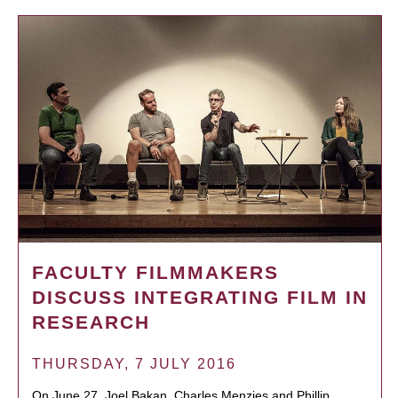
FACULTY FILMMAKERS
DISCUSS INTEGRATING FILM IN
RESEARCH
THURSDAY, 7 JULY 2016
On June 27, Joel Bakan, Charles Menzies and Phillip