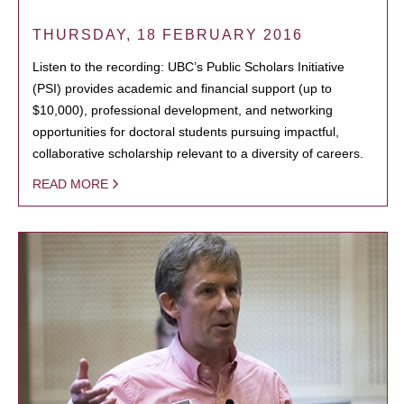
THURSDAY, 18 FEBRUARY 2016
Listen to the recording: UBC’s Public Scholars Initiative
(PSI) provides academic and financial support (up to
$10,000), professional development, and networking
opportunities for doctoral students pursuing impactful,
collaborative scholarship relevant to a diversity of careers.
READ MORE