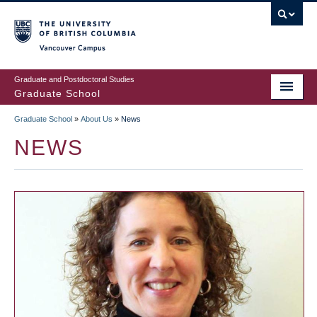
Skip
to
main
Vancouver Campus
content
Graduate and Postdoctoral Studies
Graduate School
Graduate School
»
About Us
»
News
BREADCRUMB
NEWS