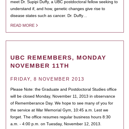
meet Dr. Supipi Duffy, a UBC postdoctoral fellow seeking to
understand if, and how, genetic changes give rise to
disease states such as cancer. Dr. Duffy…
READ MORE
UBC REMEMBERS, MONDAY
NOVEMBER 11TH
FRIDAY, 8 NOVEMBER 2013
Please Note: the Graduate and Postdoctoral Studies office
will be closed Monday, November 11, 2013 in observance
of Rememberance Day. We hope to see many of you for
the service at War Memorial Gym, 10:45 a.m. Lest we
forget. The office resumes regular business hours 8:30
a.m. - 4:00 p.m. on Tuesday, November 12, 2013.