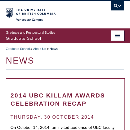
Skip
to
main
Vancouver Campus
content
Graduate and Postdoctoral Studies
Graduate School
Graduate School
»
About Us
»
News
BREADCRUMB
NEWS
2014 UBC KILLAM AWARDS
CELEBRATION RECAP
THURSDAY, 30 OCTOBER 2014
On October 14, 2014, an invited audience of UBC faculty,