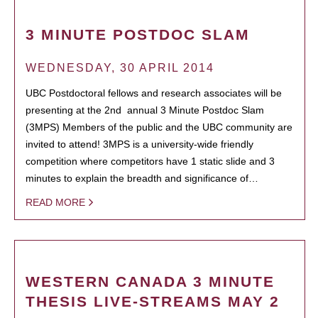
3 MINUTE POSTDOC SLAM
WEDNESDAY, 30 APRIL 2014
UBC Postdoctoral fellows and research associates will be
presenting at the 2nd annual 3 Minute Postdoc Slam
(3MPS) Members of the public and the UBC community are
invited to attend! 3MPS is a university-wide friendly
competition where competitors have 1 static slide and 3
minutes to explain the breadth and significance of…
READ MORE
WESTERN CANADA 3 MINUTE
THESIS LIVE-STREAMS MAY 2