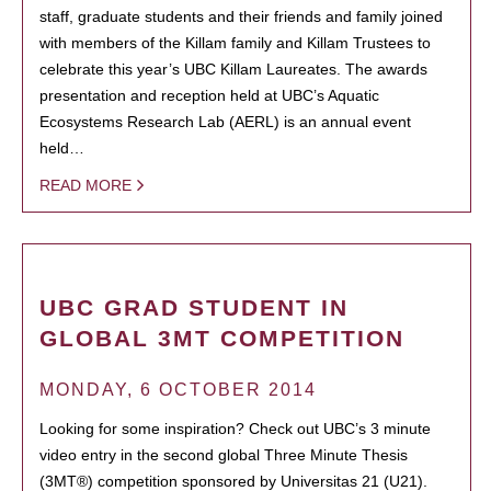
staff, graduate students and their friends and family joined
with members of the Killam family and Killam Trustees to
celebrate this year’s UBC Killam Laureates. The awards
presentation and reception held at UBC’s Aquatic
Ecosystems Research Lab (AERL) is an annual event
held…
READ MORE
UBC GRAD STUDENT IN
GLOBAL 3MT COMPETITION
MONDAY, 6 OCTOBER 2014
Looking for some inspiration? Check out UBC’s 3 minute
video entry in the second global Three Minute Thesis
(3MT®) competition sponsored by Universitas 21 (U21).