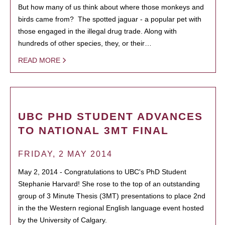
But how many of us think about where those monkeys and
birds came from? The spotted jaguar - a popular pet with
those engaged in the illegal drug trade. Along with
hundreds of other species, they, or their…
READ MORE
UBC PHD STUDENT ADVANCES
TO NATIONAL 3MT FINAL
FRIDAY, 2 MAY 2014
May 2, 2014 - Congratulations to UBC's PhD Student
Stephanie Harvard! She rose to the top of an outstanding
group of 3 Minute Thesis (3MT) presentations to place 2nd
in the the Western regional English language event hosted
by the University of Calgary.