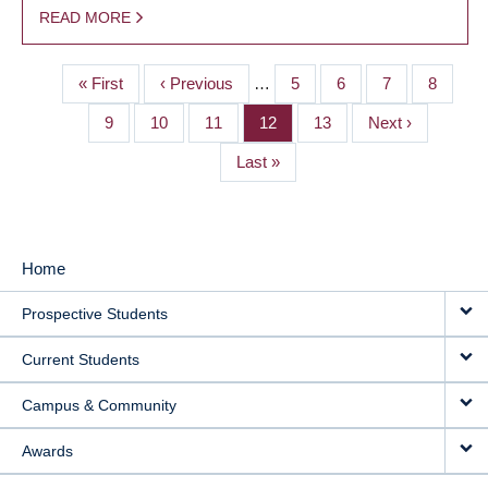
READ MORE
First
« First
Previous
‹ Previous
…
Page
5
Page
6
Page
7
Page
8
PAGINATION
page
page
Page
9
Page
10
Page
11
Page
12
Page
13
Next
Next ›
page
Last
Last »
page
Home
MAIN
Prospective Students
NAVIGATION
Current Students
Campus & Community
Awards