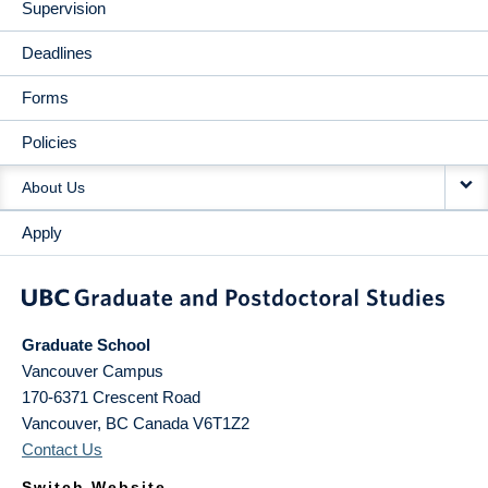
Supervision
Deadlines
Forms
Policies
About Us
Apply
Graduate School
Vancouver Campus
170-6371 Crescent Road
Vancouver
,
BC
Canada
V6T1Z2
Contact Us
Switch Website