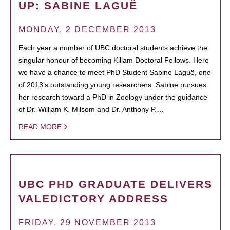
UP: SABINE LAGUË
MONDAY, 2 DECEMBER 2013
Each year a number of UBC doctoral students achieve the
singular honour of becoming Killam Doctoral Fellows. Here
we have a chance to meet PhD Student Sabine Laguë, one
of 2013’s outstanding young researchers. Sabine pursues
her research toward a PhD in Zoology under the guidance
of Dr. William K. Milsom and Dr. Anthony P.…
READ MORE
UBC PHD GRADUATE DELIVERS
VALEDICTORY ADDRESS
FRIDAY, 29 NOVEMBER 2013