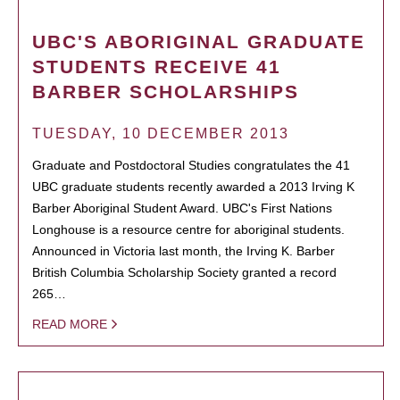
UBC'S ABORIGINAL GRADUATE
STUDENTS RECEIVE 41
BARBER SCHOLARSHIPS
TUESDAY, 10 DECEMBER 2013
Graduate and Postdoctoral Studies congratulates the 41
UBC graduate students recently awarded a 2013 Irving K
Barber Aboriginal Student Award. UBC's First Nations
Longhouse is a resource centre for aboriginal students.
Announced in Victoria last month, the Irving K. Barber
British Columbia Scholarship Society granted a record
265…
READ MORE