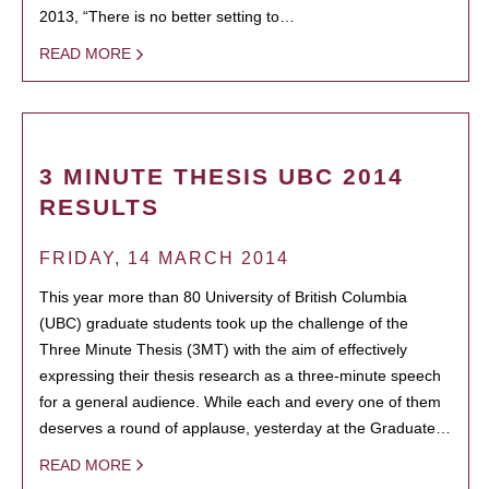
2013, “There is no better setting to…
READ MORE
3 MINUTE THESIS UBC 2014
RESULTS
FRIDAY, 14 MARCH 2014
This year more than 80 University of British Columbia
(UBC) graduate students took up the challenge of the
Three Minute Thesis (3MT) with the aim of effectively
expressing their thesis research as a three-minute speech
for a general audience. While each and every one of them
deserves a round of applause, yesterday at the Graduate…
READ MORE