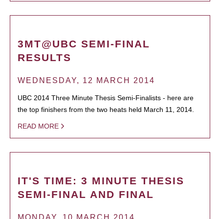
3MT@UBC SEMI-FINAL
RESULTS
WEDNESDAY, 12 MARCH 2014
UBC 2014 Three Minute Thesis Semi-Finalists - here are
the top finishers from the two heats held March 11, 2014.
READ MORE
IT'S TIME: 3 MINUTE THESIS
SEMI-FINAL AND FINAL
MONDAY, 10 MARCH 2014