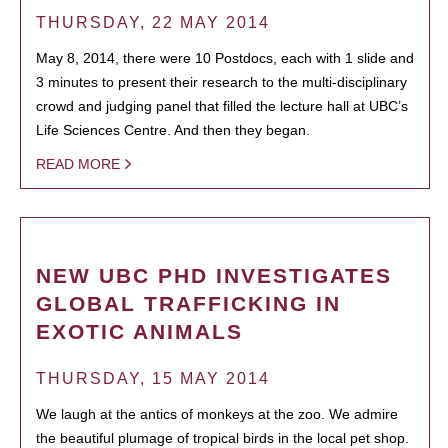
THURSDAY, 22 MAY 2014
May 8, 2014, there were 10 Postdocs, each with 1 slide and
3 minutes to present their research to the multi-disciplinary
crowd and judging panel that filled the lecture hall at UBC’s
Life Sciences Centre. And then they began.
READ MORE
NEW UBC PHD INVESTIGATES
GLOBAL TRAFFICKING IN
EXOTIC ANIMALS
THURSDAY, 15 MAY 2014
We laugh at the antics of monkeys at the zoo. We admire
the beautiful plumage of tropical birds in the local pet shop.