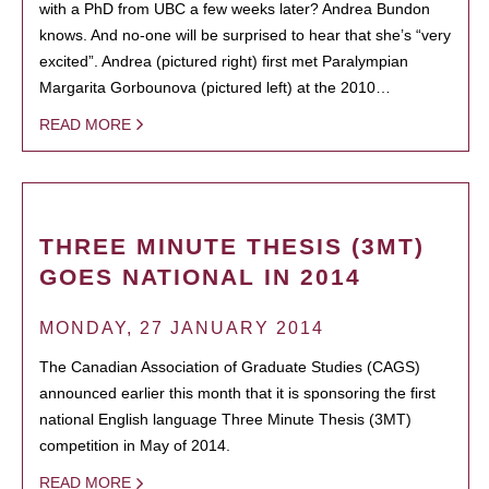
with a PhD from UBC a few weeks later? Andrea Bundon
knows. And no-one will be surprised to hear that she’s “very
excited”. Andrea (pictured right) first met Paralympian
Margarita Gorbounova (pictured left) at the 2010…
READ MORE
THREE MINUTE THESIS (3MT)
GOES NATIONAL IN 2014
MONDAY, 27 JANUARY 2014
The Canadian Association of Graduate Studies (CAGS)
announced earlier this month that it is sponsoring the first
national English language Three Minute Thesis (3MT)
competition in May of 2014.
READ MORE