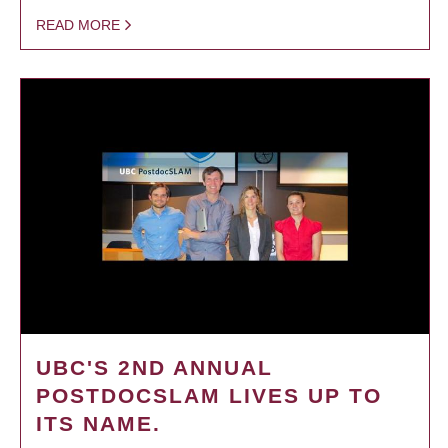
READ MORE
UBC'S 2ND ANNUAL
POSTDOCSLAM LIVES UP TO
ITS NAME.