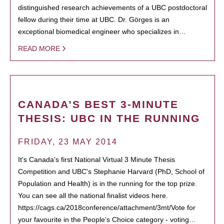
distinguished research achievements of a UBC postdoctoral
fellow during their time at UBC. Dr. Görges is an
exceptional biomedical engineer who specializes in…
READ MORE
CANADA’S BEST 3-MINUTE
THESIS: UBC IN THE RUNNING
FRIDAY, 23 MAY 2014
It's Canada's first National Virtual 3 Minute Thesis
Competition and UBC's Stephanie Harvard (PhD, School of
Population and Health) is in the running for the top prize.
You can see all the national finalist videos here.
https://cags.ca/2018conference/attachment/3mt/Vote for
your favourite in the People’s Choice category - voting…