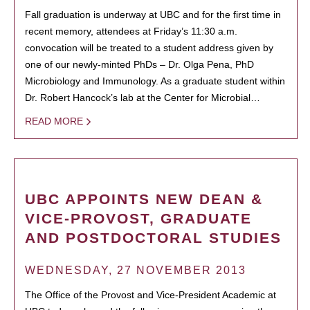
Fall graduation is underway at UBC and for the first time in
recent memory, attendees at Friday’s 11:30 a.m.
convocation will be treated to a student address given by
one of our newly-minted PhDs – Dr. Olga Pena, PhD
Microbiology and Immunology. As a graduate student within
Dr. Robert Hancock’s lab at the Center for Microbial…
READ MORE
UBC APPOINTS NEW DEAN &
VICE-PROVOST, GRADUATE
AND POSTDOCTORAL STUDIES
WEDNESDAY, 27 NOVEMBER 2013
The Office of the Provost and Vice-President Academic at