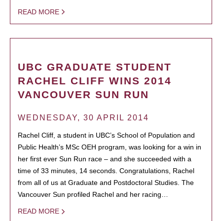
READ MORE
UBC GRADUATE STUDENT
RACHEL CLIFF WINS 2014
VANCOUVER SUN RUN
WEDNESDAY, 30 APRIL 2014
Rachel Cliff, a student in UBC’s School of Population and
Public Health’s MSc OEH program, was looking for a win in
her first ever Sun Run race – and she succeeded with a
time of 33 minutes, 14 seconds. Congratulations, Rachel
from all of us at Graduate and Postdoctoral Studies. The
Vancouver Sun profiled Rachel and her racing…
READ MORE