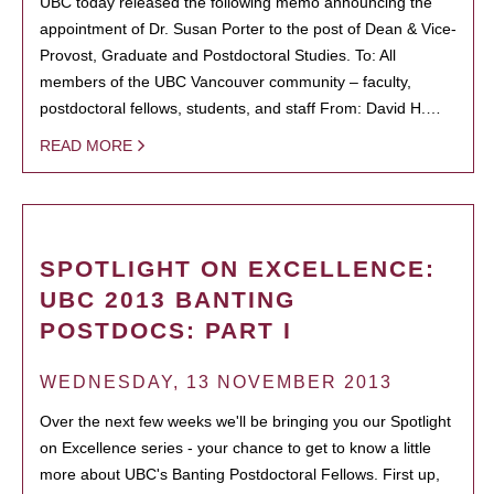
UBC today released the following memo announcing the
appointment of Dr. Susan Porter to the post of Dean & Vice-
Provost, Graduate and Postdoctoral Studies. To: All
members of the UBC Vancouver community – faculty,
postdoctoral fellows, students, and staff From: David H.…
READ MORE
SPOTLIGHT ON EXCELLENCE:
UBC 2013 BANTING
POSTDOCS: PART I
WEDNESDAY, 13 NOVEMBER 2013
Over the next few weeks we'll be bringing you our Spotlight
on Excellence series - your chance to get to know a little
more about UBC's Banting Postdoctoral Fellows. First up,