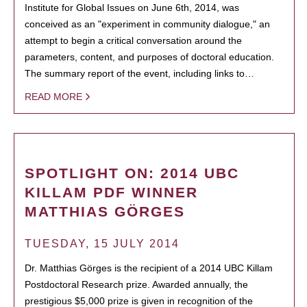
Institute for Global Issues on June 6th, 2014, was
conceived as an "experiment in community dialogue," an
attempt to begin a critical conversation around the
parameters, content, and purposes of doctoral education.
The summary report of the event, including links to…
READ MORE
SPOTLIGHT ON: 2014 UBC
KILLAM PDF WINNER
MATTHIAS GÖRGES
TUESDAY, 15 JULY 2014
Dr. Matthias Görges is the recipient of a 2014 UBC Killam
Postdoctoral Research prize. Awarded annually, the
prestigious $5,000 prize is given in recognition of the