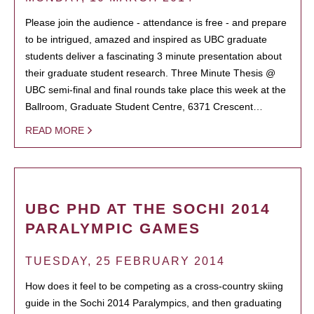
Please join the audience - attendance is free - and prepare
to be intrigued, amazed and inspired as UBC graduate
students deliver a fascinating 3 minute presentation about
their graduate student research. Three Minute Thesis @
UBC semi-final and final rounds take place this week at the
Ballroom, Graduate Student Centre, 6371 Crescent…
READ MORE
UBC PHD AT THE SOCHI 2014
PARALYMPIC GAMES
TUESDAY, 25 FEBRUARY 2014
How does it feel to be competing as a cross-country skiing
guide in the Sochi 2014 Paralympics, and then graduating