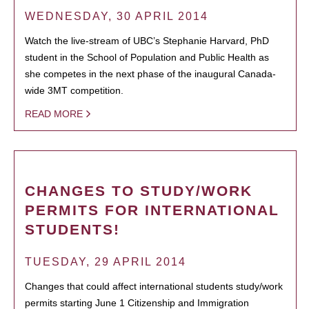
WEDNESDAY, 30 APRIL 2014
Watch the live-stream of UBC’s Stephanie Harvard, PhD
student in the School of Population and Public Health as
she competes in the next phase of the inaugural Canada-
wide 3MT competition.
READ MORE
CHANGES TO STUDY/WORK
PERMITS FOR INTERNATIONAL
STUDENTS!
TUESDAY, 29 APRIL 2014
Changes that could affect international students study/work
permits starting June 1 Citizenship and Immigration