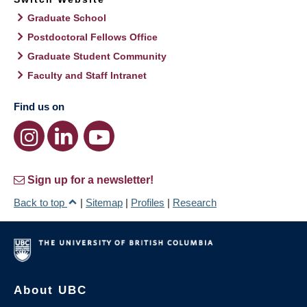
Graduate School
Postdoctoral Fellows Office
Graduate Student Community
Faculty and Staff Intranet
Find us on
Sign up for a newsletter!
Back to top
|
Sitemap
|
Profiles
|
Research
About UBC