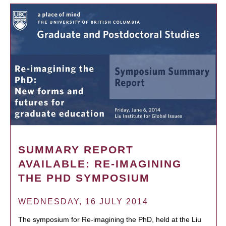
SUMMARY REPORT
AVAILABLE: RE-IMAGINING
THE PHD SYMPOSIUM
WEDNESDAY, 16 JULY 2014
The symposium for Re-imagining the PhD, held at the Liu