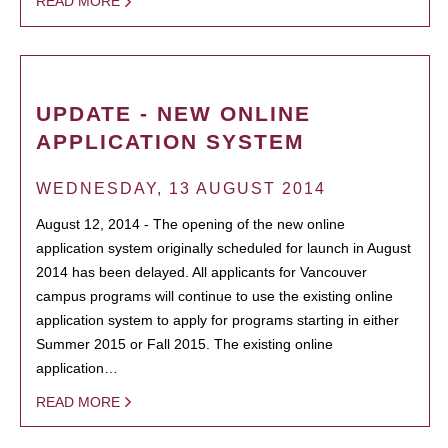
READ MORE
UPDATE - NEW ONLINE
APPLICATION SYSTEM
WEDNESDAY, 13 AUGUST 2014
August 12, 2014 - The opening of the new online
application system originally scheduled for launch in August
2014 has been delayed. All applicants for Vancouver
campus programs will continue to use the existing online
application system to apply for programs starting in either
Summer 2015 or Fall 2015. The existing online
application…
READ MORE