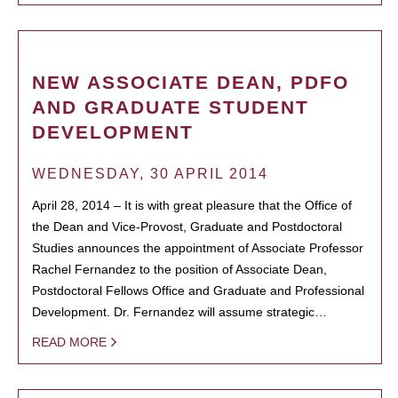
NEW ASSOCIATE DEAN, PDFO
AND GRADUATE STUDENT
DEVELOPMENT
WEDNESDAY, 30 APRIL 2014
April 28, 2014 – It is with great pleasure that the Office of
the Dean and Vice-Provost, Graduate and Postdoctoral
Studies announces the appointment of Associate Professor
Rachel Fernandez to the position of Associate Dean,
Postdoctoral Fellows Office and Graduate and Professional
Development. Dr. Fernandez will assume strategic…
READ MORE