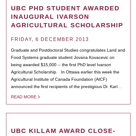
UBC PHD STUDENT AWARDED
INAUGURAL IVARSON
AGRICULTURAL SCHOLARSHIP
FRIDAY, 6 DECEMBER 2013
Graduate and Postdoctoral Studies congratulates Land and
Food Systems graduate student Jovana Kovacevic on
being awarded $15,000 -- the first PhD level Ivarson
Agricultural Scholarship. In Ottawa earlier this week the
Agricultural Institute of Canada Foundation (AICF)
announced the first recipients of the prestigious Dr. Karl…
READ MORE
UBC KILLAM AWARD CLOSE-