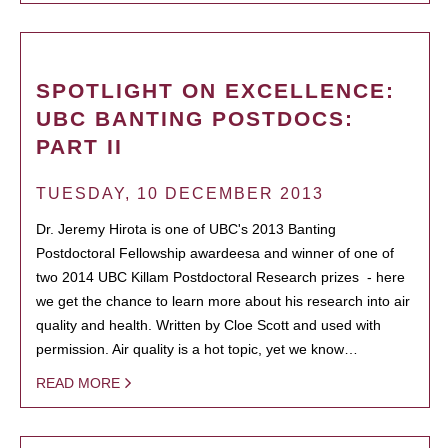
SPOTLIGHT ON EXCELLENCE:
UBC BANTING POSTDOCS:
PART II
TUESDAY, 10 DECEMBER 2013
Dr. Jeremy Hirota is one of UBC's 2013 Banting
Postdoctoral Fellowship awardeesa and winner of one of
two 2014 UBC Killam Postdoctoral Research prizes - here
we get the chance to learn more about his research into air
quality and health. Written by Cloe Scott and used with
permission. Air quality is a hot topic, yet we know…
READ MORE