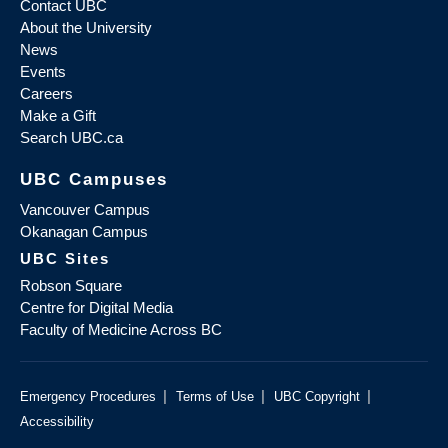
Contact UBC
About the University
News
Events
Careers
Make a Gift
Search UBC.ca
UBC Campuses
Vancouver Campus
Okanagan Campus
UBC Sites
Robson Square
Centre for Digital Media
Faculty of Medicine Across BC
|
|
|
Emergency Procedures
Terms of Use
UBC Copyright
Accessibility