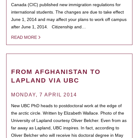
Canada (CIC) published new immigration regulations for
international students. The changes are due to take effect
June 1, 2014 and may affect your plans to work off campus
after June 1, 2014. Citizenship and…
READ MORE
FROM AFGHANISTAN TO
LAPLAND VIA UBC
MONDAY, 7 APRIL 2014
New UBC PhD heads to postdoctoral work at the edge of
the arctic circle. Written by Elizabeth Wallace. Photo of the
University of Lapland courtesy Oliver Belcher. Even from as
far away as Lapland, UBC inspires. In fact, according to
Oliver Belcher who will receive his doctoral degree in May