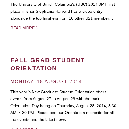
The University of British Columbia’s (UBC) 2014 3MT first
place finisher Stephanie Harvard has a video entry
alongside the top finishers from 16 other U21 member…
READ MORE
FALL GRAD STUDENT
ORIENTATION
MONDAY, 18 AUGUST 2014
This year’s New Graduate Student Orientation offers
events from August 27 to August 29 with the main
Orientation Day being on Thursday, August 28, 2014, 8:30
AM–4:30 PM. Please see our Orientation microsite for all
the events and the latest news.