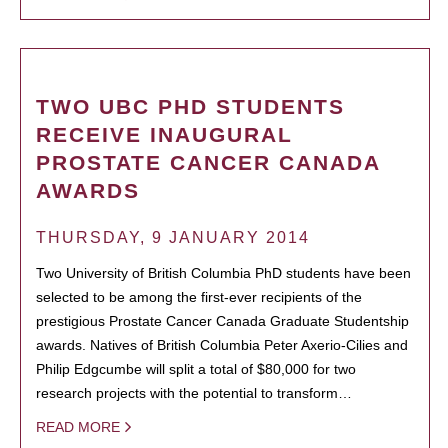
TWO UBC PHD STUDENTS
RECEIVE INAUGURAL
PROSTATE CANCER CANADA
AWARDS
THURSDAY, 9 JANUARY 2014
Two University of British Columbia PhD students have been
selected to be among the first-ever recipients of the
prestigious Prostate Cancer Canada Graduate Studentship
awards. Natives of British Columbia Peter Axerio-Cilies and
Philip Edgcumbe will split a total of $80,000 for two
research projects with the potential to transform…
READ MORE