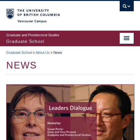
Skip
to
main
Vancouver Campus
content
Graduate and Postdoctoral Studies
Graduate School
Graduate School
»
About Us
»
News
BREADCRUMB
NEWS