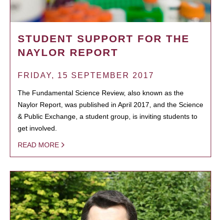
STUDENT SUPPORT FOR THE
NAYLOR REPORT
FRIDAY, 15 SEPTEMBER 2017
The Fundamental Science Review, also known as the
Naylor Report, was published in April 2017, and the Science
& Public Exchange, a student group, is inviting students to
get involved.
READ MORE