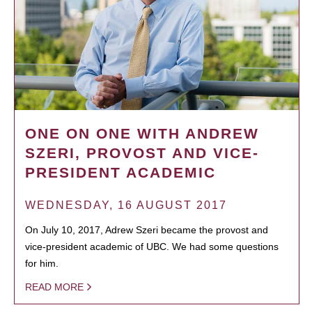
ONE ON ONE WITH ANDREW
SZERI, PROVOST AND VICE-
PRESIDENT ACADEMIC
WEDNESDAY, 16 AUGUST 2017
On July 10, 2017, Adrew Szeri became the provost and
vice-president academic of UBC. We had some questions
for him.
READ MORE