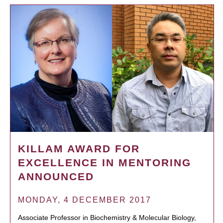
KILLAM AWARD FOR
EXCELLENCE IN MENTORING
ANNOUNCED
MONDAY, 4 DECEMBER 2017
Associate Professor in Biochemistry & Molecular Biology,