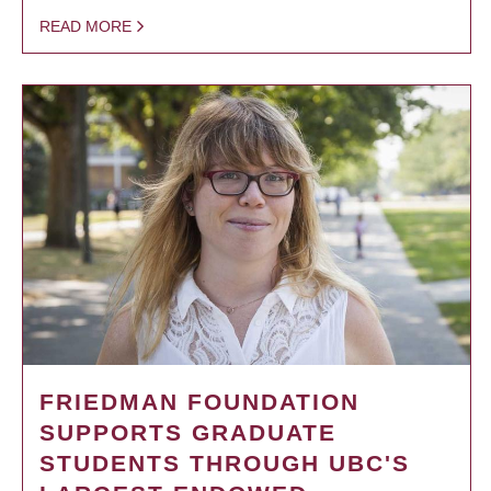
READ MORE
FRIEDMAN FOUNDATION
SUPPORTS GRADUATE
STUDENTS THROUGH UBC'S