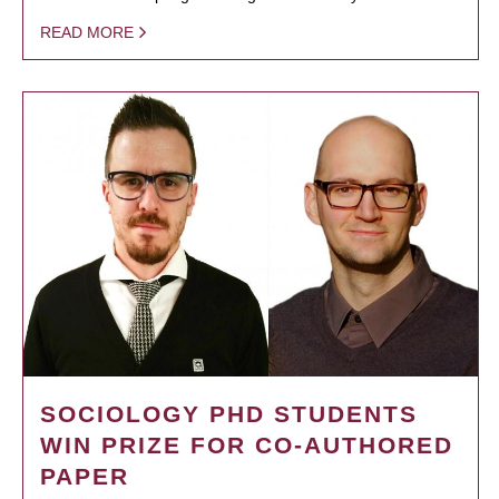
READ MORE
SOCIOLOGY PHD STUDENTS
WIN PRIZE FOR CO-AUTHORED
PAPER