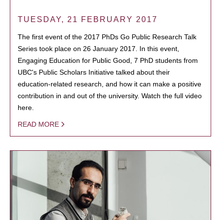
TUESDAY, 21 FEBRUARY 2017
The first event of the 2017 PhDs Go Public Research Talk
Series took place on 26 January 2017. In this event,
Engaging Education for Public Good, 7 PhD students from
UBC's Public Scholars Initiative talked about their
education-related research, and how it can make a positive
contribution in and out of the university. Watch the full video
here.
READ MORE