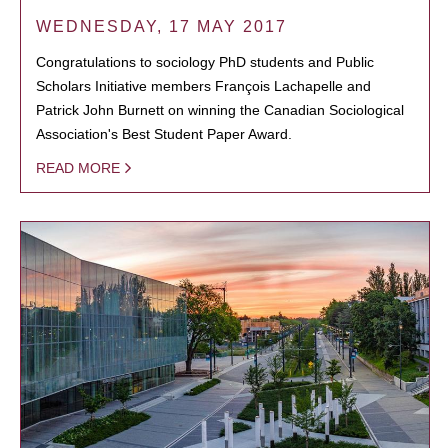
WEDNESDAY, 17 MAY 2017
Congratulations to sociology PhD students and Public
Scholars Initiative members François Lachapelle and
Patrick John Burnett on winning the Canadian Sociological
Association's Best Student Paper Award.
READ MORE