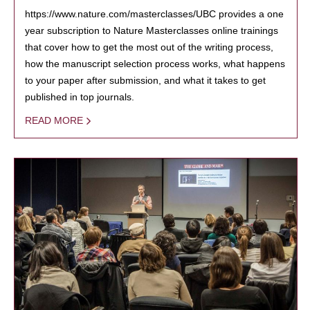
https://www.nature.com/masterclasses/UBC provides a one
year subscription to Nature Masterclasses online trainings
that cover how to get the most out of the writing process,
how the manuscript selection process works, what happens
to your paper after submission, and what it takes to get
published in top journals.
READ MORE