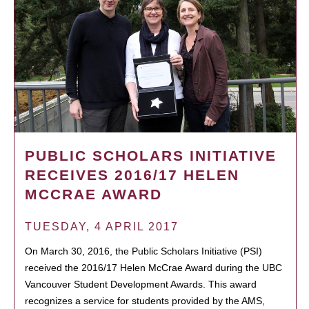
PUBLIC SCHOLARS INITIATIVE
RECEIVES 2016/17 HELEN
MCCRAE AWARD
TUESDAY, 4 APRIL 2017
On March 30, 2016, the Public Scholars Initiative (PSI)
received the 2016/17 Helen McCrae Award during the UBC
Vancouver Student Development Awards. This award
recognizes a service for students provided by the AMS,