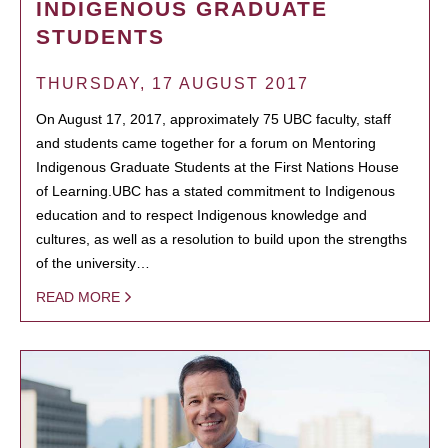
INDIGENOUS GRADUATE
STUDENTS
THURSDAY, 17 AUGUST 2017
On August 17, 2017, approximately 75 UBC faculty, staff
and students came together for a forum on Mentoring
Indigenous Graduate Students at the First Nations House
of Learning.UBC has a stated commitment to Indigenous
education and to respect Indigenous knowledge and
cultures, as well as a resolution to build upon the strengths
of the university…
READ MORE