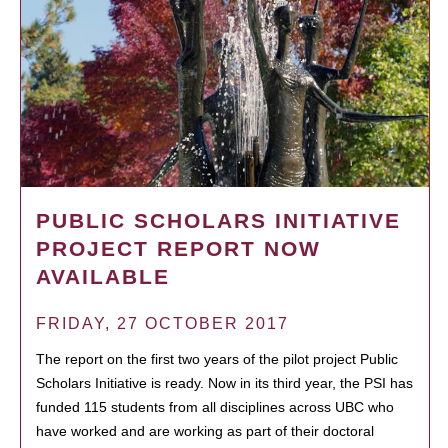
PUBLIC SCHOLARS INITIATIVE
PROJECT REPORT NOW
AVAILABLE
FRIDAY, 27 OCTOBER 2017
The report on the first two years of the pilot project Public
Scholars Initiative is ready. Now in its third year, the PSI has
funded 115 students from all disciplines across UBC who
have worked and are working as part of their doctoral