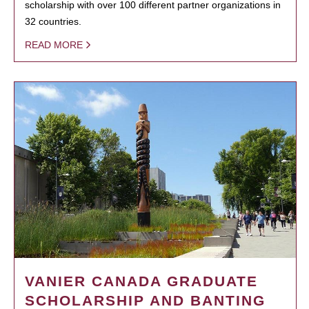
scholarship with over 100 different partner organizations in
32 countries.
READ MORE
VANIER CANADA GRADUATE
SCHOLARSHIP AND BANTING