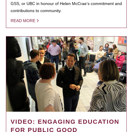
GSS, or UBC in honour of Helen McCrae’s commitment and
contributions to community.
READ MORE
VIDEO: ENGAGING EDUCATION
FOR PUBLIC GOOD