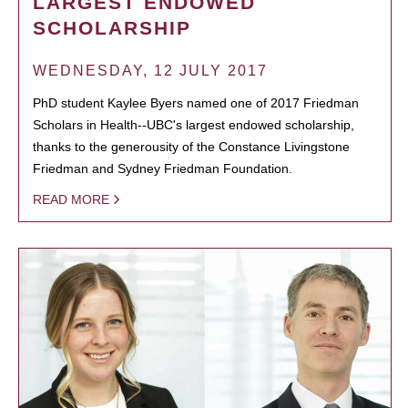
LARGEST ENDOWED
SCHOLARSHIP
WEDNESDAY, 12 JULY 2017
PhD student Kaylee Byers named one of 2017 Friedman
Scholars in Health--UBC's largest endowed scholarship,
thanks to the generousity of the Constance Livingstone
Friedman and Sydney Friedman Foundation.
READ MORE