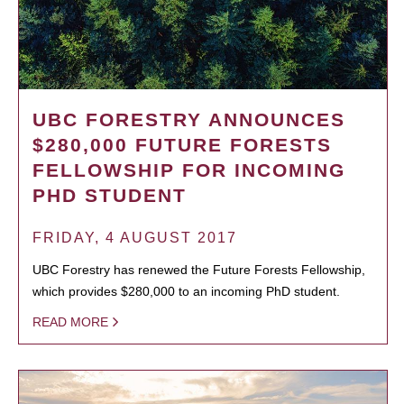
UBC FORESTRY ANNOUNCES
$280,000 FUTURE FORESTS
FELLOWSHIP FOR INCOMING
PHD STUDENT
FRIDAY, 4 AUGUST 2017
UBC Forestry has renewed the Future Forests Fellowship,
which provides $280,000 to an incoming PhD student.
READ MORE