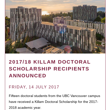
2017/18 KILLAM DOCTORAL
SCHOLARSHIP RECIPIENTS
ANNOUNCED
FRIDAY, 14 JULY 2017
Fifteen doctoral students from the UBC Vancouver campus
have received a Killam Doctoral Scholarship for the 2017-
2018 academic year.