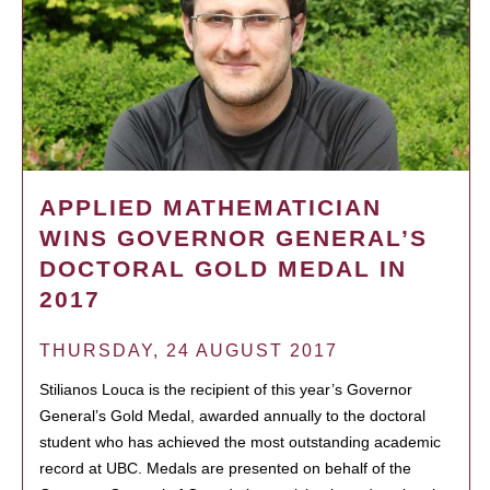
APPLIED MATHEMATICIAN
WINS GOVERNOR GENERAL’S
DOCTORAL GOLD MEDAL IN
2017
THURSDAY, 24 AUGUST 2017
Stilianos Louca is the recipient of this year’s Governor
General’s Gold Medal, awarded annually to the doctoral
student who has achieved the most outstanding academic
record at UBC. Medals are presented on behalf of the