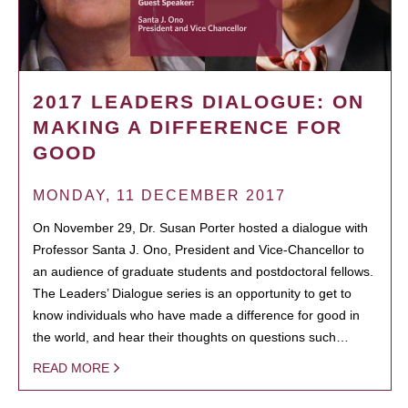
2017 LEADERS DIALOGUE: ON
MAKING A DIFFERENCE FOR
GOOD
MONDAY, 11 DECEMBER 2017
On November 29, Dr. Susan Porter hosted a dialogue with
Professor Santa J. Ono, President and Vice-Chancellor to
an audience of graduate students and postdoctoral fellows.
The Leaders’ Dialogue series is an opportunity to get to
know individuals who have made a difference for good in
the world, and hear their thoughts on questions such…
READ MORE