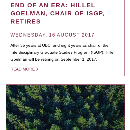
END OF AN ERA: HILLEL
GOELMAN, CHAIR OF ISGP,
RETIRES
WEDNESDAY, 16 AUGUST 2017
After 35 years at UBC, and eight years as chair of the
Interdisciplinary Graduate Studies Program (ISGP), Hillel
Goelman will be retiring on September 1, 2017.
READ MORE