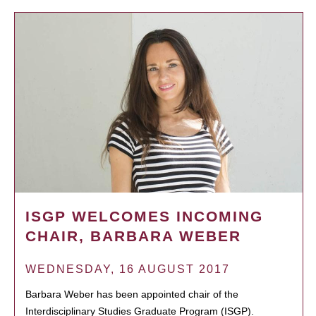
ISGP WELCOMES INCOMING
CHAIR, BARBARA WEBER
WEDNESDAY, 16 AUGUST 2017
Barbara Weber has been appointed chair of the
Interdisciplinary Studies Graduate Program (ISGP).