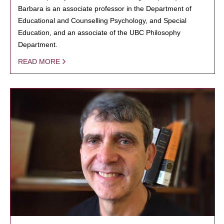
Barbara is an associate professor in the Department of
Educational and Counselling Psychology, and Special
Education, and an associate of the UBC Philosophy
Department.
READ MORE