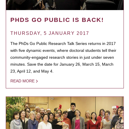
PHDS GO PUBLIC IS BACK!
THURSDAY, 5 JANUARY 2017
The PhDs Go Public Research Talk Series returns in 2017
with five dynamic events, where doctoral students tell their
community-engaged research stories in just under seven
minutes. Save the date for January 26, March 15, March
23, April 12, and May 4.
READ MORE