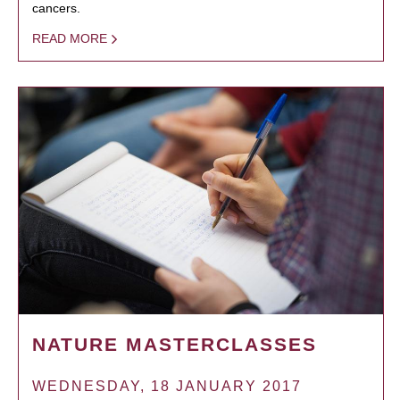
cancers.
READ MORE
NATURE MASTERCLASSES
WEDNESDAY, 18 JANUARY 2017