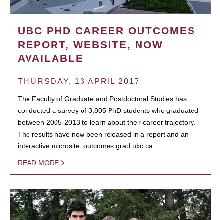
UBC PHD CAREER OUTCOMES
REPORT, WEBSITE, NOW
AVAILABLE
THURSDAY, 13 APRIL 2017
The Faculty of Graduate and Postdoctoral Studies has
conducted a survey of 3,805 PhD students who graduated
between 2005-2013 to learn about their career trajectory.
The results have now been released in a report and an
interactive microsite: outcomes.grad.ubc.ca.
READ MORE