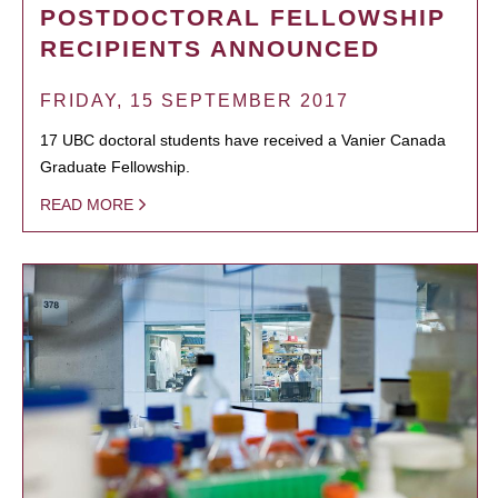
POSTDOCTORAL FELLOWSHIP
RECIPIENTS ANNOUNCED
FRIDAY, 15 SEPTEMBER 2017
17 UBC doctoral students have received a Vanier Canada
Graduate Fellowship.
READ MORE