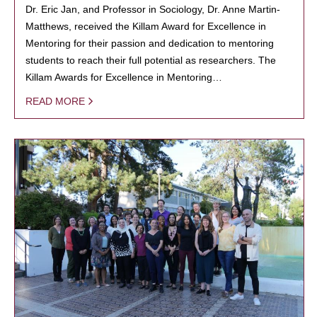
Dr. Eric Jan, and Professor in Sociology, Dr. Anne Martin-
Matthews, received the Killam Award for Excellence in
Mentoring for their passion and dedication to mentoring
students to reach their full potential as researchers. The
Killam Awards for Excellence in Mentoring…
READ MORE