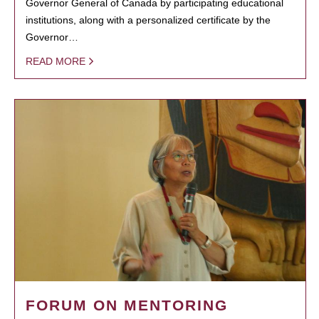
Governor General of Canada by participating educational
institutions, along with a personalized certificate by the
Governor…
READ MORE
FORUM ON MENTORING