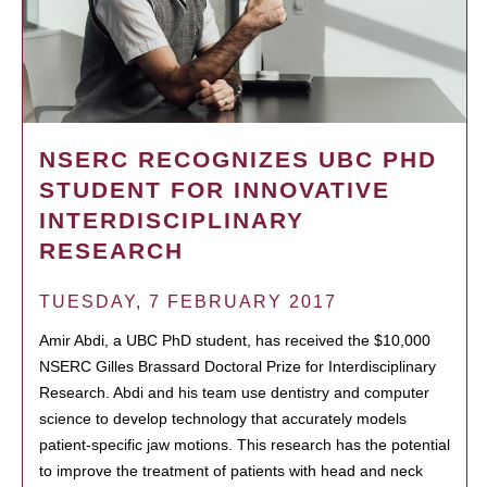
NSERC RECOGNIZES UBC PHD
STUDENT FOR INNOVATIVE
INTERDISCIPLINARY
RESEARCH
TUESDAY, 7 FEBRUARY 2017
Amir Abdi, a UBC PhD student, has received the $10,000
NSERC Gilles Brassard Doctoral Prize for Interdisciplinary
Research. Abdi and his team use dentistry and computer
science to develop technology that accurately models
patient-specific jaw motions. This research has the potential
to improve the treatment of patients with head and neck