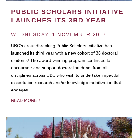
PUBLIC SCHOLARS INITIATIVE
LAUNCHES ITS 3RD YEAR
WEDNESDAY, 1 NOVEMBER 2017
UBC’s groundbreaking Public Scholars Initiative has
launched its third year with a new cohort of 36 doctoral
students! The award-winning program continues to
encourage and support doctoral students from all
disciplines across UBC who wish to undertake impactful
dissertation research and/or knowledge mobilization that
engages …
READ MORE