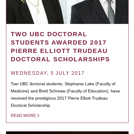
TWO UBC DOCTORAL
STUDENTS AWARDED 2017
PIERRE ELLIOTT TRUDEAU
DOCTORAL SCHOLARSHIPS
WEDNESDAY, 5 JULY 2017
Two UBC doctoral students, Stephanie Lake (Faculty of
Medicine) and Brett Schrewe (Faculty of Education), have
received the prestigious 2017 Pierre Elliott Trudeau
Doctoral Scholarship.
READ MORE