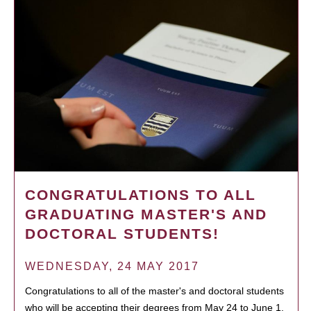
CONGRATULATIONS TO ALL
GRADUATING MASTER'S AND
DOCTORAL STUDENTS!
WEDNESDAY, 24 MAY 2017
Congratulations to all of the master's and doctoral students
who will be accepting their degrees from May 24 to June 1.