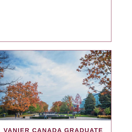
VANIER CANADA GRADUATE