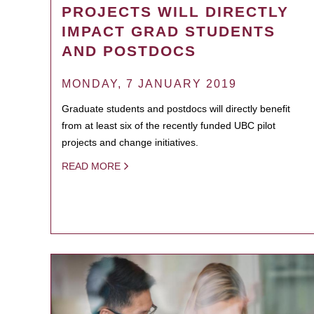
PROJECTS WILL DIRECTLY
IMPACT GRAD STUDENTS
AND POSTDOCS
MONDAY, 7 JANUARY 2019
Graduate students and postdocs will directly benefit
from at least six of the recently funded UBC pilot
projects and change initiatives.
READ MORE