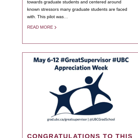
towards graduate students and centered around
known stressors many graduate students are faced
with. This pilot was…
READ MORE
CONGRATULATIONS TO THIS