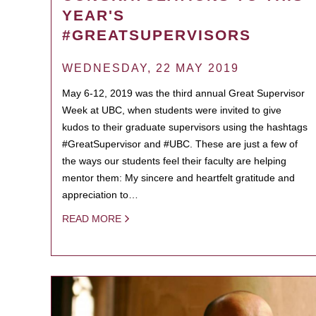
YEAR'S
#GREATSUPERVISORS
WEDNESDAY, 22 MAY 2019
May 6-12, 2019 was the third annual Great Supervisor
Week at UBC, when students were invited to give
kudos to their graduate supervisors using the hashtags
#GreatSupervisor and #UBC. These are just a few of
the ways our students feel their faculty are helping
mentor them: My sincere and heartfelt gratitude and
appreciation to…
READ MORE