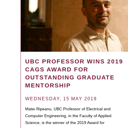
UBC PROFESSOR WINS 2019
CAGS AWARD FOR
OUTSTANDING GRADUATE
MENTORSHIP
WEDNESDAY, 15 MAY 2019
Matei Ripeanu, UBC Professor of Electrical and
Computer Engineering, in the Faculty of Applied
Science, is the winner of the 2019 Award for