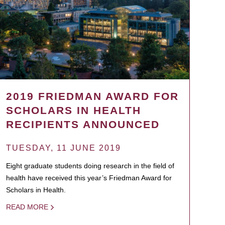
2019 FRIEDMAN AWARD FOR
SCHOLARS IN HEALTH
RECIPIENTS ANNOUNCED
TUESDAY, 11 JUNE 2019
Eight graduate students doing research in the field of
health have received this year’s Friedman Award for
Scholars in Health.
READ MORE