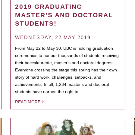
2019 GRADUATING
MASTER’S AND DOCTORAL
STUDENTS!
WEDNESDAY, 22 MAY 2019
From May 22 to May 30, UBC is holding graduation
ceremonies to honour thousands of students receiving
their baccalaureate, master's and doctoral degrees.
Everyone crossing the stage this spring has their own
story of hard work, challenges, setbacks, and
achievements. In all, 1,234 master's and doctoral
students have earned the right to…
READ MORE