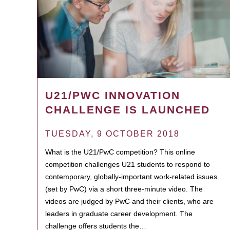
U21/PWC INNOVATION
CHALLENGE IS LAUNCHED
TUESDAY, 9 OCTOBER 2018
What is the U21/PwC competition? This online
competition challenges U21 students to respond to
contemporary, globally-important work-related issues
(set by PwC) via a short three-minute video. The
videos are judged by PwC and their clients, who are
leaders in graduate career development. The
challenge offers students the…