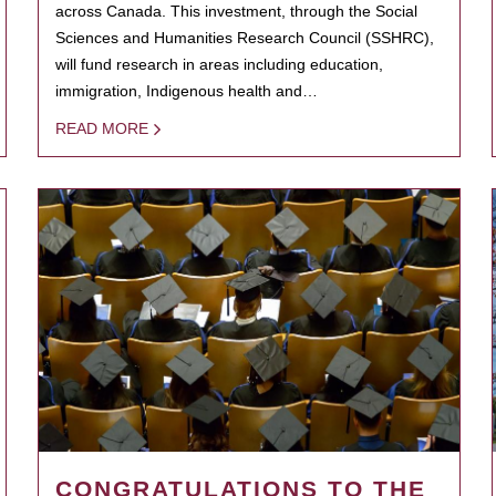
across Canada. This investment, through the Social
Sciences and Humanities Research Council (SSHRC),
will fund research in areas including education,
immigration, Indigenous health and…
READ MORE
CONGRATULATIONS TO THE