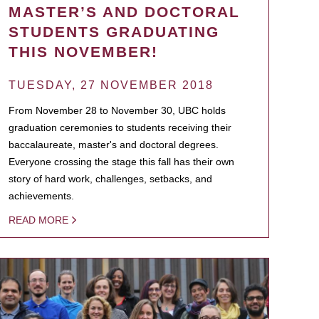
MASTER’S AND DOCTORAL
STUDENTS GRADUATING
THIS NOVEMBER!
TUESDAY, 27 NOVEMBER 2018
From November 28 to November 30, UBC holds
graduation ceremonies to students receiving their
baccalaureate, master's and doctoral degrees.
Everyone crossing the stage this fall has their own
story of hard work, challenges, setbacks, and
achievements.
READ MORE