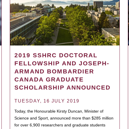
2019 SSHRC DOCTORAL
FELLOWSHIP AND JOSEPH-
ARMAND BOMBARDIER
CANADA GRADUATE
SCHOLARSHIP ANNOUNCED
TUESDAY, 16 JULY 2019
Today, the Honourable Kirsty Duncan, Minister of
Science and Sport, announced more than $285 million
for over 6,900 researchers and graduate students