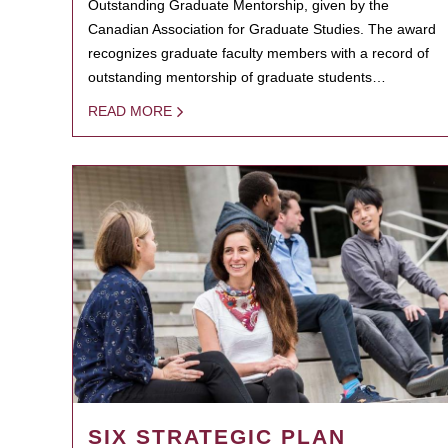
Outstanding Graduate Mentorship, given by the
Canadian Association for Graduate Studies. The award
recognizes graduate faculty members with a record of
outstanding mentorship of graduate students…
READ MORE
SIX STRATEGIC PLAN