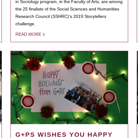
in Sociology program, in the Faculty of Arts, are among
the 25 finalists of the Social Sciences and Humanities
Research Council (SSHRC)'s 2019 Storytellers
challenge.
READ MORE
G+PS WISHES YOU HAPPY