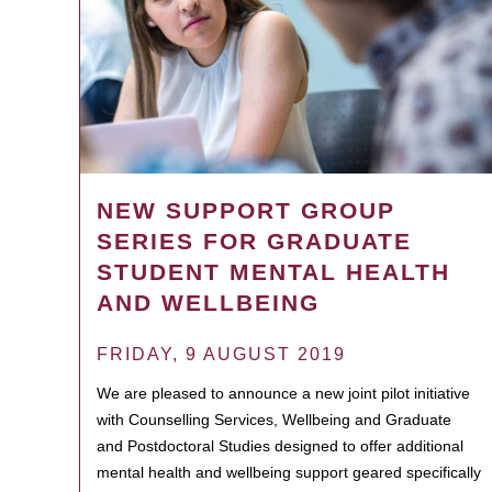
NEW SUPPORT GROUP
SERIES FOR GRADUATE
STUDENT MENTAL HEALTH
AND WELLBEING
FRIDAY, 9 AUGUST 2019
We are pleased to announce a new joint pilot initiative
with Counselling Services, Wellbeing and Graduate
and Postdoctoral Studies designed to offer additional
mental health and wellbeing support geared specifically