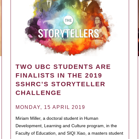
TWO UBC STUDENTS ARE
FINALISTS IN THE 2019
SSHRC’S STORYTELLER
CHALLENGE
MONDAY, 15 APRIL 2019
Miriam Miller, a doctoral student in Human
Development, Learning and Culture program, in the
Faculty of Education, and SIQI Xiao, a masters student