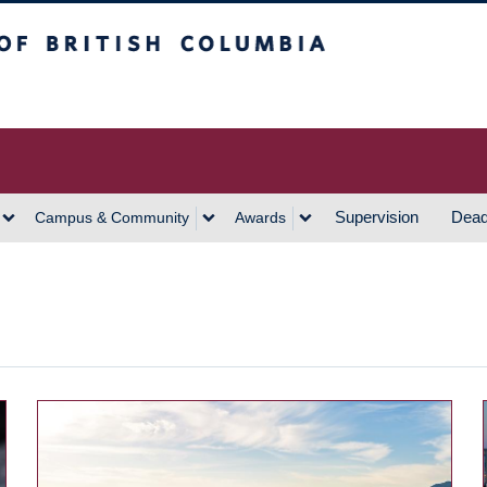
h Columbia
Vancouver Campus
Supervision
Dead
Campus & Community
Awards