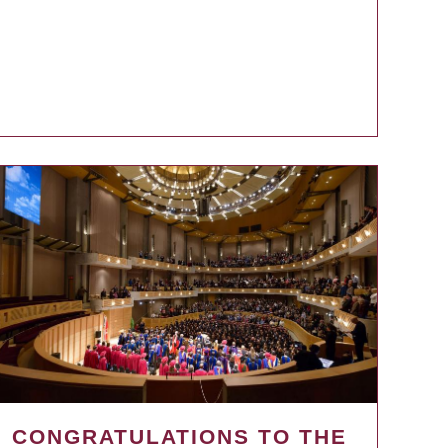
CONGRATULATIONS TO THE