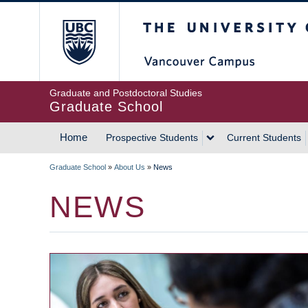
Skip
The University of Britis
to
main
content
Graduate and Postdoctoral Studies
Graduate School
Home
Prospective Students
Current Students
MAIN
Graduate School
»
About Us
»
News
NAVIGATION
BREADCRUMB
NEWS