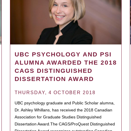
UBC PSYCHOLOGY AND PSI
ALUMNA AWARDED THE 2018
CAGS DISTINGUISHED
DISSERTATION AWARD
THURSDAY, 4 OCTOBER 2018
UBC psychology graduate and Public Scholar alumna,
Dr. Ashley Whillans, has received the 2018 Canadian
Association for Graduate Studies Distinguished
Dissertation Award.The CAGS/ProQuest Distinguished