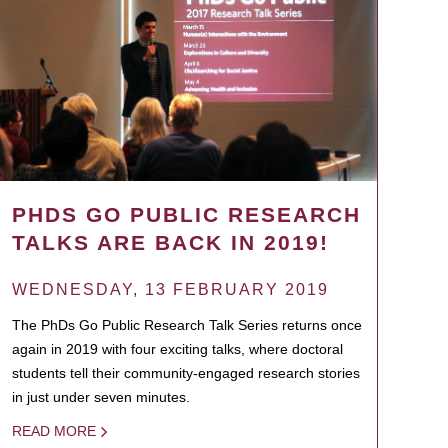
PHDS GO PUBLIC RESEARCH
TALKS ARE BACK IN 2019!
WEDNESDAY, 13 FEBRUARY 2019
The PhDs Go Public Research Talk Series returns once
again in 2019 with four exciting talks, where doctoral
students tell their community-engaged research stories
in just under seven minutes.
READ MORE