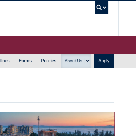
UBC S
lines
Forms
Policies
Apply
About Us