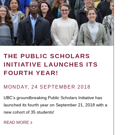
THE PUBLIC SCHOLARS
INITIATIVE LAUNCHES ITS
FOURTH YEAR!
MONDAY, 24 SEPTEMBER 2018
UBC’s groundbreaking Public Scholars Initiative has
launched its fourth year on September 21, 2018 with a
new cohort of 35 students!
READ MORE