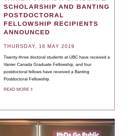
SCHOLARSHIP AND BANTING
POSTDOCTORAL
FELLOWSHIP RECIPIENTS
ANNOUNCED
THURSDAY, 16 MAY 2019
Twenty-three doctoral students at UBC have received a
Vanier Canada Graduate Fellowship, and four
postdoctoral fellows have received a Banting
Postdoctoral Fellowship.
READ MORE