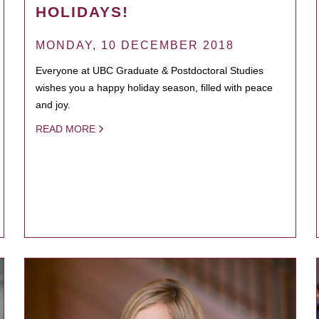
HOLIDAYS!
MONDAY, 10 DECEMBER 2018
Everyone at UBC Graduate & Postdoctoral Studies
wishes you a happy holiday season, filled with peace
and joy.
READ MORE