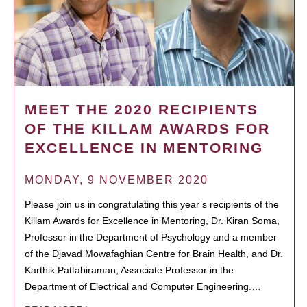
MEET THE 2020 RECIPIENTS
OF THE KILLAM AWARDS FOR
EXCELLENCE IN MENTORING
MONDAY, 9 NOVEMBER 2020
Please join us in congratulating this year’s recipients of the
Killam Awards for Excellence in Mentoring, Dr. Kiran Soma,
Professor in the Department of Psychology and a member
of the Djavad Mowafaghian Centre for Brain Health, and Dr.
Karthik Pattabiraman, Associate Professor in the
Department of Electrical and Computer Engineering.…