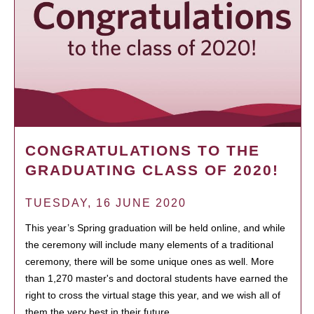
CONGRATULATIONS TO THE
GRADUATING CLASS OF 2020!
TUESDAY, 16 JUNE 2020
This year’s Spring graduation will be held online, and while
the ceremony will include many elements of a traditional
ceremony, there will be some unique ones as well. More
than 1,270 master's and doctoral students have earned the
right to cross the virtual stage this year, and we wish all of
them the very best in their future…