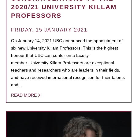
2020/21 UNIVERSITY KILLAM
PROFESSORS
FRIDAY, 15 JANUARY 2021
On January 14, 2021 UBC announced the appointment of
six new University Killam Professors. This is the highest
honour that UBC can confer on a faculty
member. University Killam Professors are exceptional
teachers and researchers who are leaders in their fields,
and have received international recognition for their talents
and…
READ MORE