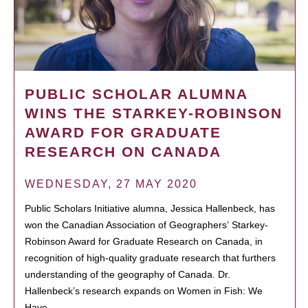
PUBLIC SCHOLAR ALUMNA
WINS THE STARKEY-ROBINSON
AWARD FOR GRADUATE
RESEARCH ON CANADA
WEDNESDAY, 27 MAY 2020
Public Scholars Initiative alumna, Jessica Hallenbeck, has
won the Canadian Association of Geographers’ Starkey-
Robinson Award for Graduate Research on Canada, in
recognition of high-quality graduate research that furthers
understanding of the geography of Canada. Dr.
Hallenbeck’s research expands on Women in Fish: We
Have…