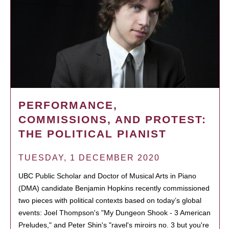
PERFORMANCE,
COMMISSIONS, AND PROTEST:
THE POLITICAL PIANIST
TUESDAY, 1 DECEMBER 2020
UBC Public Scholar and Doctor of Musical Arts in Piano
(DMA) candidate Benjamin Hopkins recently commissioned
two pieces with political contexts based on today’s global
events: Joel Thompson's "My Dungeon Shook - 3 American
Preludes," and Peter Shin's "ravel's miroirs no. 3 but you're