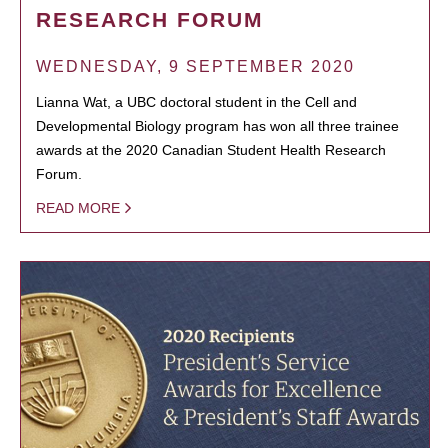
RESEARCH FORUM
WEDNESDAY, 9 SEPTEMBER 2020
Lianna Wat, a UBC doctoral student in the Cell and
Developmental Biology program has won all three trainee
awards at the 2020 Canadian Student Health Research
Forum.
READ MORE