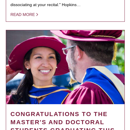
dissociating at your recital." Hopkins…
READ MORE
CONGRATULATIONS TO THE
MASTER'S AND DOCTORAL