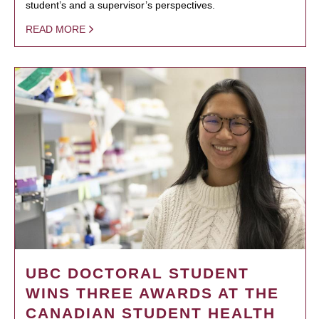
student’s and a supervisor’s perspectives.
READ MORE
UBC DOCTORAL STUDENT
WINS THREE AWARDS AT THE
CANADIAN STUDENT HEALTH