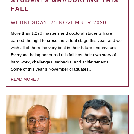
STUDENTS GRADUATING THIS
FALL
WEDNESDAY, 25 NOVEMBER 2020
More than 1,270 master's and doctoral students have
earned the right to cross the virtual stage this year, and we
wish all of them the very best in their future endeavours.
Everyone being honoured this fall has their own story of
hard work, challenges, setbacks, and achievements.
Some of this year’s November graduates…
READ MORE