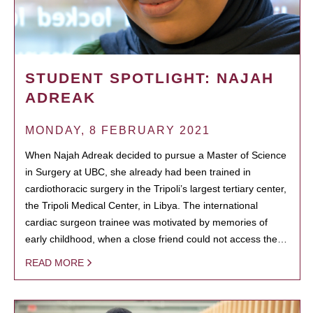
STUDENT SPOTLIGHT: NAJAH
ADREAK
MONDAY, 8 FEBRUARY 2021
When Najah Adreak decided to pursue a Master of Science
in Surgery at UBC, she already had been trained in
cardiothoracic surgery in the Tripoli’s largest tertiary center,
the Tripoli Medical Center, in Libya. The international
cardiac surgeon trainee was motivated by memories of
early childhood, when a close friend could not access the…
READ MORE