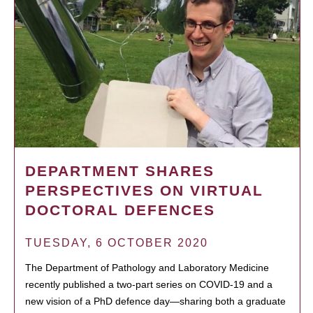
DEPARTMENT SHARES
PERSPECTIVES ON VIRTUAL
DOCTORAL DEFENCES
TUESDAY, 6 OCTOBER 2020
The Department of Pathology and Laboratory Medicine
recently published a two-part series on COVID-19 and a
new vision of a PhD defence day—sharing both a graduate