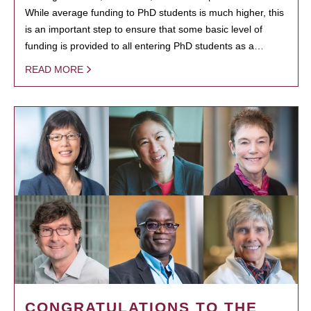
While average funding to PhD students is much higher, this
is an important step to ensure that some basic level of
funding is provided to all entering PhD students as a…
READ MORE
CONGRATULATIONS TO THE