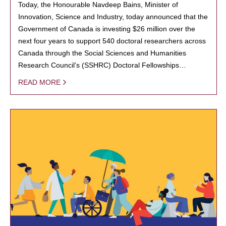
Today, the Honourable Navdeep Bains, Minister of
Innovation, Science and Industry, today announced that the
Government of Canada is investing $26 million over the
next four years to support 540 doctoral researchers across
Canada through the Social Sciences and Humanities
Research Council’s (SSHRC) Doctoral Fellowships…
READ MORE