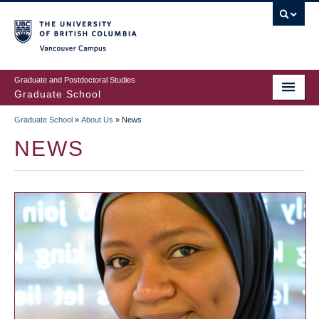
Skip
to
main
Vancouver Campus
content
Graduate and Postdoctoral Studies
Graduate School
Graduate School
»
About Us
»
News
BREADCRUMB
NEWS