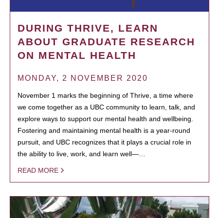
DURING THRIVE, LEARN
ABOUT GRADUATE RESEARCH
ON MENTAL HEALTH
MONDAY, 2 NOVEMBER 2020
November 1 marks the beginning of Thrive, a time where
we come together as a UBC community to learn, talk, and
explore ways to support our mental health and wellbeing.
Fostering and maintaining mental health is a year-round
pursuit, and UBC recognizes that it plays a crucial role in
the ability to live, work, and learn well—…
READ MORE