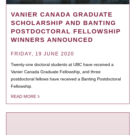
VANIER CANADA GRADUATE
SCHOLARSHIP AND BANTING
POSTDOCTORAL FELLOWSHIP
WINNERS ANNOUNCED
FRIDAY, 19 JUNE 2020
Twenty-one doctoral students at UBC have received a
Vanier Canada Graduate Fellowship, and three
postdoctoral fellows have received a Banting Postdoctoral
Fellowship.
READ MORE