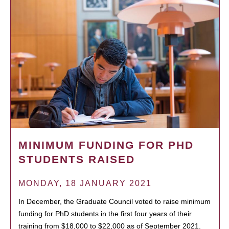
MINIMUM FUNDING FOR PHD
STUDENTS RAISED
MONDAY, 18 JANUARY 2021
In December, the Graduate Council voted to raise minimum
funding for PhD students in the first four years of their
training from $18,000 to $22,000 as of September 2021.