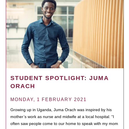
STUDENT SPOTLIGHT: JUMA
ORACH
MONDAY, 1 FEBRUARY 2021
Growing up in Uganda, Juma Orach was inspired by his
mother’s work as nurse and midwife at a local hospital. “I
often saw people come to our home to speak with my mom