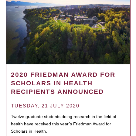
2020 FRIEDMAN AWARD FOR
SCHOLARS IN HEALTH
RECIPIENTS ANNOUNCED
TUESDAY, 21 JULY 2020
Twelve graduate students doing research in the field of
health have received this year’s Friedman Award for
Scholars in Health.