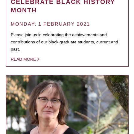
CELEBRATE BLACK HISTORY
MONTH
MONDAY, 1 FEBRUARY 2021
Please join us in celebrating the achievements and
contributions of our black graduate students, current and
past.
READ MORE