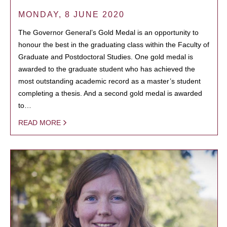
MONDAY, 8 JUNE 2020
The Governor General’s Gold Medal is an opportunity to
honour the best in the graduating class within the Faculty of
Graduate and Postdoctoral Studies. One gold medal is
awarded to the graduate student who has achieved the
most outstanding academic record as a master’s student
completing a thesis. And a second gold medal is awarded
to…
READ MORE