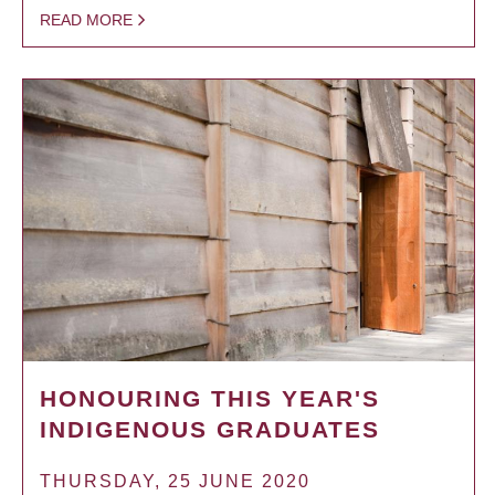
READ MORE
HONOURING THIS YEAR'S
INDIGENOUS GRADUATES
THURSDAY, 25 JUNE 2020