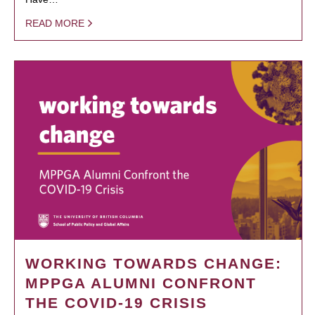
READ MORE
WORKING TOWARDS CHANGE:
MPPGA ALUMNI CONFRONT
THE COVID-19 CRISIS