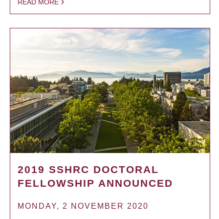
READ MORE
2019 SSHRC DOCTORAL
FELLOWSHIP ANNOUNCED
MONDAY, 2 NOVEMBER 2020