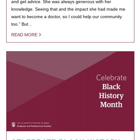
and get advice. She was always generous with her
knowledge. Seeing that and the impact she had made me
want to become a doctor, so I could help our community
too.” But…
READ MORE