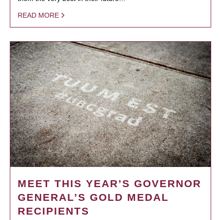
READ MORE
MEET THIS YEAR’S GOVERNOR
GENERAL’S GOLD MEDAL
RECIPIENTS