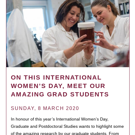
ON THIS INTERNATIONAL
WOMEN’S DAY, MEET OUR
AMAZING GRAD STUDENTS
SUNDAY, 8 MARCH 2020
In honour of this year’s International Women’s Day,
Graduate and Postdoctoral Studies wants to highlight some
of the amazing research by our graduate students. From