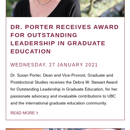
DR. PORTER RECEIVES AWARD
FOR OUTSTANDING
LEADERSHIP IN GRADUATE
EDUCATION
WEDNESDAY, 27 JANUARY 2021
Dr. Susan Porter, Dean and Vice-Provost, Graduate and
Postdoctoral Studies receives the Debra W. Stewart Award
for Outstanding Leadership in Graduate Education, for her
passionate advocacy and invaluable contributions to UBC
and the international graduate education community.
READ MORE