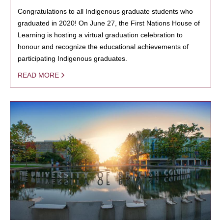
Congratulations to all Indigenous graduate students who
graduated in 2020! On June 27, the First Nations House of
Learning is hosting a virtual graduation celebration to
honour and recognize the educational achievements of
participating Indigenous graduates.
READ MORE