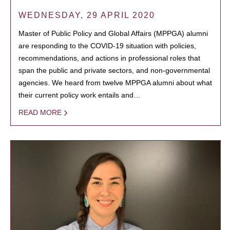
WEDNESDAY, 29 APRIL 2020
Master of Public Policy and Global Affairs (MPPGA) alumni
are responding to the COVID-19 situation with policies,
recommendations, and actions in professional roles that
span the public and private sectors, and non-governmental
agencies. We heard from twelve MPPGA alumni about what
their current policy work entails and…
READ MORE