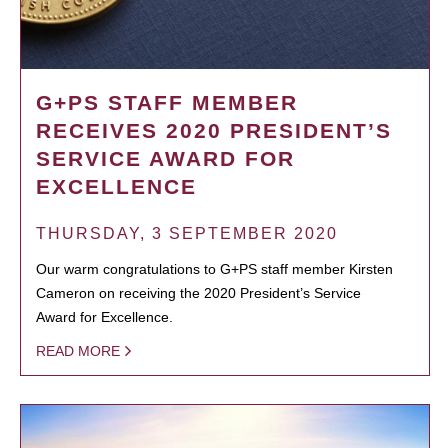
G+PS STAFF MEMBER
RECEIVES 2020 PRESIDENT’S
SERVICE AWARD FOR
EXCELLENCE
THURSDAY, 3 SEPTEMBER 2020
Our warm congratulations to G+PS staff member Kirsten
Cameron on receiving the 2020 President’s Service
Award for Excellence.
READ MORE