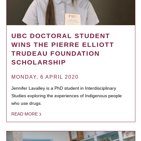
UBC DOCTORAL STUDENT
WINS THE PIERRE ELLIOTT
TRUDEAU FOUNDATION
SCHOLARSHIP
MONDAY, 6 APRIL 2020
Jennifer Lavalley is a PhD student in Interdisciplinary
Studies exploring the experiences of Indigenous people
who use drugs.
READ MORE