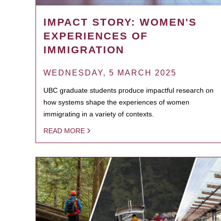
IMPACT STORY: WOMEN'S
EXPERIENCES OF
IMMIGRATION
WEDNESDAY, 5 MARCH 2025
UBC graduate students produce impactful research on
how systems shape the experiences of women
immigrating in a variety of contexts.
READ MORE