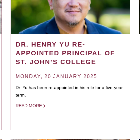
DR. HENRY YU RE-
APPOINTED PRINCIPAL OF
ST. JOHN’S COLLEGE
MONDAY, 20 JANUARY 2025
Dr. Yu has been re-appointed in his role for a five-year
term.
READ MORE