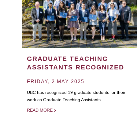
GRADUATE TEACHING
ASSISTANTS RECOGNIZED
FRIDAY, 2 MAY 2025
UBC has recognized 19 graduate students for their
work as Graduate Teaching Assistants.
READ MORE