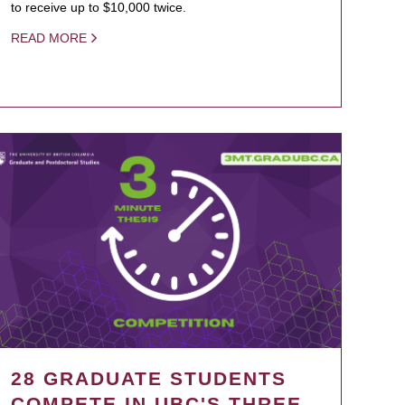
to receive up to $10,000 twice.
READ MORE
28 GRADUATE STUDENTS
COMPETE IN UBC'S THREE