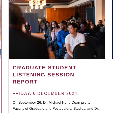
GRADUATE STUDENT
LISTENING SESSION
REPORT
FRIDAY, 6 DECEMBER 2024
On September 26, Dr. Michael Hunt, Dean pro tem,
Faculty of Graduate and Postdoctoral Studies, and Dr.