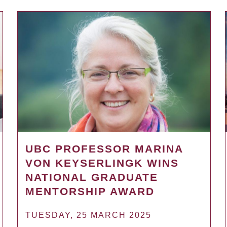
UBC PROFESSOR MARINA
VON KEYSERLINGK WINS
NATIONAL GRADUATE
MENTORSHIP AWARD
TUESDAY, 25 MARCH 2025