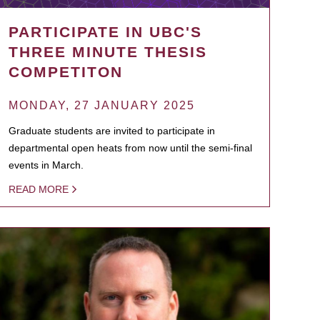
PARTICIPATE IN UBC'S
THREE MINUTE THESIS
COMPETITON
MONDAY, 27 JANUARY 2025
Graduate students are invited to participate in
departmental open heats from now until the semi-final
events in March.
READ MORE