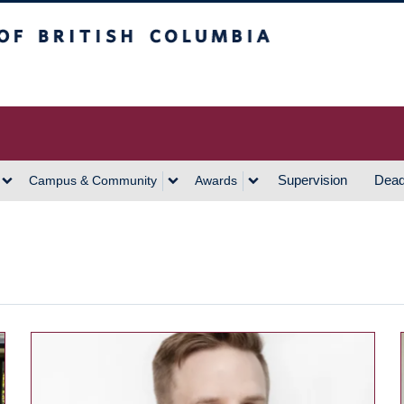
h Columbia
Vancouver Campus
Supervision
Dead
Campus & Community
Awards