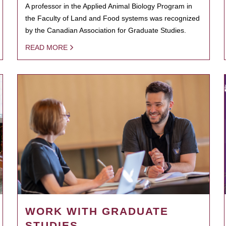
A professor in the Applied Animal Biology Program in
the Faculty of Land and Food systems was recognized
by the Canadian Association for Graduate Studies.
READ MORE
WORK WITH GRADUATE
STUDIES