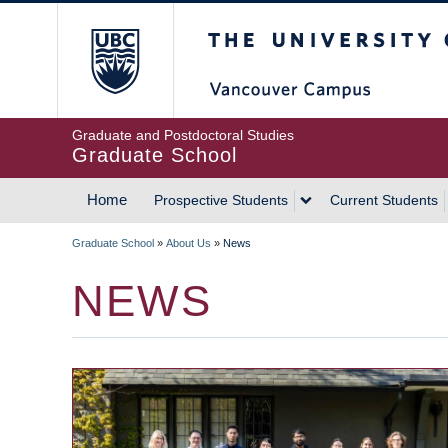
Skip
The University of Britis
to
main
content
Graduate and Postdoctoral Studies
Graduate School
Home
Prospective Students
Current Students
MAIN
Graduate School
»
About Us
»
News
NAVIGATION
BREADCRUMB
NEWS