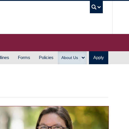
UBC S
lines
Forms
Policies
Apply
About Us