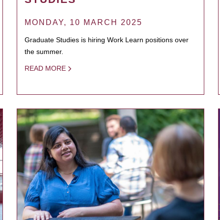
MONDAY, 10 MARCH 2025
Graduate Studies is hiring Work Learn positions over
the summer.
READ MORE