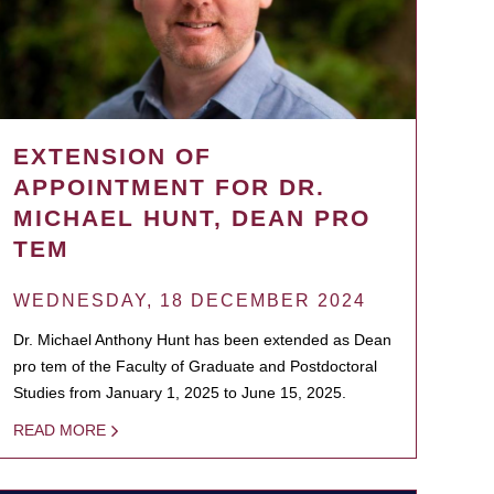
EXTENSION OF
APPOINTMENT FOR DR.
MICHAEL HUNT, DEAN PRO
TEM
WEDNESDAY, 18 DECEMBER 2024
Dr. Michael Anthony Hunt has been extended as Dean
pro tem of the Faculty of Graduate and Postdoctoral
Studies from January 1, 2025 to June 15, 2025.
READ MORE