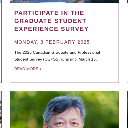
PARTICIPATE IN THE
GRADUATE STUDENT
EXPERIENCE SURVEY
MONDAY, 3 FEBRUARY 2025
The 2025 Canadian Graduate and Professional
Student Survey (CGPSS) runs until March 15.
READ MORE