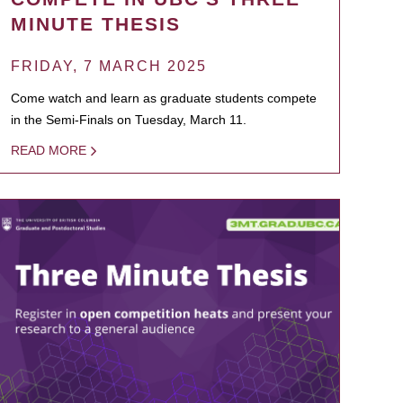
MINUTE THESIS
FRIDAY, 7 MARCH 2025
Come watch and learn as graduate students compete
in the Semi-Finals on Tuesday, March 11.
READ MORE