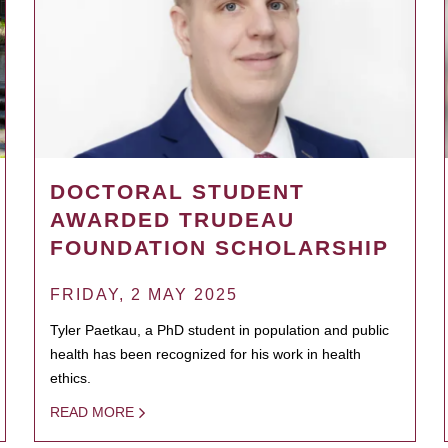
DOCTORAL STUDENT
AWARDED TRUDEAU
FOUNDATION SCHOLARSHIP
FRIDAY, 2 MAY 2025
Tyler Paetkau, a PhD student in population and public
health has been recognized for his work in health
ethics.
READ MORE