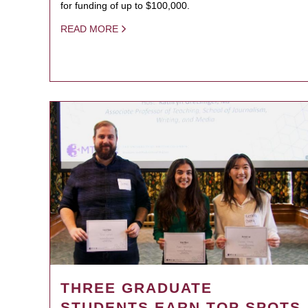
for funding of up to $100,000.
READ MORE
THREE GRADUATE
STUDENTS EARN TOP SPOTS