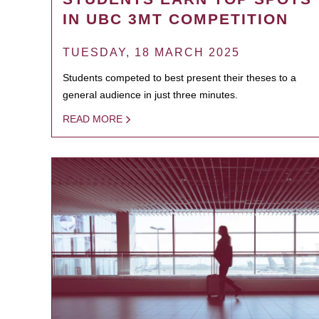
IN UBC 3MT COMPETITION
TUESDAY, 18 MARCH 2025
Students competed to best present their theses to a
general audience in just three minutes.
READ MORE