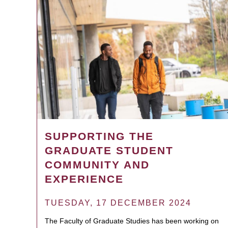
SUPPORTING THE
GRADUATE STUDENT
COMMUNITY AND
EXPERIENCE
TUESDAY, 17 DECEMBER 2024
The Faculty of Graduate Studies has been working on