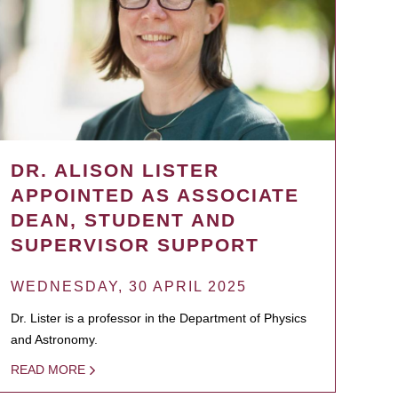
DR. ALISON LISTER
APPOINTED AS ASSOCIATE
DEAN, STUDENT AND
SUPERVISOR SUPPORT
WEDNESDAY, 30 APRIL 2025
Dr. Lister is a professor in the Department of Physics
and Astronomy.
READ MORE