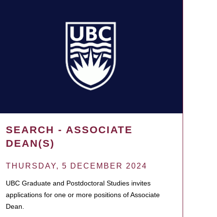
SEARCH - ASSOCIATE
DEAN(S)
THURSDAY, 5 DECEMBER 2024
UBC Graduate and Postdoctoral Studies invites
applications for one or more positions of Associate
Dean.