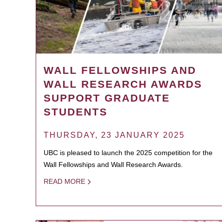
WALL FELLOWSHIPS AND
WALL RESEARCH AWARDS
SUPPORT GRADUATE
STUDENTS
THURSDAY, 23 JANUARY 2025
UBC is pleased to launch the 2025 competition for the
Wall Fellowships and Wall Research Awards.
READ MORE