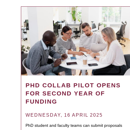
PHD COLLAB PILOT OPENS
FOR SECOND YEAR OF
FUNDING
WEDNESDAY, 16 APRIL 2025
PhD student and faculty teams can submit proposals