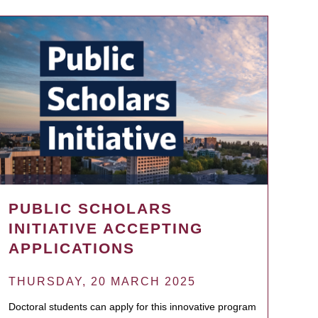
PUBLIC SCHOLARS
INITIATIVE ACCEPTING
APPLICATIONS
THURSDAY, 20 MARCH 2025
Doctoral students can apply for this innovative program