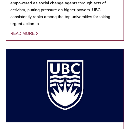
empowered as social change agents through acts of
activism, putting pressure on higher powers. UBC
consistently ranks among the top universities for taking
urgent action to…
READ MORE