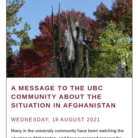
A MESSAGE TO THE UBC
COMMUNITY ABOUT THE
SITUATION IN AFGHANISTAN
WEDNESDAY, 18 AUGUST 2021
Many in the university community have been watching the
situation in Afghanistan, and have expressed concern for