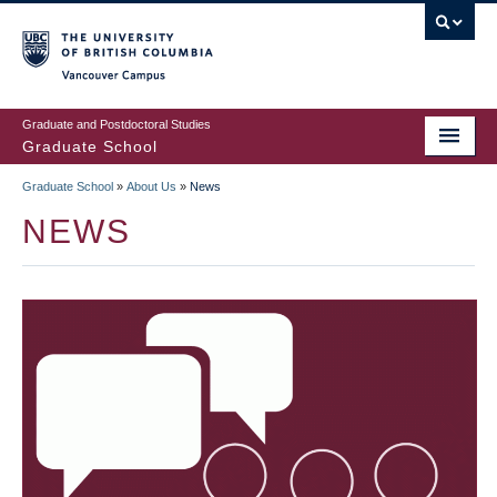
Skip
to
main
Vancouver Campus
content
Graduate and Postdoctoral Studies
Graduate School
Graduate School
»
About Us
»
News
BREADCRUMB
NEWS