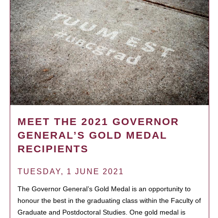
MEET THE 2021 GOVERNOR
GENERAL’S GOLD MEDAL
RECIPIENTS
TUESDAY, 1 JUNE 2021
The Governor General’s Gold Medal is an opportunity to
honour the best in the graduating class within the Faculty of
Graduate and Postdoctoral Studies. One gold medal is