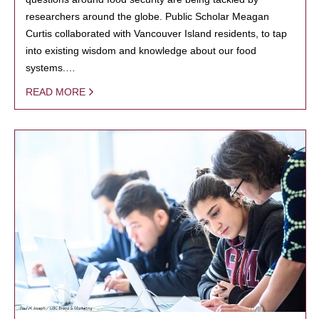
researchers around the globe. Public Scholar Meagan
Curtis collaborated with Vancouver Island residents, to tap
into existing wisdom and knowledge about our food
systems.…
READ MORE