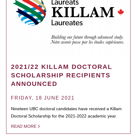
2021/22 KILLAM DOCTORAL
SCHOLARSHIP RECIPIENTS
ANNOUNCED
FRIDAY, 18 JUNE 2021
Nineteen UBC doctoral candidates have received a Killam
Doctoral Scholarship for the 2021-2022 academic year.
READ MORE