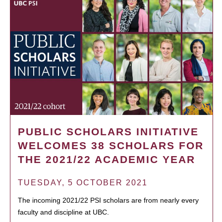
PUBLIC SCHOLARS INITIATIVE
WELCOMES 38 SCHOLARS FOR
THE 2021/22 ACADEMIC YEAR
TUESDAY, 5 OCTOBER 2021
The incoming 2021/22 PSI scholars are from nearly every
faculty and discipline at UBC.