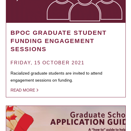
BPOC GRADUATE STUDENT
FUNDING ENGAGEMENT
SESSIONS
FRIDAY, 15 OCTOBER 2021
Racialized graduate students are invited to attend
engagement sessions on funding.
READ MORE