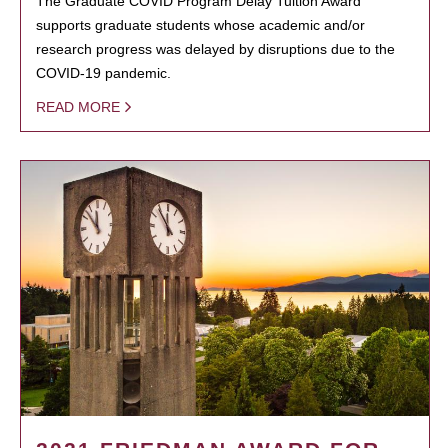
The Graduate COVID Program Delay Tuition Award
supports graduate students whose academic and/or
research progress was delayed by disruptions due to the
COVID-19 pandemic.
READ MORE