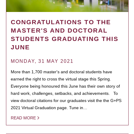
CONGRATULATIONS TO THE
MASTER'S AND DOCTORAL
STUDENTS GRADUATING THIS
JUNE
MONDAY, 31 MAY 2021
More than 1,700 master's and doctoral students have
earned the right to cross the virtual stage this Spring.
Everyone being honoured this June has their own story of
hard work, challenges, setbacks, and achievements. To
view doctoral citations for our graduates visit the the G+PS
2021 Virtual Graduation page. Tune in…
READ MORE