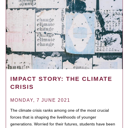
IMPACT STORY: THE CLIMATE
CRISIS
MONDAY, 7 JUNE 2021
The climate crisis ranks among one of the most crucial
forces that is shaping the livelihoods of younger
generations. Worried for their futures, students have been