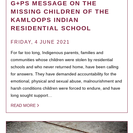
G+PS MESSAGE ON THE
MISSING CHILDREN OF THE
KAMLOOPS INDIAN
RESIDENTIAL SCHOOL
FRIDAY, 4 JUNE 2021
For far too long, Indigenous parents, families and
communities whose children were stolen by residential
schools and who never returned home, have been calling
for answers. They have demanded accountability for the
emotional, physical and sexual abuse, malnourishment and
harsh conditions children were forced to endure, and have
long sought support…
READ MORE