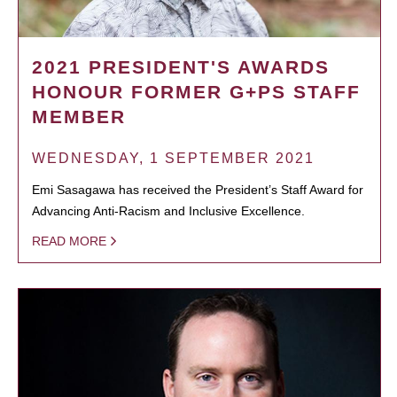
2021 PRESIDENT'S AWARDS
HONOUR FORMER G+PS STAFF
MEMBER
WEDNESDAY, 1 SEPTEMBER 2021
Emi Sasagawa has received the President’s Staff Award for
Advancing Anti-Racism and Inclusive Excellence.
READ MORE