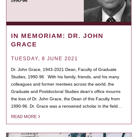
IN MEMORIAM: DR. JOHN
GRACE
TUESDAY, 8 JUNE 2021
Dr. John Grace, 1943-2021 Dean, Faculty of Graduate
Studies, 1990-96 With his family, friends, and his many
colleagues and former mentees across the world, the
Graduate and Postdoctoral Studies dean’s office mourns
the loss of Dr. John Grace, the Dean of this Faculty from
1990-96. Dr. Grace was a renowned scholar in the field…
READ MORE