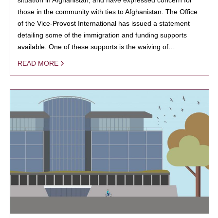
those in the community with ties to Afghanistan. The Office
of the Vice-Provost International has issued a statement
detailing some of the immigration and funding supports
available. One of these supports is the waiving of…
READ MORE