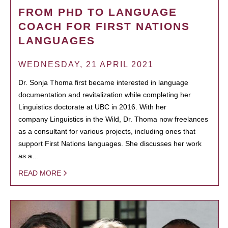
FROM PHD TO LANGUAGE
COACH FOR FIRST NATIONS
LANGUAGES
WEDNESDAY, 21 APRIL 2021
Dr. Sonja Thoma first became interested in language
documentation and revitalization while completing her
Linguistics doctorate at UBC in 2016. With her
company Linguistics in the Wild, Dr. Thoma now freelances
as a consultant for various projects, including ones that
support First Nations languages. She discusses her work
as a…
READ MORE