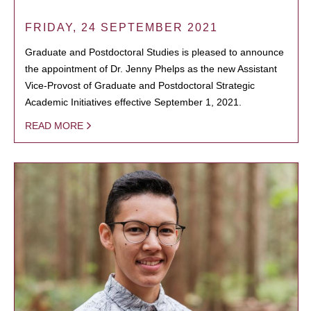
FRIDAY, 24 SEPTEMBER 2021
Graduate and Postdoctoral Studies is pleased to announce
the appointment of Dr. Jenny Phelps as the new Assistant
Vice-Provost of Graduate and Postdoctoral Strategic
Academic Initiatives effective September 1, 2021.
READ MORE