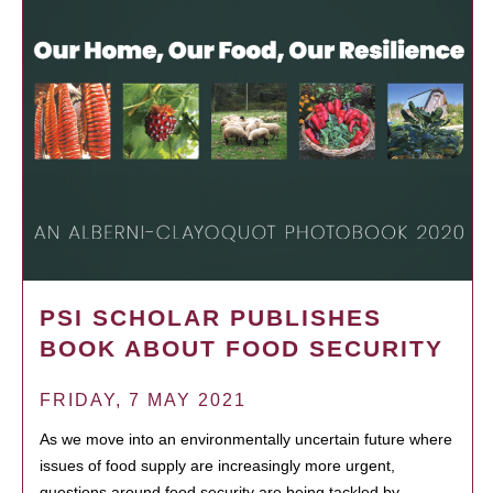
PSI SCHOLAR PUBLISHES
BOOK ABOUT FOOD SECURITY
FRIDAY, 7 MAY 2021
As we move into an environmentally uncertain future where
issues of food supply are increasingly more urgent,
questions around food security are being tackled by