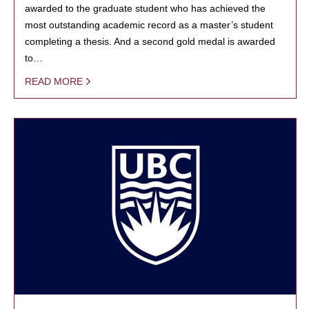
awarded to the graduate student who has achieved the
most outstanding academic record as a master’s student
completing a thesis. And a second gold medal is awarded
to…
READ MORE