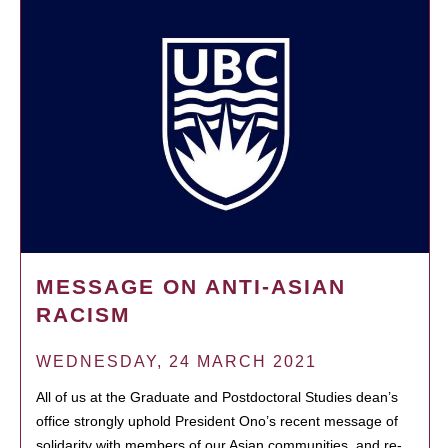
MESSAGE ON ANTI-ASIAN
RACISM
WEDNESDAY, 24 MARCH 2021
All of us at the Graduate and Postdoctoral Studies dean’s
office strongly uphold President Ono’s recent message of
solidarity with members of our Asian communities, and re-