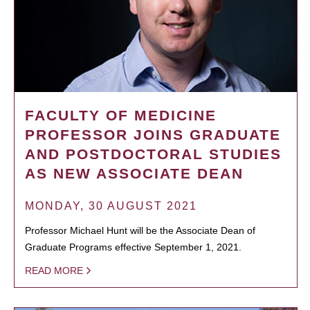
FACULTY OF MEDICINE
PROFESSOR JOINS GRADUATE
AND POSTDOCTORAL STUDIES
AS NEW ASSOCIATE DEAN
MONDAY, 30 AUGUST 2021
Professor Michael Hunt will be the Associate Dean of
Graduate Programs effective September 1, 2021.
READ MORE