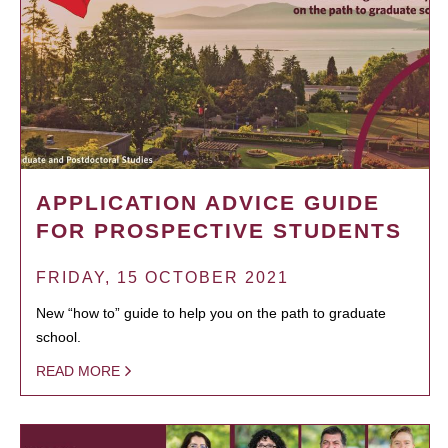
APPLICATION ADVICE GUIDE
FOR PROSPECTIVE STUDENTS
FRIDAY, 15 OCTOBER 2021
New “how to” guide to help you on the path to graduate
school.
READ MORE