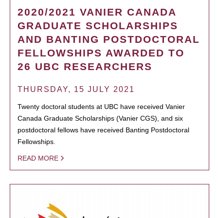
2020/2021 VANIER CANADA
GRADUATE SCHOLARSHIPS
AND BANTING POSTDOCTORAL
FELLOWSHIPS AWARDED TO
26 UBC RESEARCHERS
THURSDAY, 15 JULY 2021
Twenty doctoral students at UBC have received Vanier
Canada Graduate Scholarships (Vanier CGS), and six
postdoctoral fellows have received Banting Postdoctoral
Fellowships.
READ MORE