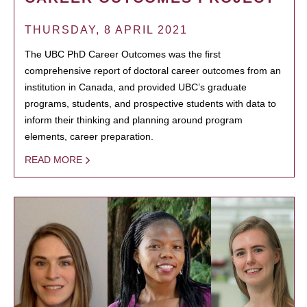
THURSDAY, 8 APRIL 2021
The UBC PhD Career Outcomes was the first
comprehensive report of doctoral career outcomes from an
institution in Canada, and provided UBC’s graduate
programs, students, and prospective students with data to
inform their thinking and planning around program
elements, career preparation.
READ MORE