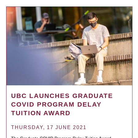
UBC LAUNCHES GRADUATE
COVID PROGRAM DELAY
TUITION AWARD
THURSDAY, 17 JUNE 2021