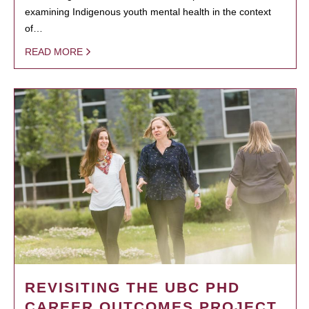
examining Indigenous youth mental health in the context
of…
READ MORE
REVISITING THE UBC PHD
CAREER OUTCOMES PROJECT