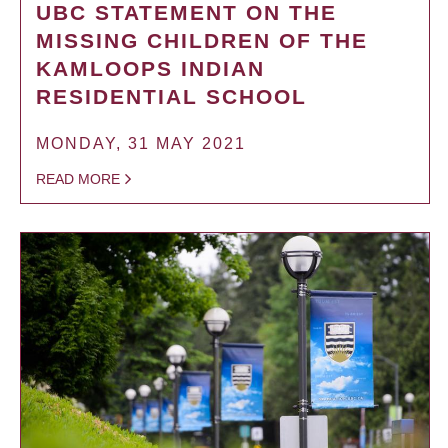
UBC STATEMENT ON THE
MISSING CHILDREN OF THE
KAMLOOPS INDIAN
RESIDENTIAL SCHOOL
MONDAY, 31 MAY 2021
READ MORE