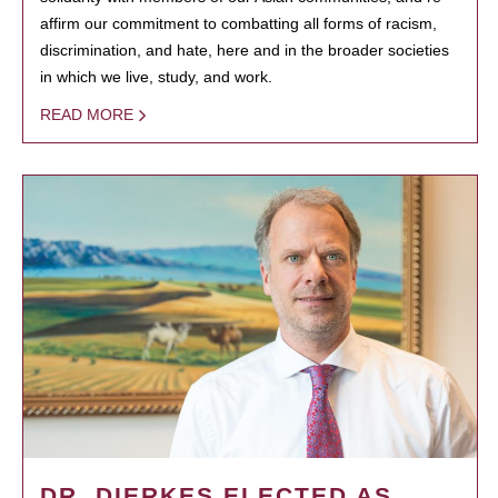
affirm our commitment to combatting all forms of racism,
discrimination, and hate, here and in the broader societies
in which we live, study, and work.
READ MORE
DR. DIERKES ELECTED AS