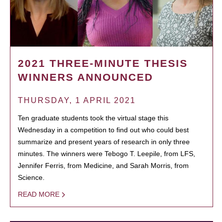
2021 THREE-MINUTE THESIS
WINNERS ANNOUNCED
THURSDAY, 1 APRIL 2021
Ten graduate students took the virtual stage this
Wednesday in a competition to find out who could best
summarize and present years of research in only three
minutes. The winners were Tebogo T. Leepile, from LFS,
Jennifer Ferris, from Medicine, and Sarah Morris, from
Science.
READ MORE