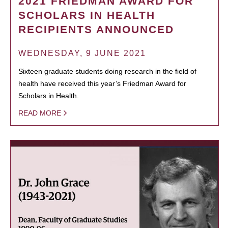
2021 FRIEDMAN AWARD FOR
SCHOLARS IN HEALTH
RECIPIENTS ANNOUNCED
WEDNESDAY, 9 JUNE 2021
Sixteen graduate students doing research in the field of
health have received this year’s Friedman Award for
Scholars in Health.
READ MORE