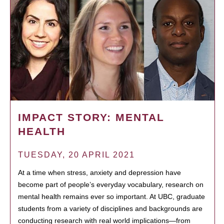
IMPACT STORY: MENTAL
HEALTH
TUESDAY, 20 APRIL 2021
At a time when stress, anxiety and depression have
become part of people’s everyday vocabulary, research on
mental health remains ever so important. At UBC, graduate
students from a variety of disciplines and backgrounds are
conducting research with real world implications—from