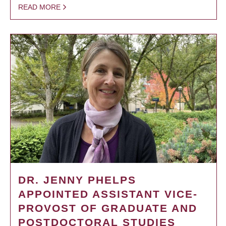
READ MORE
DR. JENNY PHELPS
APPOINTED ASSISTANT VICE-
PROVOST OF GRADUATE AND
POSTDOCTORAL STUDIES