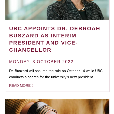
UBC APPOINTS DR. DEBROAH
BUSZARD AS INTERIM
PRESIDENT AND VICE-
CHANCELLOR
MONDAY, 3 OCTOBER 2022
Dr. Buszard will assume the role on October 14 while UBC
conducts a search for the university's next president.
READ MORE