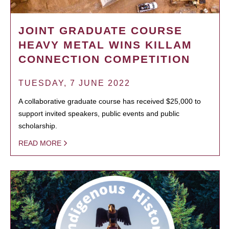
JOINT GRADUATE COURSE
HEAVY METAL WINS KILLAM
CONNECTION COMPETITION
TUESDAY, 7 JUNE 2022
A collaborative graduate course has received $25,000 to
support invited speakers, public events and public
scholarship.
READ MORE