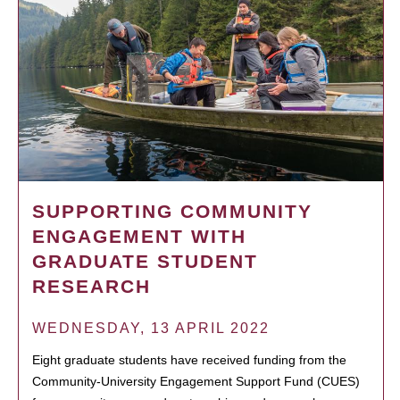
SUPPORTING COMMUNITY
ENGAGEMENT WITH
GRADUATE STUDENT
RESEARCH
WEDNESDAY, 13 APRIL 2022
Eight graduate students have received funding from the
Community-University Engagement Support Fund (CUES)