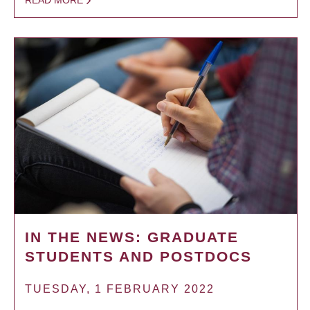
READ MORE
IN THE NEWS: GRADUATE
STUDENTS AND POSTDOCS
TUESDAY, 1 FEBRUARY 2022