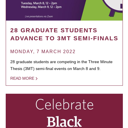
28 GRADUATE STUDENTS
ADVANCE TO 3MT SEMI-FINALS
MONDAY, 7 MARCH 2022
28 graduate students are competing in the Three Minute
Thesis (3MT) semi-final events on March 8 and 9.
READ MORE