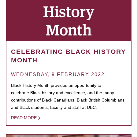
CELEBRATING BLACK HISTORY
MONTH
WEDNESDAY, 9 FEBRUARY 2022
Black History Month provides an opportunity to
celebrate Black history and excellence; and the many
contributions of Black Canadians, Black British Columbians,
and Black students, faculty and staff at UBC.
READ MORE