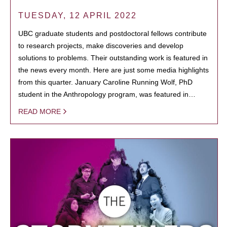
TUESDAY, 12 APRIL 2022
UBC graduate students and postdoctoral fellows contribute
to research projects, make discoveries and develop
solutions to problems. Their outstanding work is featured in
the news every month. Here are just some media highlights
from this quarter. January Caroline Running Wolf, PhD
student in the Anthropology program, was featured in…
READ MORE