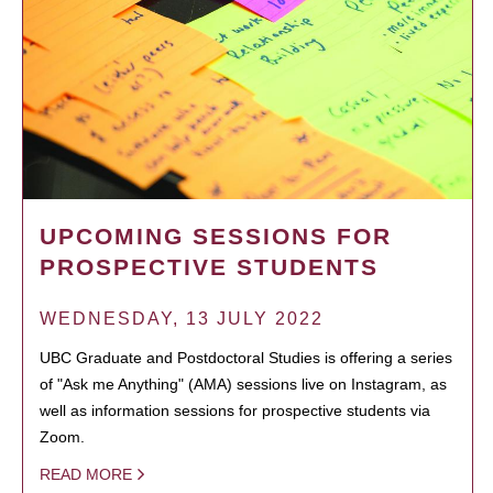
UPCOMING SESSIONS FOR
PROSPECTIVE STUDENTS
WEDNESDAY, 13 JULY 2022
UBC Graduate and Postdoctoral Studies is offering a series
of "Ask me Anything" (AMA) sessions live on Instagram, as
well as information sessions for prospective students via
Zoom.
READ MORE