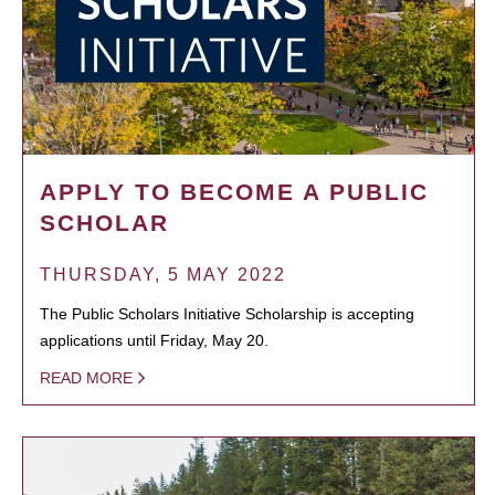
APPLY TO BECOME A PUBLIC
SCHOLAR
THURSDAY, 5 MAY 2022
The Public Scholars Initiative Scholarship is accepting
applications until Friday, May 20.
READ MORE