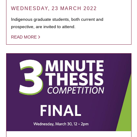
WEDNESDAY, 23 MARCH 2022
Indigenous graduate students, both current and
prospective, are invited to attend.
READ MORE