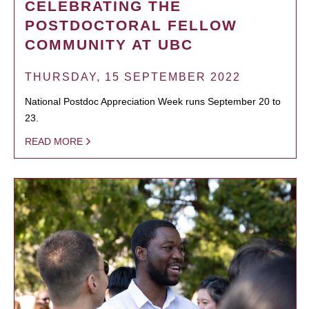
CELEBRATING THE
POSTDOCTORAL FELLOW
COMMUNITY AT UBC
THURSDAY, 15 SEPTEMBER 2022
National Postdoc Appreciation Week runs September 20 to
23.
READ MORE