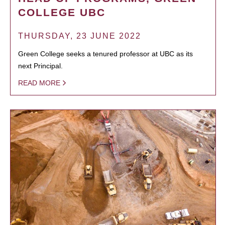
COLLEGE UBC
THURSDAY, 23 JUNE 2022
Green College seeks a tenured professor at UBC as its
next Principal.
READ MORE