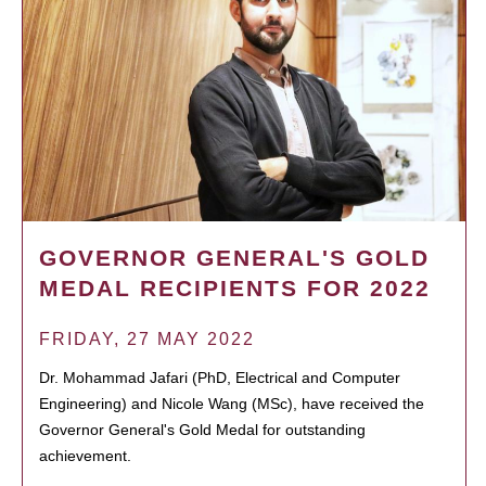
GOVERNOR GENERAL'S GOLD
MEDAL RECIPIENTS FOR 2022
FRIDAY, 27 MAY 2022
Dr. Mohammad Jafari (PhD, Electrical and Computer
Engineering) and Nicole Wang (MSc), have received the
Governor General's Gold Medal for outstanding
achievement.