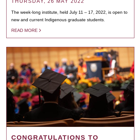
THURSDAY, 26 MAY 2022
The week-long institute, held July 11 – 17, 2022, is open to
new and current Indigenous graduate students.
READ MORE
CONGRATULATIONS TO