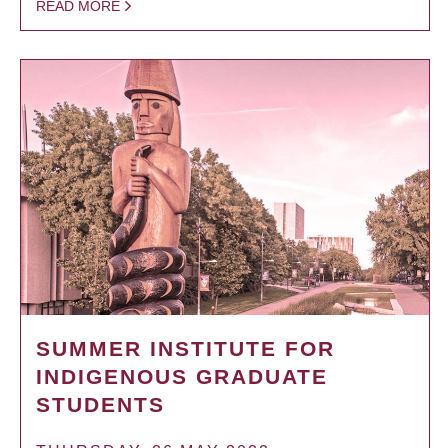
READ MORE
SUMMER INSTITUTE FOR
INDIGENOUS GRADUATE
STUDENTS