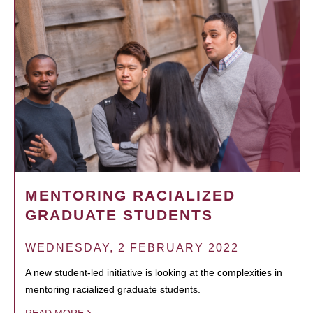
MENTORING RACIALIZED
GRADUATE STUDENTS
WEDNESDAY, 2 FEBRUARY 2022
A new student-led initiative is looking at the complexities in
mentoring racialized graduate students.