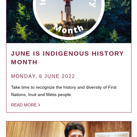
JUNE IS INDIGENOUS HISTORY
MONTH
MONDAY, 6 JUNE 2022
Take time to recognize the history and diversity of First
Nations, Inuit and Métis people.
READ MORE