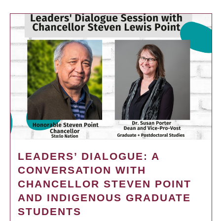
LEADERS’ DIALOGUE: A
CONVERSATION WITH
CHANCELLOR STEVEN POINT
AND INDIGENOUS GRADUATE
STUDENTS