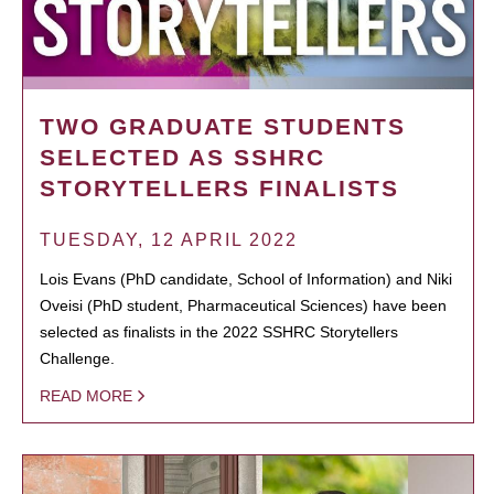
TWO GRADUATE STUDENTS
SELECTED AS SSHRC
STORYTELLERS FINALISTS
TUESDAY, 12 APRIL 2022
Lois Evans (PhD candidate, School of Information) and Niki
Oveisi (PhD student, Pharmaceutical Sciences) have been
selected as finalists in the 2022 SSHRC Storytellers
Challenge.
READ MORE