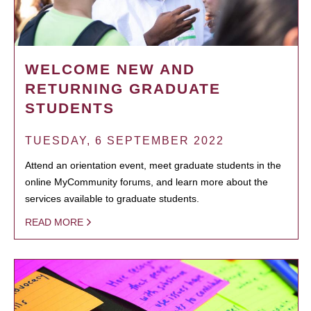
WELCOME NEW AND
RETURNING GRADUATE
STUDENTS
TUESDAY, 6 SEPTEMBER 2022
Attend an orientation event, meet graduate students in the
online MyCommunity forums, and learn more about the
services available to graduate students.
READ MORE