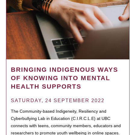
BRINGING INDIGENOUS WAYS
OF KNOWING INTO MENTAL
HEALTH SUPPORTS
SATURDAY, 24 SEPTEMBER 2022
The Community-based Indigeneity, Resiliency and
Cyberbullying Lab in Education (C.I.R.C.L.E) at UBC
connects with teens, community members, educators and
researchers to promote youth wellbeing in online spaces.