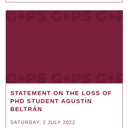
STATEMENT ON THE LOSS OF
PHD STUDENT AGUSTÍN
BELTRÁN
SATURDAY, 2 JULY 2022