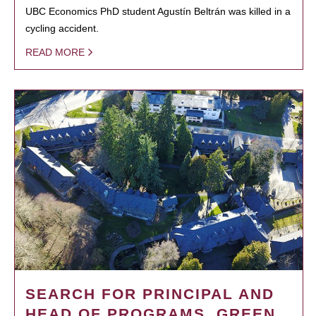
UBC Economics PhD student Agustín Beltrán was killed in a
cycling accident.
READ MORE
SEARCH FOR PRINCIPAL AND
HEAD OF PROGRAMS, GREEN