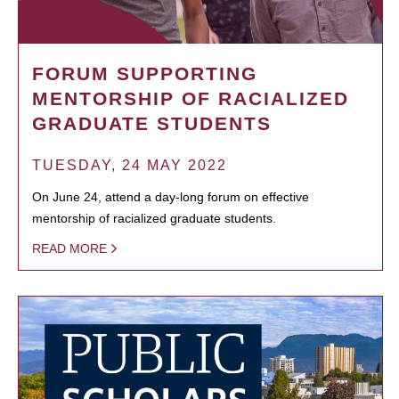
FORUM SUPPORTING
MENTORSHIP OF RACIALIZED
GRADUATE STUDENTS
TUESDAY, 24 MAY 2022
On June 24, attend a day-long forum on effective
mentorship of racialized graduate students.
READ MORE