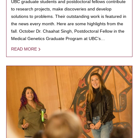
UBC graduate students and postdoctoral fellows contribute
to research projects, make discoveries and develop
solutions to problems. Their outstanding work is featured in
the news every month. Here are some highlights from the
fall. October Dr. Chaahat Singh, Postdoctoral Fellow in the
Medical Genetics Graduate Program at UBC’s…
READ MORE