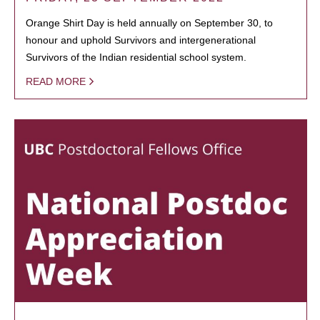
Orange Shirt Day is held annually on September 30, to
honour and uphold Survivors and intergenerational
Survivors of the Indian residential school system.
READ MORE