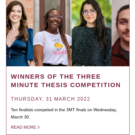
WINNERS OF THE THREE
MINUTE THESIS COMPETITION
THURSDAY, 31 MARCH 2022
Ten finalists competed in the 3MT finals on Wednesday,
March 30.
READ MORE