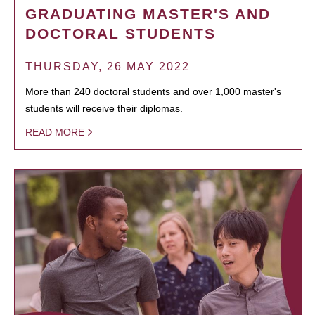
GRADUATING MASTER'S AND
DOCTORAL STUDENTS
THURSDAY, 26 MAY 2022
More than 240 doctoral students and over 1,000 master's
students will receive their diplomas.
READ MORE