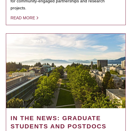
for community-engaged partnerships and research
projects.
READ MORE
IN THE NEWS: GRADUATE
STUDENTS AND POSTDOCS