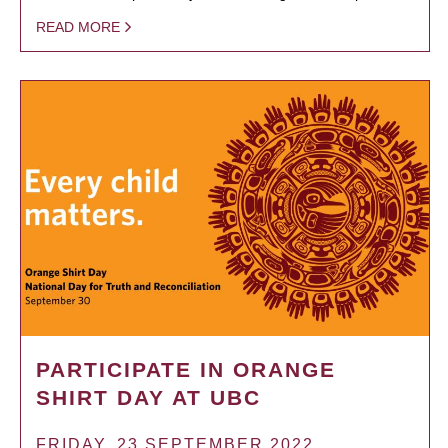
READ MORE
PARTICIPATE IN ORANGE
SHIRT DAY AT UBC
FRIDAY, 23 SEPTEMBER 2022