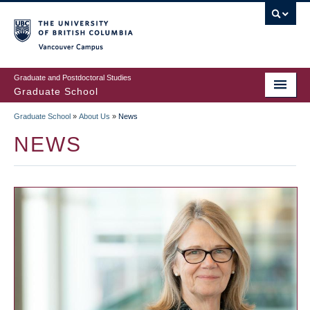
Skip
to
main
Vancouver Campus
content
Graduate and Postdoctoral Studies
Graduate School
Graduate School
»
About Us
»
News
BREADCRUMB
NEWS