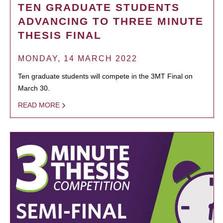
TEN GRADUATE STUDENTS
ADVANCING TO THREE MINUTE
THESIS FINAL
MONDAY, 14 MARCH 2022
Ten graduate students will compete in the 3MT Final on
March 30.
READ MORE