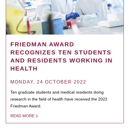
FRIEDMAN AWARD
RECOGNIZES TEN STUDENTS
AND RESIDENTS WORKING IN
HEALTH
MONDAY, 24 OCTOBER 2022
Ten graduate students and medical residents doing
research in the field of health have received the 2022
Friedman Award.
READ MORE