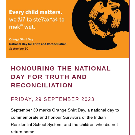
HONOURING THE NATIONAL
DAY FOR TRUTH AND
RECONCILIATION
FRIDAY, 29 SEPTEMBER 2023
September 30 marks Orange Shirt Day, a national day to
commemorate and honour Survivors of the Indian
Residential School System, and the children who did not
return home.