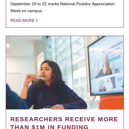
September 18 to 22 marks National Postdoc Appreciation
Week on campus.
READ MORE
RESEARCHERS RECEIVE MORE
THAN $1M IN FUNDING