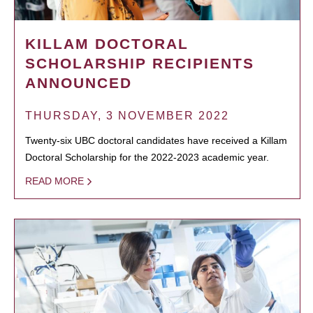
KILLAM DOCTORAL
SCHOLARSHIP RECIPIENTS
ANNOUNCED
THURSDAY, 3 NOVEMBER 2022
Twenty-six UBC doctoral candidates have received a Killam
Doctoral Scholarship for the 2022-2023 academic year.
READ MORE