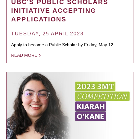
UBC'S PUBLIC SCHOLARS
INITIATIVE ACCEPTING
APPLICATIONS
TUESDAY, 25 APRIL 2023
Apply to become a Public Scholar by Friday, May 12.
READ MORE