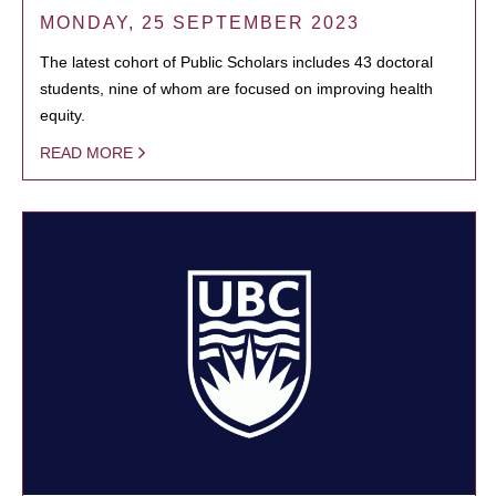
MONDAY, 25 SEPTEMBER 2023
The latest cohort of Public Scholars includes 43 doctoral
students, nine of whom are focused on improving health
equity.
READ MORE