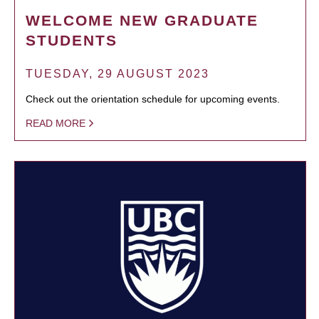
WELCOME NEW GRADUATE
STUDENTS
TUESDAY, 29 AUGUST 2023
Check out the orientation schedule for upcoming events.
READ MORE