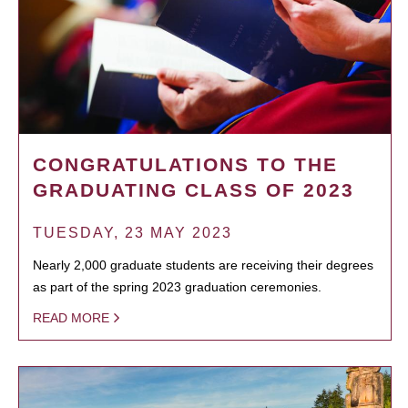
CONGRATULATIONS TO THE
GRADUATING CLASS OF 2023
TUESDAY, 23 MAY 2023
Nearly 2,000 graduate students are receiving their degrees
as part of the spring 2023 graduation ceremonies.
READ MORE