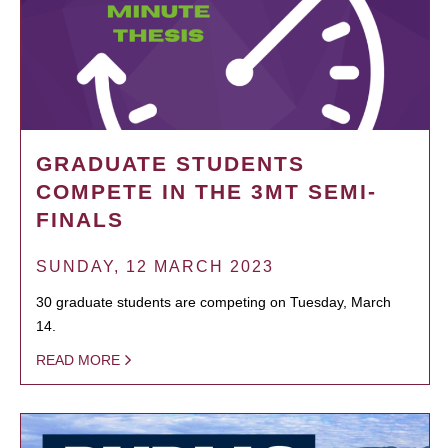
GRADUATE STUDENTS
COMPETE IN THE 3MT SEMI-
FINALS
SUNDAY, 12 MARCH 2023
30 graduate students are competing on Tuesday, March
14.
READ MORE