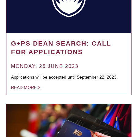
G+PS DEAN SEARCH: CALL
FOR APPLICATIONS
MONDAY, 26 JUNE 2023
Applications will be accepted until September 22, 2023.
READ MORE