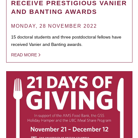
RECEIVE PRESTIGIOUS VANIER
AND BANTING AWARDS
MONDAY, 28 NOVEMBER 2022
15 doctoral students and three postdoctoral fellows have
received Vanier and Banting awards.
READ MORE