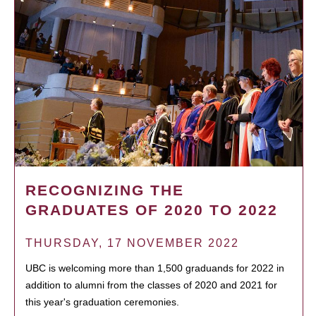
RECOGNIZING THE
GRADUATES OF 2020 TO 2022
THURSDAY, 17 NOVEMBER 2022
UBC is welcoming more than 1,500 graduands for 2022 in
addition to alumni from the classes of 2020 and 2021 for
this year's graduation ceremonies.