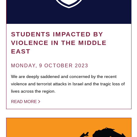
STUDENTS IMPACTED BY
VIOLENCE IN THE MIDDLE
EAST
MONDAY, 9 OCTOBER 2023
We are deeply saddened and concerned by the recent
violence and terrorist attacks in Israel and the tragic loss of
lives across the region.
READ MORE