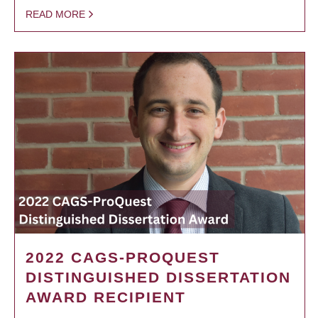
READ MORE
2022 CAGS-PROQUEST
DISTINGUISHED DISSERTATION
AWARD RECIPIENT