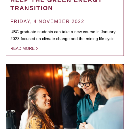
TRANSITION
FRIDAY, 4 NOVEMBER 2022
UBC graduate students can take a new course in January
2023 focused on climate change and the mining life cycle.
READ MORE