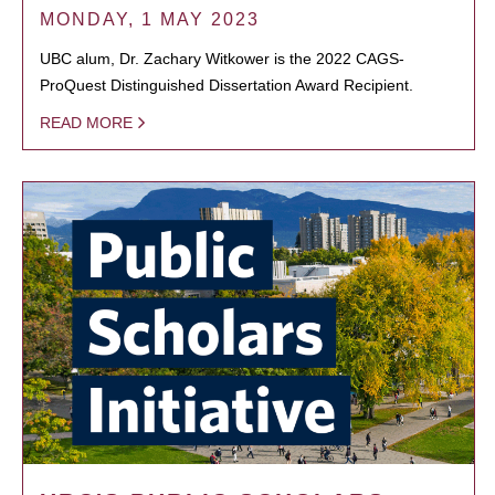
MONDAY, 1 MAY 2023
UBC alum, Dr. Zachary Witkower is the 2022 CAGS-
ProQuest Distinguished Dissertation Award Recipient.
READ MORE