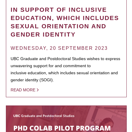
IN SUPPORT OF INCLUSIVE
EDUCATION, WHICH INCLUDES
SEXUAL ORIENTATION AND
GENDER IDENTITY
WEDNESDAY, 20 SEPTEMBER 2023
UBC Graduate and Postdoctoral Studies wishes to express
unwavering support for and commitment to
inclusive education, which includes sexual orientation and
gender identity (SOGI).
READ MORE