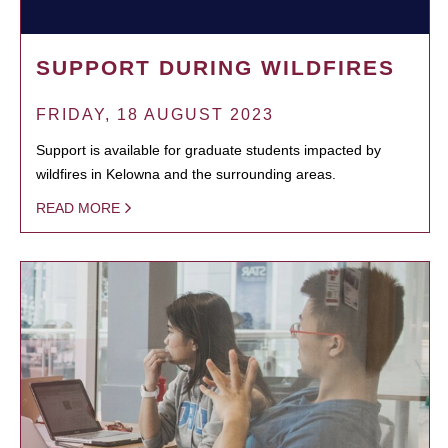
SUPPORT DURING WILDFIRES
FRIDAY, 18 AUGUST 2023
Support is available for graduate students impacted by
wildfires in Kelowna and the surrounding areas.
READ MORE