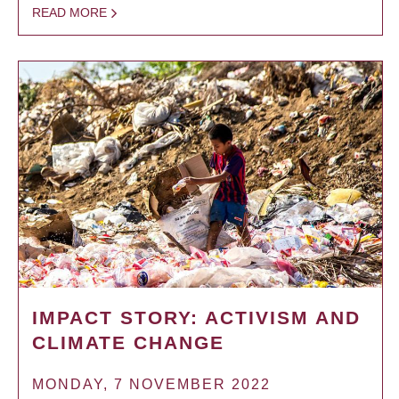
READ MORE
IMPACT STORY: ACTIVISM AND
CLIMATE CHANGE
MONDAY, 7 NOVEMBER 2022