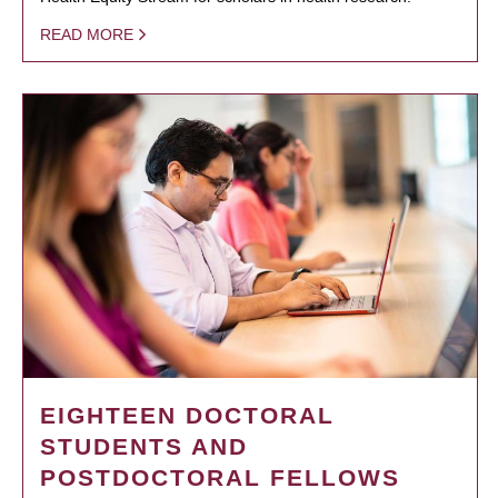
READ MORE
EIGHTEEN DOCTORAL
STUDENTS AND
POSTDOCTORAL FELLOWS