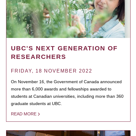
UBC'S NEXT GENERATION OF
RESEARCHERS
FRIDAY, 18 NOVEMBER 2022
On November 16, the Government of Canada announced
more than 6,000 awards and fellowships awarded to
students at Canadian universities, including more than 360
graduate students at UBC.
READ MORE