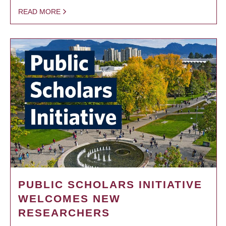
READ MORE
PUBLIC SCHOLARS INITIATIVE
WELCOMES NEW
RESEARCHERS