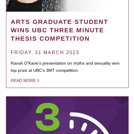
ARTS GRADUATE STUDENT
WINS UBC THREE MINUTE
THESIS COMPETITION
FRIDAY, 31 MARCH 2023
Kiarah O'Kane's presentation on myths and sexuality won
top prize at UBC's 3MT competition.
READ MORE