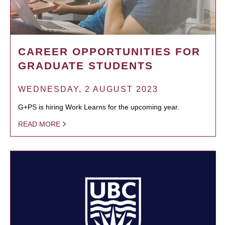
CAREER OPPORTUNITIES FOR
GRADUATE STUDENTS
WEDNESDAY, 2 AUGUST 2023
G+PS is hiring Work Learns for the upcoming year.
READ MORE