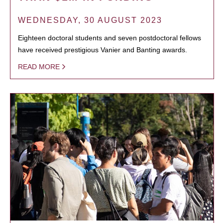
WEDNESDAY, 30 AUGUST 2023
Eighteen doctoral students and seven postdoctoral fellows
have received prestigious Vanier and Banting awards.
READ MORE