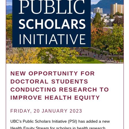
NEW OPPORTUNITY FOR
DOCTORAL STUDENTS
CONDUCTING RESEARCH TO
IMPROVE HEALTH EQUITY
FRIDAY, 20 JANUARY 2023
UBC's Public Scholars Initiative (PSI) has added a new
Health Equity Stream for scholars in health research.