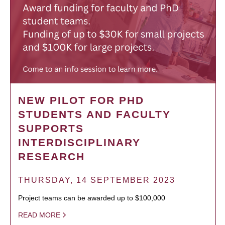
NEW PILOT FOR PHD
STUDENTS AND FACULTY
SUPPORTS
INTERDISCIPLINARY
RESEARCH
THURSDAY, 14 SEPTEMBER 2023
Project teams can be awarded up to $100,000
READ MORE