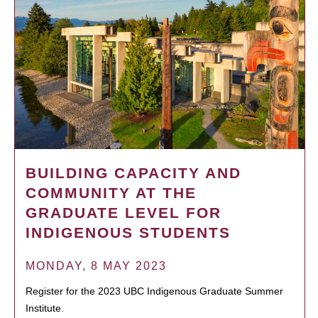
BUILDING CAPACITY AND
COMMUNITY AT THE
GRADUATE LEVEL FOR
INDIGENOUS STUDENTS
MONDAY, 8 MAY 2023
Register for the 2023 UBC Indigenous Graduate Summer
Institute.