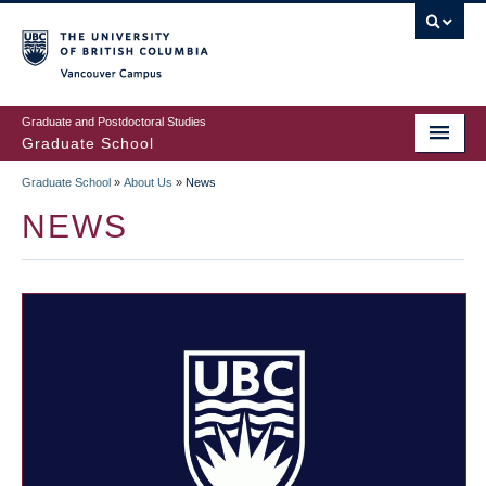
Skip
to
main
Vancouver Campus
content
Graduate and Postdoctoral Studies
Graduate School
Graduate School
»
About Us
»
News
BREADCRUMB
NEWS