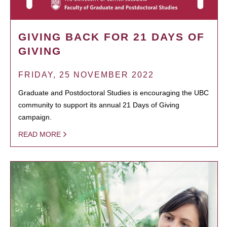
GIVING BACK FOR 21 DAYS OF
GIVING
FRIDAY, 25 NOVEMBER 2022
Graduate and Postdoctoral Studies is encouraging the UBC
community to support its annual 21 Days of Giving
campaign.
READ MORE