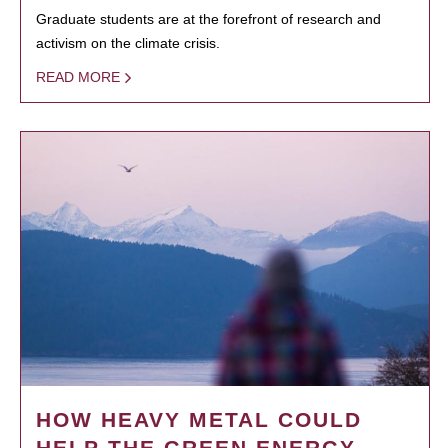
Graduate students are at the forefront of research and
activism on the climate crisis.
READ MORE
HOW HEAVY METAL COULD
HELP THE GREEN ENERGY