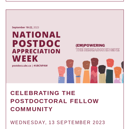
CELEBRATING THE
POSTDOCTORAL FELLOW
COMMUNITY
WEDNESDAY, 13 SEPTEMBER 2023