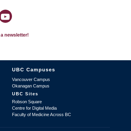
 a newsletter!
The University of British Columbia
UBC Campuses
Vancouver Campus
Okanagan Campus
UBC Sites
Robson Square
Centre for Digital Media
Faculty of Medicine Across BC