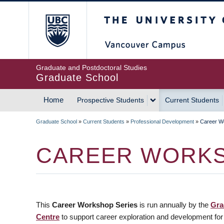
Skip
The University of Britis
to
main
content
Graduate and Postdoctoral Studies
Graduate School
Home
Prospective Students
Current Students
MAIN
Graduate School
»
Current Students
»
Professional Development
»
Career W
NAVIGATION
BREADCRUMB
CAREER WORKS
This
Career Workshop Series
is run annually by the
Gra
Centre
to support career exploration and development for g