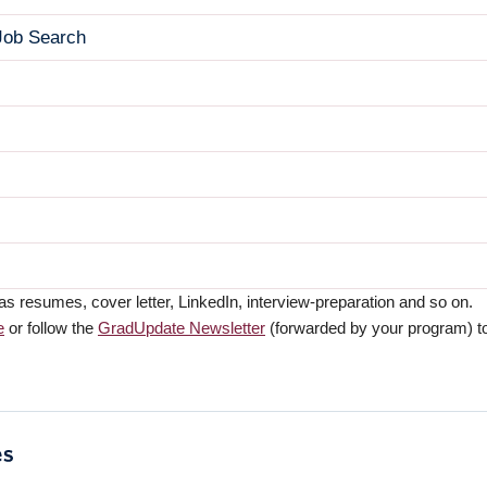
 Job Search
resumes, cover letter, LinkedIn, interview-preparation and so on.
e
or follow the
GradUpdate Newsletter
(forwarded by your program) to