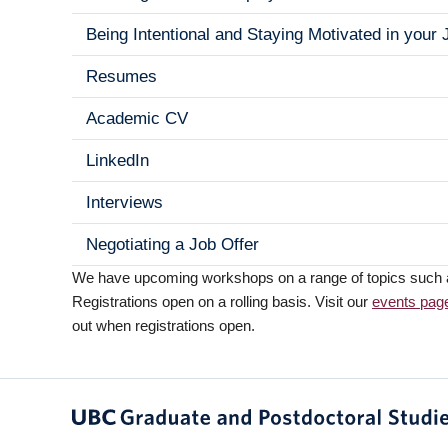
Being Intentional and Staying Motivated in your
Resumes
Academic CV
LinkedIn
Interviews
Negotiating a Job Offer
We have upcoming workshops on a range of topics such as 
Registrations open on a rolling basis. Visit our
events pag
out when registrations open.