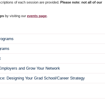
scriptions of each session are provided.
Please note: not all of our
ops
by visiting our
events page
.
Programs
grams
t
e Employers and Grow Your Network
nce: Designing Your Grad School/Career Strategy