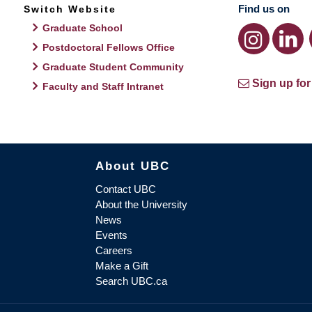
Find us on
Switch Website
Graduate School
Postdoctoral Fellows Office
Graduate Student Community
Sign up for
Faculty and Staff Intranet
About UBC
Contact UBC
About the University
News
Events
Careers
Make a Gift
Search UBC.ca