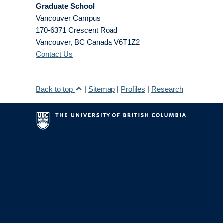
Graduate School
Vancouver Campus
170-6371 Crescent Road
Vancouver
,
BC
Canada
V6T1Z2
Contact Us
Back to top
|
Sitemap
|
Profiles
|
Research