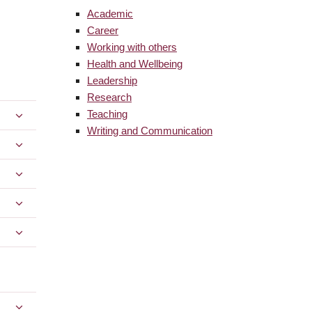
Academic
Career
Working with others
Health and Wellbeing
Leadership
Research
Teaching
Writing and Communication