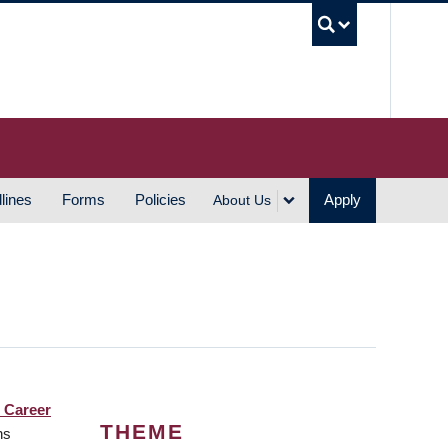
UBC S
lines
Forms
Policies
Apply
About Us
 Career
THEME
ns