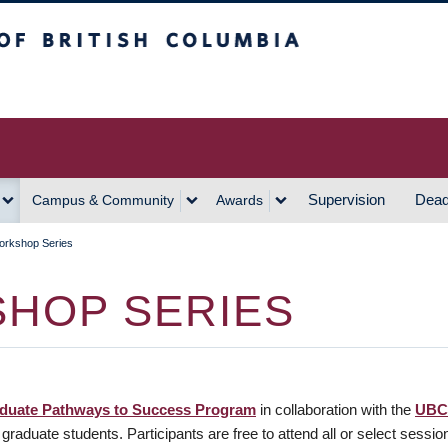
h Columbia
Vancouver Campus
Supervision
Dead
Campus & Community
Awards
orkshop Series
HOP SERIES
duate Pathways to Success Program
in collaboration with the
UBC
raduate students. Participants are free to attend all or select sessio