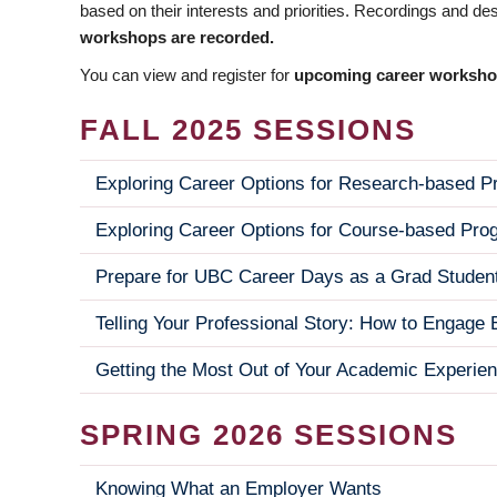
based on their interests and priorities. Recordings and de
workshops are recorded.
You can view and register for
upcoming career worksh
FALL 2025 SESSIONS
Exploring Career Options for Research-based 
Exploring Career Options for Course-based Pro
Prepare for UBC Career Days as a Grad Studen
Telling Your Professional Story: How to Engag
Getting the Most Out of Your Academic Experie
SPRING 2026 SESSIONS
Knowing What an Employer Wants